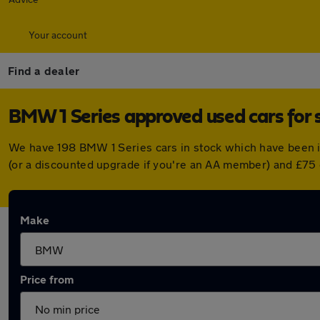
Your account
Find a dealer
BMW 1 Series approved used cars for 
We have 198 BMW 1 Series cars in stock which have been 
(or a discounted upgrade if you're an AA member) and £75 
Make
Price from