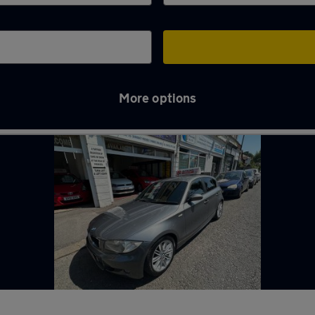
More options