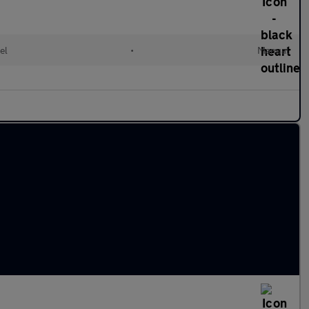
el
•
Manual