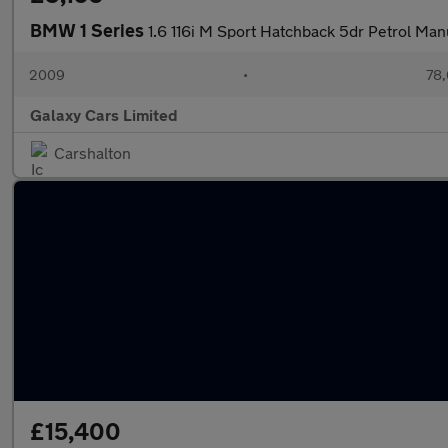
BMW 1 Series
1.6 116i M Sport Hatchback 5dr Petrol Man
2009
•
78,
Galaxy Cars Limited
Carshalton
£15,400