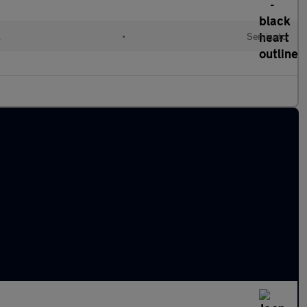
l
•
Semiauto