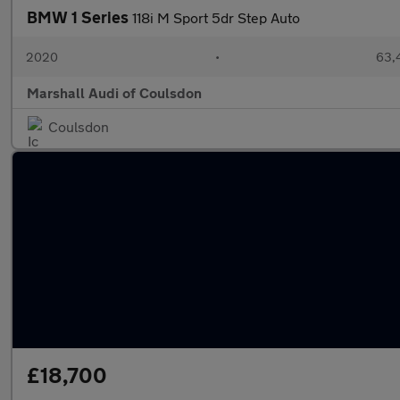
BMW 1 Series
118i M Sport 5dr Step Auto
2020
•
63,
Marshall Audi of Coulsdon
Coulsdon
£18,700