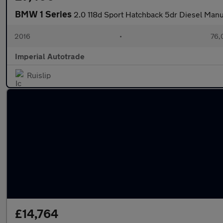
BMW 1 Series
2.0 118d Sport Hatchback 5dr Diesel Manua
2016
•
76,
Imperial Autotrade
Ruislip
£14,764