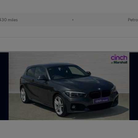
430 miles
•
Petro