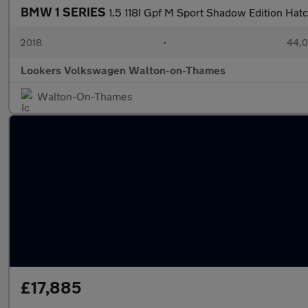
BMW 1 SERIES
1.5 118I Gpf M Sport Shadow Edition Hat
2018
•
44,0
Lookers Volkswagen Walton-on-Thames
Walton-On-Thames
£17,885