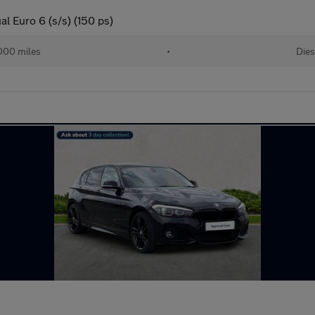
l Euro 6 (s/s) (150 ps)
000 miles
•
Dies