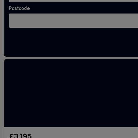
Postcode
Approved used BMW 1 Series in stock
£3,195