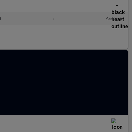
l
•
Semiauto