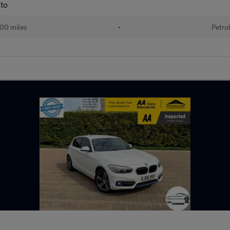
to
00 miles
•
Petro