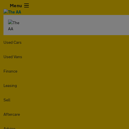
Menu
Used Cars
Used Vans
Finance
Leasing
Sell
Aftercare
Advice