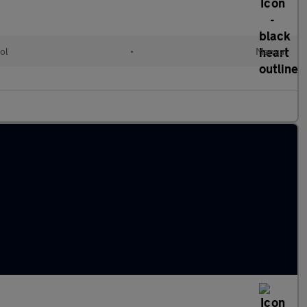
ol
•
Manual