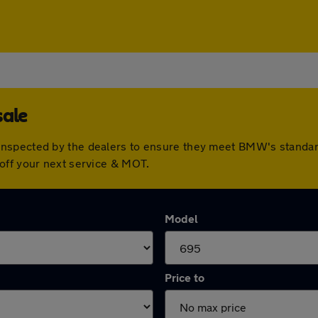
sale
inspected by the dealers to ensure they meet BMW's standa
off your next service & MOT.
Model
Price to