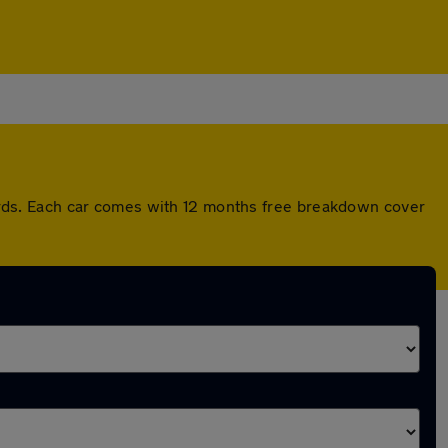
rds. Each car comes with 12 months free breakdown cover