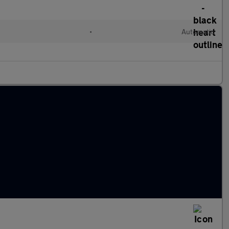
•
Automatic