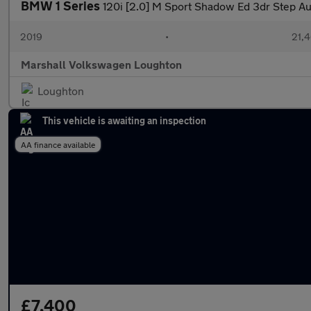
BMW 1 Series
120i [2.0] M Sport Shadow Ed 3dr Step Au
2019
•
21,4
Marshall Volkswagen Loughton
Loughton
This vehicle is awaiting an inspection
AA finance available
£7,400