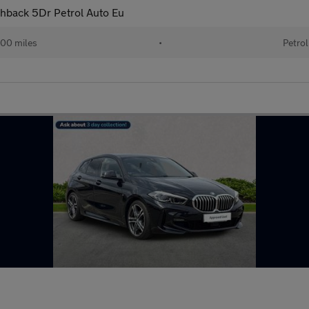
chback 5Dr Petrol Auto Eu
00 miles
•
Petrol