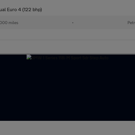
ual Euro 4 (122 bhp)
000 miles
•
Petr