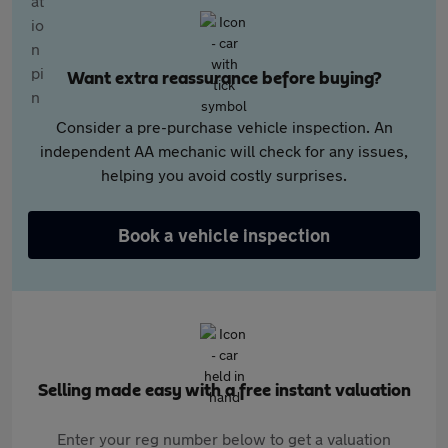
Want extra reassurance before buying?
Consider a pre-purchase vehicle inspection. An
independent AA mechanic will check for any issues,
helping you avoid costly surprises.
Book a vehicle inspection
Selling made easy with a free instant valuation
Enter your reg number below to get a valuation