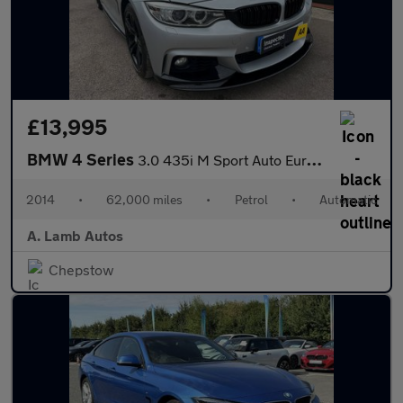
£13,995
BMW 4 Series
3.0 435i M Sport Auto Euro 6 (s/s) 2dr
2014
•
62,000 miles
•
Petrol
•
Automatic
A. Lamb Autos
Chepstow