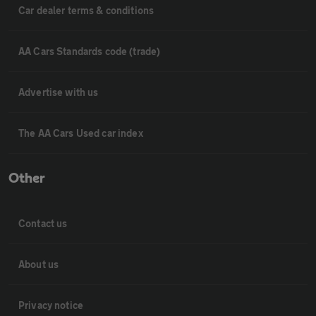
Car dealer terms & conditions
AA Cars Standards code (trade)
Advertise with us
The AA Cars Used car index
Other
Contact us
About us
Privacy notice