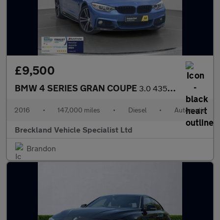
£9,500
BMW 4 SERIES GRAN COUPE
3.0 435d M Sport Hatchback 5dr Diesel Auto xDrive Euro 6 (s/s) (
2016
•
147,000 miles
•
Diesel
•
Automatic
Breckland Vehicle Specialist Ltd
Brandon