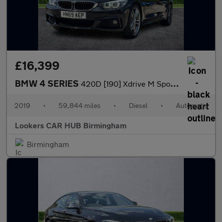
£16,399
BMW 4 SERIES
420D [190] Xdrive M Sport 5Dr Auto [Prof Media]
2019
•
59,844 miles
•
Diesel
•
Automatic
Lookers CAR HUB Birmingham
Birmingham