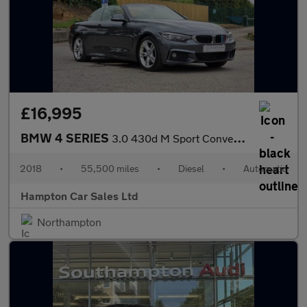
£16,995
BMW 4 SERIES
3.0 430d M Sport Convertible 2dr Diesel Auto Euro 6 (s/s) (258 p
2018
•
55,500 miles
•
Diesel
•
Automatic
Hampton Car Sales Ltd
Northampton