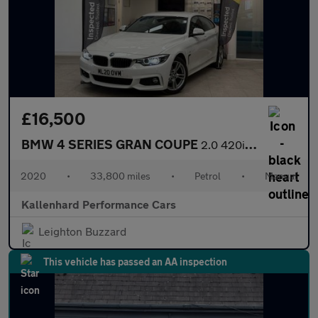
£16,500
BMW 4 SERIES GRAN COUPE
2.0 420i GPF M Sport Hatchback 5dr Petrol Manual Euro 6 (s/s) (1
2020
•
33,800 miles
•
Petrol
•
Manual
Kallenhard Performance Cars
Leighton Buzzard
This vehicle has passed an AA inspection