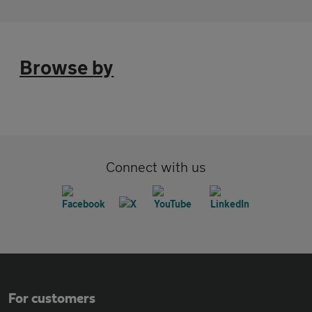
Browse by
Connect with us
For customers