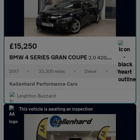
£15,250
BMW 4 SERIES GRAN COUPE
2.0 420d M Sport Hatchback 5dr Diesel Manual Euro 6 (s/s) (190 p
2017
•
33,300 miles
•
Diesel
•
Manual
Kallenhard Performance Cars
Leighton Buzzard
This vehicle is awaiting an inspection