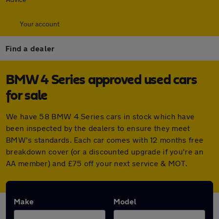
Your account
Find a dealer
BMW 4 Series approved used cars
for sale
We have 58 BMW 4 Series cars in stock which have
been inspected by the dealers to ensure they meet
BMW's standards. Each car comes with 12 months free
breakdown cover (or a discounted upgrade if you're an
AA member) and £75 off your next service & MOT.
Make
Model