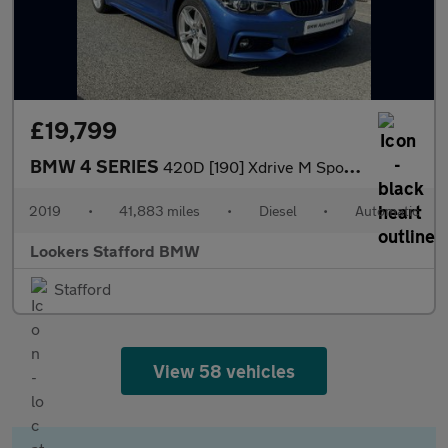
£19,799
BMW 4 SERIES
420D [190] Xdrive M Sport 5Dr Auto [Prof Media]
2019
•
41,883 miles
•
Diesel
•
Automatic
Lookers Stafford BMW
Stafford
View 58 vehicles