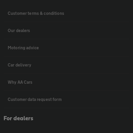
Customer terms & conditions
Our dealers
Motoring advice
Car delivery
Why AA Cars
Customer data request form
For dealers