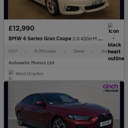
£12,990
BMW 4 Series Gran Coupe
2.0 420d M Sport Hatchback 5dr Diesel Auto Euro 6 (s/s) (190 ps)
2017
•
71,700 miles
•
Diesel
•
Automatic
Automatic Motors Ltd
West Drayton