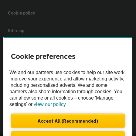
Cookie policy
Sitemap
Vehicle Inspections
Cookie preferences
The AA recommends an AA Cars Vehicle Inspection before purchase.
We and our partners use cookies to help our site work,
Not all cars are mechanically checked by the AA.
improve your experience and allow marketing activity,
including personalised adverts. We and some
Vehicle Inspection
partners also share information through cookies. You
can allow some or all cookies – choose 'Manage
settings' or
view our policy
theAA.com
Accept All (Recommended)