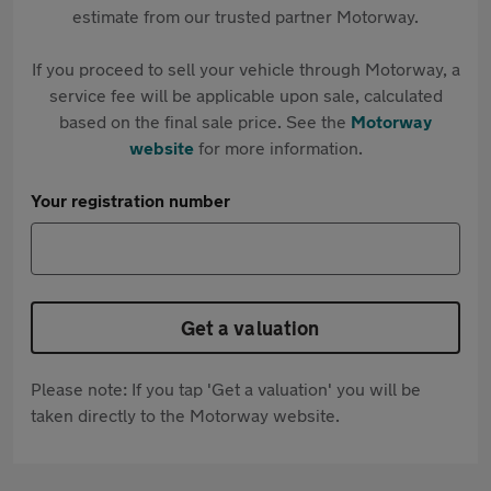
estimate from our trusted partner Motorway.
If you proceed to sell your vehicle through Motorway, a
service fee will be applicable upon sale, calculated
based on the final sale price. See the
Motorway
website
for more information.
Your registration number
Get a valuation
Please note: If you tap 'Get a valuation' you will be
taken directly to the Motorway website.