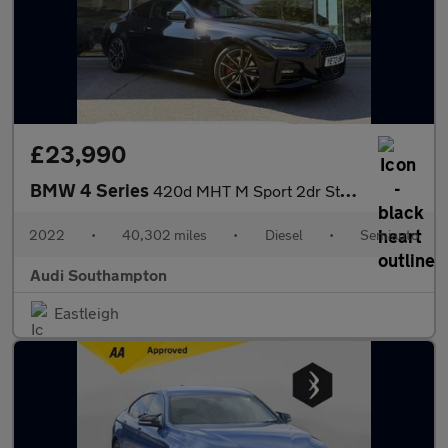
£23,990
BMW 4 Series
420d MHT M Sport 2dr Step Auto
2022
•
40,302 miles
•
Diesel
•
Semiauto
Audi Southampton
Eastleigh