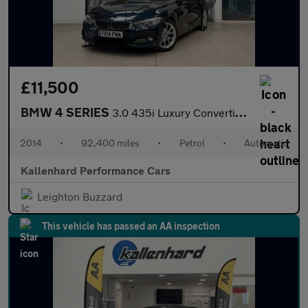
£11,500
BMW 4 SERIES
3.0 435i Luxury Convertible 2dr Petrol Auto Euro 6 (s/s) (306 ps
2014
•
92,400 miles
•
Petrol
•
Automatic
Kallenhard Performance Cars
Leighton Buzzard
This vehicle has passed an AA inspection