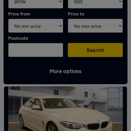
Price from
Price to
Postcode
Search
More options
Approved used BMW 4 Series in stock