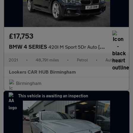
£17,753
BMW 4 SERIES
420I M Sport 5Dr Auto [Professional Media]
2021
•
48,791 miles
•
Petrol
•
Automatic
Lookers CAR HUB Birmingham
Birmingham
This vehicle is awaiting an inspection