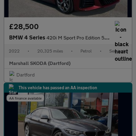
£28,500
BMW 4 Series
420i M Sport Pro Edition 5dr Step Auto
2022
•
20,325 miles
•
Petrol
•
Semiauto
Marshall SKODA (Dartford)
Dartford
This vehicle has passed an AA inspection
AA finance available