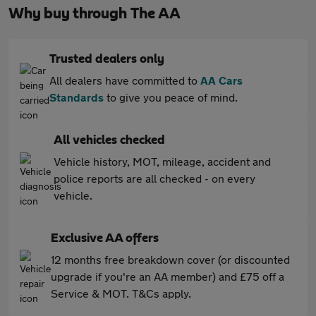
Why buy through The AA
Trusted dealers only
All dealers have committed to
AA Cars
Standards
to give you peace of mind.
All vehicles checked
Vehicle history, MOT, mileage, accident and
police reports are all checked - on every
vehicle.
Exclusive AA offers
12 months free breakdown cover (or discounted
upgrade if you're an AA member) and £75 off a
Service & MOT. T&Cs apply.