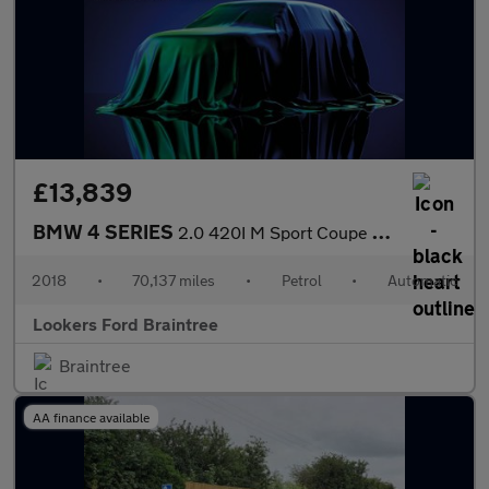
£13,839
BMW 4 SERIES
2.0 420I M Sport Coupe 2Dr Petrol Auto Euro 6 (S/S) (184 Ps)
2018
•
70,137 miles
•
Petrol
•
Automatic
Lookers Ford Braintree
Braintree
AA finance available