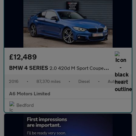
£12,489
BMW 4 SERIES
2.0 420d M Sport Coupe 2dr Diesel Auto Euro 6 (s/s) (190 ps)
2016
•
87,370 miles
•
Diesel
•
Automatic
A6 Motors Limited
Bedford