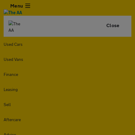
Menu
Close
Used Cars
Used Vans
Finance
Leasing
Sell
Aftercare
Advice