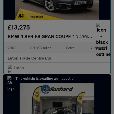
£13,275
BMW 4 SERIES GRAN COUPE
2.0 430i M Sport Hatchback 5dr Petrol Auto Euro 6 (s/s) (252 ps)
2018
•
89,927 miles
•
Petrol
•
Automatic
Luton Trade Centre Ltd
Luton
This vehicle is awaiting an inspection