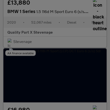
£13,880
BMW 1 Series
1.5 116d M Sport Euro 6 (s/s) 5dr
2020
•
52,067 miles
•
Diesel
•
Manual
Quality Part X Stevenage
Stevenage
AA finance available
£16,980