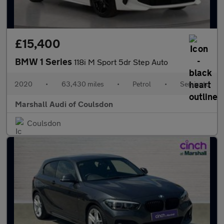
£15,400
BMW 1 Series
118i M Sport 5dr Step Auto
2020
•
63,430 miles
•
Petrol
•
Semiauto
Marshall Audi of Coulsdon
Coulsdon