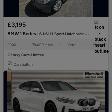
£3,195
BMW 1 Series
1.6 116i M Sport Hatchback 5dr Petrol Manual Euro 4 (122 bhp)
2009
•
78,000 miles
•
Petrol
•
Manual
Galaxy Cars Limited
Carshalton