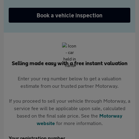
Book a vehicle inspection
Selling made easy with a free instant valuation
Enter your reg number below to get a valuation
estimate from our trusted partner Motorway.
If you proceed to sell your vehicle through Motorway, a
service fee will be applicable upon sale, calculated
based on the final sale price. See the
Motorway
website
for more information.
Your registration number