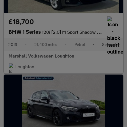
£18,700
BMW 1 Series
120i [2.0] M Sport Shadow Ed 3dr Step Auto
2019
•
21,400 miles
•
Petrol
•
Semiauto
Marshall Volkswagen Loughton
Loughton