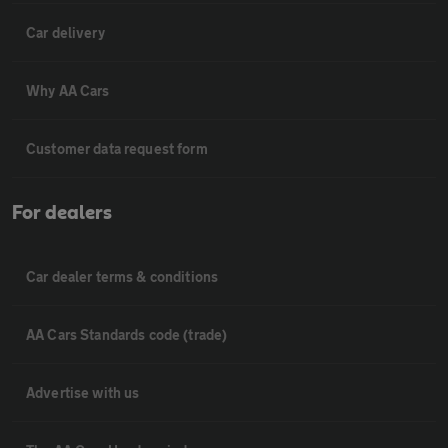
Car delivery
Why AA Cars
Customer data request form
For dealers
Car dealer terms & conditions
AA Cars Standards code (trade)
Advertise with us