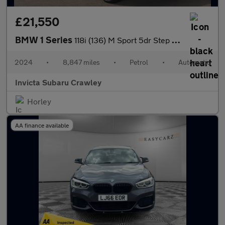
£21,550
BMW 1 Series
118i (136) M Sport 5dr Step Auto (LCP) with Heated Steering Whee
2024
•
8,847 miles
•
Petrol
•
Automatic
Invicta Subaru Crawley
Horley
AA finance available