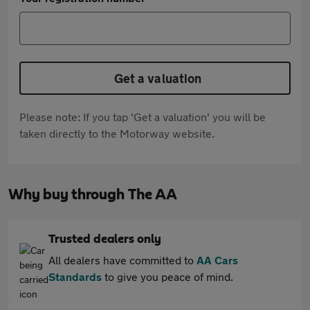
Get a valuation
Please note: If you tap 'Get a valuation' you will be
taken directly to the Motorway website.
Why buy through The AA
Trusted dealers only
All dealers have committed to
AA Cars
Standards
to give you peace of mind.