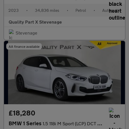
2023
•
34,836 miles
•
Petrol
•
Automatic
Quality Part X Stevenage
Stevenage
AA finance available
£18,280
BMW 1 Series
1.5 118i M Sport (LCP) DCT Euro 6 (s/s) 5dr