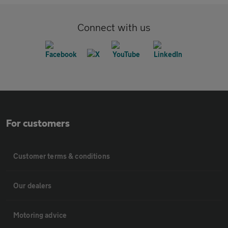
Connect with us
For customers
Customer terms & conditions
Our dealers
Motoring advice