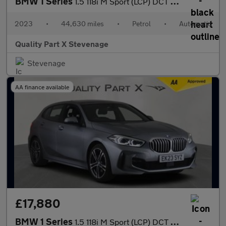
BMW 1 Series
1.5 118i M Sport (LCP) DCT Euro 6 (s/s) 5dr
2023
•
44,630 miles
•
Petrol
•
Automatic
Quality Part X Stevenage
Stevenage
AA finance available
£17,880
BMW 1 Series
1.5 118i M Sport (LCP) DCT Euro 6 (s/s) 5dr