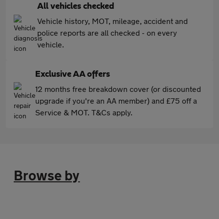
All vehicles checked
Vehicle history, MOT, mileage, accident and
police reports are all checked - on every
vehicle.
Exclusive AA offers
12 months free breakdown cover (or discounted
upgrade if you're an AA member) and £75 off a
Service & MOT. T&Cs apply.
Browse by