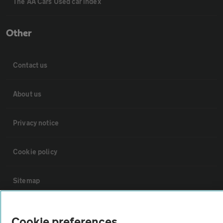
The AA Cars Used car index
Other
Contact us
About us
Privacy notice
Cookie policy
Sitemap
Vehicle Inspections
Cookie preferences