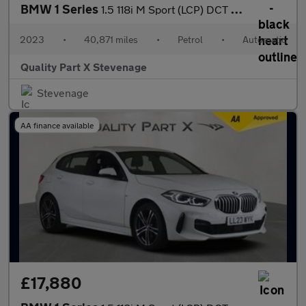
BMW 1 Series
1.5 118i M Sport (LCP) DCT Euro 6 (s/s) 5dr
2023
•
40,871 miles
•
Petrol
•
Automatic
Quality Part X Stevenage
Stevenage
AA finance available
£17,880