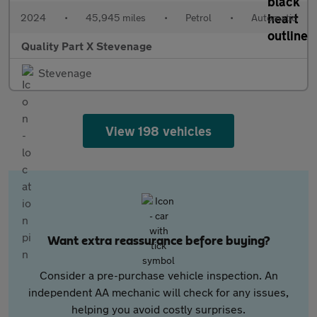
2024
•
45,945 miles
•
Petrol
•
Automatic
Quality Part X Stevenage
Stevenage
View 198 vehicles
Want extra reassurance before buying?
Consider a pre-purchase vehicle inspection. An
independent AA mechanic will check for any issues,
helping you avoid costly surprises.