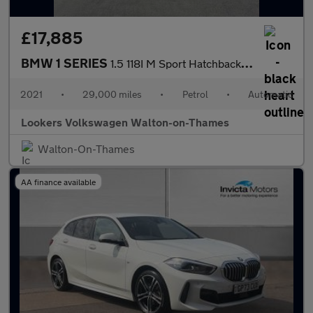
£17,885
BMW 1 SERIES
1.5 118I M Sport Hatchback 5Dr Petrol Dct Euro 6 (S/S) (140 Ps)
2021
•
29,000 miles
•
Petrol
•
Automatic
Lookers Volkswagen Walton-on-Thames
Walton-On-Thames
AA finance available