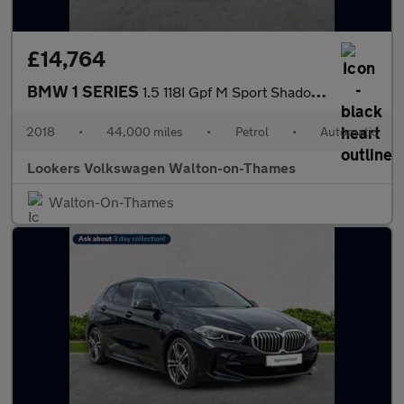
£14,764
BMW 1 SERIES
1.5 118I Gpf M Sport Shadow Edition Hatchback 5Dr Petrol Auto Eu
2018
•
44,000 miles
•
Petrol
•
Automatic
Lookers Volkswagen Walton-on-Thames
Walton-On-Thames