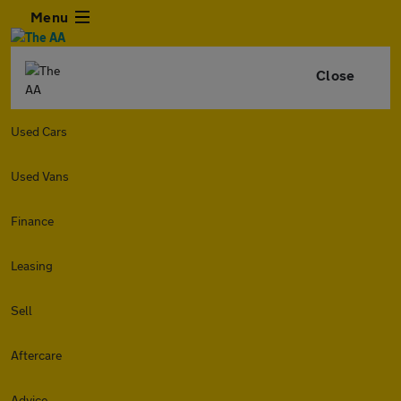
Menu
Close
Used Cars
Used Vans
Finance
Leasing
Sell
Aftercare
Advice