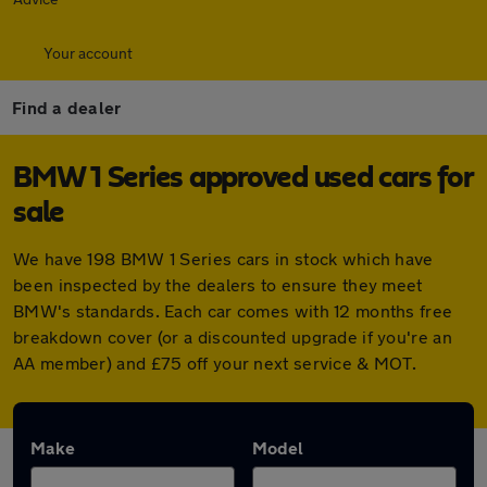
Your account
Find a dealer
BMW 1 Series approved used cars for
sale
We have 198 BMW 1 Series cars in stock which have
been inspected by the dealers to ensure they meet
BMW's standards. Each car comes with 12 months free
breakdown cover (or a discounted upgrade if you're an
AA member) and £75 off your next service & MOT.
Make
Model