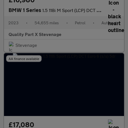
BMW 1 Series
1.5 118i M Sport (LCP) DCT Euro 6 (s/s) 5dr
2023
•
54,655 miles
•
Petrol
•
Automatic
Quality Part X Stevenage
Stevenage
AA finance available
£17,080