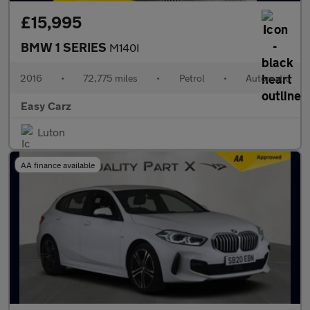
£15,995
BMW 1 SERIES
M140I
2016
•
72,775 miles
•
Petrol
•
Automatic
Easy Carz
Luton
AA finance available