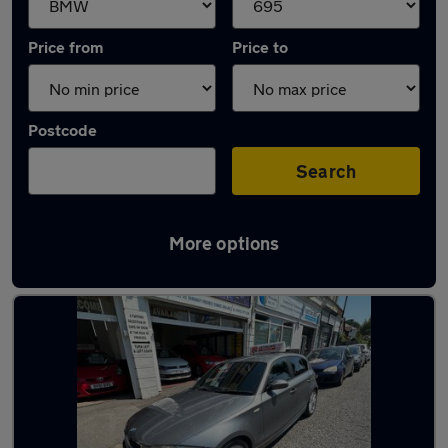
Price from
Price to
Postcode
Search
More options
Approved used BMW 1 Series in stock