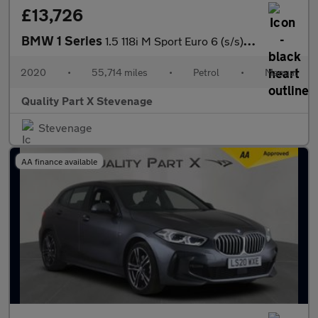
£13,726
BMW 1 Series
1.5 118i M Sport Euro 6 (s/s) 5dr
2020
•
55,714 miles
•
Petrol
•
Manual
Quality Part X Stevenage
Stevenage
AA finance available