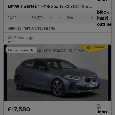
BMW 1 Series
1.5 118i Sport (LCP) DCT Euro 6 (s/s) 5dr
2022
•
30,779 miles
•
Petrol
•
Automatic
Quality Part X Stevenage
Stevenage
AA finance available
£17,580