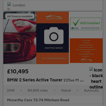
London
AA finance available
£10,495
BMW 2 Series Active Tourer
225xe M Sport
2019
•
84,845 miles
•
Hybrid
•
Automatic
Mccarthy Cars 72-74 Mitcham Road