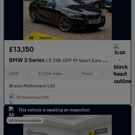
£13,150
BMW 2 Series
1.5 218i GPF M Sport Euro 6 (s/s) 2dr
2019
•
41,256 miles
•
Petrol
•
Manual
Bravo Motorcars Ltd
Rickmansworth
This vehicle is awaiting an inspection
AA finance available