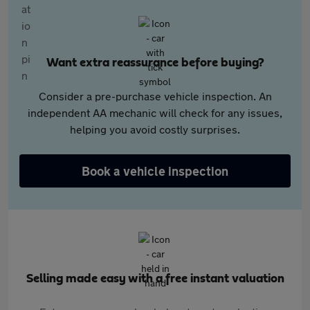
Want extra reassurance before buying?
Consider a pre-purchase vehicle inspection. An
independent AA mechanic will check for any issues,
helping you avoid costly surprises.
Book a vehicle inspection
Selling made easy with a free instant valuation