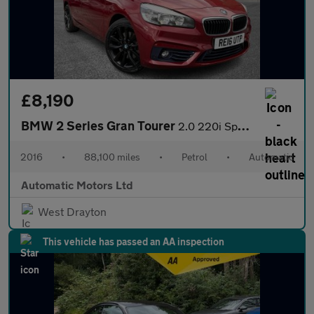
£8,190
BMW 2 Series Gran Tourer
2.0 220i Sport MPV 5dr Petrol Auto Euro 6 (s/s) (192 ps)
2016
•
88,100 miles
•
Petrol
•
Automatic
Automatic Motors Ltd
West Drayton
This vehicle has passed an AA inspection