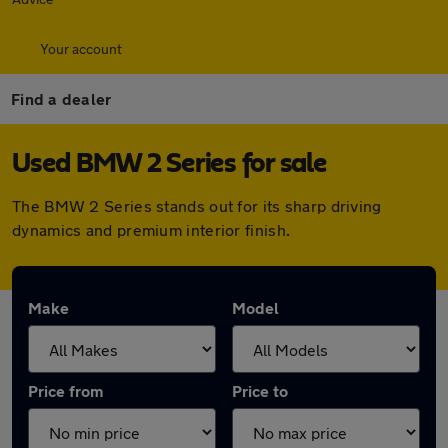
Your account
Find a dealer
Used BMW 2 Series for sale
The BMW 2 Series stands out for its sharp driving
dynamics and premium interior finish.
Make
Model
Price from
Price to