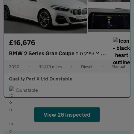
£16,676
BMW 2 Series Gran Coupe
2.0 218d M Sport Saloon 4dr Diesel Manual Euro 6 (s/s) (150 ps)
2020
•
34,175 miles
•
Diesel
•
Manual
Quality Part X Ltd Dunstable
Dunstable
View 26 inspected