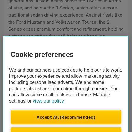
generations. It slots neatly above the 1 Series in terms
of size, and below the 3 Series, which offers a more
traditional sedan driving experience. Against rivals like
the Ford Mustang and Volkswagen Touran, the 2
Series oozes premium comfort and refinement, holding
a strong reputation for well-balanced handling,
everyday practicality and solid build quality. Today, the
biggest draws are its efficient engines, choice of
Cookie preferences
bodystyles and high-spec standard features.
We and our partners use cookies to help our site work,
Pros
improve your experience and allow marketing activity,
Rewarding driving experience
including personalised adverts. We and some
partners also share information through cookies. You
can allow some or all cookies – choose 'Manage
Flexible space and bodystyles
settings' or
view our policy
High-quality interior
Accept All (Recommended)
Cons