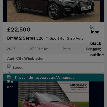
£22,500
BMW 2 Series
220i M Sport 4dr Step Auto
2023
•
27,091 miles
•
Petrol
•
Semiauto
Audi City Wimbledon
London
This vehicle has passed an AA inspection