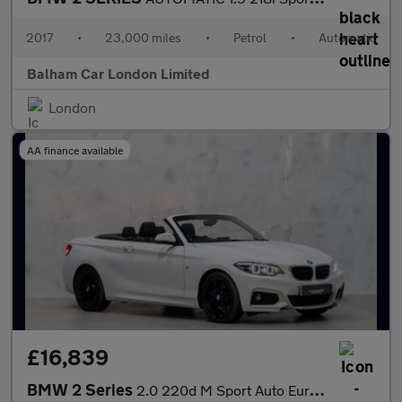
2017
•
23,000 miles
•
Petrol
•
Automatic
Balham Car London Limited
London
AA finance available
£16,839
BMW 2 Series
2.0 220d M Sport Auto Euro 6 (s/s) 2dr