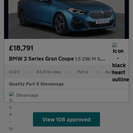
£18,791
BMW 2 Series Gran Coupe
1.5 218i M Sport DCT Euro 6 (s/s) 4dr
2023
•
43,974 miles
•
Petrol
•
Automatic
Quality Part X Stevenage
Stevenage
View 108 approved