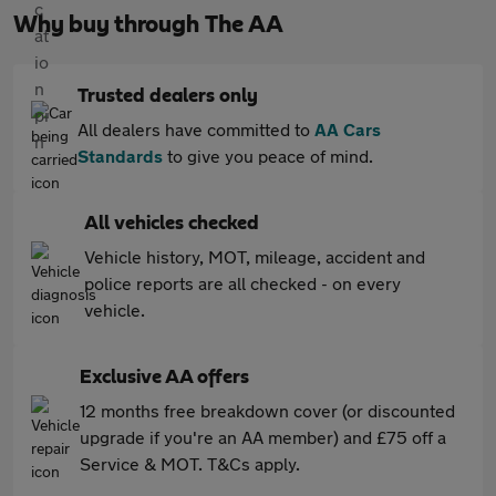
Why buy through The AA
Trusted dealers only
All dealers have committed to
AA Cars
Standards
to give you peace of mind.
All vehicles checked
Vehicle history, MOT, mileage, accident and
police reports are all checked - on every
vehicle.
Exclusive AA offers
12 months free breakdown cover (or discounted
upgrade if you're an AA member) and £75 off a
Service & MOT. T&Cs apply.