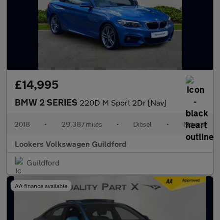
£14,995
BMW 2 SERIES
220D M Sport 2Dr [Nav]
2018
•
29,387 miles
•
Diesel
•
Manual
Lookers Volkswagen Guildford
Guildford
AA finance available