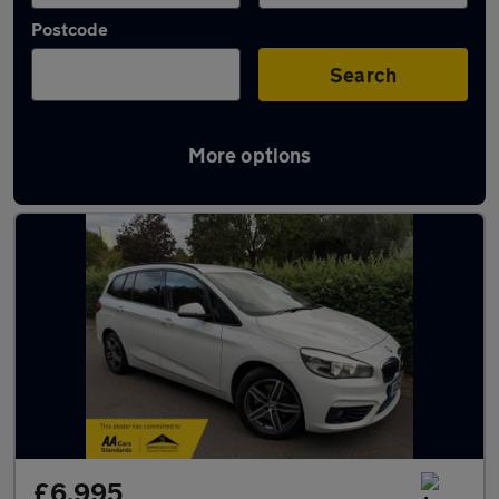
Postcode
Search
More options
Used BMW 2 Series cars in stock
£6,995