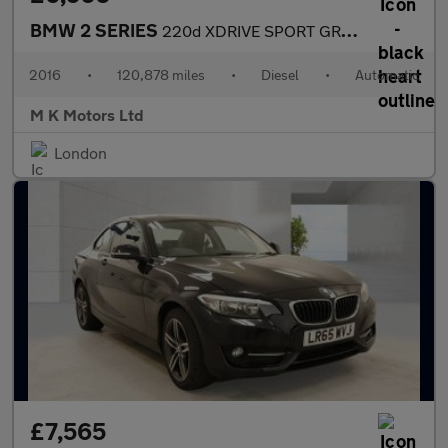
BMW 2 SERIES
220d XDRIVE SPORT GRAN TOURER
2016
•
120,878 miles
•
Diesel
•
Automatic
M K Motors Ltd
London
£7,565