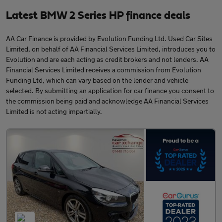
Latest BMW 2 Series HP finance deals
AA Car Finance is provided by Evolution Funding Ltd. Used Car Sites
Limited, on behalf of AA Financial Services Limited, introduces you to
Evolution and are each acting as credit brokers and not lenders. AA
Financial Services Limited receives a commission from Evolution
Funding Ltd, which can vary based on the lender and vehicle
selected. By submitting an application for car finance you consent to
the commission being paid and acknowledge AA Financial Services
Limited is not acting impartially.