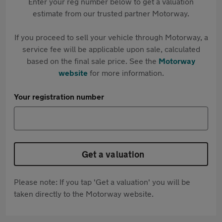
Enter your reg number below to get a valuation
estimate from our trusted partner Motorway.
If you proceed to sell your vehicle through Motorway, a
service fee will be applicable upon sale, calculated
based on the final sale price. See the
Motorway
website
for more information.
Your registration number
Get a valuation
Please note: If you tap 'Get a valuation' you will be
taken directly to the Motorway website.