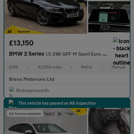
£13,150
BMW 2 Series
1.5 218i GPF M Sport Euro 6 (s/s) 2dr
2019
•
41,256 miles
•
Petrol
•
Manual
Bravo Motorcars Ltd
Rickmansworth
This vehicle has passed an AA inspection
AA finance available