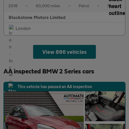
2018
•
60,000 miles
•
Petrol
•
Manual
Blackstone Motors Limited
London
View 886 vehicles
AA inspected BMW 2 Series cars
This vehicle has passed an AA inspection