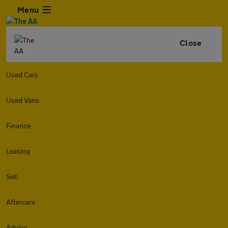
Menu
Close
Used Cars
Used Vans
Finance
Leasing
Sell
Aftercare
Advice