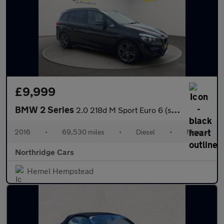
£9,999
BMW 2 Series
2.0 218d M Sport Euro 6 (s/s) 5dr
2016
•
69,530 miles
•
Diesel
•
Manual
Northridge Cars
Hemel Hempstead