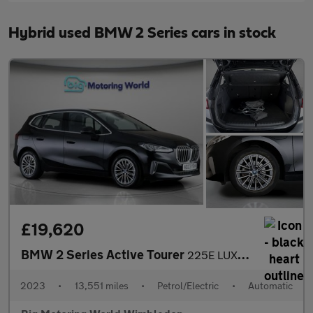
Hybrid used BMW 2 Series cars in stock
£19,620
BMW 2 Series Active Tourer
225E LUXURY ACTIVE TOURER
2023
•
13,551 miles
•
Petrol/Electric
•
Automatic