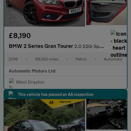
£8,190
BMW 2 Series Gran Tourer
2.0 220i Sport MPV 5dr Petrol Auto Euro 6 (s/s) (192 ps)
2016
•
88,100 miles
•
Petrol
•
Automatic
Automatic Motors Ltd
West Drayton
This vehicle has passed an AA inspection