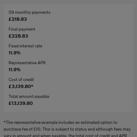
59 monthly payments
£218.83
Final payment
£228.83
Fixed interest rate
11.9%
Representative APR
11.9%
Cost of credit
£3,139.80*
Total amount payable
£13,139.80
*The representative example includes an estimated option to
purchase fee of £10. This is subject to status and although fees may
vary in amount and when payable, the total cost of credit and APR