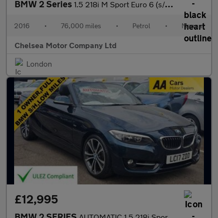
BMW 2 Series
1.5 218i M Sport Euro 6 (s/s) 2dr
2016
•
76,000 miles
•
Petrol
•
Manual
Chelsea Motor Company Ltd
London
£12,995
BMW 2 SERIES
AUTOMATIC 1.5 218i Sport Convertible 2dr Petrol Euro 6 (s/s) (13