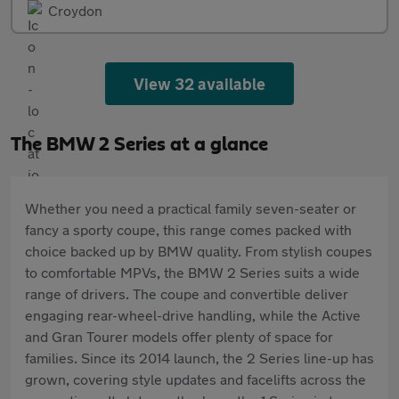
Croydon
View 32 available
The BMW 2 Series at a glance
Whether you need a practical family seven-seater or
fancy a sporty coupe, this range comes packed with
choice backed up by BMW quality. From stylish coupes
to comfortable MPVs, the BMW 2 Series suits a wide
range of drivers. The coupe and convertible deliver
engaging rear-wheel-drive handling, while the Active
and Gran Tourer models offer plenty of space for
families. Since its 2014 launch, the 2 Series line-up has
grown, covering style updates and facelifts across the