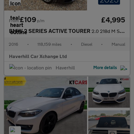
£109
£4,995
From
p/m
BMW 2 SERIES ACTIVE TOURER
2.0 218d M Sport MPV 5dr Diesel Manual Euro 6 (s/s) (150 ps)
2016
•
118,159 miles
•
Diesel
•
Manual
Haverhill Car Xchange Ltd
Haverhill
More details