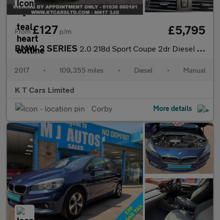
£127
£5,795
From
p/m
BMW 2 SERIES
2.0 218d Sport Coupe 2dr Diesel Manual Euro 6 (s/s) (150 ps)
2017
•
109,355 miles
•
Diesel
•
Manual
K T Cars Limited
Corby
More details