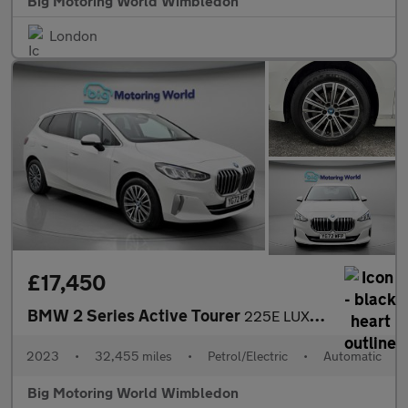
Big Motoring World Wimbledon
London
£17,450
BMW 2 Series Active Tourer
225E LUXURY ACTIVE TOURER
2023
•
32,455 miles
•
Petrol/Electric
•
Automatic
Big Motoring World Wimbledon