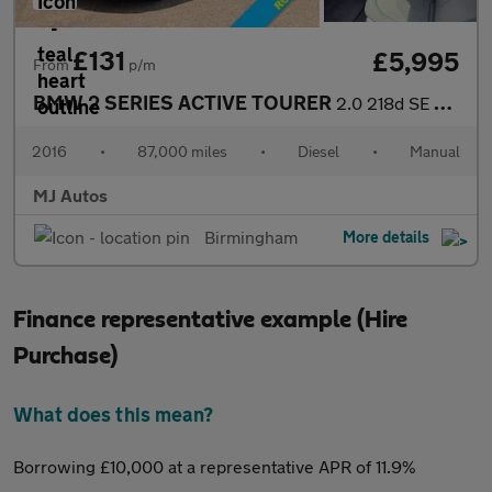
£131
£5,995
From
p/m
BMW 2 SERIES ACTIVE TOURER
2.0 218d SE MPV 5dr Diesel Manual Euro 6 (s/s) (150 ps)
2016
•
87,000 miles
•
Diesel
•
Manual
MJ Autos
Birmingham
More details
Finance representative example (Hire
Purchase)
What does this mean?
Borrowing £10,000 at a representative APR of 11.9%