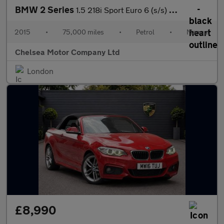
BMW 2 Series
1.5 218i Sport Euro 6 (s/s) 2dr
2015
•
75,000 miles
•
Petrol
•
Manual
Chelsea Motor Company Ltd
London
£8,990