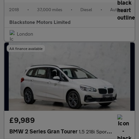
2018
•
37,000 miles
•
Diesel
•
Automatic
Blackstone Motors Limited
London
AA finance available
£9,989
BMW 2 Series Gran Tourer
1.5 218i Sport Euro 6 (s/s) 5dr