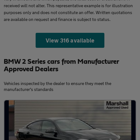
received will not alter. This representative example is for illustration
purposes only and does not constitute an offer. Written quotations
are available on request and finance is subject to status.
View 316 available
BMW 2 Series cars from Manufacturer
Approved Dealers
Vehicles inspected by the dealer to ensure they meet the
manufacturer's standards