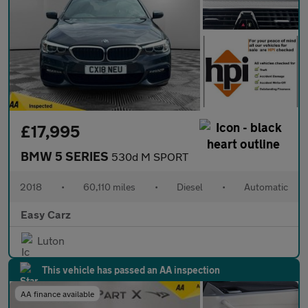
£17,995
BMW 5 SERIES
530d M SPORT
2018
•
60,110 miles
•
Diesel
•
Automatic
Easy Carz
Luton
This vehicle has passed an AA inspection
AA finance available