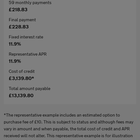
59 monthly payments
£218.83
Final payment
£228.83
Fixed interest rate
11.9%
Representative APR
11.9%
Cost of credit
£3,139.80*
Total amount payable
£13,139.80
*The representative example includes an estimated option to
purchase fee of £10. This is subject to status and although fees may
vary in amount and when payable, the total cost of credit and APR
received will not alter. This representative example is for illustration