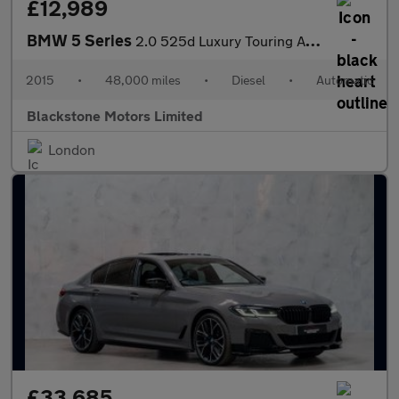
£12,989
BMW 5 Series
2.0 525d Luxury Touring Auto Euro 6 (s/s) 5dr
2015
•
48,000 miles
•
Diesel
•
Automatic
Blackstone Motors Limited
London
£33,685