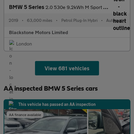
BMW 5 Series
2.0 530e 9.2kWh M Sport Auto Euro 6 (s/s) 4dr
2019
•
63,000 miles
•
Petrol Plug-In Hybri
•
Automatic
Blackstone Motors Limited
London
View 681 vehicles
AA inspected BMW 5 Series cars
This vehicle has passed an AA inspection
AA finance available