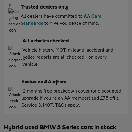
Trusted dealers only
All dealers have committed to
AA Cars
Standards
to give you peace of mind.
All vehicles checked
Vehicle history, MOT, mileage, accident and
police reports are all checked - on every
vehicle.
Exclusive AA offers
12 months free breakdown cover (or discounted
upgrade if you're an AA member) and £75 off a
Service & MOT. T&Cs apply.
Hybrid used BMW 5 Series cars in stock