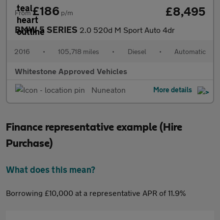
£186
£8,495
From
p/m
BMW 5 SERIES
2.0 520d M Sport Auto 4dr
2016
•
105,718 miles
•
Diesel
•
Automatic
Whitestone Approved Vehicles
Nuneaton
More details
Finance representative example (Hire
Purchase)
What does this mean?
Borrowing £10,000 at a representative APR of 11.9%