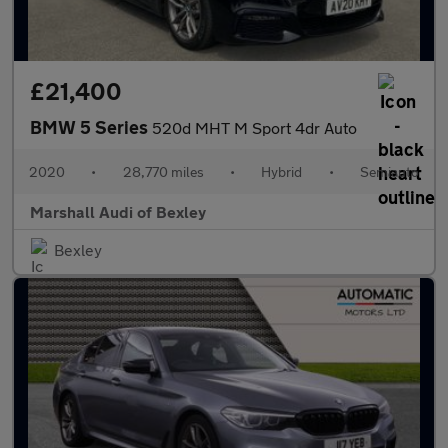
£21,400
BMW 5 Series
520d MHT M Sport 4dr Auto
2020
•
28,770 miles
•
Hybrid
•
Semiauto
Marshall Audi of Bexley
Bexley