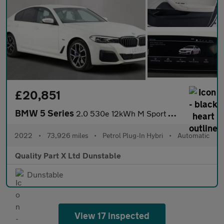
£20,851
BMW 5 Series
2.0 530e 12kWh M Sport Saloon 4dr Petrol Plug-in Hybrid Steptron
2022
•
73,926 miles
•
Petrol Plug-In Hybri
•
Automatic
Quality Part X Ltd Dunstable
Dunstable
View 17 inspected