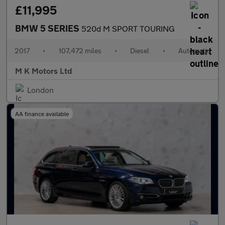
£11,995
BMW 5 SERIES
520d M SPORT TOURING
2017
•
107,472 miles
•
Diesel
•
Automatic
M K Motors Ltd
London
AA finance available