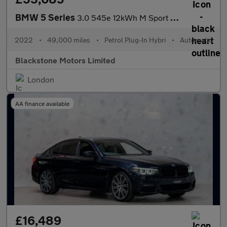
BMW 5 Series
3.0 545e 12kWh M Sport Saloon 4dr Petrol Plug-in Hybrid Steptron
2022
•
49,000 miles
•
Petrol Plug-In Hybri
•
Automatic
Blackstone Motors Limited
London
AA finance available
£16,489