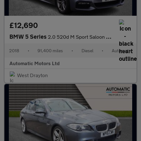
£12,690
BMW 5 Series
2.0 520d M Sport Saloon 4dr Diesel Auto Euro 6 (s/s) (190 ps)
2018
•
91,400 miles
•
Diesel
•
Automatic
Automatic Motors Ltd
West Drayton