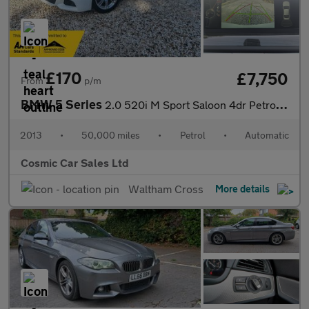
£170
£7,750
From
p/m
BMW 5 Series
2.0 520i M Sport Saloon 4dr Petrol Auto Euro 6 (s/s) (184 ps)
2013
•
50,000 miles
•
Petrol
•
Automatic
Cosmic Car Sales Ltd
Waltham Cross
More details