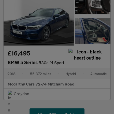
£16,495
BMW 5 Series
530e M Sport
2018
•
55,372 miles
•
Hybrid
•
Automatic
Mccarthy Cars 72-74 Mitcham Road
Croydon