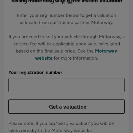
Selling made easy with a free instant valuation
Enter your reg number below to get a valuation
estimate from our trusted partner Motorway.
If you proceed to sell your vehicle through Motorway, a
service fee will be applicable upon sale, calculated
based on the final sale price. See the
Motorway
website
for more information.
Your registration number
Get a valuation
Please note: If you tap 'Get a valuation' you will be
taken directly to the Motorway website.