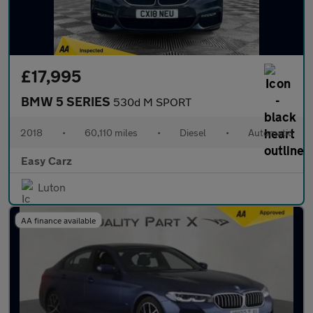
£17,995
BMW 5 SERIES
530d M SPORT
2018
•
60,110 miles
•
Diesel
•
Automatic
Easy Carz
Luton
AA finance available