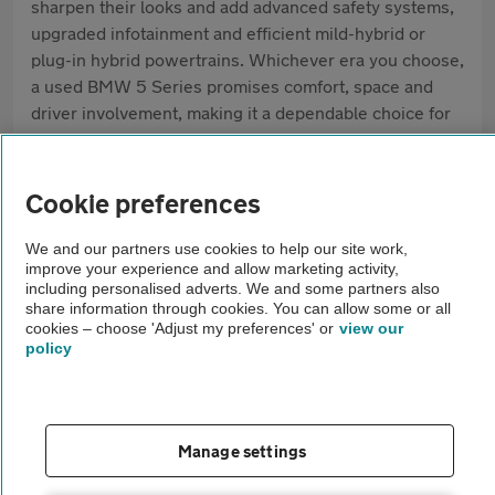
sharpen their looks and add advanced safety systems,
upgraded infotainment and efficient mild-hybrid or
plug-in hybrid powertrains. Whichever era you choose,
a used BMW 5 Series promises comfort, space and
driver involvement, making it a dependable choice for
both business and family life.
Pros
Cookie preferences
Balanced ride and handling
We and our partners use cookies to help our site work,
improve your experience and allow marketing activity,
Huge engine line-up (diesel, petrol, hybrid, M5)
including personalised adverts. We and some partners also
share information through cookies. You can allow some or all
cookies – choose 'Adjust my preferences' or
view our
Strong safety and infotainment tech
policy
Cons
Running costs higher than average saloons
Manage settings
Diesel reliability can vary