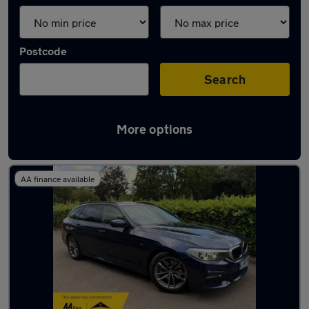
Postcode
Search
More options
Used BMW 5 Series cars in stock
AA finance available