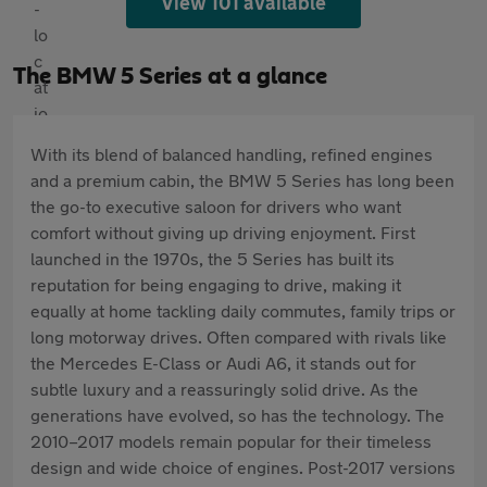
View 101 available
The BMW 5 Series at a glance
With its blend of balanced handling, refined engines
and a premium cabin, the BMW 5 Series has long been
the go-to executive saloon for drivers who want
comfort without giving up driving enjoyment. First
launched in the 1970s, the 5 Series has built its
reputation for being engaging to drive, making it
equally at home tackling daily commutes, family trips or
long motorway drives. Often compared with rivals like
the Mercedes E-Class or Audi A6, it stands out for
subtle luxury and a reassuringly solid drive. As the
generations have evolved, so has the technology. The
2010–2017 models remain popular for their timeless
design and wide choice of engines. Post-2017 versions