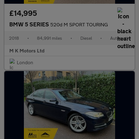
£14,995
BMW 5 SERIES
520d M SPORT TOURING
2018
•
84,991 miles
•
Diesel
•
Automatic
M K Motors Ltd
London