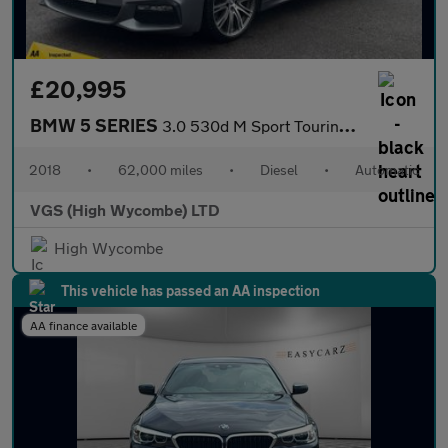
£20,995
BMW 5 SERIES
3.0 530d M Sport Touring 5dr Diesel Auto xDrive Euro 6 (s/s) (26
2018
•
62,000 miles
•
Diesel
•
Automatic
VGS (High Wycombe) LTD
High Wycombe
This vehicle has passed an AA inspection
AA finance available