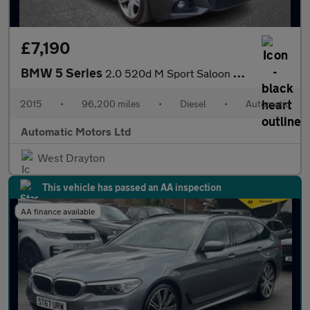
£7,190
BMW 5 Series
2.0 520d M Sport Saloon 4dr Diesel Auto Euro 6 (s/s) (190 ps)
2015
•
96,200 miles
•
Diesel
•
Automatic
Automatic Motors Ltd
West Drayton
This vehicle has passed an AA inspection
AA finance available