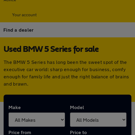
Your account
Find a dealer
Used BMW 5 Series for sale
The BMW 5 Series has long been the sweet spot of the
executive car world: sharp enough for business, comfy
enough for family life and just the right balance of brains
and brawn.
Make
Model
Price from
Price to