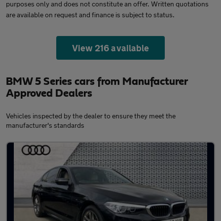
purposes only and does not constitute an offer. Written quotations
are available on request and finance is subject to status.
View 216 available
BMW 5 Series cars from Manufacturer
Approved Dealers
Vehicles inspected by the dealer to ensure they meet the
manufacturer's standards