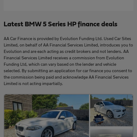
Latest BMW 5 Series HP finance deals
AA Car Finance is provided by Evolution Funding Ltd. Used Car Sites
Limited, on behalf of AA Financial Services Limited, introduces you to
Evolution and are each acting as credit brokers and not lenders. AA
Financial Services Limited receives a commission from Evolution
Funding Ltd, which can vary based on the lender and vehicle
selected. By submitting an application for car finance you consent to
the commission being paid and acknowledge AA Financial Services
Limited is not acting impartially.