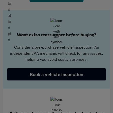
Want extra reassurance before buying?
Consider a pre-purchase vehicle inspection. An
independent AA mechanic will check for any issues,
helping you avoid costly surprises.
Book a vehicle inspection