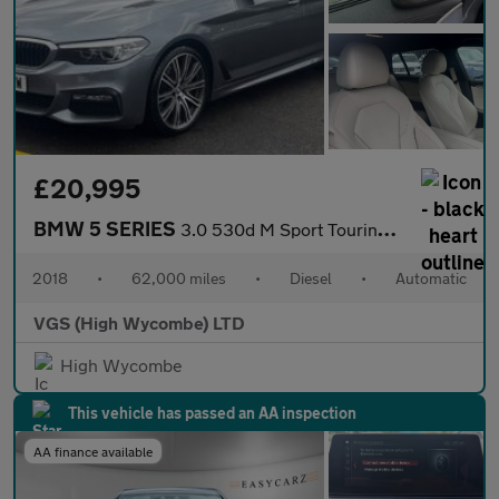
£20,995
BMW 5 SERIES
3.0 530d M Sport Touring 5dr Diesel Auto xDrive Euro 6 (s/s) (26
2018
•
62,000 miles
•
Diesel
•
Automatic
VGS (High Wycombe) LTD
High Wycombe
This vehicle has passed an AA inspection
AA finance available