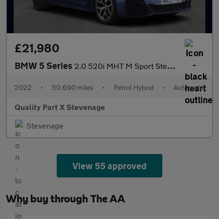
£21,980
BMW 5 Series
2.0 520i MHT M Sport Steptronic Euro 6 (s/s) 4dr
2022
•
50,690 miles
•
Petrol Hybrid
•
Automatic
Quality Part X Stevenage
Stevenage
View 55 approved
Why buy through The AA