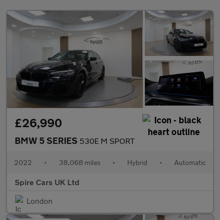
£26,990
BMW 5 SERIES
530E M SPORT
2022
•
38,068 miles
•
Hybrid
•
Automatic
Spire Cars UK Ltd
London