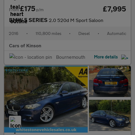
£175
£7,995
From
p/m
BMW 5 SERIES
2.0 520d M Sport Saloon
2016
•
110,800 miles
•
Diesel
•
Automatic
Cars of Kinson
Bournemouth
More details