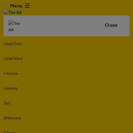
Menu
Close
Used Cars
Used Vans
Finance
Leasing
Sell
Aftercare
Advice