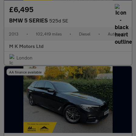
£6,495
BMW 5 SERIES
525d SE
2013
•
102,419 miles
•
Diesel
•
Automatic
M K Motors Ltd
London
AA finance available