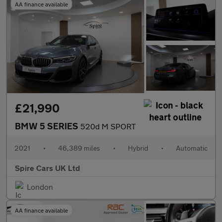
AA finance available
£21,990
BMW 5 SERIES
520d M SPORT
2021
•
46,389 miles
•
Hybrid
•
Automatic
Spire Cars UK Ltd
London
AA finance available