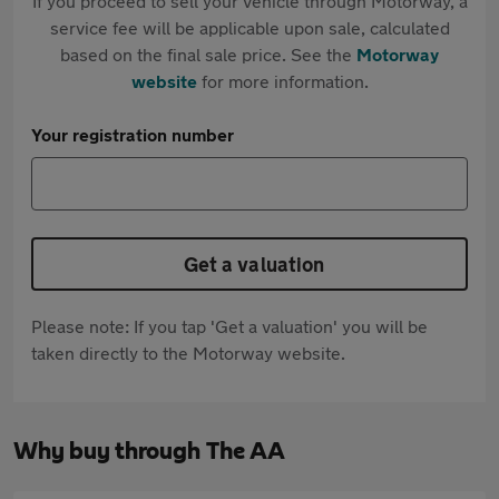
If you proceed to sell your vehicle through Motorway, a
service fee will be applicable upon sale, calculated
based on the final sale price. See the
Motorway
website
for more information.
Your registration number
Get a valuation
Please note: If you tap 'Get a valuation' you will be
taken directly to the Motorway website.
Why buy through The AA