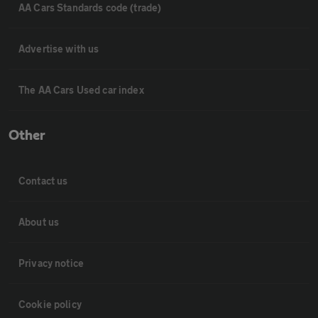
AA Cars Standards code (trade)
Advertise with us
The AA Cars Used car index
Other
Contact us
About us
Privacy notice
Cookie policy