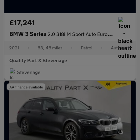
£17,241
BMW 3 Series
2.0 318i M Sport Auto Euro 6 (s/s) 4dr
2021
•
63,146 miles
•
Petrol
•
Automatic
Quality Part X Stevenage
Stevenage
AA finance available