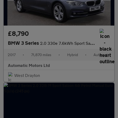
£8,790
BMW 3 Series
2.0 330e 7.6kWh Sport Saloon 4dr Petrol Plug-in Hybrid Auto Euro
2017
•
71,870 miles
•
Hybrid
•
Automatic
Automatic Motors Ltd
West Drayton