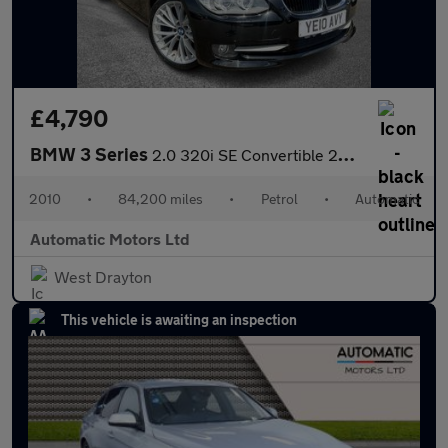
£4,790
BMW 3 Series
2.0 320i SE Convertible 2dr Petrol Steptronic Euro 5 (170 ps)
2010
•
84,200 miles
•
Petrol
•
Automatic
Automatic Motors Ltd
West Drayton
This vehicle is awaiting an inspection