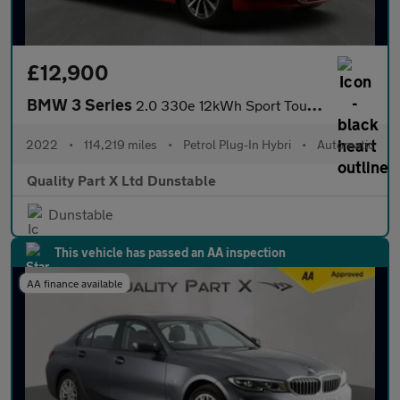
£12,900
BMW 3 Series
2.0 330e 12kWh Sport Touring Auto Euro 6 (s/s) 5dr
2022
•
114,219 miles
•
Petrol Plug-In Hybri
•
Automatic
Quality Part X Ltd Dunstable
Dunstable
This vehicle has passed an AA inspection
AA finance available