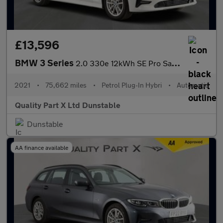
£13,596
BMW 3 Series
2.0 330e 12kWh SE Pro Saloon 4dr Petrol Plug-in Hybrid Auto Euro
2021
•
75,662 miles
•
Petrol Plug-In Hybri
•
Automatic
Quality Part X Ltd Dunstable
Dunstable
AA finance available