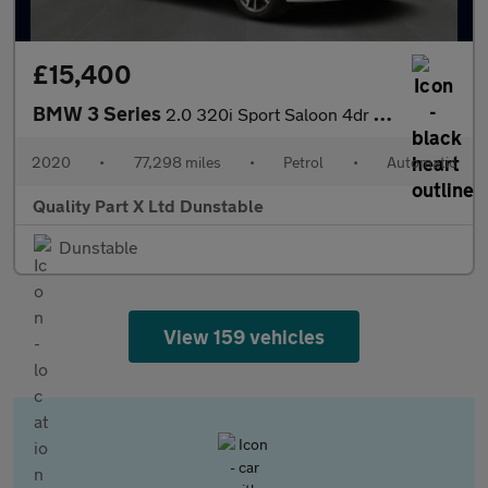
£15,400
BMW 3 Series
2.0 320i Sport Saloon 4dr Petrol Auto Euro 6 (s/s) (184 ps)
2020
•
77,298 miles
•
Petrol
•
Automatic
Quality Part X Ltd Dunstable
Dunstable
View 159 vehicles