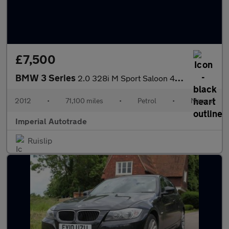
£7,500
BMW 3 Series
2.0 328i M Sport Saloon 4dr Petrol Manual Euro 5 (s/s) (245 ps)
2012
•
71,100 miles
•
Petrol
•
Manual
Imperial Autotrade
Ruislip