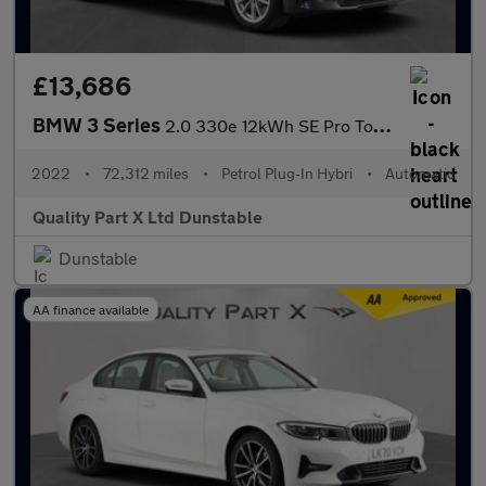
£13,686
BMW 3 Series
2.0 330e 12kWh SE Pro Touring 5dr Petrol Plug-in Hybrid Auto Eur
2022
•
72,312 miles
•
Petrol Plug-In Hybri
•
Automatic
Quality Part X Ltd Dunstable
Dunstable
AA finance available