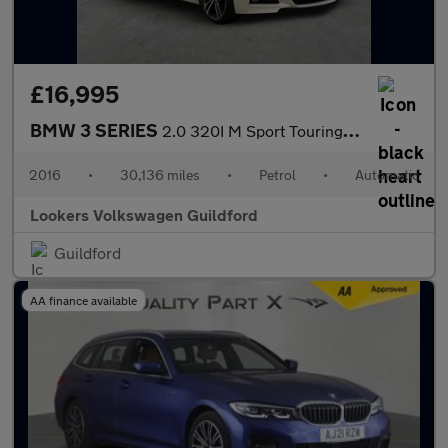
£16,995
BMW 3 SERIES
2.0 320I M Sport Touring 5Dr Petrol Auto Xdrive Euro 6 (S/S) (18
2016
•
30,136 miles
•
Petrol
•
Automatic
Lookers Volkswagen Guildford
Guildford
AA finance available