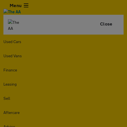
Menu
Close
Used Cars
Used Vans
Finance
Leasing
Sell
Aftercare
Advice