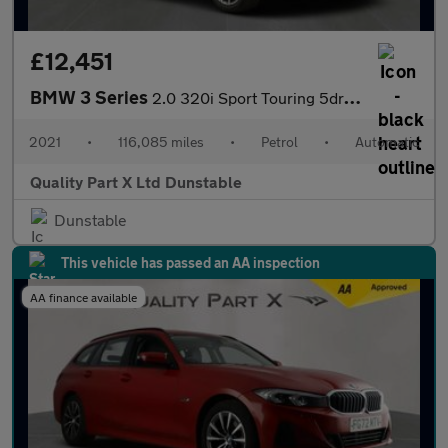
£12,451
BMW 3 Series
2.0 320i Sport Touring 5dr Petrol Auto Euro 6 (s/s) (184 ps)
2021
•
116,085 miles
•
Petrol
•
Automatic
Quality Part X Ltd Dunstable
Dunstable
This vehicle has passed an AA inspection
AA finance available