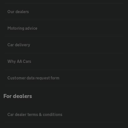
Our dealers
Motoring advice
Car delivery
Why AA Cars
Customer data request form
For dealers
Car dealer terms & conditions