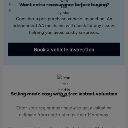
Want extra reassurance before buying?
Consider a pre-purchase vehicle inspection. An
independent AA mechanic will check for any issues,
helping you avoid costly surprises.
Book a vehicle inspection
Selling made easy with a free instant valuation
Enter your reg number below to get a valuation
estimate from our trusted partner Motorway.