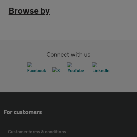
Browse by
Connect with us
For customers
Customer terms & conditions