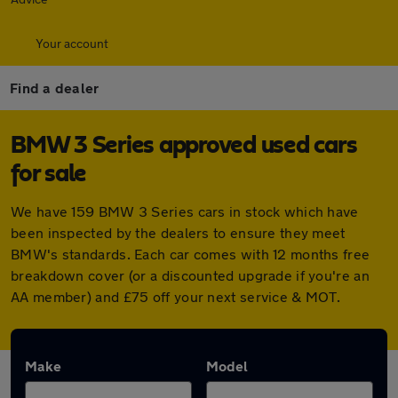
Your account
Find a dealer
BMW 3 Series approved used cars
for sale
We have 159 BMW 3 Series cars in stock which have
been inspected by the dealers to ensure they meet
BMW's standards. Each car comes with 12 months free
breakdown cover (or a discounted upgrade if you're an
AA member) and £75 off your next service & MOT.
Make
Model