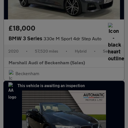
£18,000
BMW 3 Series
330e M Sport 4dr Step Auto
2020
•
57,520 miles
•
Hybrid
•
Semiauto
Marshall Audi of Beckenham (Sales)
Beckenham
This vehicle is awaiting an inspection