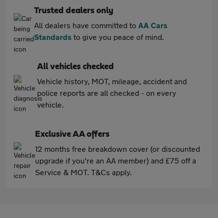
Trusted dealers only
All dealers have committed to
AA Cars
Standards
to give you peace of mind.
All vehicles checked
Vehicle history, MOT, mileage, accident and
police reports are all checked - on every
vehicle.
Exclusive AA offers
12 months free breakdown cover (or discounted
upgrade if you're an AA member) and £75 off a
Service & MOT. T&Cs apply.