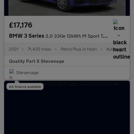
£17,176
BMW 3 Series
2.0 330e 12kWh M Sport Touring Auto Euro 6 (s/s) 5dr
2021
•
71,435 miles
•
Petrol Plug-In Hybri
•
Automatic
Quality Part X Stevenage
Stevenage
AA finance available