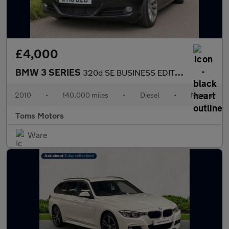
£4,000
BMW 3 SERIES
320d SE BUSINESS EDITION
2010
•
140,000 miles
•
Diesel
•
Manual
Toms Motors
Ware