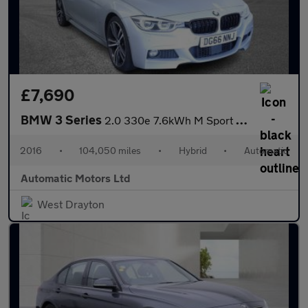
£7,690
BMW 3 Series
2.0 330e 7.6kWh M Sport Saloon 4dr Petrol Plug-in Hybrid Auto Eu
2016
•
104,050 miles
•
Hybrid
•
Automatic
Automatic Motors Ltd
West Drayton