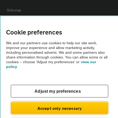
Sitemap
Vehicle Inspections
Cookie preferences
The AA recommends an AA Cars Vehicle Inspection before purchase.
We and our partners use cookies to help our site work,
improve your experience and allow marketing activity,
Not all cars are mechanically checked by the AA.
including personalised adverts. We and some partners also
share information through cookies. You can allow some or all
cookies – choose 'Adjust my preferences' or
view our
Vehicle Inspection
policy
theAA.com
Adjust my preferences
© AA Cars 2026 |
Company No. 4546950 | VAT No. 188 0311 10
Accept only necessary