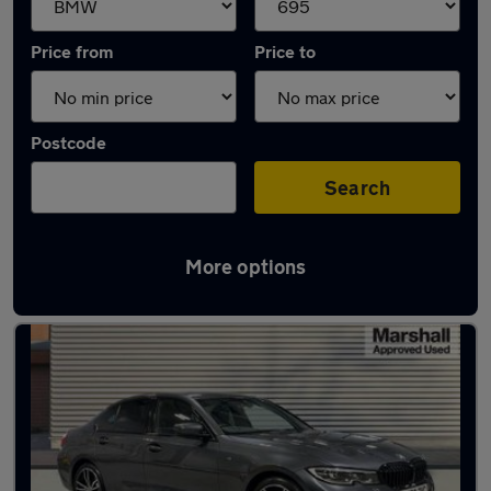
Price from
Price to
Postcode
Search
More options
Approved used BMW 3 Series in stock