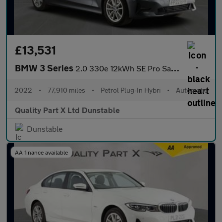
£13,531
BMW 3 Series
2.0 330e 12kWh SE Pro Saloon 4dr Petrol Plug-in Hybrid Auto Euro
2022
•
77,910 miles
•
Petrol Plug-In Hybri
•
Automatic
Quality Part X Ltd Dunstable
Dunstable
AA finance available