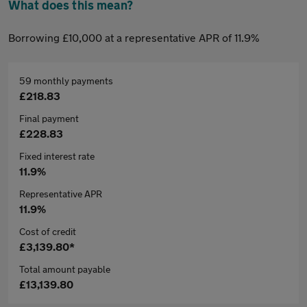
What does this mean?
Borrowing £10,000 at a representative APR of 11.9%
59 monthly payments
£218.83
Final payment
£228.83
Fixed interest rate
11.9%
Representative APR
11.9%
Cost of credit
£3,139.80*
Total amount payable
£13,139.80