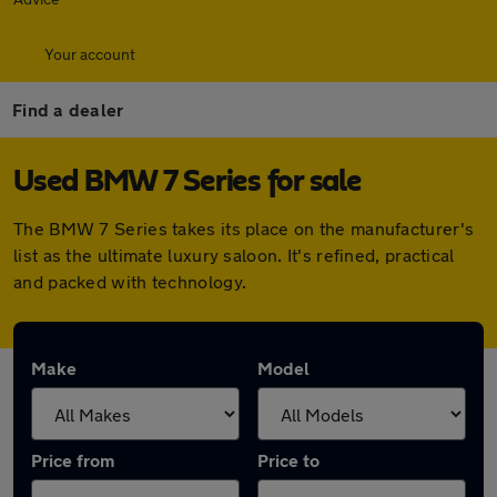
Your account
Find a dealer
Used BMW 7 Series for sale
The BMW 7 Series takes its place on the manufacturer's
list as the ultimate luxury saloon. It's refined, practical
and packed with technology.
Make
Model
Price from
Price to