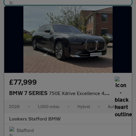
£77,999
BMW 7 SERIES
750E Xdrive Excellence 4Dr Auto
2026
•
1,000 miles
•
Hybrid
•
Automatic
Lookers Stafford BMW
Stafford