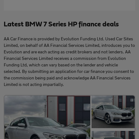
Latest BMW 7 Series HP finance deals
AA Car Finance is provided by Evolution Funding Ltd. Used Car Sites
Limited, on behalf of AA Financial Services Limited, introduces you to
Evolution and are each acting as credit brokers and not lenders. AA
Financial Services Limited receives a commission from Evolution
Funding Ltd, which can vary based on the lender and vehicle
selected. By submitting an application for car finance you consent to
the commission being paid and acknowledge AA Financial Services
Limited is not acting impartially.