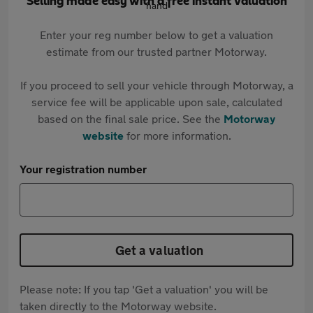
Selling made easy with a free instant valuation
Enter your reg number below to get a valuation
estimate from our trusted partner Motorway.
If you proceed to sell your vehicle through Motorway, a
service fee will be applicable upon sale, calculated
based on the final sale price. See the
Motorway
website
for more information.
Your registration number
Get a valuation
Please note: If you tap 'Get a valuation' you will be
taken directly to the Motorway website.