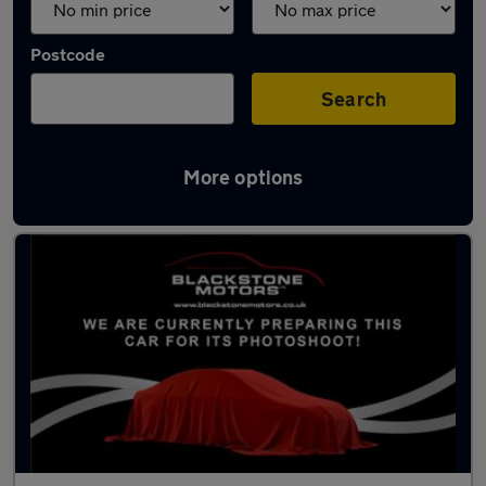
Postcode
Search
More options
Used BMW 7 Series cars in stock