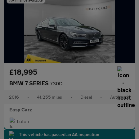
AA finance available
£18,995
BMW 7 SERIES
730D
2016
•
41,255 miles
•
Diesel
•
Automatic
Easy Carz
Luton
This vehicle has passed an AA inspection