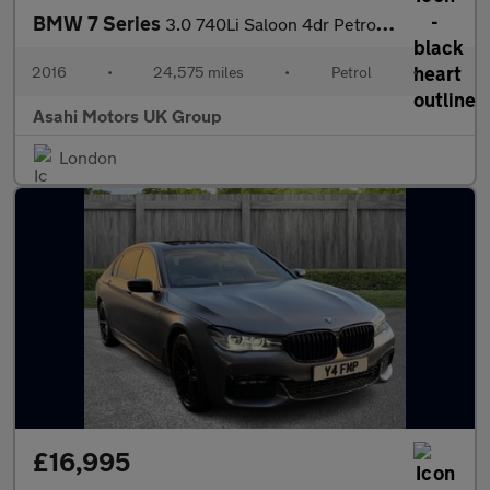
BMW 7 Series
3.0 740Li Saloon 4dr Petrol Auto Euro 6 (s/s) (326 ps)
2016
•
24,575 miles
•
Petrol
•
Asahi Motors UK Group
London
£16,995