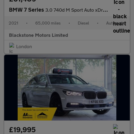
BMW 7 Series
3.0 740d M Sport Auto xDrive Euro 6 (s/s) 4dr
2021
•
65,000 miles
•
Diesel
•
Automatic
Blackstone Motors Limited
London
£19,995