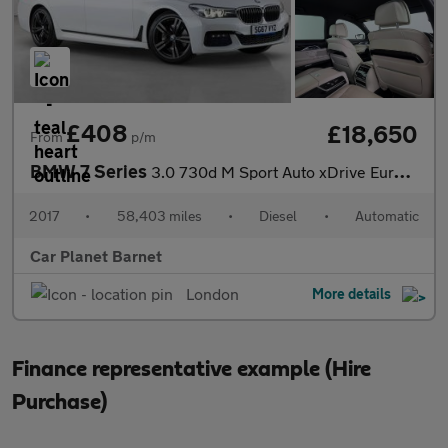
£408
£18,650
From
p/m
BMW 7 Series
3.0 730d M Sport Auto xDrive Euro 6 (s/s) 4dr
2017
•
58,403 miles
•
Diesel
•
Automatic
Car Planet Barnet
London
More details
Finance representative example (Hire
Purchase)