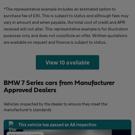
*The representative example includes an estimated option to
purchase fee of £10. This is subject to status and although fees may
vary in amount and when payable, the total cost of credit and APR
received will not alter. This representative example is for illustration
purposes only and does not constitute an offer. Written quotations
are available on request and finance is subject to status.
View 10 available
BMW 7 Series cars from Manufacturer
Approved Dealers
Vehicles inspected by the dealer to ensure they meet the
manufacturer's standards
This vehicle has passed an AA inspection