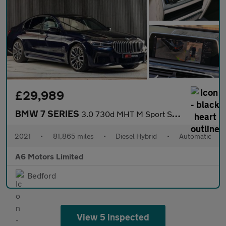
£29,989
BMW 7 SERIES
3.0 730d MHT M Sport Saloon 4dr Diesel Hybrid Auto xDrive Euro 6
2021
•
81,865 miles
•
Diesel Hybrid
•
Automatic
A6 Motors Limited
Bedford
View 5 inspected