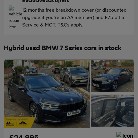
Exclusive AA offers
12 months free breakdown cover (or discounted
upgrade if you're an AA member) and £75 off a
Service & MOT. T&Cs apply.
Hybrid used BMW 7 Series cars in stock
£24,995