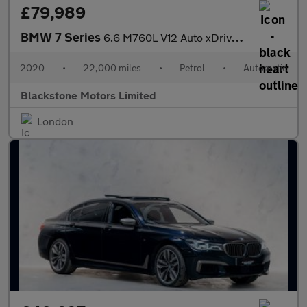
£79,989
BMW 7 Series
6.6 M760L V12 Auto xDrive Euro 6 (s/s) 4dr
2020
•
22,000 miles
•
Petrol
•
Automatic
Blackstone Motors Limited
London