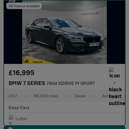
AA finance available
£16,995
BMW 7 SERIES
740d XDRIVE M SPORT
2017
•
98,559 miles
•
Diesel
•
Automatic
Easy Carz
Luton