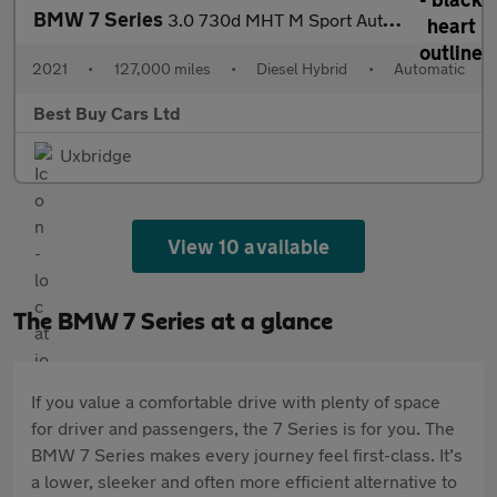
BMW 7 Series
3.0 730d MHT M Sport Auto Euro 6 (s/s) 4dr
2021
•
127,000 miles
•
Diesel Hybrid
•
Automatic
Best Buy Cars Ltd
Uxbridge
View 10 available
The BMW 7 Series at a glance
If you value a comfortable drive with plenty of space
for driver and passengers, the 7 Series is for you. The
BMW 7 Series makes every journey feel first-class. It’s
a lower, sleeker and often more efficient alternative to