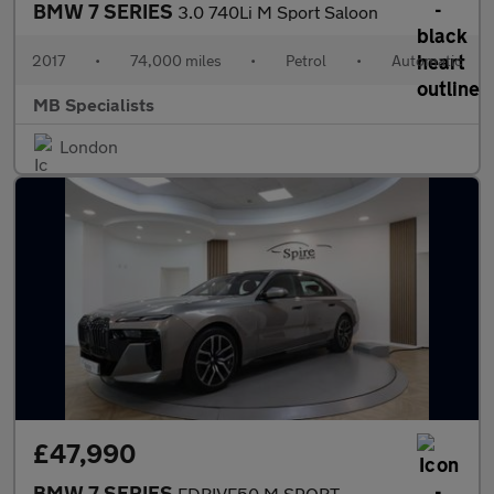
BMW 7 SERIES
3.0 740Li M Sport Saloon
2017
•
74,000 miles
•
Petrol
•
Automatic
MB Specialists
London
£47,990
BMW 7 SERIES
EDRIVE50 M SPORT