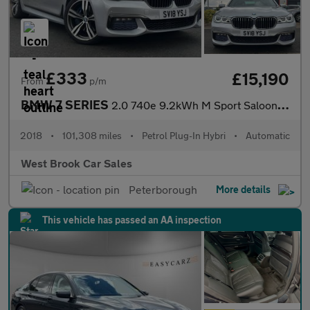
£333
£15,190
From
p/m
BMW 7 SERIES
2.0 740e 9.2kWh M Sport Saloon 4dr Petrol Plug-in Hybrid Auto Eu
2018
•
101,308 miles
•
Petrol Plug-In Hybri
•
Automatic
West Brook Car Sales
Peterborough
More details
This vehicle has passed an AA inspection