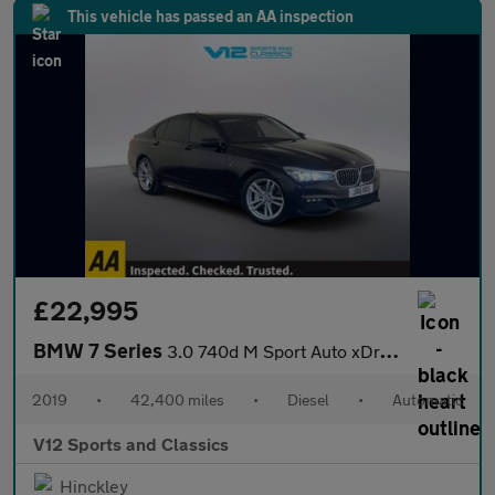
This vehicle has passed an AA inspection
£22,995
BMW 7 Series
3.0 740d M Sport Auto xDrive Euro 6 (s/s) 4dr
2019
•
42,400 miles
•
Diesel
•
Automatic
V12 Sports and Classics
Hinckley