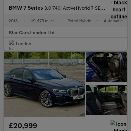
BMW 7 Series
3.0 740i ActiveHybrid 7 SE Auto Euro 5 (s/s) 4dr
2013
•
49,475 miles
•
Petrol Hybrid
•
Automatic
Star Cars London Ltd
London
£20,999