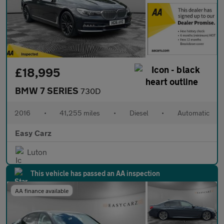
£18,995
BMW 7 SERIES
730D
2016
•
41,255 miles
•
Diesel
•
Automatic
Easy Carz
Luton
This vehicle has passed an AA inspection
AA finance available