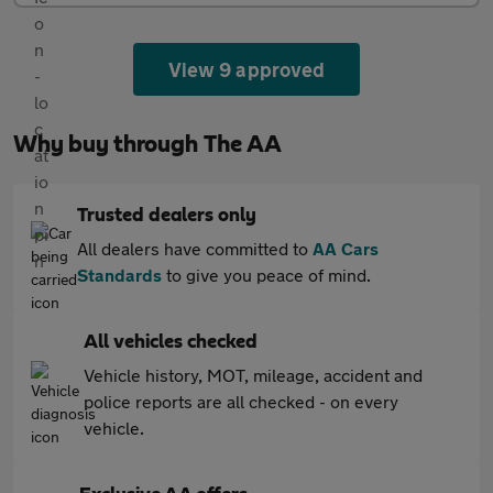
View 9 approved
Why buy through The AA
Trusted dealers only
All dealers have committed to
AA Cars
Standards
to give you peace of mind.
All vehicles checked
Vehicle history, MOT, mileage, accident and
police reports are all checked - on every
vehicle.