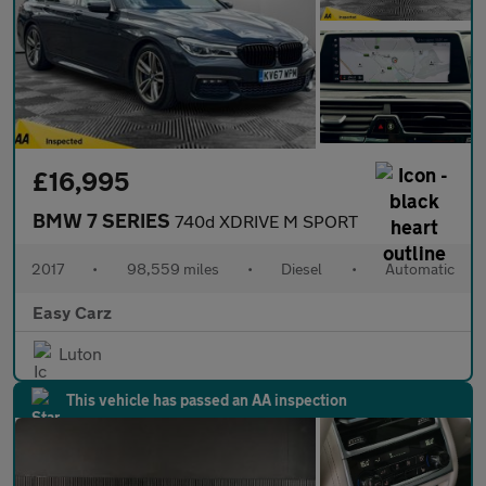
£16,995
BMW 7 SERIES
740d XDRIVE M SPORT
2017
•
98,559 miles
•
Diesel
•
Automatic
Easy Carz
Luton
This vehicle has passed an AA inspection