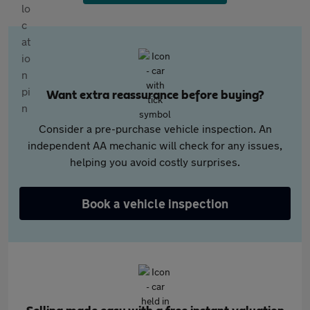
Want extra reassurance before buying?
Consider a pre-purchase vehicle inspection. An
independent AA mechanic will check for any issues,
helping you avoid costly surprises.
Book a vehicle inspection