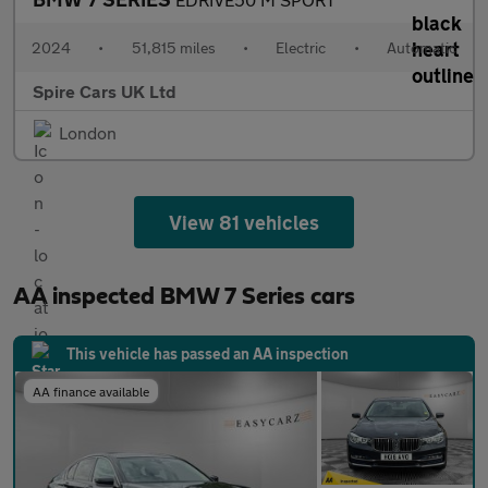
2024
•
51,815 miles
•
Electric
•
Automatic
Spire Cars UK Ltd
London
View 81 vehicles
AA inspected BMW 7 Series cars
This vehicle has passed an AA inspection
AA finance available