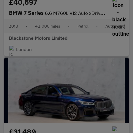
£40,697
BMW 7 Series
6.6 M760L V12 Auto xDrive Euro 6 4dr
2018
•
42,000 miles
•
Petrol
•
Automatic
Blackstone Motors Limited
London
£31,489