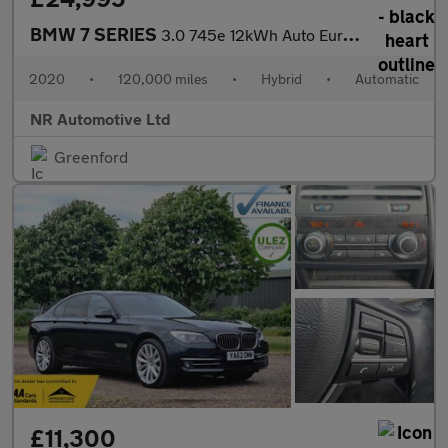
BMW 7 SERIES
3.0 745e 12kWh Auto Euro 6 (s/s) 4dr
2020
•
120,000 miles
•
Hybrid
•
Automatic
NR Automotive Ltd
Greenford
£11,300