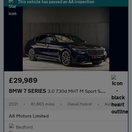
This vehicle has passed an AA inspection
£29,989
BMW 7 SERIES
3.0 730d MHT M Sport Saloon 4dr Diesel Hybrid Auto xDrive Euro 6
2021
•
81,865 miles
•
Diesel Hybrid
•
Automatic
A6 Motors Limited
Bedford