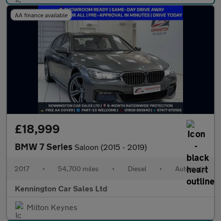
AA finance available
£18,999
BMW 7 Series
Saloon (2015 - 2019)
2017
•
54,700 miles
•
Diesel
•
Automatic
Kennington Car Sales Ltd
Milton Keynes