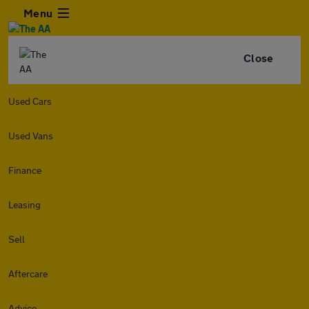
Menu
Close
Used Cars
Used Vans
Finance
Leasing
Sell
Aftercare
Advice