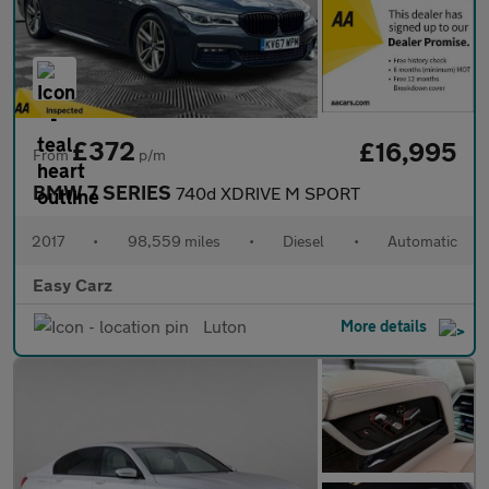
£372
£16,995
From
p/m
BMW 7 SERIES
740d XDRIVE M SPORT
2017
•
98,559 miles
•
Diesel
•
Automatic
Easy Carz
Luton
More details