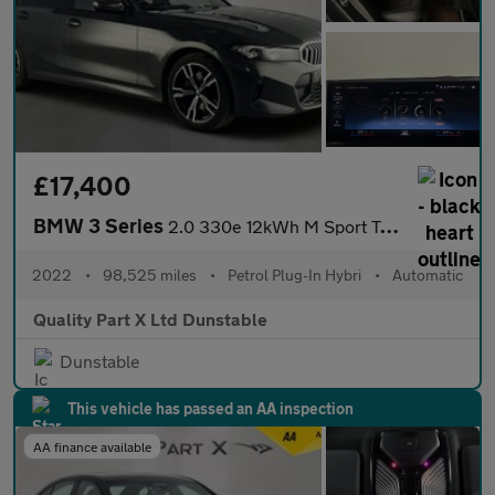
£17,400
BMW 3 Series
2.0 330e 12kWh M Sport Touring Auto xDrive Euro 6 (s/s) 5dr
2022
•
98,525 miles
•
Petrol Plug-In Hybri
•
Automatic
Quality Part X Ltd Dunstable
Dunstable
This vehicle has passed an AA inspection
AA finance available