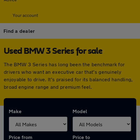
Your account
Find a dealer
Used BMW 3 Series for sale
The BMW 3 Series has long been the benchmark for
drivers who want an executive car that’s genuinely
enjoyable to drive. It’s praised for its balanced handling,
broad engine range and premium feel.
Make
Model
Price from
Price to