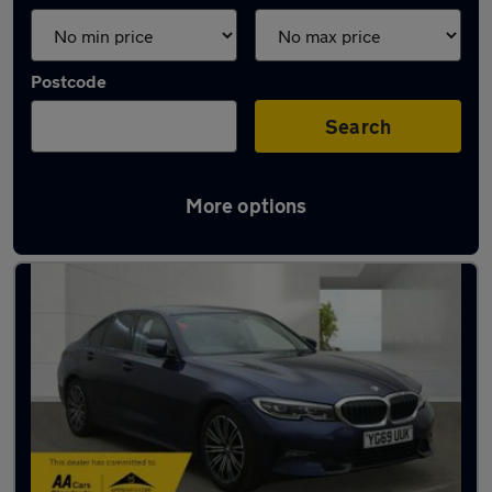
Postcode
Search
More options
Used BMW 3 Series cars in stock