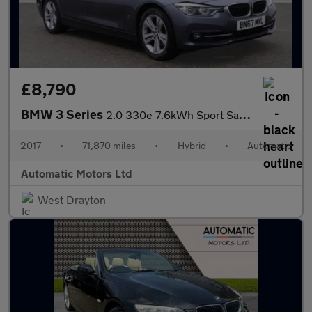
£8,790
BMW 3 Series
2.0 330e 7.6kWh Sport Saloon 4dr Petrol Plug-in Hybrid Auto Euro
2017
•
71,870 miles
•
Hybrid
•
Automatic
Automatic Motors Ltd
West Drayton