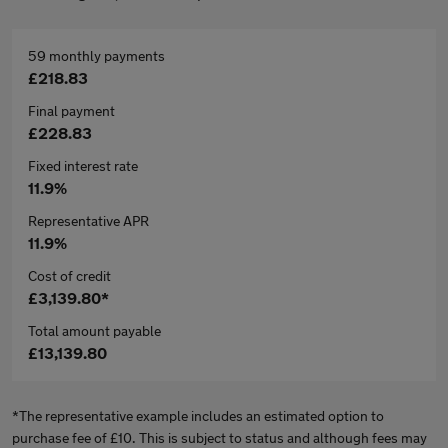
59 monthly payments
£218.83
Final payment
£228.83
Fixed interest rate
11.9%
Representative APR
11.9%
Cost of credit
£3,139.80*
Total amount payable
£13,139.80
*The representative example includes an estimated option to
purchase fee of £10. This is subject to status and although fees may