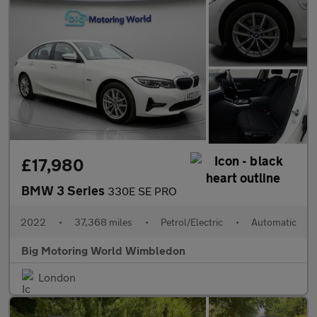
£17,980
BMW 3 Series
330E SE PRO
2022
•
37,368 miles
•
Petrol/Electric
•
Automatic
Big Motoring World Wimbledon
London