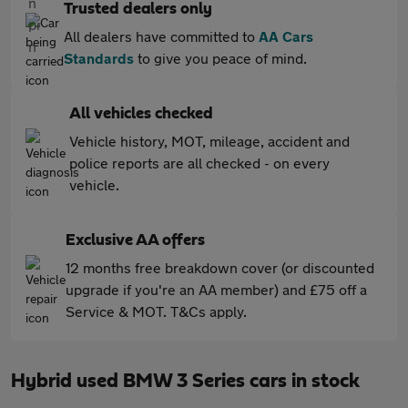
Trusted dealers only
All dealers have committed to
AA Cars
Standards
to give you peace of mind.
All vehicles checked
Vehicle history, MOT, mileage, accident and
police reports are all checked - on every
vehicle.
Exclusive AA offers
12 months free breakdown cover (or discounted
upgrade if you're an AA member) and £75 off a
Service & MOT. T&Cs apply.
Hybrid used BMW 3 Series cars in stock