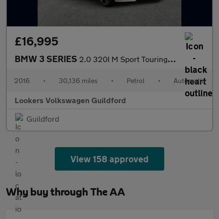
£16,995
BMW 3 SERIES
2.0 320I M Sport Touring 5Dr Petrol Auto Xdrive Euro 6 (S/S) (18
2016
•
30,136 miles
•
Petrol
•
Automatic
Lookers Volkswagen Guildford
Guildford
View 158 approved
Why buy through The AA