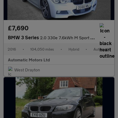
£7,690
BMW 3 Series
2.0 330e 7.6kWh M Sport Saloon 4dr Petrol Plug-in Hybrid Auto Eu
2016
•
104,050 miles
•
Hybrid
•
Automatic
Automatic Motors Ltd
West Drayton