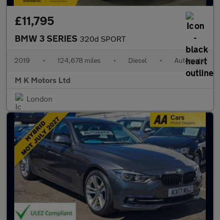
£11,795
BMW 3 SERIES
320d SPORT
2019
•
124,678 miles
•
Diesel
•
Automatic
M K Motors Ltd
London