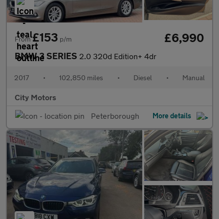
£153
£6,990
From
p/m
BMW 3 SERIES
2.0 320d Edition+ 4dr
2017
•
102,850 miles
•
Diesel
•
Manual
City Motors
Peterborough
More details