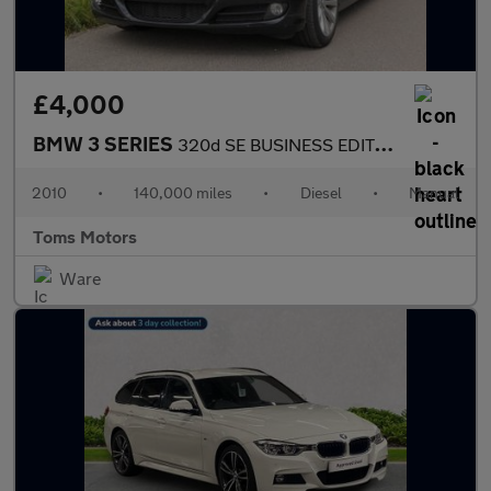
£4,000
BMW 3 SERIES
320d SE BUSINESS EDITION
2010
•
140,000 miles
•
Diesel
•
Manual
Toms Motors
Ware