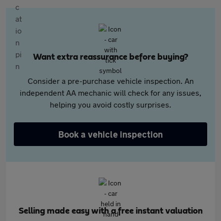
Want extra reassurance before buying?
Consider a pre-purchase vehicle inspection. An
independent AA mechanic will check for any issues,
helping you avoid costly surprises.
Book a vehicle inspection
Selling made easy with a free instant valuation