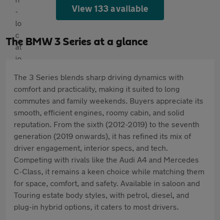
View 133 available
The BMW 3 Series at a glance
The 3 Series blends sharp driving dynamics with
comfort and practicality, making it suited to long
commutes and family weekends. Buyers appreciate its
smooth, efficient engines, roomy cabin, and solid
reputation. From the sixth (2012-2019) to the seventh
generation (2019 onwards), it has refined its mix of
driver engagement, interior specs, and tech.
Competing with rivals like the Audi A4 and Mercedes
C-Class, it remains a keen choice while matching them
for space, comfort, and safety. Available in saloon and
Touring estate body styles, with petrol, diesel, and
plug-in hybrid options, it caters to most drivers.