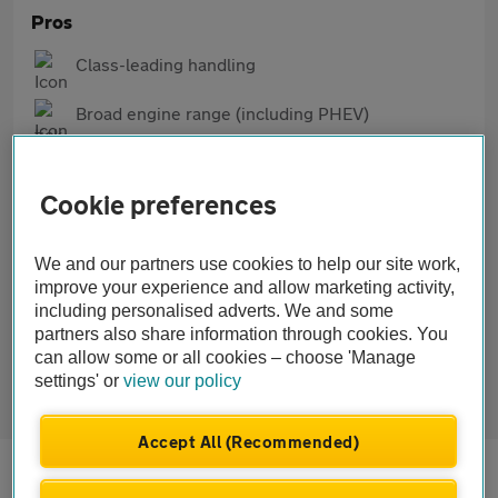
Pros
Class-leading handling
Broad engine range (including PHEV)
Generous standard tech and safety
Cookie preferences
Cons
Firm suspension, especially on M Sport versions
We and our partners use cookies to help our site work,
improve your experience and allow marketing activity,
Some rivals have plusher interiors
including personalised adverts. We and some
partners also share information through cookies. You
M Sport models can be costlier to insure
can allow some or all cookies – choose 'Manage
settings' or
view our policy
Accept All (Recommended)