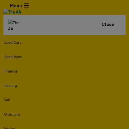
Menu
Close
Used Cars
Used Vans
Finance
Leasing
Sell
Aftercare
Advice