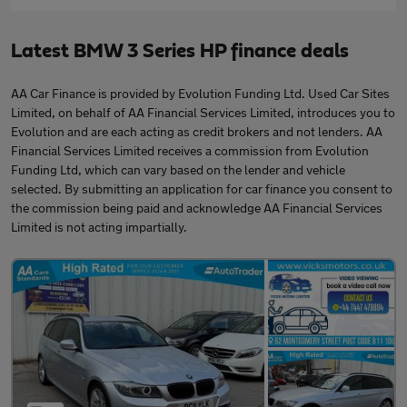
Latest BMW 3 Series HP finance deals
AA Car Finance is provided by Evolution Funding Ltd. Used Car Sites
Limited, on behalf of AA Financial Services Limited, introduces you to
Evolution and are each acting as credit brokers and not lenders. AA
Financial Services Limited receives a commission from Evolution
Funding Ltd, which can vary based on the lender and vehicle
selected. By submitting an application for car finance you consent to
the commission being paid and acknowledge AA Financial Services
Limited is not acting impartially.