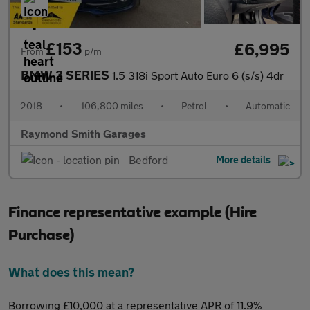
£153
£6,995
From
p/m
BMW 3 SERIES
1.5 318i Sport Auto Euro 6 (s/s) 4dr
2018
•
106,800 miles
•
Petrol
•
Automatic
Raymond Smith Garages
Bedford
More details
Finance representative example (Hire
Purchase)
What does this mean?
Borrowing £10,000 at a representative APR of 11.9%