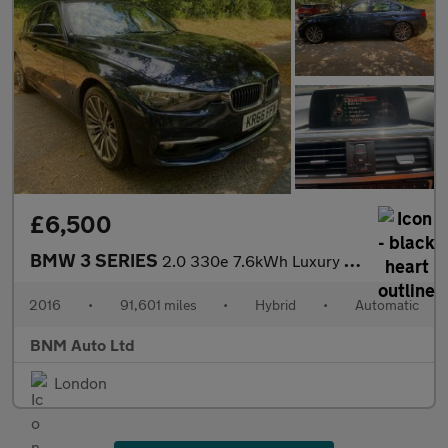
£6,500
BMW 3 SERIES
2.0 330e 7.6kWh Luxury Auto Euro 6 (s/s) 4dr
2016
•
91,601 miles
•
Hybrid
•
Automatic
BNM Auto Ltd
London