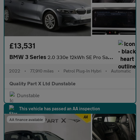
£13,531
BMW 3 Series
2.0 330e 12kWh SE Pro Saloon 4dr Petrol Plug-in Hybrid Auto Euro
2022
•
77,910 miles
•
Petrol Plug-In Hybri
•
Automatic
Quality Part X Ltd Dunstable
Dunstable
This vehicle has passed an AA inspection
AA finance available