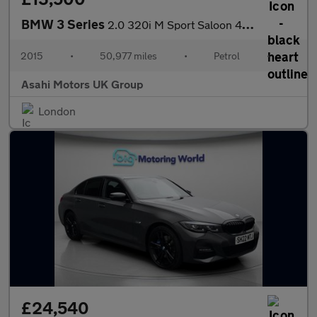
BMW 3 Series
2.0 320i M Sport Saloon 4dr Petrol Auto Euro 6 (s/s) (184 ps)
2015
•
50,977 miles
•
Petrol
•
Asahi Motors UK Group
London
£24,540