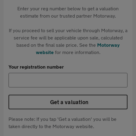
Enter your reg number below to get a valuation
estimate from our trusted partner Motorway.
If you proceed to sell your vehicle through Motorway, a
service fee will be applicable upon sale, calculated
based on the final sale price. See the
Motorway
website
for more information.
Your registration number
Get a valuation
Please note: If you tap 'Get a valuation' you will be
taken directly to the Motorway website.