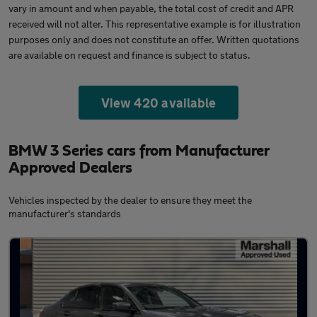
vary in amount and when payable, the total cost of credit and APR
received will not alter. This representative example is for illustration
purposes only and does not constitute an offer. Written quotations
are available on request and finance is subject to status.
View 420 available
BMW 3 Series cars from Manufacturer
Approved Dealers
Vehicles inspected by the dealer to ensure they meet the
manufacturer's standards