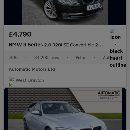
£4,790
BMW 3 Series
2.0 320i SE Convertible 2dr Petrol Steptronic Euro 5 (170 ps)
2010
•
84,200 miles
•
Petrol
•
Automatic
Automatic Motors Ltd
West Drayton