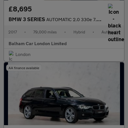
£8,695
BMW 3 SERIES
AUTOMATIC 2.0 330e 7.6kWh Sport Saloon 4dr Petrol Plug-in Hybrid
2017
•
79,000 miles
•
Hybrid
•
Automatic
Balham Car London Limited
London
AA finance available