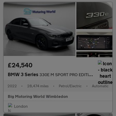
£24,540
BMW 3 Series
330E M SPORT PRO EDITION
2022
•
28,474 miles
•
Petrol/Electric
•
Automatic
Big Motoring World Wimbledon
London