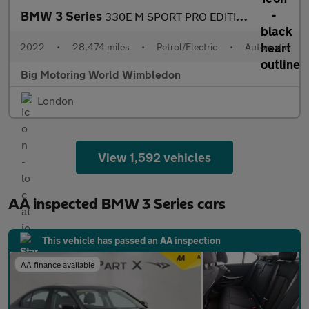
BMW 3 Series
330E M SPORT PRO EDITION
2022
•
28,474 miles
•
Petrol/Electric
•
Automatic
Big Motoring World Wimbledon
London
View 1,592 vehicles
AA inspected BMW 3 Series cars
This vehicle has passed an AA inspection
AA finance available