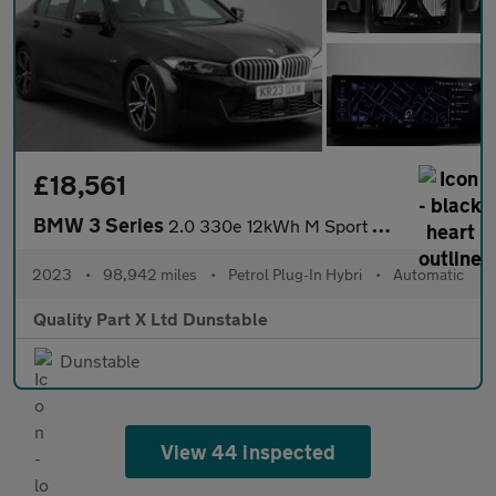
£18,561
BMW 3 Series
2.0 330e 12kWh M Sport Saloon 4dr Petrol Plug-in Hybrid Auto Eur
2023
•
98,942 miles
•
Petrol Plug-In Hybri
•
Automatic
Quality Part X Ltd Dunstable
Dunstable
View 44 inspected