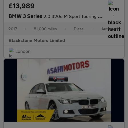
£13,989
BMW 3 Series
2.0 320d M Sport Touring Auto xDrive Euro 6 (s/s) 5dr
2017
•
81,000 miles
•
Diesel
•
Automatic
Blackstone Motors Limited
London