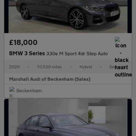
£18,000
BMW 3 Series
330e M Sport 4dr Step Auto
2020
•
57,520 miles
•
Hybrid
•
Semiauto
Marshall Audi of Beckenham (Sales)
Beckenham