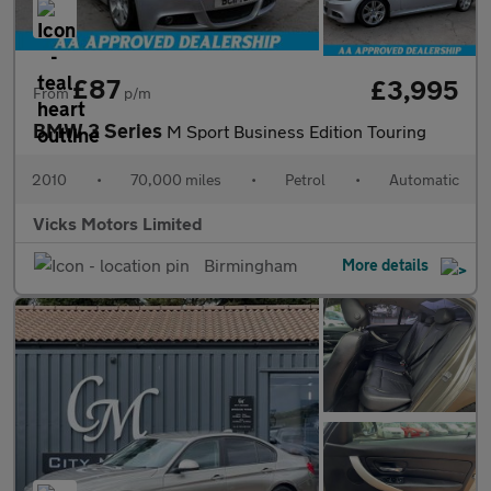
£87
£3,995
From
p/m
BMW 3 Series
M Sport Business Edition Touring
2010
•
70,000 miles
•
Petrol
•
Automatic
Vicks Motors Limited
Birmingham
More details