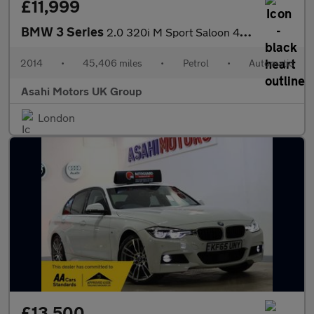
£11,999
BMW 3 Series
2.0 320i M Sport Saloon 4dr Petrol Auto Euro 6 (s/s) (184 ps)
2014
•
45,406 miles
•
Petrol
•
Automatic
Asahi Motors UK Group
London
£13,500