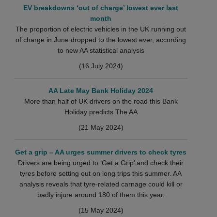
EV breakdowns ‘out of charge’ lowest ever last
month
The proportion of electric vehicles in the UK running out
of charge in June dropped to the lowest ever, according
to new AA statistical analysis
(16 July 2024)
AA Late May Bank Holiday 2024
More than half of UK drivers on the road this Bank
Holiday predicts The AA
(21 May 2024)
Get a grip – AA urges summer drivers to check tyres
Drivers are being urged to ‘Get a Grip’ and check their
tyres before setting out on long trips this summer. AA
analysis reveals that tyre-related carnage could kill or
badly injure around 180 of them this year.
(15 May 2024)