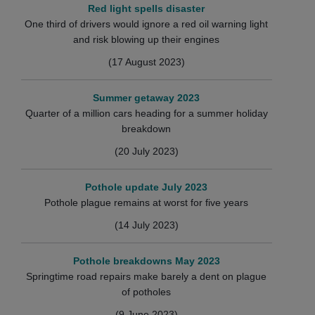
Red light spells disaster
One third of drivers would ignore a red oil warning light
and risk blowing up their engines
(17 August 2023)
Summer getaway 2023
Quarter of a million cars heading for a summer holiday
breakdown
(20 July 2023)
Pothole update July 2023
Pothole plague remains at worst for five years
(14 July 2023)
Pothole breakdowns May 2023
Springtime road repairs make barely a dent on plague
of potholes
(9 June 2023)