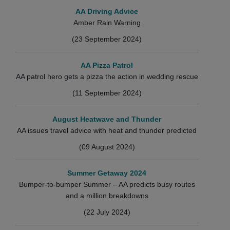
AA Driving Advice
Amber Rain Warning
(23 September 2024)
AA Pizza Patrol
AA patrol hero gets a pizza the action in wedding rescue
(11 September 2024)
August Heatwave and Thunder
AA issues travel advice with heat and thunder predicted
(09 August 2024)
Summer Getaway 2024
Bumper-to-bumper Summer – AA predicts busy routes
and a million breakdowns
(22 July 2024)