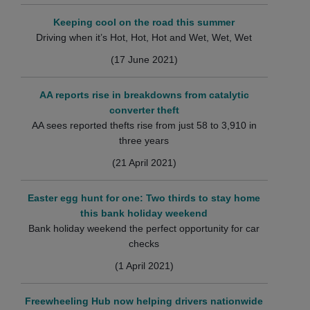
Keeping cool on the road this summer
Driving when it’s Hot, Hot, Hot and Wet, Wet, Wet
(17 June 2021)
AA reports rise in breakdowns from catalytic
converter theft
AA sees reported thefts rise from just 58 to 3,910 in
three years
(21 April 2021)
Easter egg hunt for one: Two thirds to stay home
this bank holiday weekend
Bank holiday weekend the perfect opportunity for car
checks
(1 April 2021)
Freewheeling Hub now helping drivers nationwide