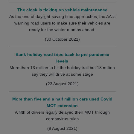
The clock is ticking on vehicle maintenance
As the end of daylight-saving time approaches, the AA is
warning road users to make sure their vehicles are
ready for the winter months ahead.
(30 October 2021)
Bank holiday road trips back to pre-pandemic
levels
More than 13 million to hit the holiday trail but 18 million
say they will drive at some stage
(23 August 2021)
More than five and a half million cars used Covid
MOT extension
A fifth of drivers legally delayed their MOT through
coronavirus rules
(9 August 2021)