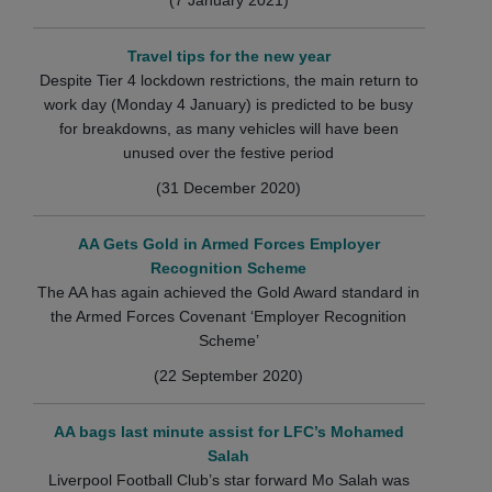
Travel tips for the new year
Despite Tier 4 lockdown restrictions, the main return to
work day (Monday 4 January) is predicted to be busy
for breakdowns, as many vehicles will have been
unused over the festive period
(31 December 2020)
AA Gets Gold in Armed Forces Employer
Recognition Scheme
The AA has again achieved the Gold Award standard in
the Armed Forces Covenant ‘Employer Recognition
Scheme’
(22 September 2020)
AA bags last minute assist for LFC’s Mohamed
Salah
Liverpool Football Club’s star forward Mo Salah was