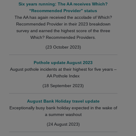
Six years running: The AA receives Which?
“Recommended Provider” status
The AA has again received the accolade of Which?
Recommended Provider in their 2023 breakdown
survey and earned the highest score of the three
Which? Recommended Providers.
(23 October 2023)
Pothole update August 2023
August pothole incidents at their highest for five years –
AA Pothole Index
(18 September 2023)
August Bank Holiday travel update
Exceptionally busy bank holiday expected in the wake of
a summer washout
(24 August 2023)