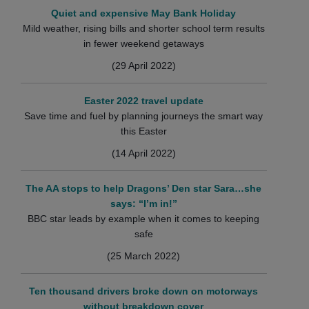
Quiet and expensive May Bank Holiday
Mild weather, rising bills and shorter school term results
in fewer weekend getaways
(29 April 2022)
Easter 2022 travel update
Save time and fuel by planning journeys the smart way
this Easter
(14 April 2022)
The AA stops to help Dragons’ Den star Sara…she
says: “I’m in!”
BBC star leads by example when it comes to keeping
safe
(25 March 2022)
Ten thousand drivers broke down on motorways
without breakdown cover