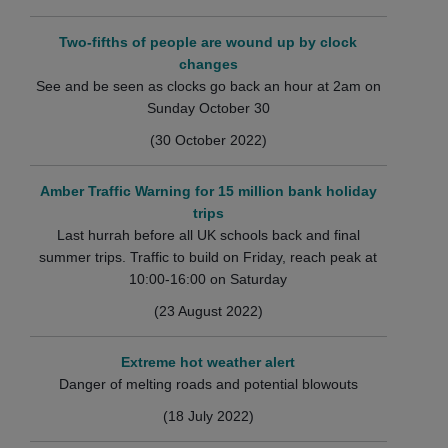
Two-fifths of people are wound up by clock
changes
See and be seen as clocks go back an hour at 2am on
Sunday October 30
(30 October 2022)
Amber Traffic Warning for 15 million bank holiday
trips
Last hurrah before all UK schools back and final
summer trips. Traffic to build on Friday, reach peak at
10:00-16:00 on Saturday
(23 August 2022)
Extreme hot weather alert
Danger of melting roads and potential blowouts
(18 July 2022)