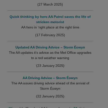
(27 March 2025)
Quick thinking by hero AA Patrol saves the life of
stricken motorist
AA hero in ‘right place at the right time
(17 February 2025)
Updated AA Driving Advice – Storm Éowyn
The AA updates it's advice as the Met Office upgrades
to a red weather warning
(23 January 2025)
AA Driving Advice – Storm Éowyn
The AA issues driving advice ahead of the arrival of
Storm Éowyn
(22 January 2025)