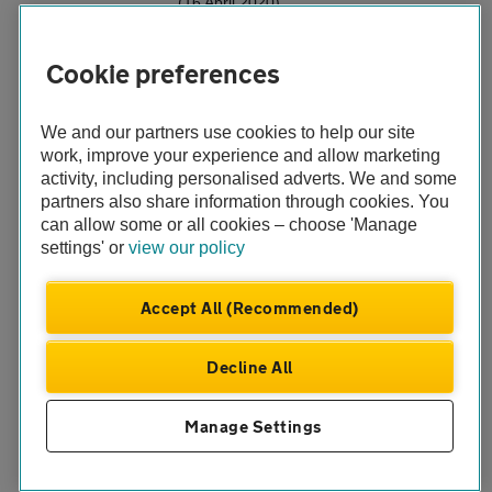
(16 April 2020)
Free breakdown help for NHS workers during
Cookie preferences
COVID-19 crisis
The AA has launched a free breakdown service for NHS
workers during the Coronavirus (COVID-19) crisis.
We and our partners use cookies to help our site
work, improve your experience and allow marketing
(2 April 2020)
activity, including personalised adverts. We and some
partners also share information through cookies. You
Smart motorway lanes closed for more than a
can allow some or all cookies – choose 'Manage
month due to breakdowns
settings' or
view our policy
Vehicles broken down in a live lane on the All Lane
Running section of the M3 (J2-4a) have caused more
Accept All (Recommended)
than 945 hours of disruption over a two-year period
(25 February 2020)
Decline All
AA drives innovation with location technology
Manage Settings
what3words
(20 December 2019)