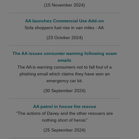
(15 November 2024)
AA launches Commercial Use Add-on
Sofa shoppers fuel rise in van miles - AA.
(23 October 2024)
The AA issues consumer warning following scam
emails
The AA is warning consumers not to fall foul of a
phishing email which claims they have won an
emergency car kit.
(30 September 2024)
AA patrol in house fire rescue
“The actions of Davey and the other rescuers are
nothing short of heroic”
(25 September 2024)