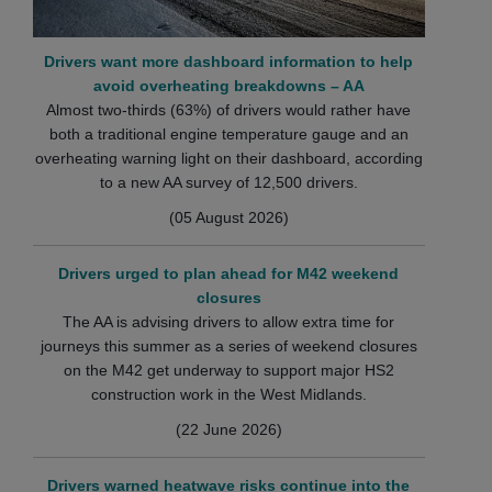
Drivers want more dashboard information to help
avoid overheating breakdowns – AA
Almost two-thirds (63%) of drivers would rather have
both a traditional engine temperature gauge and an
overheating warning light on their dashboard, according
to a new AA survey of 12,500 drivers.
(05 August 2026)
Drivers urged to plan ahead for M42 weekend
closures
The AA is advising drivers to allow extra time for
journeys this summer as a series of weekend closures
on the M42 get underway to support major HS2
construction work in the West Midlands.
(22 June 2026)
Drivers warned heatwave risks continue into the