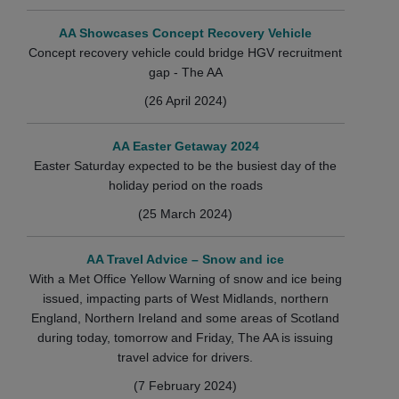
AA Showcases Concept Recovery Vehicle
Concept recovery vehicle could bridge HGV recruitment
gap - The AA
(26 April 2024)
AA Easter Getaway 2024
Easter Saturday expected to be the busiest day of the
holiday period on the roads
(25 March 2024)
AA Travel Advice – Snow and ice
With a Met Office Yellow Warning of snow and ice being
issued, impacting parts of West Midlands, northern
England, Northern Ireland and some areas of Scotland
during today, tomorrow and Friday, The AA is issuing
travel advice for drivers.
(7 February 2024)