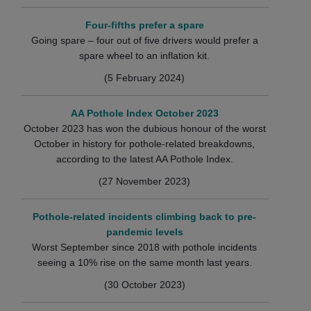
Four-fifths prefer a spare
Going spare – four out of five drivers would prefer a
spare wheel to an inflation kit.
(5 February 2024)
AA Pothole Index October 2023
October 2023 has won the dubious honour of the worst
October in history for pothole-related breakdowns,
according to the latest AA Pothole Index.
(27 November 2023)
Pothole-related incidents climbing back to pre-
pandemic levels
Worst September since 2018 with pothole incidents
seeing a 10% rise on the same month last years.
(30 October 2023)