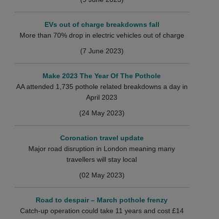
EVs out of charge breakdowns fall
More than 70% drop in electric vehicles out of charge
(7 June 2023)
Make 2023 The Year Of The Pothole
AA attended 1,735 pothole related breakdowns a day in
April 2023
(24 May 2023)
Coronation travel update
Major road disruption in London meaning many
travellers will stay local
(02 May 2023)
Road to despair – March pothole frenzy
Catch-up operation could take 11 years and cost £14