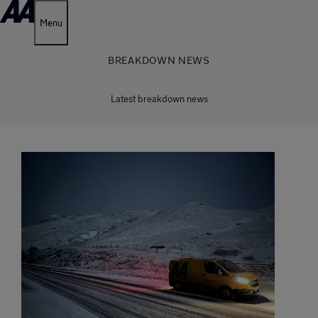
Menu
BREAKDOWN NEWS
Latest breakdown news