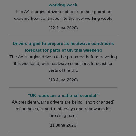
working week
The AA is urging drivers not to drop their guard as
extreme heat continues into the new working week.
(22 June 2026)
Drivers urged to prepare as heatwave conditions
forecast for parts of UK this weekend
The AA is urging drivers to be prepared before travelling
this weekend, with heatwave conditions forecast for
parts of the UK.
(18 June 2026)
“UK roads are a national scandal”
AA president warns drivers are being “short changed”
as potholes, ‘smart’ motorways and roadworks hit
breaking point
(11 June 2026)