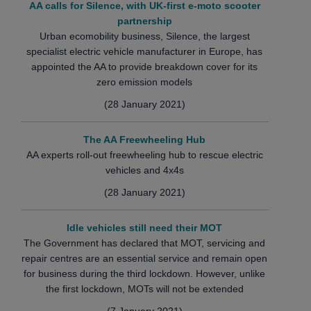
AA calls for Silence, with UK-first e-moto scooter
partnership
Urban ecomobility business, Silence, the largest
specialist electric vehicle manufacturer in Europe, has
appointed the AA to provide breakdown cover for its
zero emission models
(28 January 2021)
The AA Freewheeling Hub
AA experts roll-out freewheeling hub to rescue electric
vehicles and 4x4s
(28 January 2021)
Idle vehicles still need their MOT
The Government has declared that MOT, servicing and
repair centres are an essential service and remain open
for business during the third lockdown. However, unlike
the first lockdown, MOTs will not be extended
(7 January 2021)