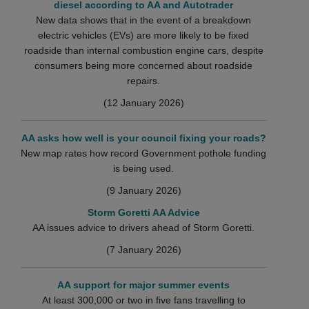
diesel according to AA and Autotrader
New data shows that in the event of a breakdown
electric vehicles (EVs) are more likely to be fixed
roadside than internal combustion engine cars, despite
consumers being more concerned about roadside
repairs.
(12 January 2026)
AA asks how well is your council fixing your roads?
New map rates how record Government pothole funding
is being used.
(9 January 2026)
Storm Goretti AA Advice
AA issues advice to drivers ahead of Storm Goretti.
(7 January 2026)
AA support for major summer events
At least 300,000 or two in five fans travelling to