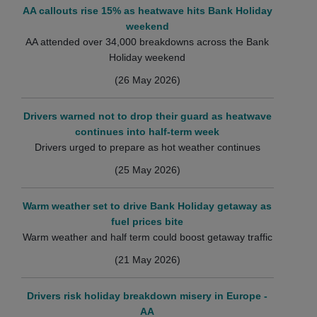
AA callouts rise 15% as heatwave hits Bank Holiday
weekend
AA attended over 34,000 breakdowns across the Bank
Holiday weekend
(26 May 2026)
Drivers warned not to drop their guard as heatwave
continues into half-term week
Drivers urged to prepare as hot weather continues
(25 May 2026)
Warm weather set to drive Bank Holiday getaway as
fuel prices bite
Warm weather and half term could boost getaway traffic
(21 May 2026)
Drivers risk holiday breakdown misery in Europe -
AA