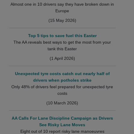
Almost one in 10 drivers say they have broken down in
Europe
(15 May 2026)
Top 5 tips to save fuel this Easter
The AA reveals best ways to get the most from your
tank this Easter
(1 April 2026)
Unexpected tyre costs catch out nearly half of
drivers when potholes strike
Only 48% of drivers feel prepared for unexpected tyre
costs
(10 March 2026)
AA Calls For Lane Discipline Campaign as Drivers
See Risky Lane Moves
Eight out of 10 report risky lane manoeuvres