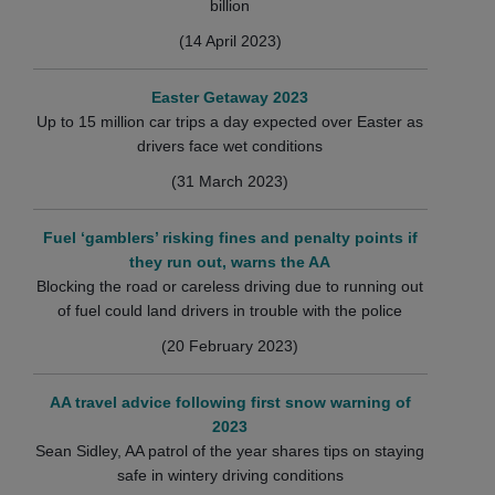
billion
(14 April 2023)
Easter Getaway 2023
Up to 15 million car trips a day expected over Easter as
drivers face wet conditions
(31 March 2023)
Fuel ‘gamblers’ risking fines and penalty points if
they run out, warns the AA
Blocking the road or careless driving due to running out
of fuel could land drivers in trouble with the police
(20 February 2023)
AA travel advice following first snow warning of
2023
Sean Sidley, AA patrol of the year shares tips on staying
safe in wintery driving conditions