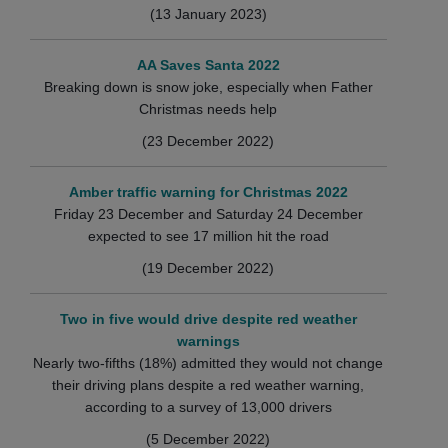
(13 January 2023)
AA Saves Santa 2022
Breaking down is snow joke, especially when Father
Christmas needs help
(23 December 2022)
Amber traffic warning for Christmas 2022
Friday 23 December and Saturday 24 December
expected to see 17 million hit the road
(19 December 2022)
Two in five would drive despite red weather
warnings
Nearly two-fifths (18%) admitted they would not change
their driving plans despite a red weather warning,
according to a survey of 13,000 drivers
(5 December 2022)