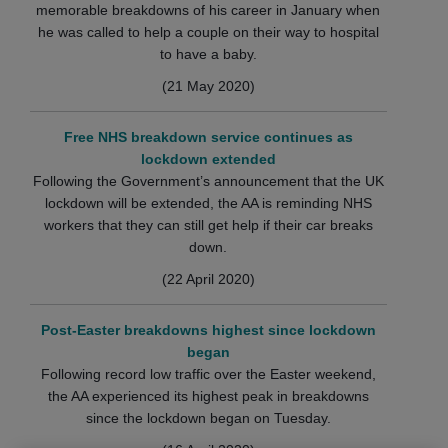
memorable breakdowns of his career in January when
he was called to help a couple on their way to hospital
to have a baby.
(21 May 2020)
Free NHS breakdown service continues as
lockdown extended
Following the Government’s announcement that the UK
lockdown will be extended, the AA is reminding NHS
workers that they can still get help if their car breaks
down.
(22 April 2020)
Post-Easter breakdowns highest since lockdown
began
Following record low traffic over the Easter weekend,
the AA experienced its highest peak in breakdowns
since the lockdown began on Tuesday.