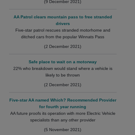
(9 December 2021)
AA Patrol clears mountain pass to free stranded
drivers
Five-star patrol rescues stranded motorhome and
ditched cars from the popular Winnats Pass
(2 December 2021)
Safe place to wait on a motorway
22% who breakdown would stand where a vehicle is
likely to be thrown
(2 December 2021)
Five-star AA named Which? Recommended Provider
for fourth year running
AA future proofs its operation with more Electric Vehicle
specialists than any other provider
(5 November 2021)