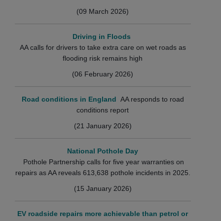
(09 March 2026)
Driving in Floods
AA calls for drivers to take extra care on wet roads as
flooding risk remains high
(06 February 2026)
Road conditions in England
AA responds to road
conditions report
(21 January 2026)
National Pothole Day
Pothole Partnership calls for five year warranties on
repairs as AA reveals 613,638 pothole incidents in 2025.
(15 January 2026)
EV roadside repairs more achievable than petrol or