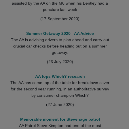
assisted by the AA on the M6 when his Bentley had a
puncture last week
(17 September 2020)
Summer Getaway 2020 - AA Advice
The AA is advising drivers to plan ahead and carry out
crucial car checks before heading out on a summer
getaway.
(23 July 2020)
AA tops Which? research
The AA has come top of the table for breakdown cover
for the second year running, in an authoritative survey
by consumer champion Which?
(27 June 2020)
Memorable moment for Stevenage patrol
AA Patrol Steve Kimpton had one of the most