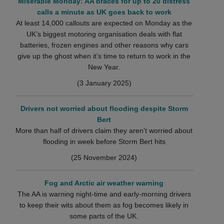
Miserable Monday: AA braces for up to 20 distress
calls a minute as UK goes back to work
At least 14,000 callouts are expected on Monday as the
UK’s biggest motoring organisation deals with flat
batteries, frozen engines and other reasons why cars
give up the ghost when it’s time to return to work in the
New Year.
(3 January 2025)
Drivers not worried about flooding despite Storm
Bert
More than half of drivers claim they aren’t worried about
flooding in week before Storm Bert hits
(25 November 2024)
Fog and Arctic air weather warning
The AA is warning night-time and early-morning drivers
to keep their wits about them as fog becomes likely in
some parts of the UK.