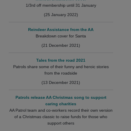
1/3rd off membership until 31 January
(25 January 2022)
Reindeer Assistance from the AA
Breakdown cover for Santa
(21 December 2021)
Tales from the road 2021
Patrols share some of their funny and heroic stories
from the roadside
(13 December 2021)
Patrols release AA Christmas song to support
caring charities
AA Patrol team and co-workers record their own version
of a Christmas classic to raise funds for those who
support others