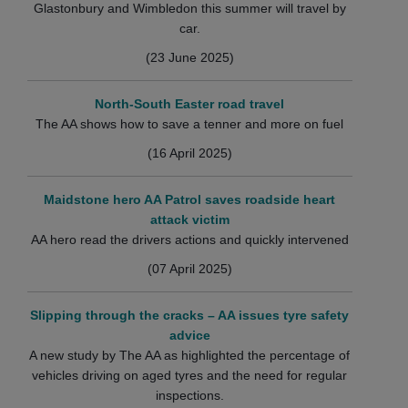
Glastonbury and Wimbledon this summer will travel by
car.
(23 June 2025)
North-South Easter road travel
The AA shows how to save a tenner and more on fuel
(16 April 2025)
Maidstone hero AA Patrol saves roadside heart
attack victim
AA hero read the drivers actions and quickly intervened
(07 April 2025)
Slipping through the cracks – AA issues tyre safety
advice
A new study by The AA as highlighted the percentage of
vehicles driving on aged tyres and the need for regular
inspections.