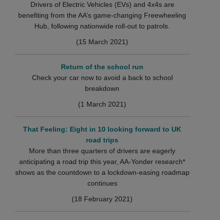
Drivers of Electric Vehicles (EVs) and 4x4s are
benefiting from the AA’s game-changing Freewheeling
Hub, following nationwide roll-out to patrols.
(15 March 2021)
Return of the school run
Check your car now to avoid a back to school
breakdown
(1 March 2021)
That Feeling: Eight in 10 looking forward to UK
road trips
More than three quarters of drivers are eagerly
anticipating a road trip this year, AA-Yonder research*
shows as the countdown to a lockdown-easing roadmap
continues
(18 February 2021)