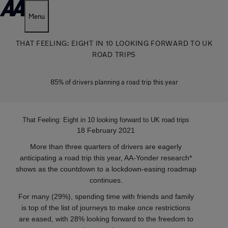
Menu
THAT FEELING: EIGHT IN 10 LOOKING FORWARD TO UK
ROAD TRIPS
85% of drivers planning a road trip this year
That Feeling: Eight in 10 looking forward to UK road trips
18 February 2021
More than three quarters of drivers are eagerly
anticipating a road trip this year, AA-Yonder research*
shows as the countdown to a lockdown-easing roadmap
continues.
For many (29%), spending time with friends and family
is top of the list of journeys to make once restrictions
are eased, with 28% looking forward to the freedom to