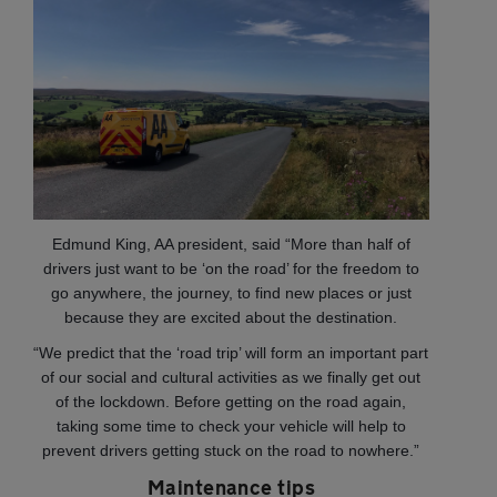
Edmund King, AA president, said “More than half of
drivers just want to be ‘on the road’ for the freedom to
go anywhere, the journey, to find new places or just
because they are excited about the destination.
“We predict that the ‘road trip’ will form an important part
of our social and cultural activities as we finally get out
of the lockdown. Before getting on the road again,
taking some time to check your vehicle will help to
prevent drivers getting stuck on the road to nowhere.”
Maintenance tips