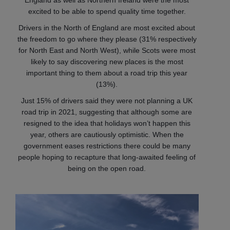
England as well as Northern Ireland were the most
excited to be able to spend quality time together.
Drivers in the North of England are most excited about
the freedom to go where they please (31% respectively
for North East and North West), while Scots were most
likely to say discovering new places is the most
important thing to them about a road trip this year
(13%).
Just 15% of drivers said they were not planning a UK
road trip in 2021, suggesting that although some are
resigned to the idea that holidays won’t happen this
year, others are cautiously optimistic. When the
government eases restrictions there could be many
people hoping to recapture that long-awaited feeling of
being on the open road.