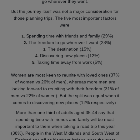
go wherever they want.
But the journey itself was not a major consideration for
those planning trips. The five most important factors
were:
Spending time with friends and family (29%)
The freedom to go wherever I want (28%)
The destination (15%)
Discovering new places (12%)
Taking time away from work (5%)
Women are most keen to reunite with loved ones (37%
of women vs 26% of men), whereas more men are
looking forward to reuniting with their freedom (31% of
men vs 22% of women). But the split was equal when it
comes to discovering new places (12% respectively).
More than one third of adults aged 35-44 say that
spending time with friends and family will be most
important to them when taking a road trip this year
(38%). People in the West Midlands and South West of