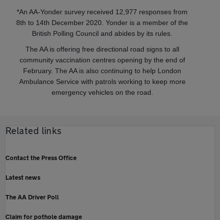
*An AA-Yonder survey received 12,977 responses from
8th to 14th December 2020. Yonder is a member of the
British Polling Council and abides by its rules.
The AA is offering free directional road signs to all
community vaccination centres opening by the end of
February. The AA is also continuing to help London
Ambulance Service with patrols working to keep more
emergency vehicles on the road.
Related links
Contact the Press Office
Latest news
The AA Driver Poll
Claim for pothole damage