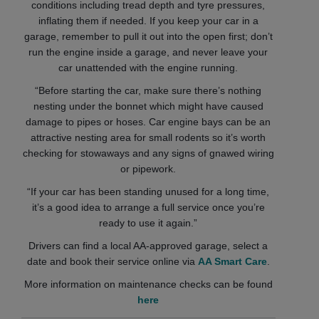
conditions including tread depth and tyre pressures,
inflating them if needed. If you keep your car in a
garage, remember to pull it out into the open first; don’t
run the engine inside a garage, and never leave your
car unattended with the engine running.
“Before starting the car, make sure there’s nothing
nesting under the bonnet which might have caused
damage to pipes or hoses. Car engine bays can be an
attractive nesting area for small rodents so it’s worth
checking for stowaways and any signs of gnawed wiring
or pipework.
“If your car has been standing unused for a long time,
it’s a good idea to arrange a full service once you’re
ready to use it again.”
Drivers can find a local AA-approved garage, select a
date and book their service online via
AA Smart Care
.
More information on maintenance checks can be found
here