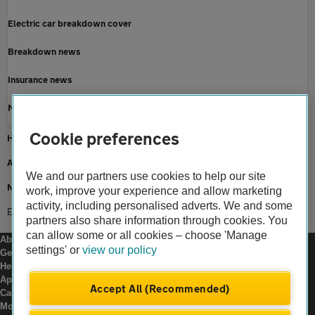
Electric car breakdown cover
Breakdown news
Insurance news
Motoring news
Cookie preferences
Home
About us
We and our partners use cookies to help our site
Newsroom
work, improve your experience and allow marketing
activity, including personalised adverts. We and some
Eight in 10 looking forward to uk road trips
partners also share information through cookies. You
can allow some or all cookies – choose 'Manage
About us
settings' or
view our policy
Gender pay gap
Help and support
Apps
Accept All (Recommended)
Careers
Modern slavery