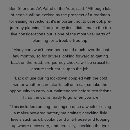
Ben Sheridan, AA Patrol of the Year, said: “Although lots
of people will be excited by the prospect of a roadmap
for easing restrictions, it’s important not to overlook pre-
journey planning. The journey itself didn’t make the top
five considerations but is one of the most vital parts of
planning for a trouble-free trip.
“Many cars won’t have been used much over the last
few months, so for drivers looking forward to getting
back on the road, pre-journey checks will be crucial to
ensure their car is up to the job.
“Lack of use during lockdown coupled with the cold
winter weather can take its toll on a car, so take the
opportunity to carry out maintenance before restrictions
lift, so the car is ready to go when you are.
“This includes running the engine once a week or using
a mains-powered battery maintainer; checking fluid
levels such as oil, coolant and anti-freeze and topping
up where necessary; and, crucially, checking the tyre