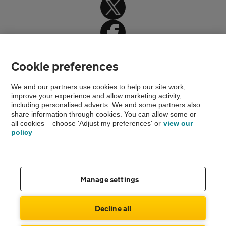
Cookie preferences
Home
We and our partners use cookies to help our site work,
improve your experience and allow marketing activity,
About us
including personalised adverts. We and some partners also
share information through cookies. You can allow some or
press office contacts
all cookies – choose 'Adjust my preferences' or
view our
policy
About us
Gender pay gap
Help and support
Apps
Careers
Manage settings
Modern slavery
Terms of use
Privacy notice
Decline all
Privacy hub
Cookies