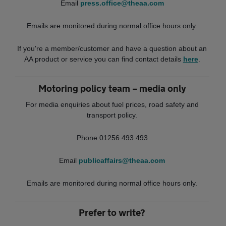
Email
press.office@theaa.com
Emails are monitored during normal office hours only.
If you're a member/customer and have a question about an
AA product or service you can find contact details
here
.
Motoring policy team – media only
For media enquiries about fuel prices, road safety and
transport policy.
Phone 01256 493 493
Email
publicaffairs@theaa.com
Emails are monitored during normal office hours only.
Prefer to write?