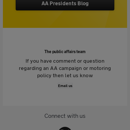
AA Presidents Blog
The public affairs team
If you have comment or question
regarding an AA campaign or motoring
policy then let us know
Email us
Connect with us