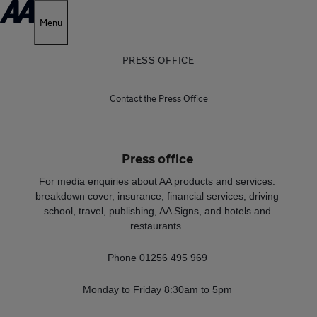
Menu
PRESS OFFICE
Contact the Press Office
Press office
For media enquiries about AA products and services:
breakdown cover, insurance, financial services, driving
school, travel, publishing, AA Signs, and hotels and
restaurants.
Phone 01256 495 969
Monday to Friday 8:30am to 5pm