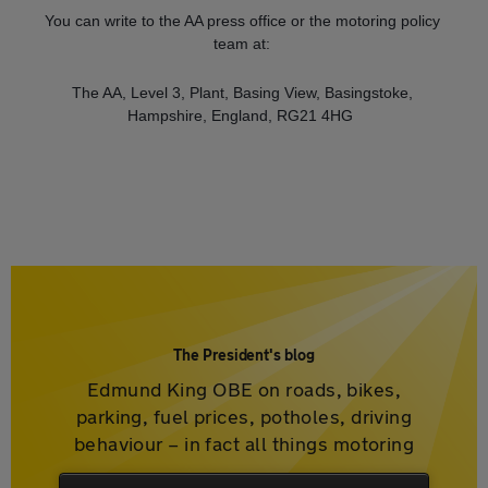
You can write to the AA press office or the motoring policy
team at:
The AA, Level 3, Plant, Basing View, Basingstoke,
Hampshire, England, RG21 4HG
The President's blog
Edmund King OBE on roads, bikes,
parking, fuel prices, potholes, driving
behaviour – in fact all things motoring