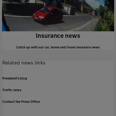
Insurance news
Catch up with our car, home and travel insurance news
Related news links
President's blog
Traffic news
Contact the Press Office