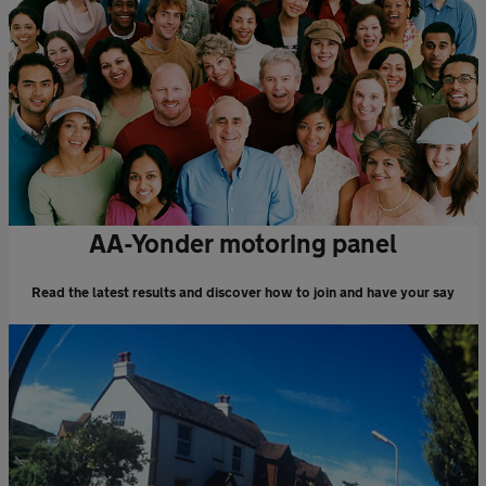
AA-Yonder motoring panel
Read the latest results and discover how to join and have your say