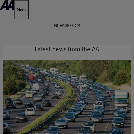
Menu
NEWSROOM
Latest news from the AA