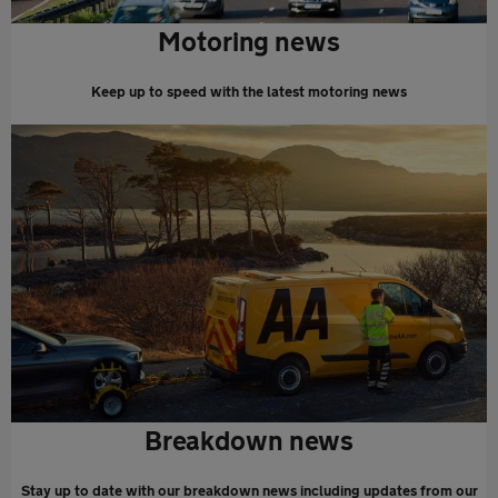
Motoring news
Keep up to speed with the latest motoring news
Breakdown news
Stay up to date with our breakdown news including updates from our