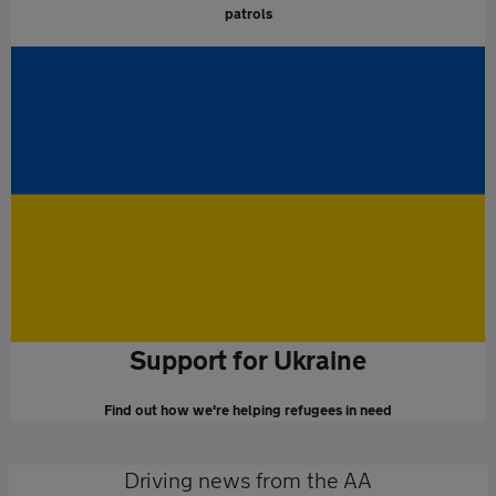
patrols
Support for Ukraine
Find out how we're helping refugees in need
Driving news from the AA