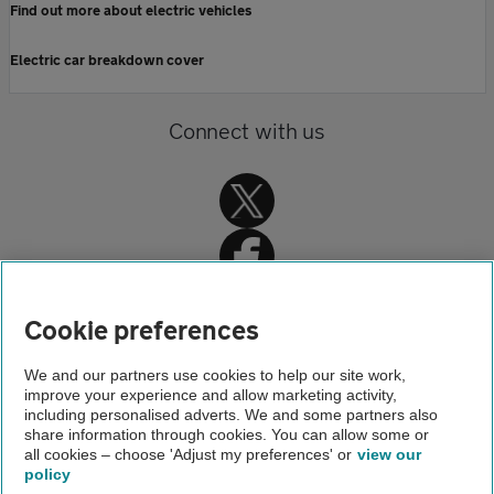
Find out more about electric vehicles
Electric car breakdown cover
Connect with us
Cookie preferences
Home
We and our partners use cookies to help our site work,
improve your experience and allow marketing activity,
About us
including personalised adverts. We and some partners also
share information through cookies. You can allow some or
Newsroom
all cookies – choose 'Adjust my preferences' or
view our
policy
About us