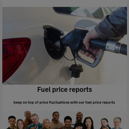
Fuel price reports
keep on top of price fluctuations with our fuel price reports