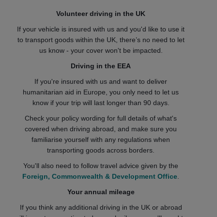
Volunteer driving in the UK
If your vehicle is insured with us and you'd like to use it
to transport goods within the UK, there’s no need to let
us know - your cover won't be impacted.
Driving in the EEA
If you're insured with us and want to deliver
humanitarian aid in Europe, you only need to let us
know if your trip will last longer than 90 days.
Check your policy wording for full details of what's
covered when driving abroad, and make sure you
familiarise yourself with any regulations when
transporting goods across borders.
You'll also need to follow travel advice given by the
Foreign, Commonwealth & Development Office
.
Your annual mileage
If you think any additional driving in the UK or abroad