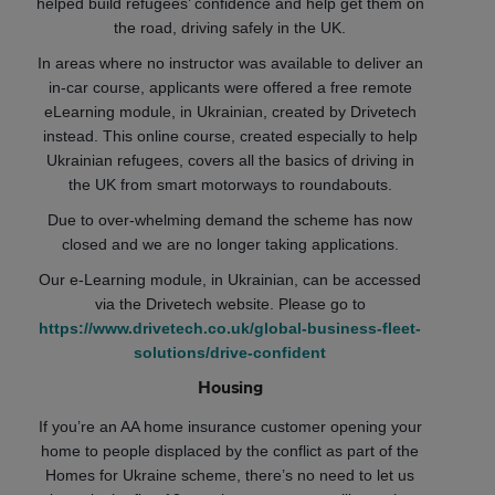
helped build refugees’ confidence and help get them on
the road, driving safely in the UK.
In areas where no instructor was available to deliver an
in-car course, applicants were offered a free remote
eLearning module, in Ukrainian, created by Drivetech
instead. This online course, created especially to help
Ukrainian refugees, covers all the basics of driving in
the UK from smart motorways to roundabouts.
Due to over-whelming demand the scheme has now
closed and we are no longer taking applications.
Our e-Learning module, in Ukrainian, can be accessed
via the Drivetech website. Please go to
https://www.drivetech.co.uk/global-business-fleet-
solutions/drive-confident
Housing
If you’re an AA home insurance customer opening your
home to people displaced by the conflict as part of the
Homes for Ukraine scheme, there’s no need to let us