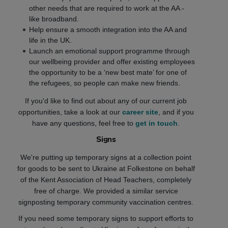
other needs that are required to work at the AA -
like broadband.
Help ensure a smooth integration into the AA and
life in the UK.
Launch an emotional support programme through
our wellbeing provider and offer existing employees
the opportunity to be a ‘new best mate’ for one of
the refugees, so people can make new friends.
If you'd like to find out about any of our current job
opportunities, take a look at our
career site
, and if you
have any questions, feel free to
get in touch
.
Signs
We're putting up temporary signs at a collection point
for goods to be sent to Ukraine at Folkestone on behalf
of the Kent Association of Head Teachers, completely
free of charge. We provided a similar service
signposting temporary community vaccination centres.
If you need some temporary signs to support efforts to