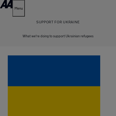
Menu
SUPPORT FOR UKRAINE
What we're doing to support Ukrainian refugees