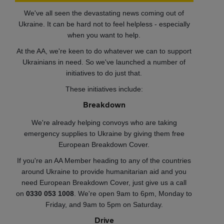
We've all seen the devastating news coming out of
Ukraine. It can be hard not to feel helpless - especially
when you want to help.
At the AA, we're keen to do whatever we can to support
Ukrainians in need. So we've launched a number of
initiatives to do just that.
These initiatives include:
Breakdown
We're already helping convoys who are taking
emergency supplies to Ukraine by giving them free
European Breakdown Cover.
If you're an AA Member heading to any of the countries
around Ukraine to provide humanitarian aid and you
need European Breakdown Cover, just give us a call
on
0330 053 1008
. We're open 9am to 6pm, Monday to
Friday, and 9am to 5pm on Saturday.
Drive