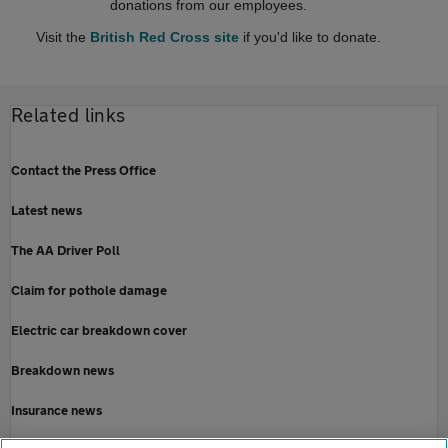
donations from our employees.
Visit the
British Red Cross site
if you'd like to donate.
Related links
Contact the Press Office
Latest news
The AA Driver Poll
Claim for pothole damage
Electric car breakdown cover
Breakdown news
Insurance news