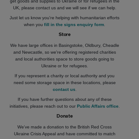
get goods and supplies to Ukraine or for refugees in the
UK, please contact us and we will see if we can help.
Just let us know you're helping with humanitarian efforts
when you
fill in the signs enquiry form
.
Store
We have large offices in Basingstoke, Oldbury, Cheadle
and Newcastle, so we're offering registered charities
and local authorities space to store goods going to
Ukraine or for refugees.
If you represent a charity or local authority and you
need some storage space in these locations, please
contact us
.
If you have further questions about any of these
initiatives, please reach out to our
Public Affairs office
.
Donate
We’ve made a donation to the British Red Cross
Ukraine Crisis Appeal and have committed to match