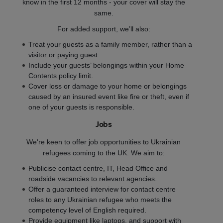
know in the first 12 months - your cover will stay the
same.
For added support, we’ll also:
Treat your guests as a family member, rather than a
visitor or paying guest.
Include your guests’ belongings within your Home
Contents policy limit.
Cover loss or damage to your home or belongings
caused by an insured event like fire or theft, even if
one of your guests is responsible.
Jobs
We're keen to offer job opportunities to Ukrainian
refugees coming to the UK. We aim to:
Publicise contact centre, IT, Head Office and
roadside vacancies to relevant agencies.
Offer a guaranteed interview for contact centre
roles to any Ukrainian refugee who meets the
competency level of English required.
Provide equipment like laptops, and support with