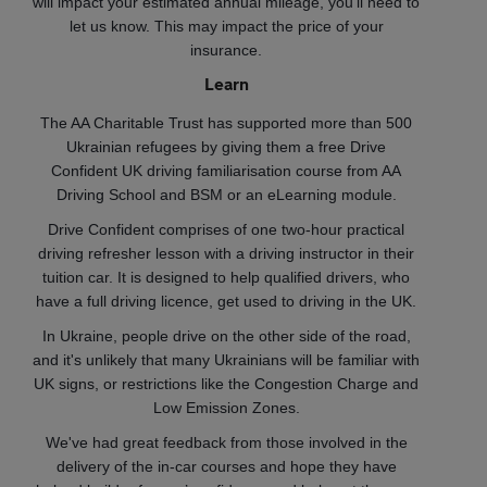
will impact your estimated annual mileage, you'll need to
let us know. This may impact the price of your
insurance.
Learn
The AA Charitable Trust has supported more than 500
Ukrainian refugees by giving them a free Drive
Confident UK driving familiarisation course from AA
Driving School and BSM or an eLearning module.
Drive Confident comprises of one two-hour practical
driving refresher lesson with a driving instructor in their
tuition car. It is designed to help qualified drivers, who
have a full driving licence, get used to driving in the UK.
In Ukraine, people drive on the other side of the road,
and it's unlikely that many Ukrainians will be familiar with
UK signs, or restrictions like the Congestion Charge and
Low Emission Zones.
We've had great feedback from those involved in the
delivery of the in-car courses and hope they have