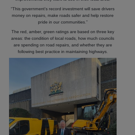
“This government’s record investment will save drivers
money on repairs, make roads safer and help restore
pride in our communities.”
The red, amber, green ratings are based on three key
areas: the condition of local roads, how much councils
are spending on road repairs, and whether they are
following best practice in maintaining highways.