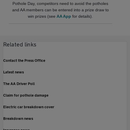
Pothole Day, competitors need to avoid the potholes
and AA members can be entered into a prize draw to
win prizes (see
AA App
for details).
Related links
Contact the Press Office
Latest news
The AA Driver Poll
Claim for pothole damage
Electric car breakdown cover
Breakdown news
Insurance news