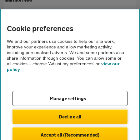
Motoring news
Home
Cookie preferences
About us
We and our partners use cookies to help our site work,
improve your experience and allow marketing activity,
Newsroom
including personalised adverts. We and some partners also
share information through cookies. You can allow some or
AA asks how well is your council fixing your roads
all cookies – choose 'Adjust my preferences' or
view our
policy
About us
Gender pay gap
Help and support
Apps
Careers
Manage settings
Modern slavery
Terms of use
Privacy notice
Decline all
Privacy hub
Cookies
Accept all (Recommended)
© Automobile Association Developments Ltd.
2026