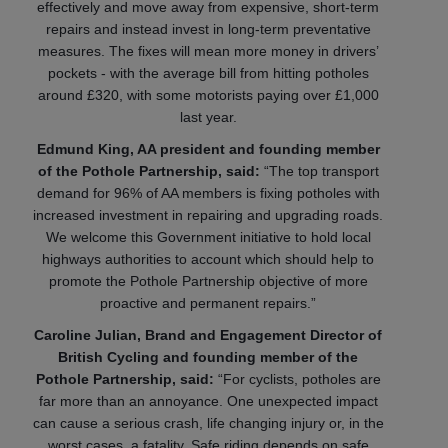
effectively and move away from expensive, short-term
repairs and instead invest in long-term preventative
measures. The fixes will mean more money in drivers’
pockets - with the average bill from hitting potholes
around £320, with some motorists paying over £1,000
last year.
Edmund King, AA president and founding member
of the Pothole Partnership, said:
“The top transport
demand for 96% of AA members is fixing potholes with
increased investment in repairing and upgrading roads.
We welcome this Government initiative to hold local
highways authorities to account which should help to
promote the Pothole Partnership objective of more
proactive and permanent repairs.”
Caroline Julian, Brand and Engagement Director of
British Cycling and founding member of the
Pothole Partnership, said:
“For cyclists, potholes are
far more than an annoyance. One unexpected impact
can cause a serious crash, life changing injury or, in the
worst cases, a fatality. Safe riding depends on safe