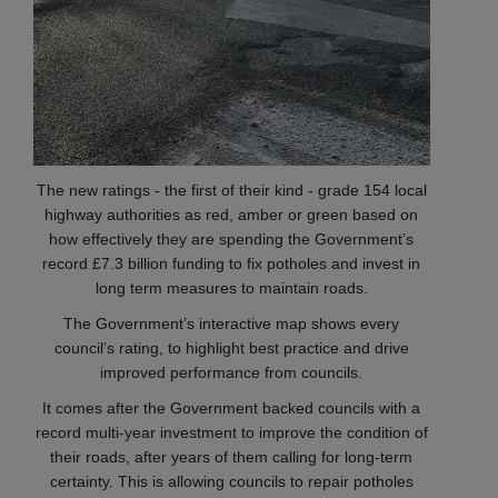
The new ratings - the first of their kind - grade 154 local
highway authorities as red, amber or green based on
how effectively they are spending the Government’s
record £7.3 billion funding to fix potholes and invest in
long term measures to maintain roads.
The Government’s interactive map shows every
council’s rating, to highlight best practice and drive
improved performance from councils.
It comes after the Government backed councils with a
record multi-year investment to improve the condition of
their roads, after years of them calling for long-term
certainty. This is allowing councils to repair potholes