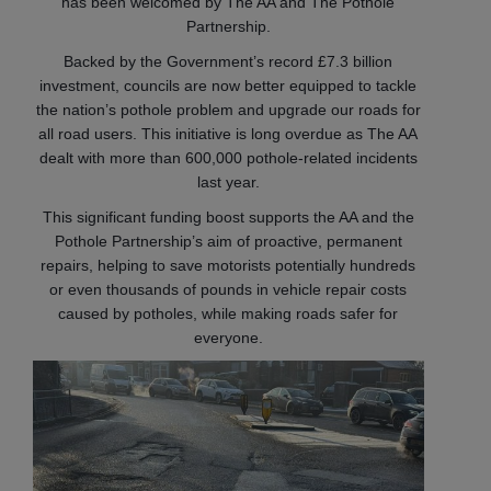
has been welcomed by The AA and The Pothole
Partnership.
Backed by the Government’s record £7.3 billion
investment, councils are now better equipped to tackle
the nation’s pothole problem and upgrade our roads for
all road users. This initiative is long overdue as The AA
dealt with more than 600,000 pothole-related incidents
last year.
This significant funding boost supports the AA and the
Pothole Partnership’s aim of proactive, permanent
repairs, helping to save motorists potentially hundreds
or even thousands of pounds in vehicle repair costs
caused by potholes, while making roads safer for
everyone.