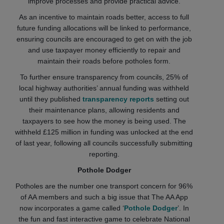
improve processes and provide practical advice.
As an incentive to maintain roads better, access to full
future funding allocations will be linked to performance,
ensuring councils are encouraged to get on with the job
and use taxpayer money efficiently to repair and
maintain their roads before potholes form.
To further ensure transparency from councils, 25% of
local highway authorities’ annual funding was withheld
until they published
transparency reports
setting out
their maintenance plans, allowing residents and
taxpayers to see how the money is being used. The
withheld £125 million in funding was unlocked at the end
of last year, following all councils successfully submitting
reporting.
Pothole Dodger
Potholes are the number one transport concern for 96%
of AA members and such a big issue that The AA App
now incorporates a game called ‘
Pothole Dodger
’. In
the fun and fast interactive game to celebrate National