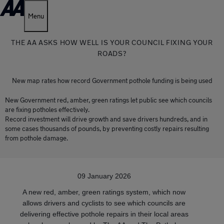
Menu
THE AA ASKS HOW WELL IS YOUR COUNCIL FIXING YOUR
ROADS?
New map rates how record Government pothole funding is being used
New Government red, amber, green ratings let public see which councils
are fixing potholes effectively.
Record investment will drive growth and save drivers hundreds, and in
some cases thousands of pounds, by preventing costly repairs resulting
from pothole damage.
09 January 2026
A new red, amber, green ratings system, which now
allows drivers and cyclists to see which councils are
delivering effective pothole repairs in their local areas