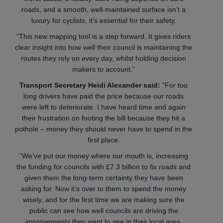
roads, and a smooth, well-maintained surface isn’t a
luxury for cyclists, it’s essential for their safety.
“This new mapping tool is a step forward. It gives riders
clear insight into how well their council is maintaining the
routes they rely on every day, whilst holding decision
makers to account.”
Transport Secretary Heidi Alexander said:
“For too
long drivers have paid the price because our roads
were left to deteriorate. I have heard time and again
their frustration on footing the bill because they hit a
pothole – money they should never have to spend in the
first place.
“We’ve put our money where our mouth is, increasing
the funding for councils with £7.3 billion to fix roads and
given them the long-term certainty they have been
asking for. Now it’s over to them to spend the money
wisely, and for the first time we are making sure the
public can see how well councils are driving the
improvements they want to see in their local area.