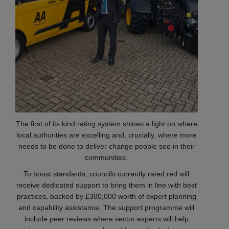
The first of its kind rating system shines a light on where
local authorities are excelling and, crucially, where more
needs to be done to deliver change people see in their
communities.
To boost standards, councils currently rated red will
receive dedicated support to bring them in line with best
practices, backed by £300,000 worth of expert planning
and capability assistance. The support programme will
include peer reviews where sector experts will help