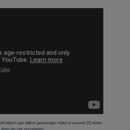
 and bikers per billion passenger miles is around 25 times
 than for car occupants*.