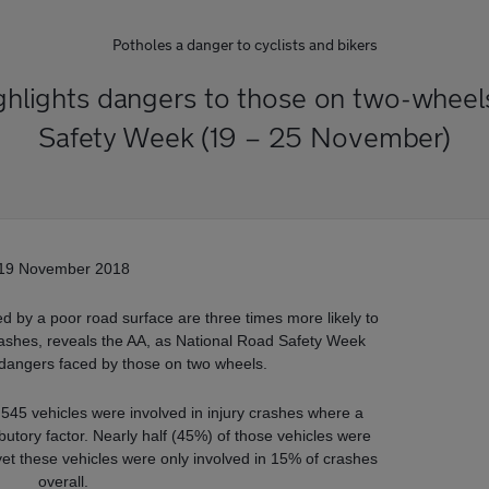
Potholes a danger to cyclists and bikers
highlights dangers to those on two-wheel
Safety Week (19 – 25 November)
19 November 2018
ed by a poor road surface are three times more likely to
 crashes, reveals the AA, as National Road Safety Week
e dangers faced by those on two wheels.
 545 vehicles were involved in injury crashes where a
butory factor. Nearly half (45%) of those vehicles were
yet these vehicles were only involved in 15% of crashes
overall.