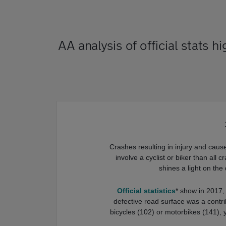
AA analysis of official stats 
Crashes resulting in injury and caus
involve a cyclist or biker than all
shines a light on th
Official statistics
* show in 2017,
defective road surface was a contri
bicycles (102) or motorbikes (141), 