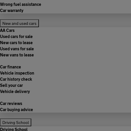
Wrong fuel assistance
Car warranty
New and used cars
AA Cars
Used cars for sale
New cars to lease
Used vans for sale
New vans to lease
Car finance
Vehicle inspection
Car history check
Sell your car
Vehicle delivery
Car reviews
Car buying advice
Driving School
Driving School