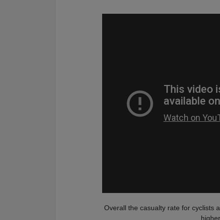
Overall the casualty rate for cyclists
higher