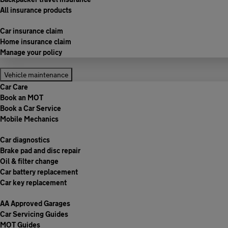
All insurance products
Car insurance claim
Home insurance claim
Manage your policy
Vehicle maintenance
Car Care
Book an MOT
Book a Car Service
Mobile Mechanics
Car diagnostics
Brake pad and disc repair
Oil & filter change
Car battery replacement
Car key replacement
AA Approved Garages
Car Servicing Guides
MOT Guides