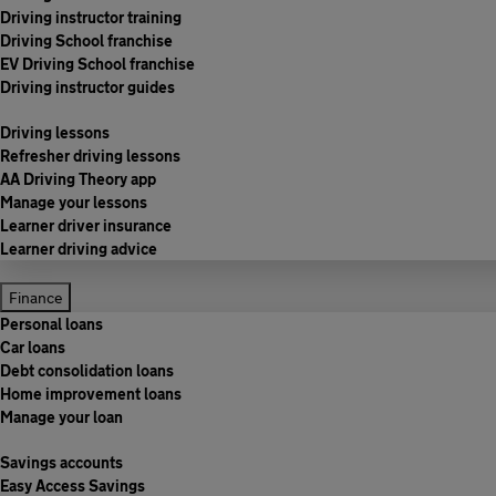
Driving instructor training
Driving School franchise
EV Driving School franchise
Driving instructor guides
Driving lessons
Refresher driving lessons
AA Driving Theory app
Manage your lessons
Learner driver insurance
Learner driving advice
Finance
Personal loans
Car loans
Debt consolidation loans
Home improvement loans
Manage your loan
Savings accounts
Easy Access Savings