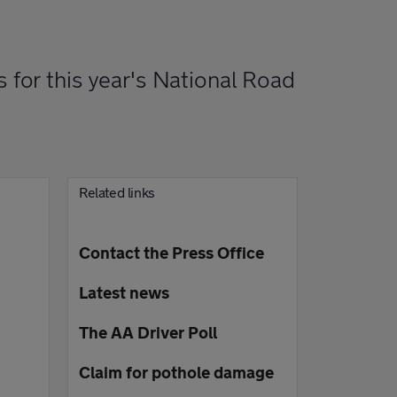
s for this year's National Road
Related links
Contact the Press Office
Latest news
The AA Driver Poll
Claim for pothole damage