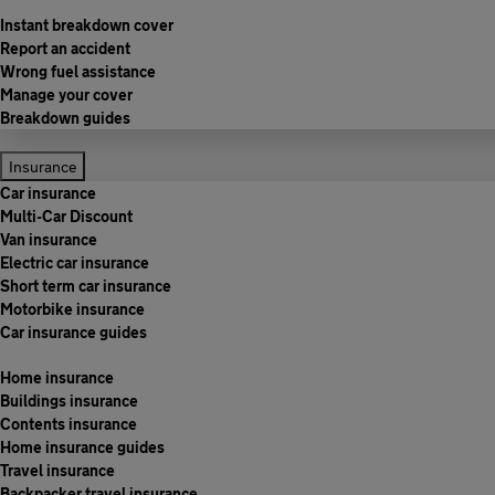
Instant breakdown cover
Report an accident
Wrong fuel assistance
Manage your cover
Breakdown guides
Insurance
Car insurance
Multi-Car Discount
Van insurance
Electric car insurance
Short term car insurance
Motorbike insurance
Car insurance guides
Home insurance
Buildings insurance
Contents insurance
Home insurance guides
Travel insurance
Backpacker travel insurance