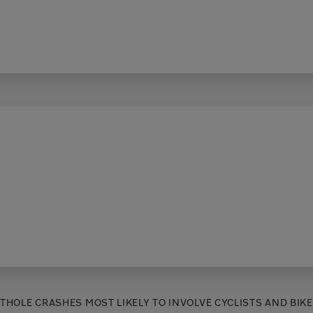
THOLE CRASHES MOST LIKELY TO INVOLVE CYCLISTS AND BIK