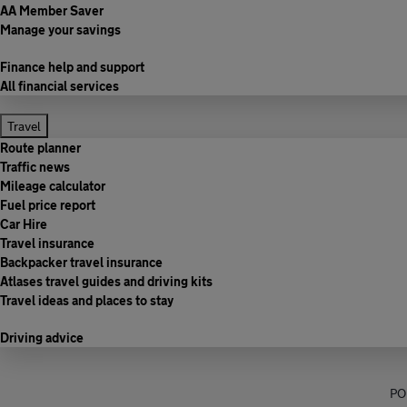
AA Member Saver
Manage your savings
Finance help and support
All financial services
Travel
Route planner
Traffic news
Mileage calculator
Fuel price report
Car Hire
Travel insurance
Backpacker travel insurance
Atlases travel guides and driving kits
Travel ideas and places to stay
Driving advice
PO