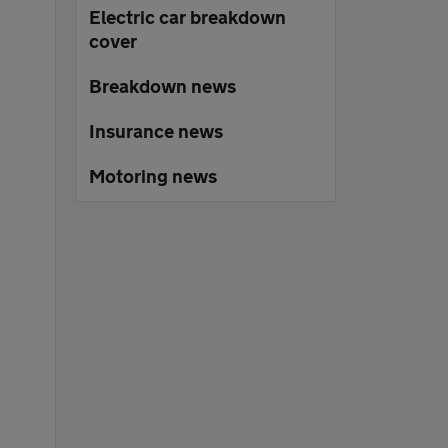
Electric car breakdown
cover
Breakdown news
Insurance news
Motoring news