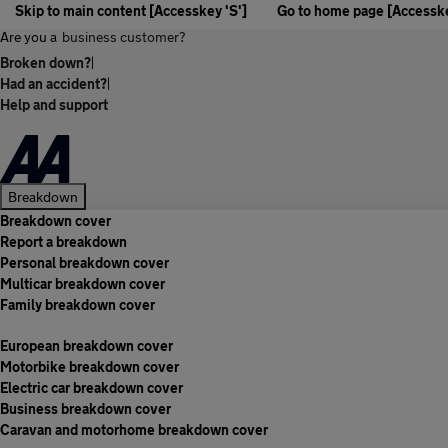
Skip to main content [Accesskey 'S']
Go to home page [Accesske
Are you a
business customer?
Broken down?
|
Had an accident?
|
Help and support
Breakdown
Breakdown cover
Report a breakdown
Personal breakdown cover
Multicar breakdown cover
Family breakdown cover
European breakdown cover
Motorbike breakdown cover
Electric car breakdown cover
Business breakdown cover
Caravan and motorhome breakdown cover