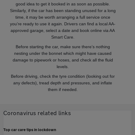
good idea to get it booked in as soon as possible.
Similarly, if the car has been standing unused for a long
time, it may be worth arranging a full service once
you’re ready to use it again. Drivers can find a local AA-
approved garage, select a date and book online via AA
Smart Care.
Before starting the car, make sure there’s nothing
nesting under the bonnet which might have caused
damage to pipework or hoses, and check all the fluid
levels.
Before driving, check the tyre condition (looking out for
any defects), tread depth and pressures, and inflate
them if needed.
Coronavirus related links
Top car care tips in lockdown