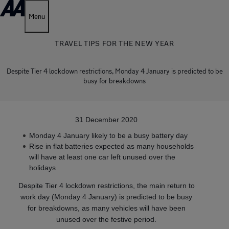
Menu
TRAVEL TIPS FOR THE NEW YEAR
Despite Tier 4 lockdown restrictions, Monday 4 January is predicted to be
busy for breakdowns
31 December 2020
Monday 4 January likely to be a busy battery day
Rise in flat batteries expected as many households
will have at least one car left unused over the
holidays
Despite Tier 4 lockdown restrictions, the main return to
work day (Monday 4 January) is predicted to be busy
for breakdowns, as many vehicles will have been
unused over the festive period.