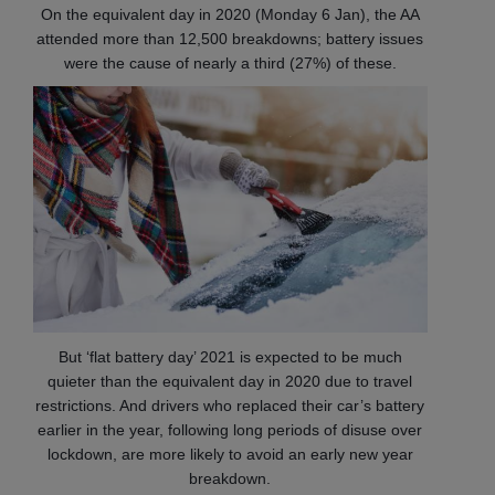
On the equivalent day in 2020 (Monday 6 Jan), the AA
attended more than 12,500 breakdowns; battery issues
were the cause of nearly a third (27%) of these.
But ‘flat battery day’ 2021 is expected to be much
quieter than the equivalent day in 2020 due to travel
restrictions. And drivers who replaced their car’s battery
earlier in the year, following long periods of disuse over
lockdown, are more likely to avoid an early new year
breakdown.