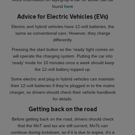
found
here
Advice for Electric Vehicles (EVs)
Electric and hybrid vehicles have 12-volt batteries, the
same as conventional cars. However, they charge
differently.
Pressing the start button so the ‘ready’ light comes on
will operate the charging system. Putting the car into
‘ready’ mode for 10 minutes once a week should keep
the 12-volt battery topped up.
Some electric and plug-in hybrid vehicles can maintain
their 12-volt batteries if they’re plugged in to the mains
charger, so drivers should check their vehicle handbook
for details.
Getting back on the road
Before getting back on the road, drivers should check
that the MoT and tax are still current; MoTs can
continue during lockdown, so if it is due to expire, it’s a