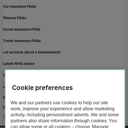
Car insurance FAQs
Finance FAQs
Home insurance FAQs
Travel insurance FAQs
Let us know about a bereavement
Latest NHS advice
Latest Government advice
Cookie preferences
Home
About us
We and our partners use cookies to help our site
Newsroom
work, improve your experience and allow marketing
activity, including personalised adverts. We and some
Travel tips for the new year 2021
partners also share information through cookies. You
can allow some or all cookies – choose 'Manage