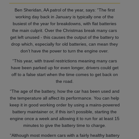
Ben Sheridan, AA patrol of the year, says: “The first
working day back in January is typically one of the
busiest of the year for breakdowns, with flat batteries
the main culprit. Over the Christmas break many cars
get left unused - this causes the output of the battery to
drop which, especially for old batteries, can mean they
don’t have the power to turn the engine over.
“This year, with travel restrictions meaning many cars
have been parked up for even longer, drivers could get
off to a false start when the time comes to get back on
the road.
“The age of the battery, how the car has been used and
the temperature all affect its performance. You can help
keep it in good working order by using a mains-powered
battery maintainer or, if this isn’t possible, starting the
engine once a week and allowing it to run for at least 15
minutes to give the battery time to charge.
“Although most modern cars with a fairly healthy battery