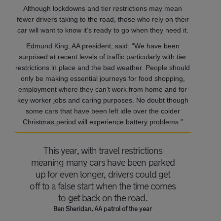
Although lockdowns and tier restrictions may mean
fewer drivers taking to the road, those who rely on their
car will want to know it’s ready to go when they need it.
Edmund King, AA president, said: “We have been
surprised at recent levels of traffic particularly with tier
restrictions in place and the bad weather. People should
only be making essential journeys for food shopping,
employment where they can’t work from home and for
key worker jobs and caring purposes. No doubt though
some cars that have been left idle over the colder
Christmas period will experience battery problems.”
This year, with travel restrictions
meaning many cars have been parked
up for even longer, drivers could get
off to a false start when the time comes
to get back on the road.
Ben Sheridan, AA patrol of the year