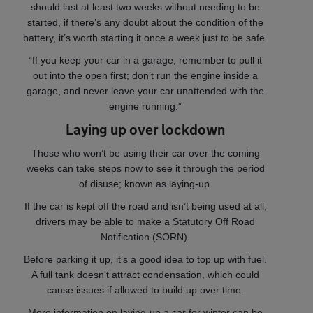
should last at least two weeks without needing to be
started, if there’s any doubt about the condition of the
battery, it’s worth starting it once a week just to be safe.
“If you keep your car in a garage, remember to pull it
out into the open first; don’t run the engine inside a
garage, and never leave your car unattended with the
engine running.”
Laying up over lockdown
Those who won’t be using their car over the coming
weeks can take steps now to see it through the period
of disuse; known as laying-up.
If the car is kept off the road and isn’t being used at all,
drivers may be able to make a Statutory Off Road
Notification (SORN).
Before parking it up, it’s a good idea to top up with fuel.
A full tank doesn't attract condensation, which could
cause issues if allowed to build up over time.
More information on laying-up a car for winter can be