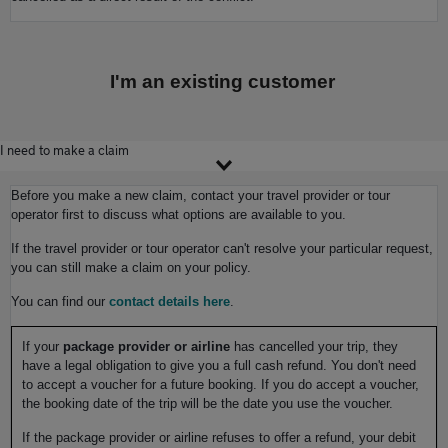
I'm an existing customer
I need to make a claim
Before you make a new claim, contact your travel provider or tour
operator first to discuss what options are available to you.
If the travel provider or tour operator can't resolve your particular request,
you can still make a claim on your policy.
You can find our
contact details here
.
If your
package provider or airline
has cancelled your trip, they
have a legal obligation to give you a full cash refund. You don't need
to accept a voucher for a future booking. If you do accept a voucher,
the booking date of the trip will be the date you use the voucher.
If the package provider or airline refuses to offer a refund, your debit