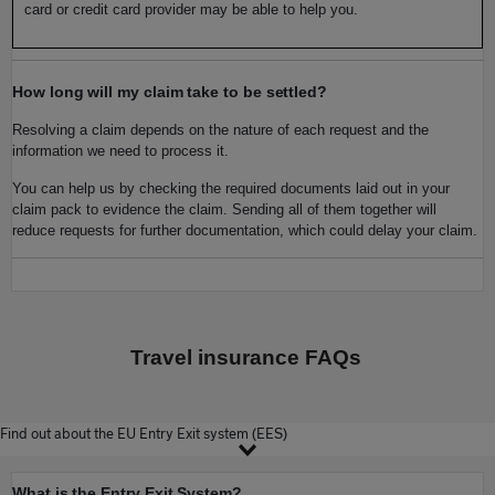
card or credit card provider may be able to help you.
How long will my claim take to be settled?
Resolving a claim depends on the nature of each request and the
information we need to process it.
You can help us by checking the required documents laid out in your
claim pack to evidence the claim. Sending all of them together will
reduce requests for further documentation, which could delay your claim.
Travel insurance FAQs
Find out about the EU Entry Exit system (EES)
What is the Entry Exit System?