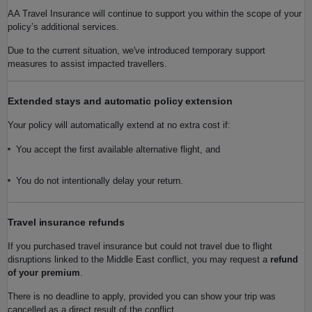
AA Travel Insurance will continue to support you within the scope of your
policy’s additional services.
Due to the current situation, we've introduced temporary support
measures to assist impacted travellers.
Extended stays and automatic policy extension
Your policy will automatically extend at no extra cost if:
You accept the first available alternative flight, and
You do not intentionally delay your return.
Travel insurance refunds
If you purchased travel insurance but could not travel due to flight
disruptions linked to the Middle East conflict, you may request a
refund
of your premium
.
There is no deadline to apply, provided you can show your trip was
cancelled as a direct result of the conflict.