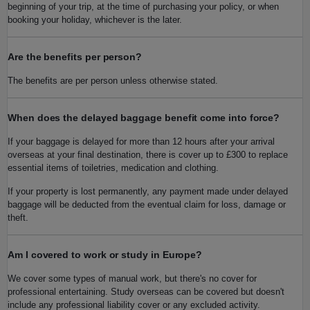
beginning of your trip, at the time of purchasing your policy, or when
booking your holiday, whichever is the later.
Are the benefits per person?
The benefits are per person unless otherwise stated.
When does the delayed baggage benefit come into force?
If your baggage is delayed for more than 12 hours after your arrival
overseas at your final destination, there is cover up to £300 to replace
essential items of toiletries, medication and clothing.
If your property is lost permanently, any payment made under delayed
baggage will be deducted from the eventual claim for loss, damage or
theft.
Am I covered to work or study in Europe?
We cover some types of manual work, but there's no cover for
professional entertaining. Study overseas can be covered but doesn't
include any professional liability cover or any excluded activity.