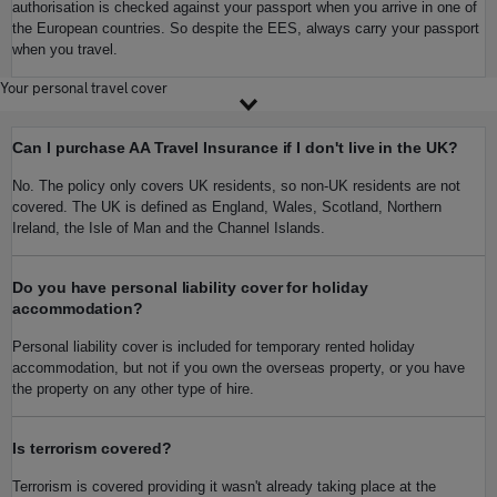
authorisation is checked against your passport when you arrive in one of
the European countries. So despite the EES, always carry your passport
when you travel.
Your personal travel cover
Can I purchase AA Travel Insurance if I don't live in the UK?
No. The policy only covers UK residents, so non-UK residents are not
covered. The UK is defined as England, Wales, Scotland, Northern
Ireland, the Isle of Man and the Channel Islands.
Do you have personal liability cover for holiday
accommodation?
Personal liability cover is included for temporary rented holiday
accommodation, but not if you own the overseas property, or you have
the property on any other type of hire.
Is terrorism covered?
Terrorism is covered providing it wasn't already taking place at the