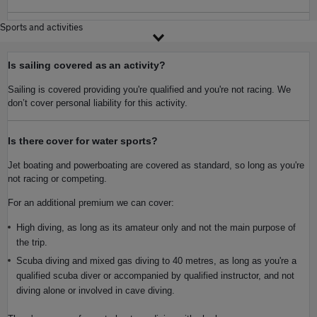
Sports and activities
Is sailing covered as an activity?
Sailing is covered providing you're qualified and you're not racing. We
don’t cover personal liability for this activity.
Is there cover for water sports?
Jet boating and powerboating are covered as standard, so long as you're
not racing or competing.
For an additional premium we can cover:
High diving, as long as its amateur only and not the main purpose of
the trip.
Scuba diving and mixed gas diving to 40 metres, as long as you're a
qualified scuba diver or accompanied by qualified instructor, and not
diving alone or involved in cave diving.