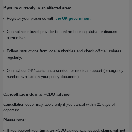
If you're currently in an affected area:
Register your presence with
the UK government
.
Contact your travel provider to confirm booking status or discuss
alternatives.
Follow instructions from local authorities and check official updates
regularly.
Contact our 24/7 assistance service for medical support (emergency
number available in your policy document).
Cancellation due to FCDO advice
Cancellation cover may apply only if you cancel within 21 days of
departure.
Please note:
If you booked your trip
after
FCDO advice was issued, claims will not