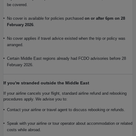
be covered.
No cover is available for policies purchased
on or after 6pm on 28
February 2026
.
No cover applies if travel advice existed when the trip or policy was
arranged.
Certain Middle East regions already had FCDO advisories before 28
February 2026.
If you're stranded outside the Middle East
If your airline cancels your flight, standard airline refund and rebooking
procedures apply. We advise you to:
Contact your airline or travel agent to discuss rebooking or refunds.
Speak with your airline or tour operator about accommodation or related
costs while abroad.