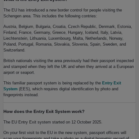
The EU has introduced a new border control for people visiting the
Schengen area. This includes the following contries:
Austria, Belgium, Bulgaria, Croatia, Czech Republic, Denmark, Estonia,
Finland, France, Germany, Greece, Hungary, Iceland, Italy, Latvia,
Liechtenstein, Lithuania, Luxembourg, Malta, Netherlands, Norway,
Poland, Portugal, Romania, Slovakia, Slovenia, Spain, Sweden, and
Switzerland.
British nationals visiting the area previously had their passport inspected
and stamped when they left the UK and when they arrived at a European
airport or seaport.
This familiar passport system is being replaced by the
Entry Exit
System
(EES), which requires digital identification by photo and
fingerprints instead.
How does the Entry Exit System work?
The EU Entry Exit system started on 12 October 2025.
On your first visit to the EU in the new system, passport officers will
scan your fingerprints and take a photo as a digital biometric record of