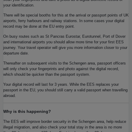
your identification.
There will be special booths for this at the arrival or passport points of UK
airports, ferry harbours and railway stations. In some cases your digital
record may be done at the EU entry point.
On busy routes such as St Pancras Eurostar, Eurotunnel, Port of Dover
and international airports you should allow more time for your first EES
journey. Your travel operator will give you more information closer to your
departure date.
Thereafter on subsequent visits to the Schengen area, passport officers
will only check your fingerprints and photo against the digital record,
which should be quicker than the passport system.
Your digital record will last for 3 years. While the EES replaces your
passport in the EU, you should still carry a valid passport when travelling
abroad.
Why is this happening?
The EES will improve border security in the Schengen area, help reduce
illegal migration, and also check your total stay in the area is no more