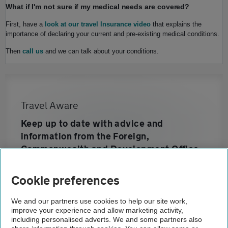
What if I'm not sure if my medical needs are covered?
First, have a
look at our travel Insurance video
that explains the
importance of declaring your current and pre-existing medical conditions.
Then
call us
and we can talk about your conditions.
Travel Aware
Keep up to date with advice and
information from the Foreign,
Commonwealth and Development Office
Cookie preferences
Home
We and our partners use cookies to help our site work,
improve your experience and allow marketing activity,
Travel insurance
including personalised adverts. We and some partners also