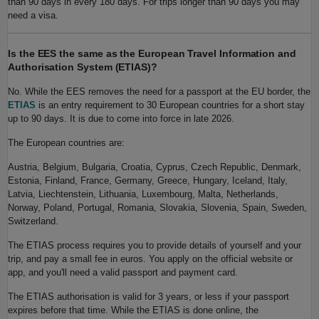
than 90 days in every 180 days. For trips longer than 90 days you may
need a visa.
Is the EES the same as the European Travel Information and
Authorisation System (ETIAS)?
No. While the EES removes the need for a passport at the EU border, the
ETIAS
is an entry requirement to 30 European countries for a short stay
up to 90 days. It is due to come into force in late 2026.
The European countries are:
Austria, Belgium, Bulgaria, Croatia, Cyprus, Czech Republic, Denmark,
Estonia, Finland, France, Germany, Greece, Hungary, Iceland, Italy,
Latvia, Liechtenstein, Lithuania, Luxembourg, Malta, Netherlands,
Norway, Poland, Portugal, Romania, Slovakia, Slovenia, Spain, Sweden,
Switzerland.
The ETIAS process requires you to provide details of yourself and your
trip, and pay a small fee in euros. You apply on the official website or
app, and you'll need a valid passport and payment card.
The ETIAS authorisation is valid for 3 years, or less if your passport
expires before that time. While the ETIAS is done online, the