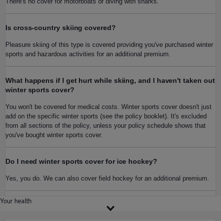
There's no cover for motorboats or diving with sharks.
Is cross-country skiing covered?
Pleasure skiing of this type is covered providing you've purchased winter
sports and hazardous activities for an additional premium.
What happens if I get hurt while skiing, and I haven't taken out
winter sports cover?
You won't be covered for medical costs. Winter sports cover doesn't just
add on the specific winter sports (see the policy booklet). It's excluded
from all sections of the policy, unless your policy schedule shows that
you've bought winter sports cover.
Do I need winter sports cover for ice hockey?
Yes, you do. We can also cover field hockey for an additional premium.
Your health