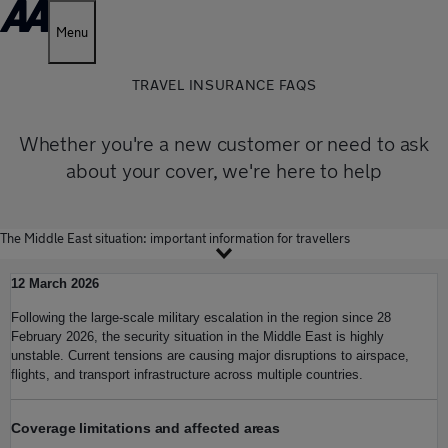
Menu
TRAVEL INSURANCE FAQS
Whether you're a new customer or need to ask
about your cover, we're here to help
The Middle East situation: important information for travellers
12 March 2026
Following the large-scale military escalation in the region since 28
February 2026, the security situation in the Middle East is highly
unstable. Current tensions are causing major disruptions to airspace,
flights, and transport infrastructure across multiple countries.
Coverage limitations and affected areas