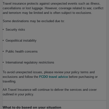
Travel insurance protects against unexpected events such as illness,
cancellations or lost luggage. However, coverage related to war, conflict
and terrorism may be limited and is often subject to exclusions.
Some destinations may be excluded due to:
Security risks
Geopolitical instability
Public health concerns
International regulatory restrictions
To avoid unexpected issues, please review your policy terms and
exclusions and follow the
FCDO travel advice
before purchasing or
travelling.
AA Travel Insurance will continue to deliver the services and cover
outlined in your policy.
What to do based on your situation