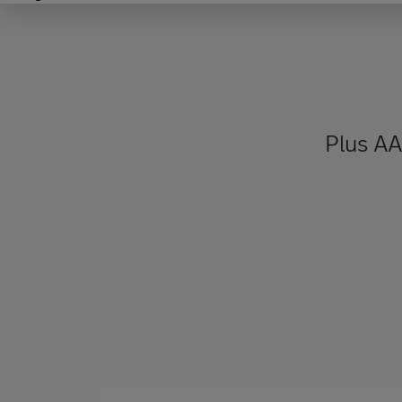
Plus A