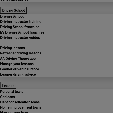
Driving School
Driving School
Driving instructor training
Driving School franchise
EV Driving School franchise
Driving instructor guides
Driving lessons
Refresher driving lessons
AA Driving Theory app
Manage your lessons
Learner driver insurance
Learner driving advice
Finance
Personal loans
Car loans
Debt consolidation loans
Home improvement loans
Manage your loan