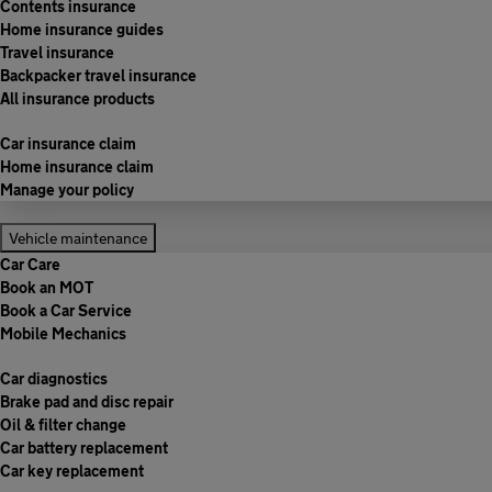
Contents insurance
Home insurance guides
Travel insurance
Backpacker travel insurance
All insurance products
Car insurance claim
Home insurance claim
Manage your policy
Vehicle maintenance
Car Care
Book an MOT
Book a Car Service
Mobile Mechanics
Car diagnostics
Brake pad and disc repair
Oil & filter change
Car battery replacement
Car key replacement