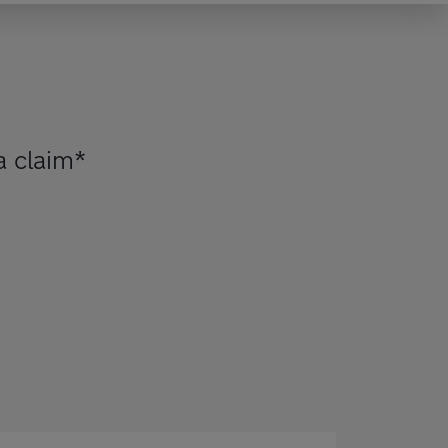
 claim*