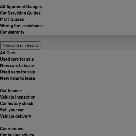
AA Approved Garages
Car Servicing Guides
MOT Guides
Wrong fuel assistance
Car warranty
New and used cars
AA Cars
Used cars for sale
New cars to lease
Used vans for sale
New vans to lease
Car finance
Vehicle inspection
Car history check
Sell your car
Vehicle delivery
Car reviews
Car buying advice