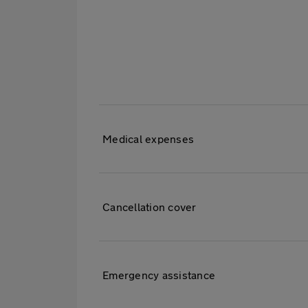
Table
to
show
cover
available
in
Medical expenses
Travel
Insurance
Cancellation cover
Emergency assistance