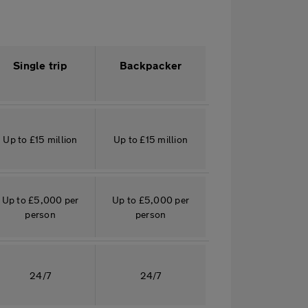
Single trip
Backpacker
Up to £15 million
Up to £15 million
Up to £5,000 per
Up to £5,000 per
person
person
24/7
24/7