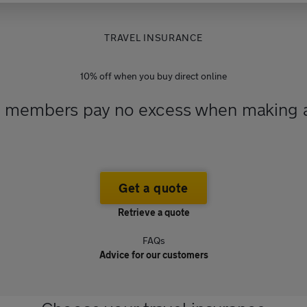
TRAVEL INSURANCE
10% off when you buy direct online
A members pay no excess when making a
Get a quote
Retrieve a quote
FAQs
Advice for our customers