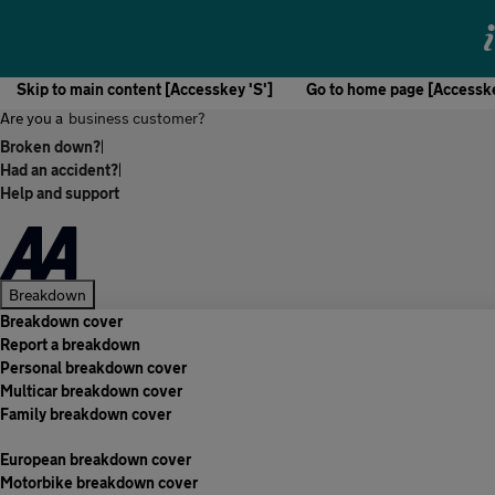
Skip to main content [Accesskey 'S']
Go to home page [Accesske
Are you a
business customer?
Broken down?
|
Had an accident?
|
Help and support
Breakdown
Breakdown cover
Report a breakdown
Personal breakdown cover
Multicar breakdown cover
Family breakdown cover
European breakdown cover
Motorbike breakdown cover