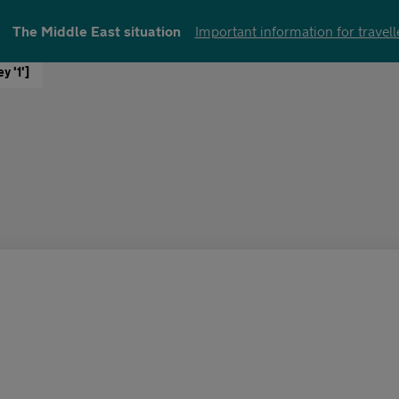
The Middle East situation
Important information for travell
y '1']