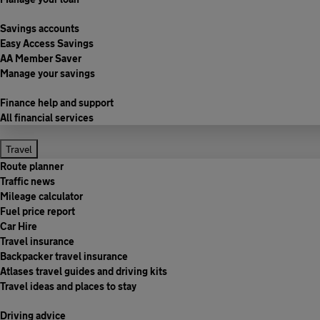
Savings accounts
Easy Access Savings
AA Member Saver
Manage your savings
Finance help and support
All financial services
Travel
Route planner
Traffic news
Mileage calculator
Fuel price report
Car Hire
Travel insurance
Backpacker travel insurance
Atlases travel guides and driving kits
Travel ideas and places to stay
Driving advice