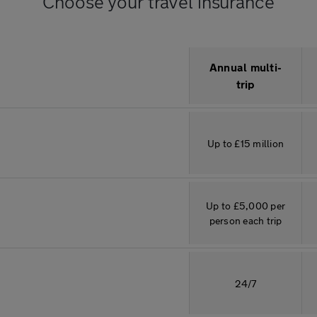
Choose your travel insurance
Description
Annual multi-
trip
Up to £15 million
Up to £5,000 per
person each trip
24/7