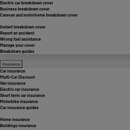
Electric car breakdown cover
Business breakdown cover
Caravan and motorhome breakdown cover
Instant breakdown cover
Report an accident
Wrong fuel assistance
Manage your cover
Breakdown guides
Insurance
Car insurance
Multi-Car Discount
Van insurance
Electric car insurance
Short term car insurance
Motorbike insurance
Car insurance guides
Home insurance
Buildings insurance