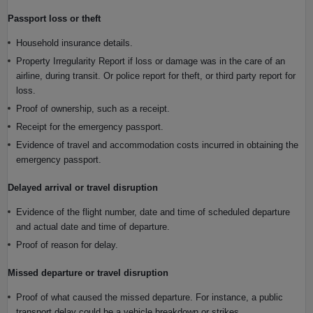
Passport loss or theft
Household insurance details.
Property Irregularity Report if loss or damage was in the care of an
airline, during transit. Or police report for theft, or third party report for
loss.
Proof of ownership, such as a receipt.
Receipt for the emergency passport.
Evidence of travel and accommodation costs incurred in obtaining the
emergency passport.
Delayed arrival or travel disruption
Evidence of the flight number, date and time of scheduled departure
and actual date and time of departure.
Proof of reason for delay.
Missed departure or travel disruption
Proof of what caused the missed departure. For instance, a public
transport delay could be a vehicle breakdown or strikes.