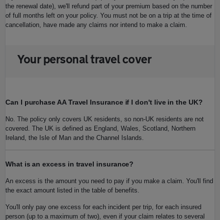
the renewal date), we'll refund part of your premium based on the number
of full months left on your policy. You must not be on a trip at the time of
cancellation, have made any claims nor intend to make a claim.
Your personal travel cover
Can I purchase AA Travel Insurance if I don't live in the UK?
No. The policy only covers UK residents, so non-UK residents are not
covered. The UK is defined as England, Wales, Scotland, Northern
Ireland, the Isle of Man and the Channel Islands.
What is an excess in travel insurance?
An excess is the amount you need to pay if you make a claim. You'll find
the exact amount listed in the table of benefits.
You'll only pay one excess for each incident per trip, for each insured
person (up to a maximum of two), even if your claim relates to several