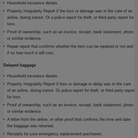
Household insurance details.
Property Irregularity Report if the loss or damage was in the care of an
airline, during transit. Or a police report for theft, or third party report for
loss.
Proof of ownership, such as an invoice, receipt, bank statement, photo
or similar evidence.
Repair report that confirms whether the item can be repaired or not and
if so how much it will cost.
Delayed baggage
Household insurance details.
Property Irregularity Report if loss or damage or delay was in the care
of an airline, during transit. Or police report for theft, or third party report
for loss.
Proof of ownership, such as an invoice, receipt, bank statement, photo
or similar evidence.
A letter from the airline, or other proof that confirms the time and date
the baggage was returned.
Receipts for your emergency replacement purchases.