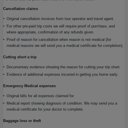
Cancellation claims
Original cancellation invoices from tour operator and travel agent.
For other pre-paid trip costs we will require proof of purchase, and
where appropriate, confirmation of any refunds given.
Proof of reason for cancellation when reason is not medical (for
medical reasons we will send you a medical certificate for completion).
Cutting short a trip
Documentary evidence showing the reason for cutting your trip short.
Evidence of additional expenses incurred in getting you home early.
Emergency Medical expenses
Original bills for all expenses claimed for.
Medical report showing diagnosis of condition. We may send you a
medical certificate for your doctor to complete.
Baggage loss or theft