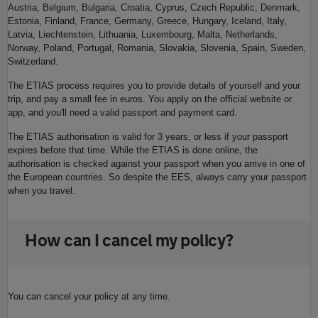
Austria, Belgium, Bulgaria, Croatia, Cyprus, Czech Republic, Denmark,
Estonia, Finland, France, Germany, Greece, Hungary, Iceland, Italy,
Latvia, Liechtenstein, Lithuania, Luxembourg, Malta, Netherlands,
Norway, Poland, Portugal, Romania, Slovakia, Slovenia, Spain, Sweden,
Switzerland.
The ETIAS process requires you to provide details of yourself and your
trip, and pay a small fee in euros. You apply on the official website or
app, and you'll need a valid passport and payment card.
The ETIAS authorisation is valid for 3 years, or less if your passport
expires before that time. While the ETIAS is done online, the
authorisation is checked against your passport when you arrive in one of
the European countries. So despite the EES, always carry your passport
when you travel.
How can I cancel my policy?
You can cancel your policy at any time.