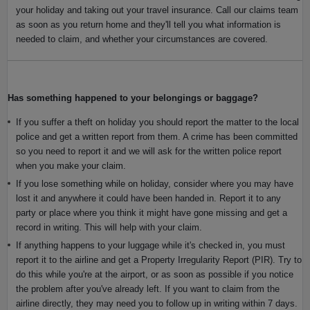
your holiday and taking out your travel insurance. Call our claims team
as soon as you return home and they'll tell you what information is
needed to claim, and whether your circumstances are covered.
Has something happened to your belongings or baggage?
If you suffer a theft on holiday you should report the matter to the local
police and get a written report from them. A crime has been committed
so you need to report it and we will ask for the written police report
when you make your claim.
If you lose something while on holiday, consider where you may have
lost it and anywhere it could have been handed in. Report it to any
party or place where you think it might have gone missing and get a
record in writing. This will help with your claim.
If anything happens to your luggage while it's checked in, you must
report it to the airline and get a Property Irregularity Report (PIR). Try to
do this while you're at the airport, or as soon as possible if you notice
the problem after you've already left. If you want to claim from the
airline directly, they may need you to follow up in writing within 7 days.