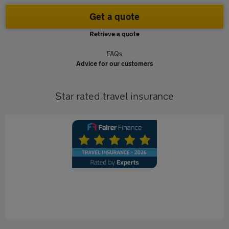
Get a quote
Retrieve a quote
FAQs
Advice for our customers
Star rated travel insurance