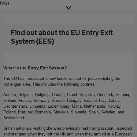
FAQs
Find out about the EU Entry Exit
System (EES)
What is the Entry Exit System?
The EU has introduced a new border control for people visiting the
Schengen area. This includes the following contries:
Austria, Belgium, Bulgaria, Croatia, Czech Republic, Denmark, Estonia,
Finland, France, Germany, Greece, Hungary, Iceland, Italy, Latvia,
Liechtenstein, Lithuania, Luxembourg, Malta, Netherlands, Norway,
Poland, Portugal, Romania, Slovakia, Slovenia, Spain, Sweden, and
Switzerland.
British nationals visiting the area previously had their passport inspected
and stamped when they left the UK and when they arrived at a European