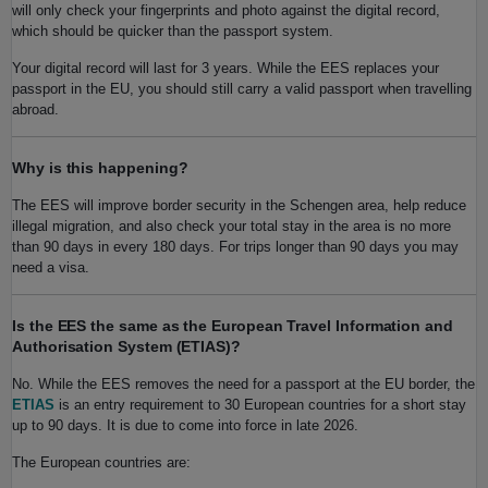
will only check your fingerprints and photo against the digital record,
which should be quicker than the passport system.
Your digital record will last for 3 years. While the EES replaces your
passport in the EU, you should still carry a valid passport when travelling
abroad.
Why is this happening?
The EES will improve border security in the Schengen area, help reduce
illegal migration, and also check your total stay in the area is no more
than 90 days in every 180 days. For trips longer than 90 days you may
need a visa.
Is the EES the same as the European Travel Information and
Authorisation System (ETIAS)?
No. While the EES removes the need for a passport at the EU border, the
ETIAS
is an entry requirement to 30 European countries for a short stay
up to 90 days. It is due to come into force in late 2026.
The European countries are: