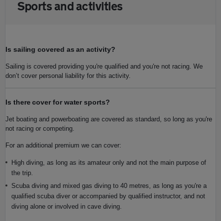
Sports and activities
Is sailing covered as an activity?
Sailing is covered providing you're qualified and you're not racing. We
don’t cover personal liability for this activity.
Is there cover for water sports?
Jet boating and powerboating are covered as standard, so long as you're
not racing or competing.
For an additional premium we can cover:
High diving, as long as its amateur only and not the main purpose of
the trip.
Scuba diving and mixed gas diving to 40 metres, as long as you're a
qualified scuba diver or accompanied by qualified instructor, and not
diving alone or involved in cave diving.