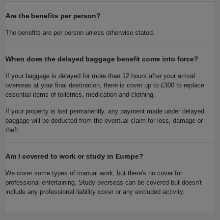
Are the benefits per person?
The benefits are per person unless otherwise stated.
When does the delayed baggage benefit come into force?
If your baggage is delayed for more than 12 hours after your arrival
overseas at your final destination, there is cover up to £300 to replace
essential items of toiletries, medication and clothing.
If your property is lost permanently, any payment made under delayed
baggage will be deducted from the eventual claim for loss, damage or
theft.
Am I covered to work or study in Europe?
We cover some types of manual work, but there's no cover for
professional entertaining. Study overseas can be covered but doesn't
include any professional liability cover or any excluded activity.