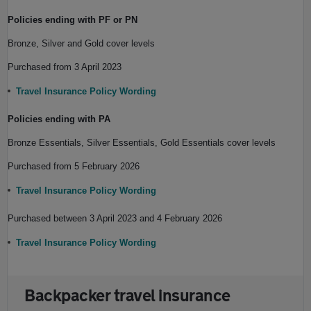
Policies ending with PF or PN
Bronze, Silver and Gold cover levels
Purchased from 3 April 2023
Travel Insurance Policy Wording
Policies ending with PA
Bronze Essentials, Silver Essentials, Gold Essentials cover levels
Purchased from 5 February 2026
Travel Insurance Policy Wording
Purchased between 3 April 2023 and 4 February 2026
Travel Insurance Policy Wording
Backpacker travel insurance