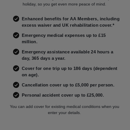
holiday, so you get even more peace of mind.
Enhanced benefits for AA Members, including
excess waiver and UK rehabilitation cover.*
Emergency medical expenses up to £15
million.
Emergency assistance available 24 hours a
day, 365 days a year.
Cover for one trip up to 186 days (dependent
on age).
Cancellation cover up to £5,000 per person.
Personal accident cover up to £25,000.
You can add cover for existing medical conditions when you
enter your details.