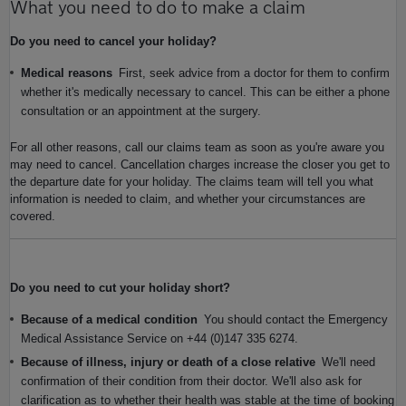
What you need to do to make a claim
Do you need to cancel your holiday?
Medical reasons
First, seek advice from a doctor for them to confirm
whether it's medically necessary to cancel. This can be either a phone
consultation or an appointment at the surgery.
For all other reasons, call our claims team as soon as you're aware you
may need to cancel. Cancellation charges increase the closer you get to
the departure date for your holiday. The claims team will tell you what
information is needed to claim, and whether your circumstances are
covered.
Do you need to cut your holiday short?
Because of a medical condition
You should contact the Emergency
Medical Assistance Service on +44 (0)147 335 6274.
Because of illness, injury or death of a close relative
We'll need
confirmation of their condition from their doctor. We'll also ask for
clarification as to whether their health was stable at the time of booking