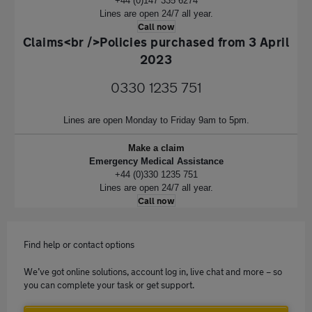
+44 (0)147 335 6274
Lines are open 24/7 all year.
Call now
Claims<br />Policies purchased from 3 April
2023
0330 1235 751
Lines are open Monday to Friday 9am to 5pm.
Make a claim
Emergency Medical Assistance
+44 (0)330 1235 751
Lines are open 24/7 all year.
Call now
Find help or contact options
We’ve got online solutions, account log in, live chat and more – so
you can complete your task or get support.