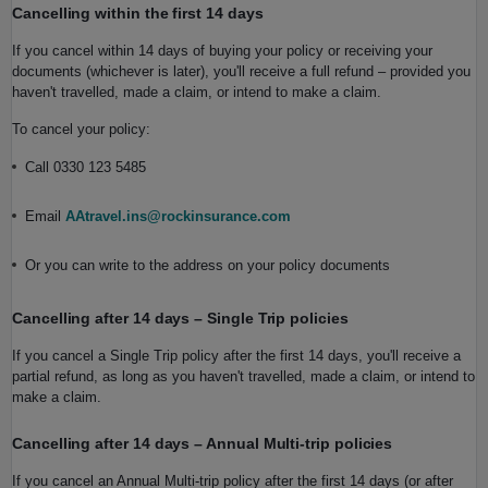
Cancelling within the first 14 days
If you cancel within 14 days of buying your policy or receiving your
documents (whichever is later), you'll receive a full refund – provided you
haven't travelled, made a claim, or intend to make a claim.
To cancel your policy:
Call 0330 123 5485
Email
AAtravel.ins@rockinsurance.com
Or you can write to the address on your policy documents
Cancelling after 14 days – Single Trip policies
If you cancel a Single Trip policy after the first 14 days, you'll receive a
partial refund, as long as you haven't travelled, made a claim, or intend to
make a claim.
Cancelling after 14 days – Annual Multi‑trip policies
If you cancel an Annual Multi‑trip policy after the first 14 days (or after