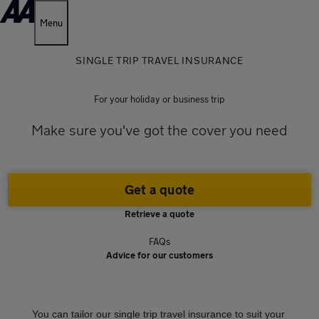
Menu
SINGLE TRIP TRAVEL INSURANCE
For your holiday or business trip
Make sure you've got the cover you need
Get a quote
Retrieve a quote
FAQs
Advice for our customers
You can tailor our single trip travel insurance to suit your