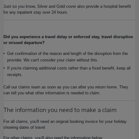
Just so you know, Silver and Gold cover also provide a hospital benefit
for any inpatient stay over 24 hours.
Did you experience a travel delay or enforced stay, travel disruption
or missed departure?
Get confirmation of the reason and length of the disruption from the
provider. We can't consider your claim without this.
If you're claiming additional costs rather than a fixed benefit, keep all
receipts.
Call our claims team as soon as you can after you return home. They
can tell you what other information is needed to claim.
The information you need to make a claim
For all claims, you'll need an original booking invoice for your holiday
showing dates of travel.
For other claims, you'll also need the information below.