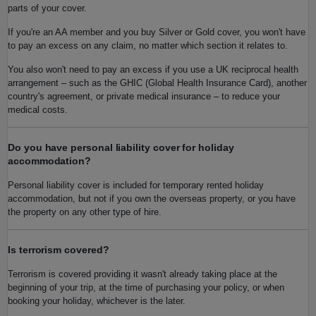
parts of your cover.
If you're an AA member and you buy Silver or Gold cover, you won't have
to pay an excess on any claim, no matter which section it relates to.
You also won't need to pay an excess if you use a UK reciprocal health
arrangement – such as the GHIC (Global Health Insurance Card), another
country's agreement, or private medical insurance – to reduce your
medical costs.
Do you have personal liability cover for holiday
accommodation?
Personal liability cover is included for temporary rented holiday
accommodation, but not if you own the overseas property, or you have
the property on any other type of hire.
Is terrorism covered?
Terrorism is covered providing it wasn't already taking place at the
beginning of your trip, at the time of purchasing your policy, or when
booking your holiday, whichever is the later.