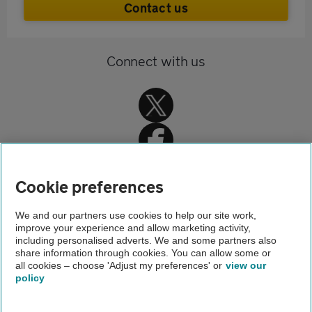
Contact us
Connect with us
Cookie preferences
Home
We and our partners use cookies to help our site work,
improve your experience and allow marketing activity,
Travel insurance
including personalised adverts. We and some partners also
share information through cookies. You can allow some or
Single trip travel insurance
all cookies – choose 'Adjust my preferences' or
view our
policy
About us
Gender pay gap
Help and support