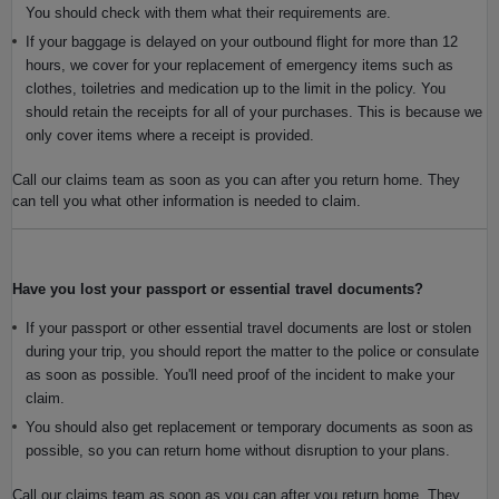
You should check with them what their requirements are.
If your baggage is delayed on your outbound flight for more than 12
hours, we cover for your replacement of emergency items such as
clothes, toiletries and medication up to the limit in the policy. You
should retain the receipts for all of your purchases. This is because we
only cover items where a receipt is provided.
Call our claims team as soon as you can after you return home. They
can tell you what other information is needed to claim.
Have you lost your passport or essential travel documents?
If your passport or other essential travel documents are lost or stolen
during your trip, you should report the matter to the police or consulate
as soon as possible. You'll need proof of the incident to make your
claim.
You should also get replacement or temporary documents as soon as
possible, so you can return home without disruption to your plans.
Call our claims team as soon as you can after you return home. They