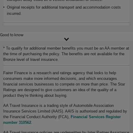
Original receipts for additional transport and accommodation costs
incurred.
Good to know
* To qualify for additional member benefits you must be an AA member at
the time of purchasing the policy. The benefits are not available for the
Bronze level of travel insurance.
Fairer Finance is a research and ratings agency that looks to help
consumers make more informed decisions, and which encourages
financial services businesses to compete on more than price. The Star
Ratings are designed to give customers an idea of the quality of a
product they're thinking about buying.
AA Travel Insurance is a trading style of Automobile Association
Insurance Services Limited (AAIS). AAIS is authorised and regulated by
the Financial Conduct Authority (FCA),
Financial Services Register
number 310562
.
AA Travel Insurance policies are underwritten by Inter Partner Assistance