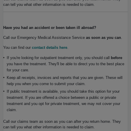
can tell you what other information is needed to claim.
Have you had an accident or been taken ill abroad?
Call our Emergency Medical Assistance Service
as soon as you can
.
You can find our
contact details here
.
If you're looking for outpatient treatment only, you should call
before
you have the treatment. They'll be able to direct you to the best place
for your care.
Keep all receipts, invoices and reports that you are given. These will
help you when you come to submit your claim.
If public treatment is available, you should take this option for your
treatment. If you are offered a choice between a public or private
treatment and you opt for private treatment, we may not cover your
claim.
Call our claims team as soon as you can after you return home. They
can tell you what other information is needed to claim.