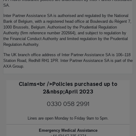
SA.
Inter Partner Assistance SA is authorised and regulated by the National
Bank of Belgium, with a registered head office at Boulevard du Régent 7,
1000 Brussels, Belgium. Authorised by the Prudential Regulation
Authority (firm reference number 202664), and subject to regulation by
the Financial Conduct Authority and limited regulation by the Prudential
Regulation Authority.
The UK branch office address of Inter Partner Assistance SA is 106–118
Station Road, Redhill RH1 1PR. Inter Partner Assistance SA is part of the
AXA Group.
Claims<br />Policies purchased up to
2&nbsp;April 2023
0330 058 2991
Lines are open Monday to Friday 9am to 5pm.
Emergency Medical Assistance