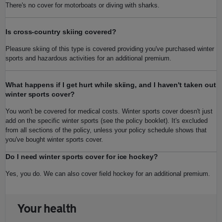
There's no cover for motorboats or diving with sharks.
Is cross-country skiing covered?
Pleasure skiing of this type is covered providing you've purchased winter
sports and hazardous activities for an additional premium.
What happens if I get hurt while skiing, and I haven't taken out
winter sports cover?
You won't be covered for medical costs. Winter sports cover doesn't just
add on the specific winter sports (see the policy booklet). It's excluded
from all sections of the policy, unless your policy schedule shows that
you've bought winter sports cover.
Do I need winter sports cover for ice hockey?
Yes, you do. We can also cover field hockey for an additional premium.
Your health