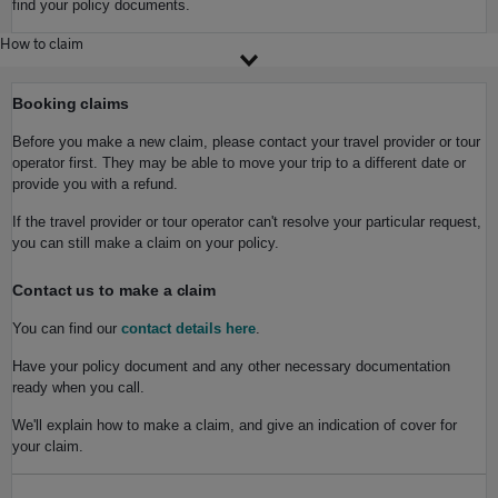
find your policy documents.
How to claim
Booking claims
Before you make a new claim, please contact your travel provider or tour
operator first. They may be able to move your trip to a different date or
provide you with a refund.
If the travel provider or tour operator can't resolve your particular request,
you can still make a claim on your policy.
Contact us to make a claim
You can find our
contact details here
.
Have your policy document and any other necessary documentation
ready when you call.
We'll explain how to make a claim, and give an indication of cover for
your claim.