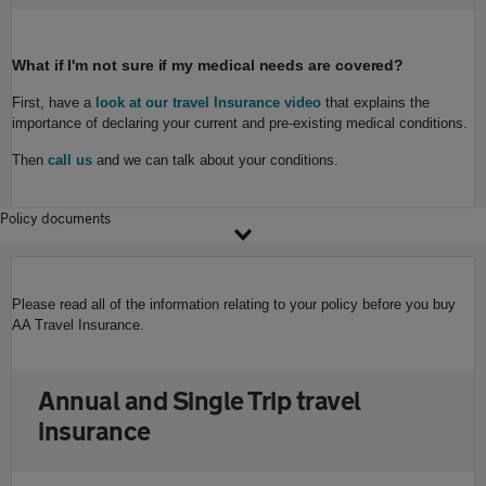
What if I'm not sure if my medical needs are covered?
First, have a
look at our travel Insurance video
that explains the
importance of declaring your current and pre-existing medical conditions.
Then
call us
and we can talk about your conditions.
Policy documents
Please read all of the information relating to your policy before you buy
AA Travel Insurance.
Annual and Single Trip travel
insurance