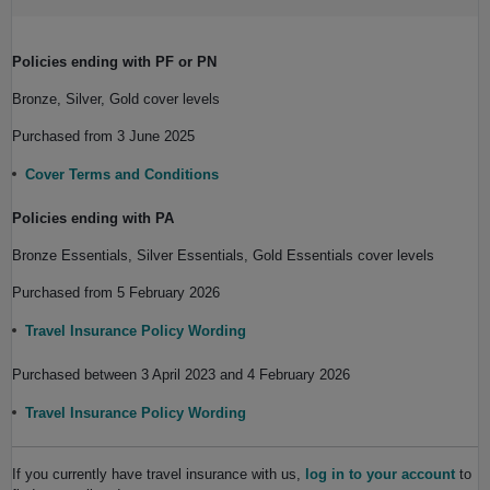
Policies ending with PF or PN
Bronze, Silver, Gold cover levels
Purchased from 3 June 2025
Cover Terms and Conditions
Policies ending with PA
Bronze Essentials, Silver Essentials, Gold Essentials cover levels
Purchased from 5 February 2026
Travel Insurance Policy Wording
Purchased between 3 April 2023 and 4 February 2026
Travel Insurance Policy Wording
If you currently have travel insurance with us,
log in to your account
to