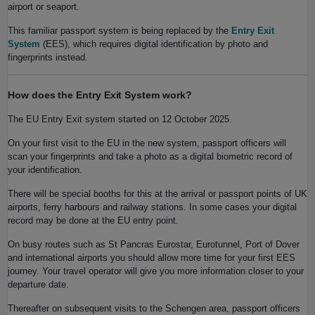
airport or seaport.
This familiar passport system is being replaced by the
Entry Exit
System
(EES), which requires digital identification by photo and
fingerprints instead.
How does the Entry Exit System work?
The EU Entry Exit system started on 12 October 2025.
On your first visit to the EU in the new system, passport officers will
scan your fingerprints and take a photo as a digital biometric record of
your identification.
There will be special booths for this at the arrival or passport points of UK
airports, ferry harbours and railway stations. In some cases your digital
record may be done at the EU entry point.
On busy routes such as St Pancras Eurostar, Eurotunnel, Port of Dover
and international airports you should allow more time for your first EES
journey. Your travel operator will give you more information closer to your
departure date.
Thereafter on subsequent visits to the Schengen area, passport officers