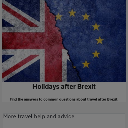
Holidays after Brexit
Find the answers to common questions about travel after Brexit.
More travel help and advice