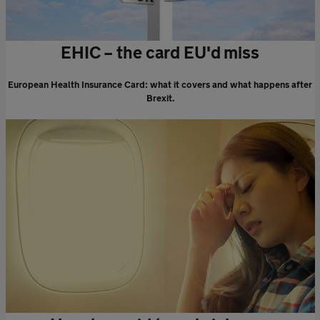
EHIC – the card EU'd miss
European Health Insurance Card: what it covers and what happens after
Brexit.