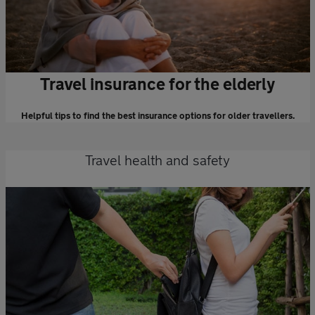
Travel insurance for the elderly
Helpful tips to find the best insurance options for older travellers.
Travel health and safety