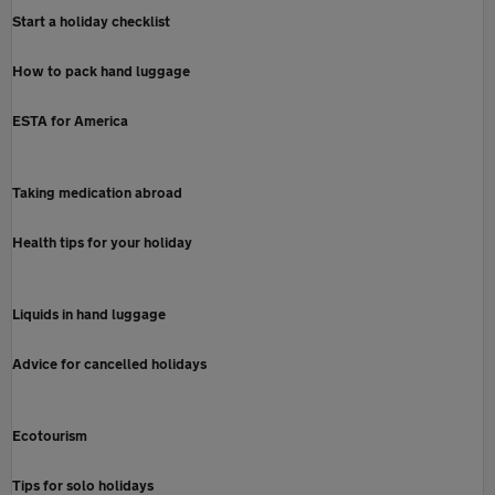
Start a holiday checklist
How to pack hand luggage
ESTA for America
Taking medication abroad
Health tips for your holiday
Liquids in hand luggage
Advice for cancelled holidays
Ecotourism
Tips for solo holidays