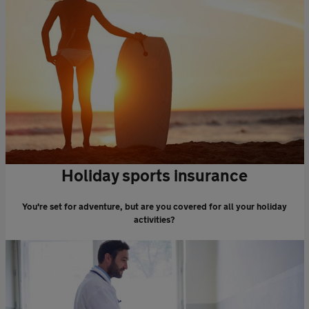
Holiday sports insurance
You're set for adventure, but are you covered for all your holiday
activities?