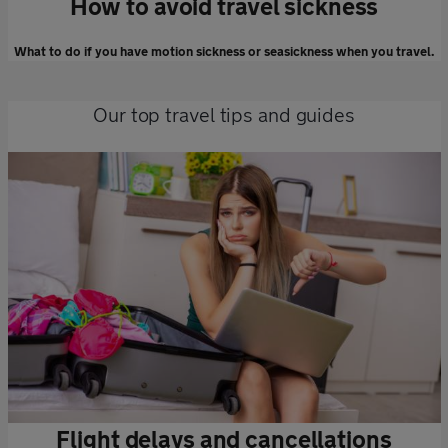
How to avoid travel sickness
What to do if you have motion sickness or seasickness when you travel.
Our top travel tips and guides
Flight delays and cancellations