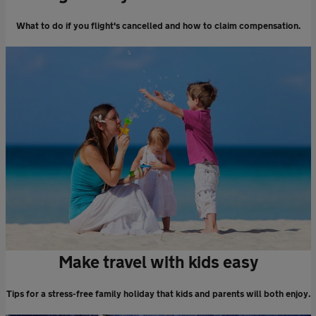
What to do if you flight's cancelled and how to claim compensation.
Make travel with kids easy
Tips for a stress-free family holiday that kids and parents will both enjoy.