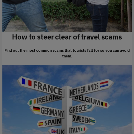
How to steer clear of travel scams
Find out the most common scams that tourists fall for so you can avoid
them.