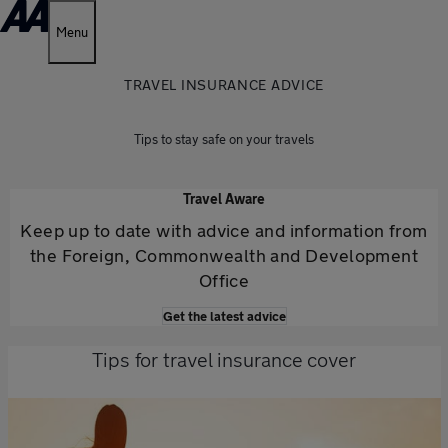
Menu
TRAVEL INSURANCE ADVICE
Tips to stay safe on your travels
Travel Aware
Keep up to date with advice and information from
the Foreign, Commonwealth and Development
Office
Get the latest advice
Tips for travel insurance cover