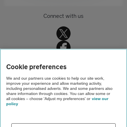
Connect with us
Cookie preferences
Home
We and our partners use cookies to help our site work,
improve your experience and allow marketing activity,
Travel insurance
including personalised adverts. We and some partners also
share information through cookies. You can allow some or
Holiday advice and guides
all cookies – choose 'Adjust my preferences' or
view our
policy
About us
Gender pay gap
Help and support
Apps
Careers