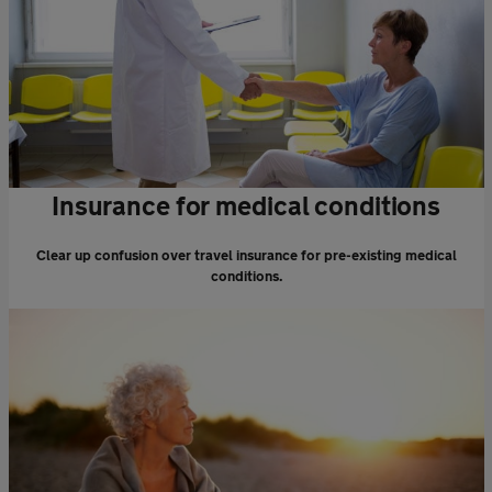
Insurance for medical conditions
Clear up confusion over travel insurance for pre-existing medical
conditions.