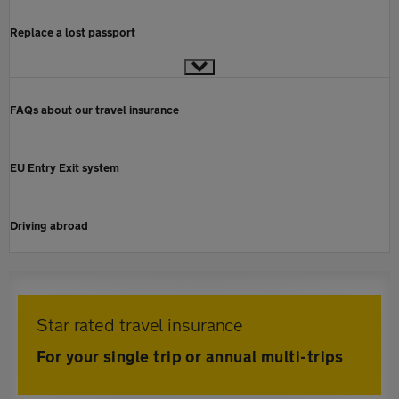
Replace a lost passport
FAQs about our travel insurance
EU Entry Exit system
Driving abroad
Star rated travel insurance
For your single trip or annual multi-trips