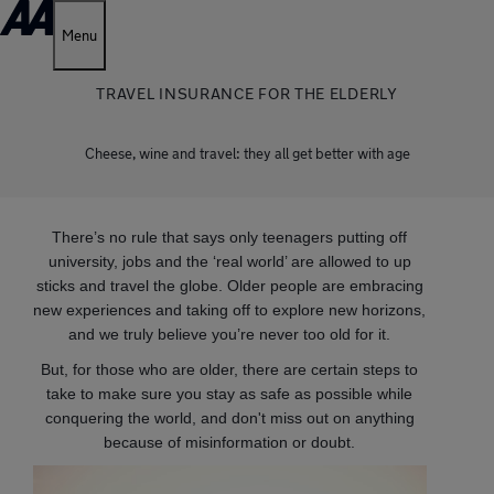
Menu
TRAVEL INSURANCE FOR THE ELDERLY
Cheese, wine and travel: they all get better with age
There’s no rule that says only teenagers putting off
university, jobs and the ‘real world’ are allowed to up
sticks and travel the globe. Older people are embracing
new experiences and taking off to explore new horizons,
and we truly believe you’re never too old for it.
But, for those who are older, there are certain steps to
take to make sure you stay as safe as possible while
conquering the world, and don't miss out on anything
because of misinformation or doubt.