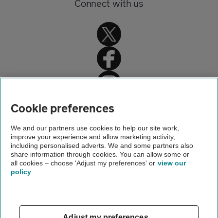
Connect with us
Home
Cookie preferences
Travel insurance
We and our partners use cookies to help our site work,
improve your experience and allow marketing activity,
Holiday advice and guides
including personalised adverts. We and some partners also
share information through cookies. You can allow some or
Travel insurance for the elderly
all cookies – choose 'Adjust my preferences' or
view our
policy
About us
Gender pay gap
Help and support
Apps
Careers
Adjust my preferences