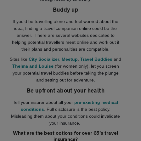
Buddy up
If you'd be travelling alone and feel worried about the
idea, finding a travel companion online could be the
answer. There are several websites dedicated to
helping potential travellers meet online and work out if
their plans and personalities are compatible.
Sites like
City Socializer
,
Meetup
,
Travel Buddies
and
Thelma and Louise
(for women only), let you screen
your potential travel buddies before taking the plunge
and setting out for adventure.
Be upfront about your health
Tell your insurer about all your
pre-existing medical
conditions
. Full disclosure is the best policy.
Misleading them about your conditions could invalidate
your insurance.
What are the best options for over 65’s travel
insurance?