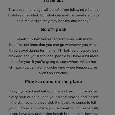
Travel tips
Travellers of any age will benefit from following a handy
holiday checklist
, but what can mature travellers do to
help make sure they stay healthy and happy?
Go off-peak
Travelling when you’re retired comes with many
benefits, not least that you can go whenever you want.
If you travel during term time, it'll likely be cheaper, less
crowded and you'll find local people will have a bit more
time for you. If you're going to somewhere with a hot
climate, you can pick a cooler time when temperatures
aren't so extreme.
Move around on the plane
Stay hydrated and get up for a walk around the plane
every hour or so to keep your blood moving and lessen
the chance of a blood clot. It may make sense to tell
your GP how and where you're travelling too, especially
if you have any underlying health issues, so follow any