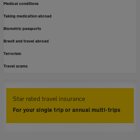
Medical conditions
Taking medication abroad
Biometric passports
Brexit and travel abroad
Terrorism
Travel scams
Star rated travel insurance
For your single trip or annual multi-trips