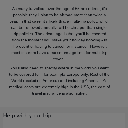
As many travellers over the age of 65 are retired, it's
possible they'll plan to be abroad more than twice a
year. In that case, it's likely that a multi-trip policy, which
can be renewed annually, will be cheaper than single-
trip policies. The advantage is that you'll be covered
from the moment you make your holiday booking - in
the event of having to cancel for instance. However,
most insurers have a maximum age limit for multi-trip
cover.
You'll also need to specify where in the world you want
to be covered for - for example Europe only, Rest of the
World (excluding America) and including America. As
medical costs are extremely high in the USA, the cost of
travel insurance is also higher.
Help with your trip