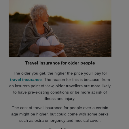
Travel insurance for older people
The older you get, the higher the price you’ll pay for
travel insurance
. The reason for this is because, from
an insurers point of view, older travellers are more likely
to have pre-existing conditions or be more at risk of
illness and injury.
The cost of travel insurance for people over a certain
age might be higher, but could come with some perks
such as extra emergency and medical cover.