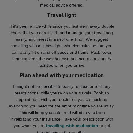
medical advice offered.
Travel light
If it's been a little while since you last went away, double
check that you can still lift and manage your travel bag
easily, and invest in a new one if not. We suggest
travelling with a lightweight, wheeled suitcase that you
can easily lift on and off buses and trains. Pack fewer
items to keep the weight down and scout out laundry
facilities when you arrive.
Plan ahead with your medication
It might not be possible to easily replace or refill any
prescriptions while you’re on your travels. Book an
appointment with your doctor so you can pick up
everything you need for the amount of time you’re away.
This will keep you safe, and will stop you from
invalidating your insurance. Take your prescription with
you when you're
travelling with medication
to get
through security smoothly.