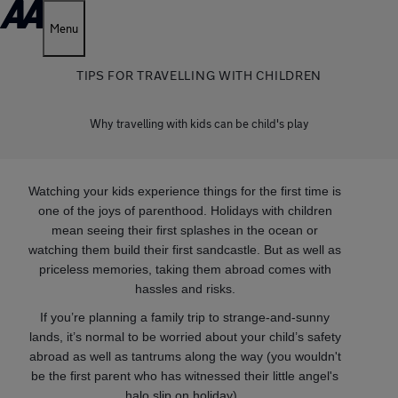
Menu
TIPS FOR TRAVELLING WITH CHILDREN
Why travelling with kids can be child's play
Watching your kids experience things for the first time is
one of the joys of parenthood. Holidays with children
mean seeing their first splashes in the ocean or
watching them build their first sandcastle. But as well as
priceless memories, taking them abroad comes with
hassles and risks.
If you’re planning a family trip to strange-and-sunny
lands, it’s normal to be worried about your child’s safety
abroad as well as tantrums along the way (you wouldn't
be the first parent who has witnessed their little angel's
halo slip on holiday).