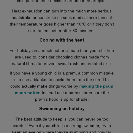
cold pack to their necks or around their armpits.
Heat exhaustion can turn into the much more serious
heatstroke or sunstroke so seek medical assistance if
their temperature goes higher than 40°C or if they don't
start to feel better after 30 minutes.
Coping with the heat
For holidays in a much hotter climate than your children
are used to, consider choosing clothes made from
natural fibres to prevent sweat rash and irritated skin.
If you have a young child in a pram, a common mistake
is to use a blanket to shield them from the sun. This
could actually make things worse by
making the pram
much hotter
. Instead use a parasol or ensure the
pram's hood is up for shade.
Swimming on holiday
The best attitude to keep is ‘you can never be too
careful.’ Even if your child is a strong swimmer, try to
keep an eye on where they’re swimming and how far