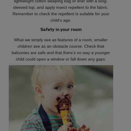
lightweight cotton sleeping bag or liner with a long-
sleeved top, and apply insect repellent to the fabric.
Remember to check the repellent is suitable for your
child's age.
Safety in your room
What we simply see as features of a room, smaller
children see as an obstacle course. Check that
balconies are safe and that there’s no way a younger
child could open a window or fall down any gaps.