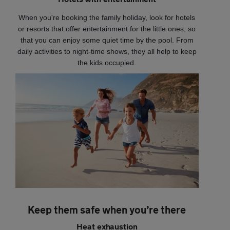
When you're booking the family holiday, look for hotels
or resorts that offer entertainment for the little ones, so
that you can enjoy some quiet time by the pool. From
daily activities to night-time shows, they all help to keep
the kids occupied.
Keep them safe when you’re there
Heat exhaustion