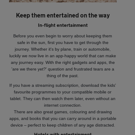
Keep them entertained on the way
In-flight entertainment
Before you even begin to worry about keeping them
safe in the sun, first you have to get through the
journey. Whether it's by plane, train or automobile,
luckily we now live in an app-happy world that can make
any journey easy. With the right gadgets and apps, the
'are we there yet?' question and frustrated tears are a
thing of the past.
If you have a streaming subscription, download the kids'
favourite programmes to your compatible mobile or
tablet. They can then watch them later, even without an
internet connection.
There are also great games, colouring and drawing
apps, and books that you can carry around in a portable
device – perfect to keep children of any age distracted.
Hotels with entertainment