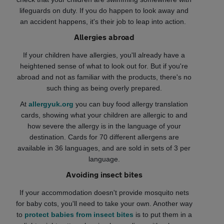
lifeguards on duty. If you do happen to look away and
an accident happens, it's their job to leap into action.
Allergies abroad
If your children have allergies, you'll already have a
heightened sense of what to look out for. But if you're
abroad and not as familiar with the products, there's no
such thing as being overly prepared.
At
allergyuk.org
you can buy food allergy translation
cards, showing what your children are allergic to and
how severe the allergy is in the language of your
destination. Cards for 70 different allergens are
available in 36 languages, and are sold in sets of 3 per
language.
Avoiding insect bites
If your accommodation doesn't provide mosquito nets
for baby cots, you'll need to take your own. Another way
to
protect babies from insect bites
is to put them in a