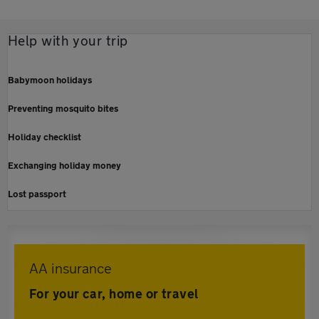
Help with your trip
Babymoon holidays
Preventing mosquito bites
Holiday checklist
Exchanging holiday money
Lost passport
AA insurance
For your car, home or travel