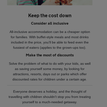
Keep the cost down
Consider all inclusive
All-inclusive accommodation can be a cheaper option
for families. With buffet-style meals and most drinks
included in the price, you'll be able to feed even the
fussiest of eaters (applies to the grown-ups too).
Make the most of discounts
Solve the problem of what to do with your kids, as well
as saving yourself some money, by looking for
attractions, resorts, days out or parks which offer
discounted rates for children under a certain age.
Everyone deserves a holiday, and the thought of
travelling with children shouldn't stop you from treating
yourself to a much-needed getaway.