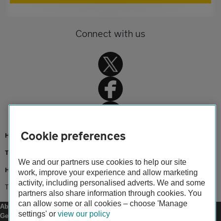
Connect with us
Cookie preferences
Home
Travel insurance
We and our partners use cookies to help our site
Holiday advice and guides
work, improve your experience and allow marketing
activity, including personalised adverts. We and some
Travelling with kids
partners also share information through cookies. You
can allow some or all cookies – choose 'Manage
About us
settings' or
view our policy
Gender pay gap