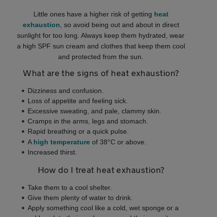
Little ones have a higher risk of getting
heat
exhaustion
, so avoid being out and about in direct
sunlight for too long. Always keep them hydrated, wear
a high SPF sun cream and clothes that keep them cool
and protected from the sun.
What are the signs of heat exhaustion?
Dizziness and confusion.
Loss of appetite and feeling sick.
Excessive sweating, and pale, clammy skin.
Cramps in the arms, legs and stomach.
Rapid breathing or a quick pulse.
A
high temperature
of 38°C or above.
Increased thirst.
How do I treat heat exhaustion?
Take them to a cool shelter.
Give them plenty of water to drink.
Apply something cool like a cold, wet sponge or a