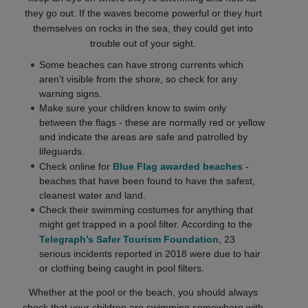
they go out. If the waves become powerful or they hurt
themselves on rocks in the sea, they could get into
trouble out of your sight.
Some beaches can have strong currents which
aren't visible from the shore, so check for any
warning signs.
Make sure your children know to swim only
between the flags - these are normally red or yellow
and indicate the areas are safe and patrolled by
lifeguards.
Check online for
Blue Flag awarded beaches
-
beaches that have been found to have the safest,
cleanest water and land.
Check their swimming costumes for anything that
might get trapped in a pool filter. According to the
Telegraph’s Safer Tourism Foundation
, 23
serious incidents reported in 2018 were due to hair
or clothing being caught in pool filters.
Whether at the pool or the beach, you should always
check that your children are swimming somewhere with