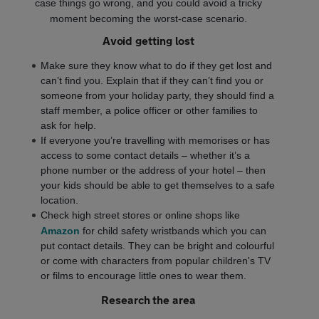
case things go wrong, and you could avoid a tricky
moment becoming the worst-case scenario.
Avoid getting lost
Make sure they know what to do if they get lost and
can’t find you. Explain that if they can’t find you or
someone from your holiday party, they should find a
staff member, a police officer or other families to
ask for help.
If everyone you’re travelling with memorises or has
access to some contact details – whether it’s a
phone number or the address of your hotel – then
your kids should be able to get themselves to a safe
location.
Check high street stores or online shops like
Amazon
for child safety wristbands which you can
put contact details. They can be bright and colourful
or come with characters from popular children's TV
or films to encourage little ones to wear them.
Research the area