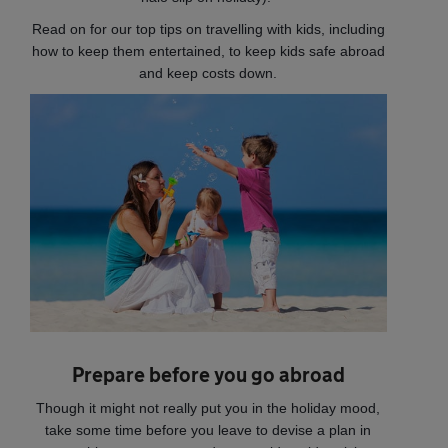
Read on for our top tips on travelling with kids, including
how to keep them entertained, to keep kids safe abroad
and keep costs down.
Prepare before you go abroad
Though it might not really put you in the holiday mood,
take some time before you leave to devise a plan in