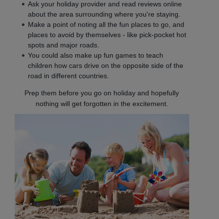
Ask your holiday provider and read reviews online
about the area surrounding where you're staying.
Make a point of noting all the fun places to go, and
places to avoid by themselves - like pick-pocket hot
spots and major roads.
You could also make up fun games to teach
children how cars drive on the opposite side of the
road in different countries.
Prep them before you go on holiday and hopefully
nothing will get forgotten in the excitement.