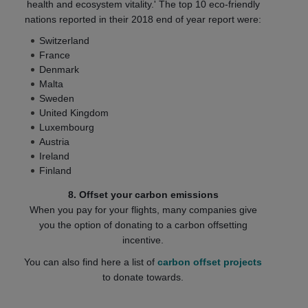
health and ecosystem vitality.' The top 10 eco-friendly
nations reported in their 2018 end of year report were:
Switzerland
France
Denmark
Malta
Sweden
United Kingdom
Luxembourg
Austria
Ireland
Finland
8. Offset your carbon emissions
When you pay for your flights, many companies give
you the option of donating to a carbon offsetting
incentive.
You can also find here a list of
carbon offset projects
to donate towards.