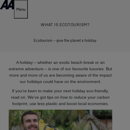
Menu
WHAT IS ECOTOURISM?
Ecotourism – give the planet a holiday
A holiday – whether an exotic beach break or an
extreme adventure – is one of our favourite luxuries. But
more and more of us are becoming aware of the impact
our holidays could have on the environment.
If you're keen to make your next holiday eco-friendly,
read on. We've got tips on how to reduce your carbon
footprint, use less plastic and boost local economies.