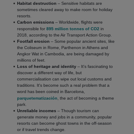
Habitat destruction
– Sensitive habitats are
sometimes cleared away to make room for holiday
resorts.
Carbon emissions
– Worldwide, flights were
responsible for
895 million tonnes of CO2
in
2018, according to the Air Transport Action Group.
Footfall erosion
– Some popular ancient sites, like
the Coliseum in Rome, Parthenon in Athens and
Angkor Wat in Cambodia, are being damaged by
millions of feet.
Loss of heritage and identity
– It's fascinating to
discover a different way of life, but
commercialisation can wipe out local customs and
traditions. It's become such a real problem that a
word has been coined in Barcelona,
parquetematización
, the act of becoming a theme
park.
Unreliable incomes
– Though tourism can
generate money and jobs in a community, popular
resorts can become ghost towns in the off-season
or if travel trends change.