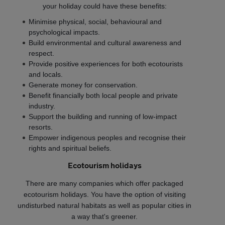
your holiday could have these benefits:
Minimise physical, social, behavioural and
psychological impacts.
Build environmental and cultural awareness and
respect.
Provide positive experiences for both ecotourists
and locals.
Generate money for conservation.
Benefit financially both local people and private
industry.
Support the building and running of low-impact
resorts.
Empower indigenous peoples and recognise their
rights and spiritual beliefs.
Ecotourism holidays
There are many companies which offer packaged
ecotourism holidays. You have the option of visiting
undisturbed natural habitats as well as popular cities in
a way that's greener.