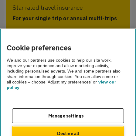
Star rated travel insurance
For your single trip or annual multi-trips
Home
Cookie preferences
Travel insurance
We and our partners use cookies to help our site work,
improve your experience and allow marketing activity,
Holiday advice and guides
including personalised adverts. We and some partners also
share information through cookies. You can allow some or
Ecotourism
all cookies – choose 'Adjust my preferences' or
view our
policy
About us
Gender pay gap
Help and support
Apps
Careers
Manage settings
Modern slavery
Terms of use
Privacy notice
Decline all
Privacy hub