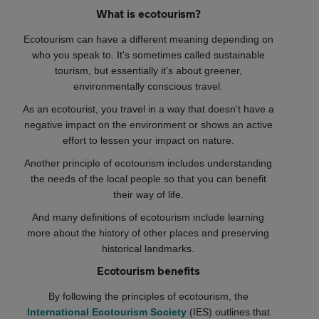
What is ecotourism?
Ecotourism can have a different meaning depending on
who you speak to. It's sometimes called sustainable
tourism, but essentially it's about greener,
environmentally conscious travel.
As an ecotourist, you travel in a way that doesn't have a
negative impact on the environment or shows an active
effort to lessen your impact on nature.
Another principle of ecotourism includes understanding
the needs of the local people so that you can benefit
their way of life.
And many definitions of ecotourism include learning
more about the history of other places and preserving
historical landmarks.
Ecotourism benefits
By following the principles of ecotourism, the
International Ecotourism Society
(IES) outlines that