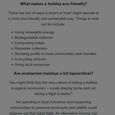
What makes a holiday eco-friendly?
There are lots of ways a resort or hotel might operate in
a more eco-friendly and sustainable way. Things to look
out for include:
Using renewable energy
Biodegradable toiletries
Composting toilets
Rainwater collection
Donating profits to local communities and charities
A recycling scheme
Using local resources
Are ecotourism holidays a bit hypocritical?
You might think that the very nature of taking a holiday
is against ecotourism – surely staying home and not
taking a flight is better?
Yet spending in local industries and supporting
communities to preserve landmarks and wildlife could
balance out that initial flight. An alternative income can