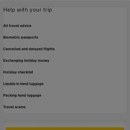
Help with your trip
All travel advice
Biometric passports
Cancelled and delayed flights
Exchanging holiday money
Holiday checklist
Liquids in hand luggage
Packing hand luggage
Travel scams