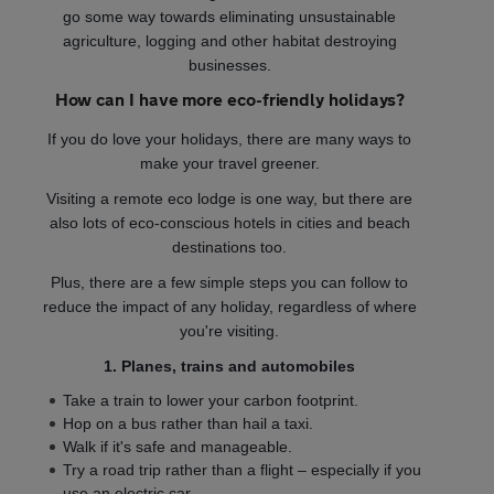
go some way towards eliminating unsustainable
agriculture, logging and other habitat destroying
businesses.
How can I have more eco-friendly holidays?
If you do love your holidays, there are many ways to
make your travel greener.
Visiting a remote eco lodge is one way, but there are
also lots of eco-conscious hotels in cities and beach
destinations too.
Plus, there are a few simple steps you can follow to
reduce the impact of any holiday, regardless of where
you're visiting.
1. Planes, trains and automobiles
Take a train to lower your carbon footprint.
Hop on a bus rather than hail a taxi.
Walk if it's safe and manageable.
Try a road trip rather than a flight – especially if you
use an electric car.