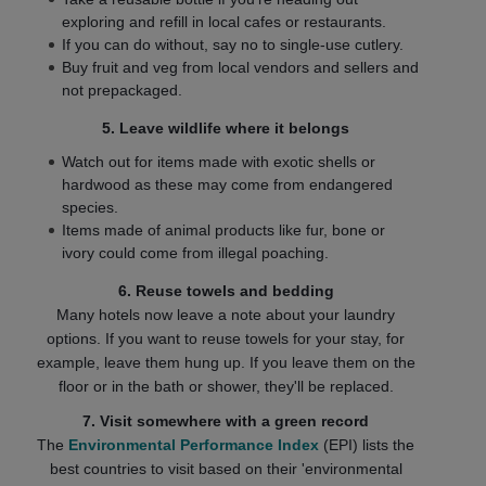
exploring and refill in local cafes or restaurants.
If you can do without, say no to single-use cutlery.
Buy fruit and veg from local vendors and sellers and
not prepackaged.
5. Leave wildlife where it belongs
Watch out for items made with exotic shells or
hardwood as these may come from endangered
species.
Items made of animal products like fur, bone or
ivory could come from illegal poaching.
6. Reuse towels and bedding
Many hotels now leave a note about your laundry
options. If you want to reuse towels for your stay, for
example, leave them hung up. If you leave them on the
floor or in the bath or shower, they'll be replaced.
7. Visit somewhere with a green record
The
Environmental Performance Index
(EPI) lists the
best countries to visit based on their 'environmental