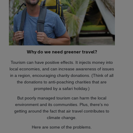
Why do we need greener travel?
Tourism can have positive effects. It injects money into
local economies, and can increase awareness of issues
in a region, encouraging charity donations. (Think of all
the donations to anti-poaching charities that are
prompted by a safari holiday.)
But poorly managed tourism can harm the local
environment and its communities. Plus, there's no
getting around the fact that air travel contributes to
climate change.
Here are some of the problems.