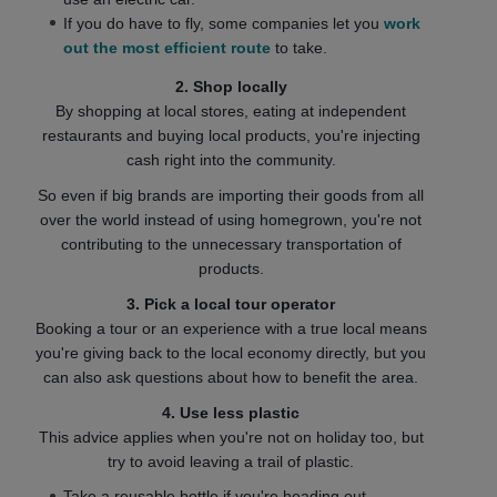
If you do have to fly, some companies let you
work
out the most efficient route
to take.
2. Shop locally
By shopping at local stores, eating at independent
restaurants and buying local products, you're injecting
cash right into the community.
So even if big brands are importing their goods from all
over the world instead of using homegrown, you're not
contributing to the unnecessary transportation of
products.
3. Pick a local tour operator
Booking a tour or an experience with a true local means
you're giving back to the local economy directly, but you
can also ask questions about how to benefit the area.
4. Use less plastic
This advice applies when you're not on holiday too, but
try to avoid leaving a trail of plastic.
Take a reusable bottle if you're heading out