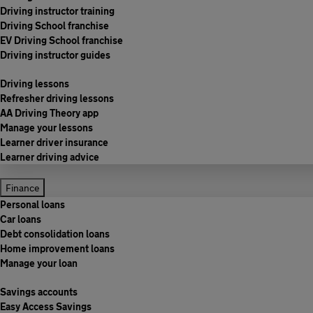
Driving instructor training
Driving School franchise
EV Driving School franchise
Driving instructor guides
Driving lessons
Refresher driving lessons
AA Driving Theory app
Manage your lessons
Learner driver insurance
Learner driving advice
Finance
Personal loans
Car loans
Debt consolidation loans
Home improvement loans
Manage your loan
Savings accounts
Easy Access Savings