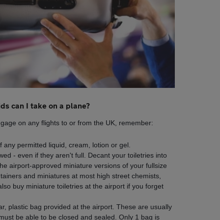
ids can I take on a plane?
uggage on any flights to or from the UK, remember:
any permitted liquid, cream, lotion or gel.
d - even if they aren't full. Decant your toiletries into
he airport-approved miniature versions of your fullsize
ntainers and miniatures at most high street chemists,
o buy miniature toiletries at the airport if you forget
ear, plastic bag provided at the airport. These are usually
ust be able to be closed and sealed. Only 1 bag is