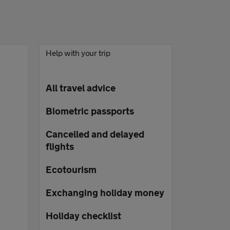
Help with your trip
All travel advice
Biometric passports
Cancelled and delayed
flights
Ecotourism
Exchanging holiday money
Holiday checklist