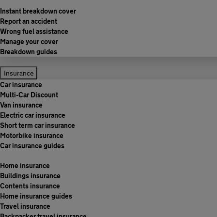
Instant breakdown cover
Report an accident
Wrong fuel assistance
Manage your cover
Breakdown guides
Insurance
Car insurance
Multi-Car Discount
Van insurance
Electric car insurance
Short term car insurance
Motorbike insurance
Car insurance guides
Home insurance
Buildings insurance
Contents insurance
Home insurance guides
Travel insurance
Backpacker travel insurance