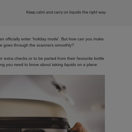
Keep calm and carry on liquids the right way
an officially enter 'holiday mode'. But how can you make
ge goes through the scanners smoothly?
 extra checks or to be parted from their favourite bottle
ing you need to know about taking liquids on a plane.