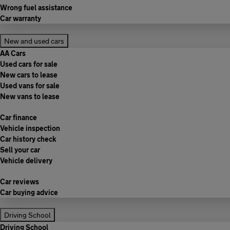
Wrong fuel assistance
Car warranty
New and used cars
AA Cars
Used cars for sale
New cars to lease
Used vans for sale
New vans to lease
Car finance
Vehicle inspection
Car history check
Sell your car
Vehicle delivery
Car reviews
Car buying advice
Driving School
Driving School