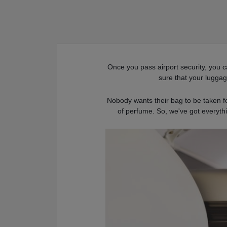
Once you pass airport security, you c
sure that your lugga
Nobody wants their bag to be taken for
of perfume. So, we've got everyth