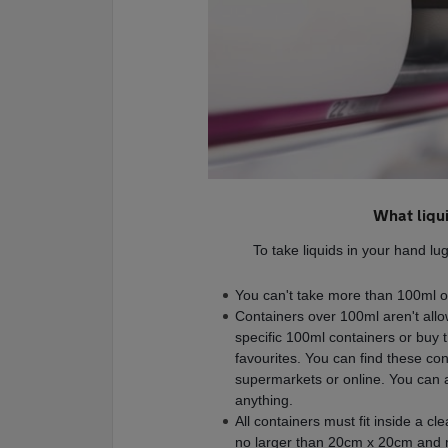
What liqu
To take liquids in your hand l
You can't take more than 100ml of 
Containers over 100ml aren't allowe
specific 100ml containers or buy t
favourites. You can find these co
supermarkets or online. You can als
anything.
All containers must fit inside a cl
no larger than 20cm x 20cm and m