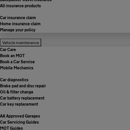
All insurance products
Car insurance claim
Home insurance claim
Manage your policy
Vehicle maintenance
Car Care
Book an MOT
Book a Car Service
Mobile Mechanics
Car diagnostics
Brake pad and disc repair
Oil & filter change
Car battery replacement
Car key replacement
AA Approved Garages
Car Servicing Guides
MOT Guides