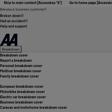
Skip to main content [Accesskey 'S']
Go to home page [Accesske
Are you a
business customer?
Broken down?
|
Had an accident?
|
Help and support
Breakdown
Breakdown cover
Report a breakdown
Personal breakdown cover
Multicar breakdown cover
Family breakdown cover
European breakdown cover
Motorbike breakdown cover
Electric car breakdown cover
Business breakdown cover
Caravan and motorhome breakdown cover