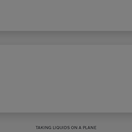
TAKING LIQUIDS ON A PLANE