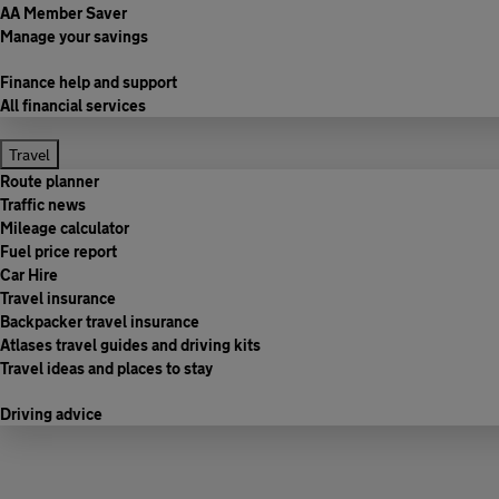
AA Member Saver
Manage your savings
Finance help and support
All financial services
Travel
Route planner
Traffic news
Mileage calculator
Fuel price report
Car Hire
Travel insurance
Backpacker travel insurance
Atlases travel guides and driving kits
Travel ideas and places to stay
Driving advice