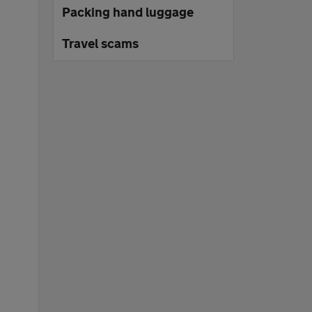
Packing hand luggage
Travel scams