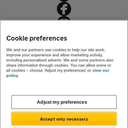
Home
Cookie preferences
Travel insurance
We and our partners use cookies to help our site work,
improve your experience and allow marketing activity,
Holiday advice and guides
including personalised adverts. We and some partners also
share information through cookies. You can allow some or
The EHIC and GHIC explained
all cookies – choose 'Adjust my preferences' or
view our
policy
About us
Gender pay gap
Help and support
Apps
Careers
Adjust my preferences
Modern slavery
Terms of use
Privacy notice
Accept only necessary
Privacy hub
Cookies