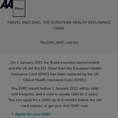
Menu
TRAVEL AND EHIC, THE EUROPEAN HEALTH INSURANCE
CARD
The EHIC, GHIC, and you
On 1 January 2021 the Brexit transition period ended
and the UK left the EU. Since then the European Health
Insurance Card (EHIC) has been replaced by the UK
Global Health Insurance Card (GHIC).
Any EHIC issued before 1 January 2021 will be valid
until it expires, and a card is usually valid for 5 years.
You can apply for a GHIC up to 6 months before the old
card expires, or get your first GHIC now.
Apply for your GHIC