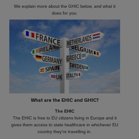
We explain more about the GHIC below, and what it
does for you.
What are the EHIC and GHIC?
The EHIC
The EHIC is free to EU citizens living in Europe and it
gives them access to state healthcare in whichever EU
country they're travelling in.