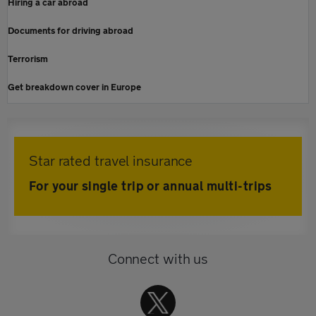
Hiring a car abroad
Documents for driving abroad
Terrorism
Get breakdown cover in Europe
Star rated travel insurance
For your single trip or annual multi-trips
Connect with us