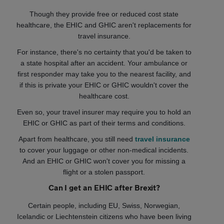
Though they provide free or reduced cost state
healthcare, the EHIC and GHIC aren't replacements for
travel insurance.
For instance, there's no certainty that you'd be taken to
a state hospital after an accident. Your ambulance or
first responder may take you to the nearest facility, and
if this is private your EHIC or GHIC wouldn't cover the
healthcare cost.
Even so, your travel insurer may require you to hold an
EHIC or GHIC as part of their terms and conditions.
Apart from healthcare, you still need
travel insurance
to cover your luggage or other non-medical incidents.
And an EHIC or GHIC won't cover you for missing a
flight or a stolen passport.
Can I get an EHIC after Brexit?
Certain people, including EU, Swiss, Norwegian,
Icelandic or Liechtenstein citizens who have been living