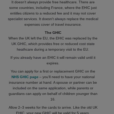
It doesn't always provide free healthcare. There are
some countries, including France, where the EHIC just
entitles citizens to a reduced fee and it may not cover
specialist services. It doesn't always replace the medical
expenses cover of travel insurance.
The GHIC
When the UK left the EU, the EHIC was replaced by the
UK GHIC, which provides free or reduced cost state
heathcare during a temporary visit to the EU.
If you already have an EHIC it will remain valid until it
expires.
You can apply for a first or replacement GHIC on the
NHS GHIC page
– you'll need to have your national
insurance number at hand. A spouse or partner can be
included on the same application, while parents or
guardians can apply on behalf of children younger than
16.
Allow 2–3 weeks for the cards to arrive. Like the old UK
EHIC, your new GHIC will be valid for 5 years.