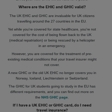
Where are the EHIC and GHIC valid?
The UK EHIC and GHIC are invaluable for UK citizens
travelling around the 27 countries in the EU.
Yet while you're covered for state healthcare, you're not
covered for the cost of being flown back to the UK
(medical repatriation) or being rescued by a helicopter
in an emergency.
However, you are covered for the treatment of pre-
existing medical conditions that your travel insurer might
not cover.
A new GHIC or the old UK EHIC no longer covers you in
Norway, Iceland, Liechtenstein or Switzerland.
The GHIC for UK students going to study in the EU has
different requirements, and you can find out more on
the
NHS GHIC page
.
If I have a UK EHIC or GHIC card, do I need
travel insurance?