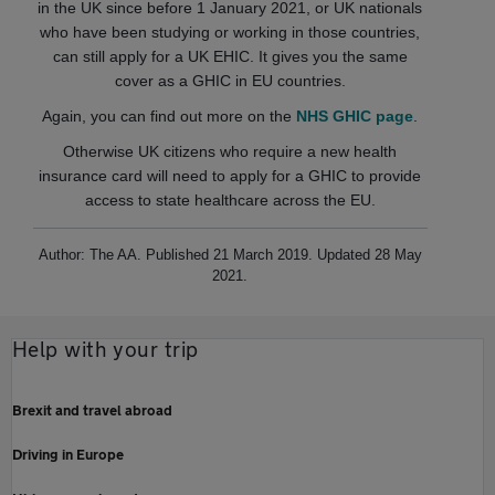
in the UK since before 1 January 2021, or UK nationals
who have been studying or working in those countries,
can still apply for a UK EHIC. It gives you the same
cover as a GHIC in EU countries.
Again, you can find out more on the
NHS GHIC page
.
Otherwise UK citizens who require a new health
insurance card will need to apply for a GHIC to provide
access to state healthcare across the EU.
Author: The AA. Published 21 March 2019. Updated 28 May
2021.
Help with your trip
Brexit and travel abroad
Driving in Europe