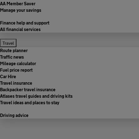
AA Member Saver
Manage your savings
Finance help and support
All financial services
Travel
Route planner
Traffic news
Mileage calculator
Fuel price report
Car Hire
Travel insurance
Backpacker travel insurance
Atlases travel guides and driving kits
Travel ideas and places to stay
Driving advice