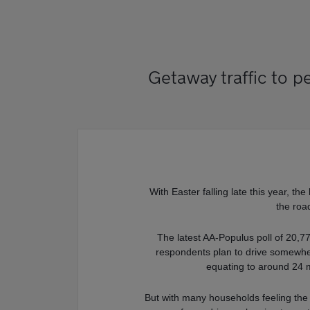
Getaway traffic to p
With Easter falling late this year, th
the roa
The latest AA-Populus poll of 20,7
respondents plan to drive somewhe
equating to around 24 m
But with many households feeling the pi