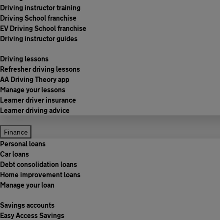
Driving instructor training
Driving School franchise
EV Driving School franchise
Driving instructor guides
Driving lessons
Refresher driving lessons
AA Driving Theory app
Manage your lessons
Learner driver insurance
Learner driving advice
Finance
Personal loans
Car loans
Debt consolidation loans
Home improvement loans
Manage your loan
Savings accounts
Easy Access Savings