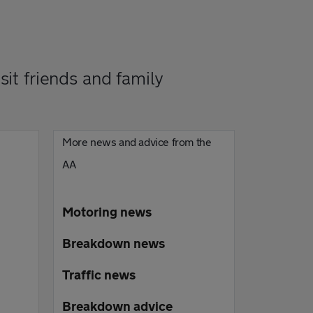
it friends and family
More news and advice from the
AA
Motoring news
Breakdown news
Traffic news
Breakdown advice