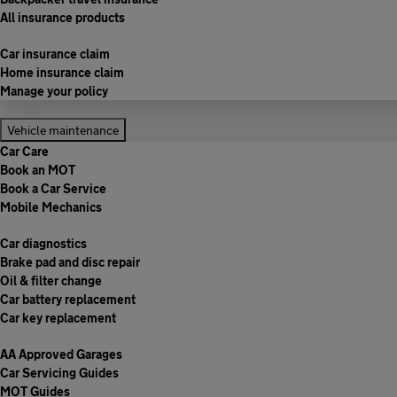
All insurance products
Car insurance claim
Home insurance claim
Manage your policy
Vehicle maintenance
Car Care
Book an MOT
Book a Car Service
Mobile Mechanics
Car diagnostics
Brake pad and disc repair
Oil & filter change
Car battery replacement
Car key replacement
AA Approved Garages
Car Servicing Guides
MOT Guides