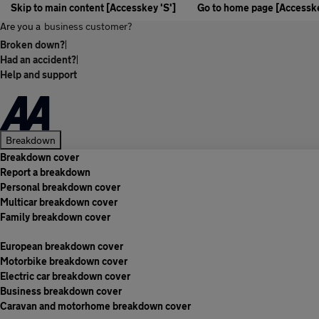
Skip to main content [Accesskey 'S']
Go to home page [Accesske
Are you a
business customer?
Broken down?
|
Had an accident?
|
Help and support
Breakdown
Breakdown cover
Report a breakdown
Personal breakdown cover
Multicar breakdown cover
Family breakdown cover
European breakdown cover
Motorbike breakdown cover
Electric car breakdown cover
Business breakdown cover
Caravan and motorhome breakdown cover