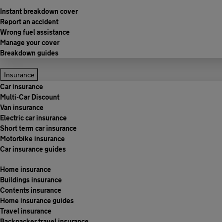
Instant breakdown cover
Report an accident
Wrong fuel assistance
Manage your cover
Breakdown guides
Insurance
Car insurance
Multi-Car Discount
Van insurance
Electric car insurance
Short term car insurance
Motorbike insurance
Car insurance guides
Home insurance
Buildings insurance
Contents insurance
Home insurance guides
Travel insurance
Backpacker travel insurance