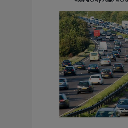
fewer drivers planning to ve