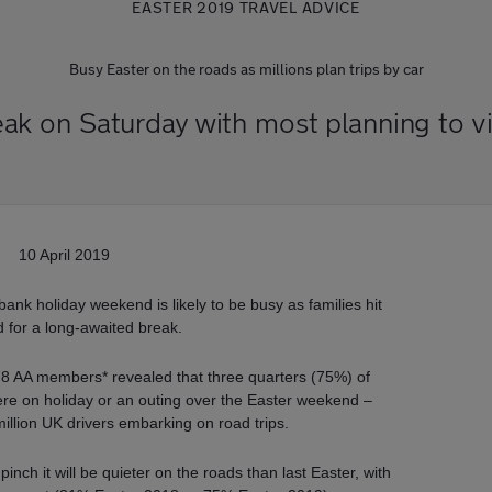
EASTER 2019 TRAVEL ADVICE
Busy Easter on the roads as millions plan trips by car
eak on Saturday with most planning to vis
10 April 2019
e bank holiday weekend is likely to be busy as families hit
d for a long-awaited break.
78 AA members* revealed that three quarters (75%) of
re on holiday or an outing over the Easter weekend –
illion UK drivers embarking on road trips.
nch it will be quieter on the roads than last Easter, with