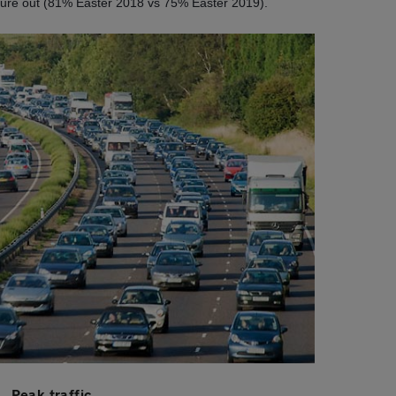
nture out (81% Easter 2018 vs 75% Easter 2019).
Peak traffic