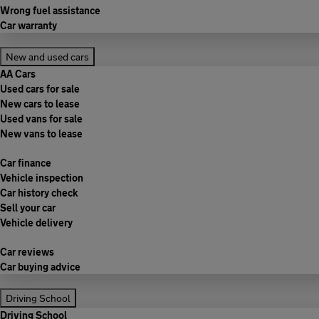
Wrong fuel assistance
Car warranty
New and used cars
AA Cars
Used cars for sale
New cars to lease
Used vans for sale
New vans to lease
Car finance
Vehicle inspection
Car history check
Sell your car
Vehicle delivery
Car reviews
Car buying advice
Driving School
Driving School