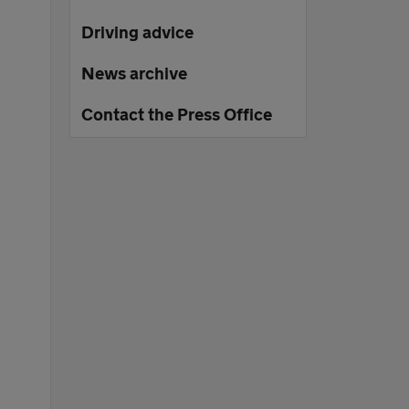
Driving advice
News archive
Contact the Press Office