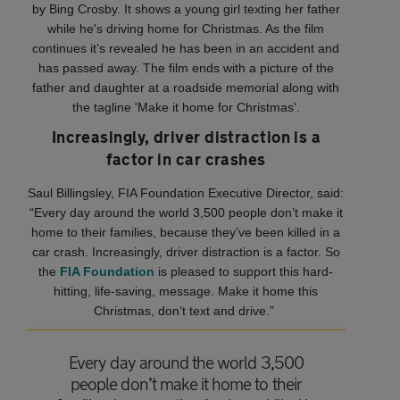
by Bing Crosby. It shows a young girl texting her father
while he's driving home for Christmas. As the film
continues it’s revealed he has been in an accident and
has passed away. The film ends with a picture of the
father and daughter at a roadside memorial along with
the tagline 'Make it home for Christmas'.
Increasingly, driver distraction is a
factor in car crashes
Saul Billingsley, FIA Foundation Executive Director, said:
“Every day around the world 3,500 people don’t make it
home to their families, because they’ve been killed in a
car crash. Increasingly, driver distraction is a factor. So
the
FIA Foundation
is pleased to support this hard-
hitting, life-saving, message. Make it home this
Christmas, don’t text and drive.”
Every day around the world 3,500
people don’t make it home to their