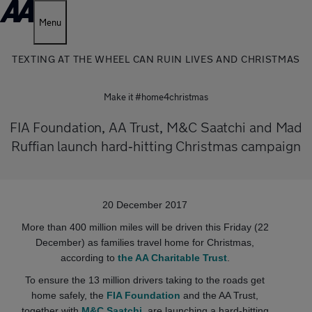
Menu
TEXTING AT THE WHEEL CAN RUIN LIVES AND CHRISTMAS
Make it #home4christmas
FIA Foundation, AA Trust, M&C Saatchi and Mad
Ruffian launch hard‐hitting Christmas campaign
20 December 2017
More than 400 million miles will be driven this Friday (22
December) as families travel home for Christmas,
according to
the AA Charitable Trust
.
To ensure the 13 million drivers taking to the roads get
home safely, the
FIA Foundation
and the AA Trust,
together with
M&C Saatchi
, are launching a hard‐hitting