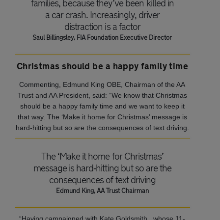
families, because they’ve been killed in
a car crash. Increasingly, driver
distraction is a factor
Saul Billingsley, FIA Foundation Executive Director
Christmas should be a happy family time
Commenting, Edmund King OBE, Chairman of the AA
Trust and AA President, said: “We know that Christmas
should be a happy family time and we want to keep it
that way. The ‘Make it home for Christmas’ message is
hard‐hitting but so are the consequences of text driving.
The ‘Make it home for Christmas’
message is hard‐hitting but so are the
consequences of text driving
Edmund King, AA Trust Chairman
“Having campaigned with Kate Goldsmith, whose 11-