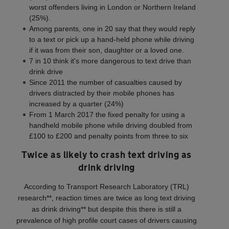
worst offenders living in London or Northern Ireland
(25%).
Among parents, one in 20 say that they would reply
to a text or pick up a hand-held phone while driving
if it was from their son, daughter or a loved one.
7 in 10 think it's more dangerous to text drive than
drink drive
Since 2011 the number of casualties caused by
drivers distracted by their mobile phones has
increased by a quarter (24%)
From 1 March 2017 the fixed penalty for using a
handheld mobile phone while driving doubled from
£100 to £200 and penalty points from three to six
Twice as likely to crash text driving as
drink driving
According to Transport Research Laboratory (TRL)
research**, reaction times are twice as long text driving
as drink driving** but despite this there is still a
prevalence of high profile court cases of drivers causing