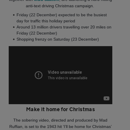
anti‐text driving Christmas campaign.
Friday (22 December) expected to be the busiest
day for traffic this holiday period
Around 13 million drivers travelling over 20 miles on
Friday (22 December)
Shopping frenzy on Saturday (23 December)
Make it home for Christmas
The sobering video, directed and produced by Mad
Ruffian, is set to the 1943 hit ‘I’ll be home for Christmas’