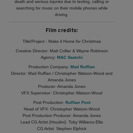
death and serious injuries due to texting, calling or
searching for music on their mobile phones while
driving.
Film credits:
Title/Project - Make it Home for Christmas
Creative Director: Matt Collier & Wayne Robinson
Agency:
M&C Saatchi
Production Company:
Mad Ruffian
Director: Mad Ruffian / Christopher Watson-Wood and
Amanda Jones
Producer: Amanda Jones
VFX Supervisor: Christopher Watson-Wood
Post Production:
Ruffian Post
Head of VFX: Christopher Watson-Wood
Post Production Producer: Amanda Jones
Lead CG Artist (Houdini): Toby Williams-Ellis
CG Artist: Stephen Elphick