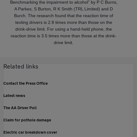
Benchmarking the impairment to alcohol” by P C Burns,
A Parkes, S Burton, R K Smith (TRL Limited) and D
Burch. The research found that the reaction time of
texting drivers is 2.8 times more than those on the
drink‐drive limit. For using a hand‐held phone, the
reaction time is 3.5 times more than those at the drink‐
drive limit.
Related links
Contact the Press Office
Latest news
The AA Driver Poll
Claim for pothole damage
Electric car breakdown cover