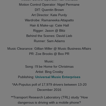
Motion Control Operator: Nigel Permane
DIT: Quentin Brown
Art Director: Kate Purdy
Wardrobe: Ramaneeka Attapatto
Hair & Make-up: Cate Hall
Rigger: Jason @ Blitz
Behind the Scenes: David Lieb
Runner: Sam Adams
Music Clearance: Gillian Miller @ Music Business Affairs
PR: Zoe Brooks @ Boo PR
Music:
Song: I’ll be Home for Christmas
Artist: Bing Crosby
Publishing:
Universal Music Enterprises
*AA‐Populus poll of 17,979 drivers between 13‐20
December 2016
**Transport Research Laboratory (TRL) study “How
dangerous is driving with a mobile phone?