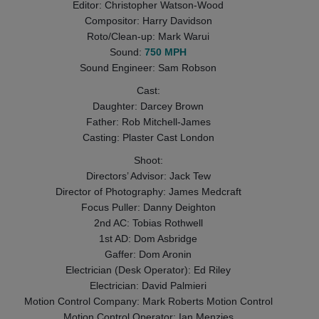
Editor: Christopher Watson-Wood
Compositor: Harry Davidson
Roto/Clean-up: Mark Warui
Sound:
750 MPH
Sound Engineer: Sam Robson
Cast:
Daughter: Darcey Brown
Father: Rob Mitchell-James
Casting: Plaster Cast London
Shoot:
Directors’ Advisor: Jack Tew
Director of Photography: James Medcraft
Focus Puller: Danny Deighton
2nd AC: Tobias Rothwell
1st AD: Dom Asbridge
Gaffer: Dom Aronin
Electrician (Desk Operator): Ed Riley
Electrician: David Palmieri
Motion Control Company: Mark Roberts Motion Control
Motion Control Operator: Ian Menzies