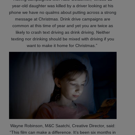
year-old daughter was killed by a driver looking at his
phone we have no qualms about putting across a strong
message at Christmas. Drink drive campaigns are
common at this time of year and yet you are twice as
likely to crash text driving as drink driving. Neither
texting nor drinking should be mixed with driving if you
want to make it home for Christmas.”
Wayne Robinson, M&C Saatchi, Creative Director, said:
“This film can make a difference. It’s been six months in