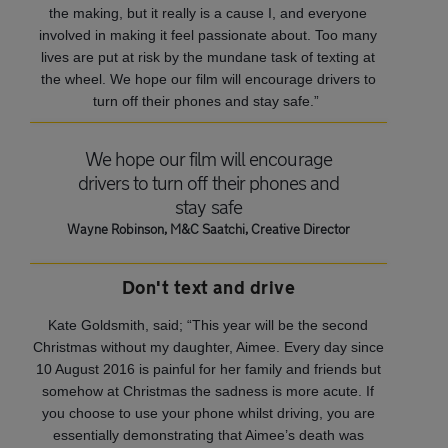
the making, but it really is a cause I, and everyone
involved in making it feel passionate about. Too many
lives are put at risk by the mundane task of texting at
the wheel. We hope our film will encourage drivers to
turn off their phones and stay safe.”
We hope our film will encourage
drivers to turn off their phones and
stay safe
Wayne Robinson, M&C Saatchi, Creative Director
Don't text and drive
Kate Goldsmith, said; “This year will be the second
Christmas without my daughter, Aimee. Every day since
10 August 2016 is painful for her family and friends but
somehow at Christmas the sadness is more acute. If
you choose to use your phone whilst driving, you are
essentially demonstrating that Aimee’s death was