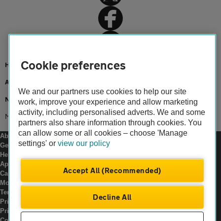
Cookie preferences
Home
About us
We and our partners use cookies to help our site
Newsroom
work, improve your experience and allow marketing
activity, including personalised adverts. We and some
Make it home for christmas
partners also share information through cookies. You
can allow some or all cookies – choose 'Manage
About us
settings' or
view our policy
Gender pay gap
Help and support
Apps
Accept All (Recommended)
Careers
Modern slavery
Terms of use
Decline All
Privacy notice
Privacy hub
Cookies