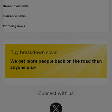
Breakdown news
Insurance news
Motoring news
Buy breakdown cover
We get more people back on the road than
anyone else
Connect with us