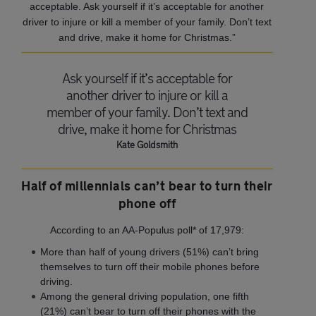
acceptable. Ask yourself if it’s acceptable for another
driver to injure or kill a member of your family. Don’t text
and drive, make it home for Christmas.”
Ask yourself if it’s acceptable for
another driver to injure or kill a
member of your family. Don’t text and
drive, make it home for Christmas
Kate Goldsmith
Half of millennials can’t bear to turn their
phone off
According to an AA‐Populus poll* of 17,979:
More than half of young drivers (51%) can’t bring
themselves to turn off their mobile phones before
driving.
Among the general driving population, one fifth
(21%) can’t bear to turn off their phones with the