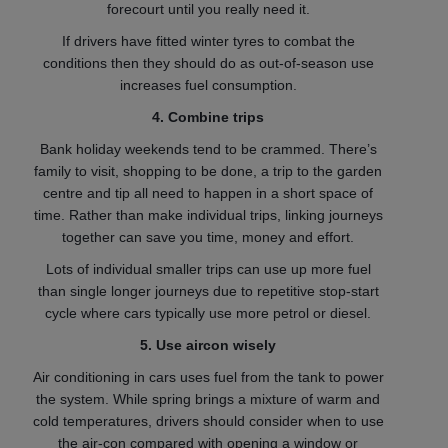
forecourt until you really need it.
If drivers have fitted winter tyres to combat the
conditions then they should do as out-of-season use
increases fuel consumption.
4. Combine trips
Bank holiday weekends tend to be crammed. There’s
family to visit, shopping to be done, a trip to the garden
centre and tip all need to happen in a short space of
time. Rather than make individual trips, linking journeys
together can save you time, money and effort.
Lots of individual smaller trips can use up more fuel
than single longer journeys due to repetitive stop-start
cycle where cars typically use more petrol or diesel.
5. Use aircon wisely
Air conditioning in cars uses fuel from the tank to power
the system. While spring brings a mixture of warm and
cold temperatures, drivers should consider when to use
the air-con compared with opening a window or