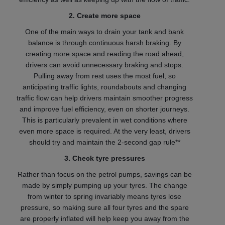
2. Create more space
One of the main ways to drain your tank and bank
balance is through continuous harsh braking. By
creating more space and reading the road ahead,
drivers can avoid unnecessary braking and stops.
Pulling away from rest uses the most fuel, so
anticipating traffic lights, roundabouts and changing
traffic flow can help drivers maintain smoother progress
and improve fuel efficiency, even on shorter journeys.
This is particularly prevalent in wet conditions where
even more space is required. At the very least, drivers
should try and maintain the 2-second gap rule**
3. Check tyre pressures
Rather than focus on the petrol pumps, savings can be
made by simply pumping up your tyres. The change
from winter to spring invariably means tyres lose
pressure, so making sure all four tyres and the spare
are properly inflated will help keep you away from the