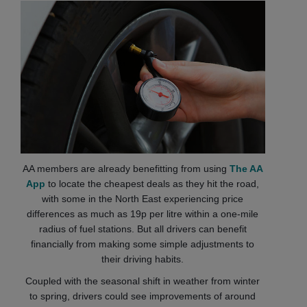
AA members are already benefitting from using
The AA
App
to locate the cheapest deals as they hit the road,
with some in the North East experiencing price
differences as much as 19p per litre within a one-mile
radius of fuel stations. But all drivers can benefit
financially from making some simple adjustments to
their driving habits.
Coupled with the seasonal shift in weather from winter
to spring, drivers could see improvements of around