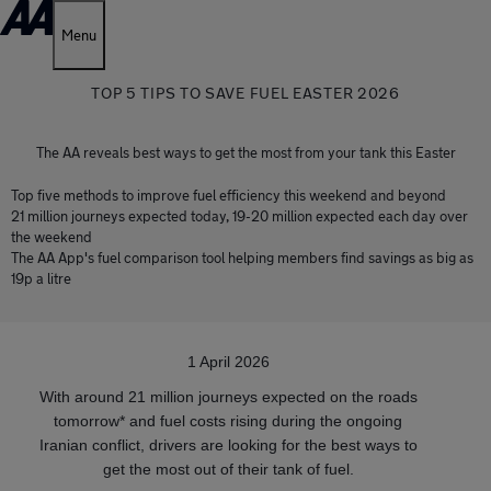
Menu
TOP 5 TIPS TO SAVE FUEL EASTER 2026
The AA reveals best ways to get the most from your tank this Easter
Top five methods to improve fuel efficiency this weekend and beyond
21 million journeys expected today, 19-20 million expected each day over
the weekend
The AA App's fuel comparison tool helping members find savings as big as
19p a litre
1 April 2026
With around 21 million journeys expected on the roads
tomorrow* and fuel costs rising during the ongoing
Iranian conflict, drivers are looking for the best ways to
get the most out of their tank of fuel.