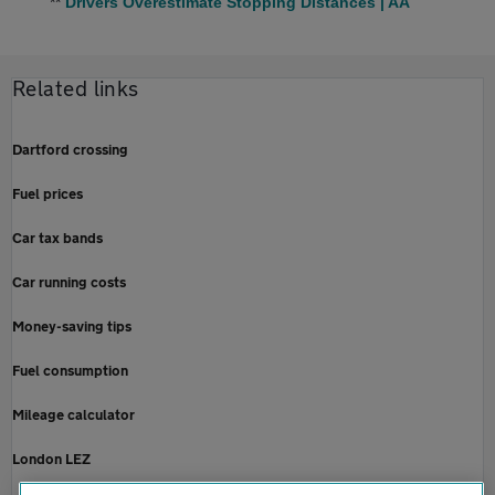
**
Drivers Overestimate Stopping Distances | AA
Related links
Dartford crossing
Fuel prices
Car tax bands
Car running costs
Money-saving tips
Fuel consumption
Mileage calculator
London LEZ