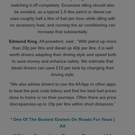
switching it off completely. Excessive idling should also
be avoided, as a typical 1.6-litre petrol or diesel car
uses roughly half a litre of fuel per hour while idling with
no accessory load, and running the air conditioning can
increase that substantially.
Edmund King
, AA president, said : “With petrol up more
than 20p per litre and diesel up 40p per litre, it is well
worth drivers adapting their driving style and speed both
to save money and enhance safety. We estimate that
diesel drivers can save £10 per tank by changing their
driving style.
“We also advise drivers to use the AA App or other apps
to beat the post code lottery and find the best fuel prices
close to home or on their journeys. Often there are price
discrepancies up to 19p per litre within short distances.”
*
One Of The Busiest Easters On Roads For Years |
AA