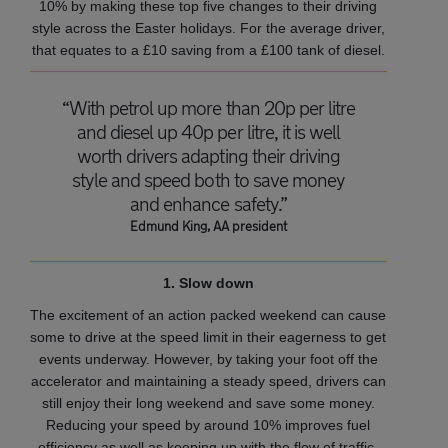
10% by making these top five changes to their driving
style across the Easter holidays. For the average driver,
that equates to a £10 saving from a £100 tank of diesel.
“With petrol up more than 20p per litre
and diesel up 40p per litre, it is well
worth drivers adapting their driving
style and speed both to save money
and enhance safety.”
Edmund King, AA president
1. Slow down
The excitement of an action packed weekend can cause
some to drive at the speed limit in their eagerness to get
events underway. However, by taking your foot off the
accelerator and maintaining a steady speed, drivers can
still enjoy their long weekend and save some money.
Reducing your speed by around 10% improves fuel
efficiency as well as keeping up with the flow of traffic.