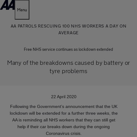
Menu
AA PATROLS RESCUING 100 NHS WORKERS A DAY ON
AVERAGE
Free NHS service continues as lockdown extended
Many of the breakdowns caused by battery or
tyre problems
22 April 2020
Following the Government’s announcement that the UK
lockdown will be extended for a further three weeks, the
AA is reminding all NHS workers that they can still get
help if their car breaks down during the ongoing
Coronavirus crisis.