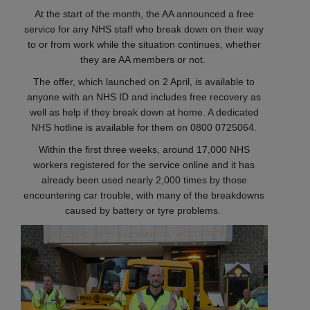
At the start of the month, the AA announced a free
service for any NHS staff who break down on their way
to or from work while the situation continues, whether
they are AA members or not.
The offer, which launched on 2 April, is available to
anyone with an NHS ID and includes free recovery as
well as help if they break down at home. A dedicated
NHS hotline is available for them on 0800 0725064.
Within the first three weeks, around 17,000 NHS
workers registered for the service online and it has
already been used nearly 2,000 times by those
encountering car trouble, with many of the breakdowns
caused by battery or tyre problems.