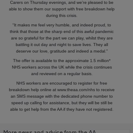
Carers on Thursday evenings, and we’re pleased to be
able to show them our support with free breakdown help
during this crisis.
“It makes me feel very humble, and indeed proud, to
think that those at the sharp end of this awful pandemic
are so grateful for the part we can play, whilst they are
battling it out day and night to save lives. They all
deserve our love, gratitude and indeed a medal."
The offer is available to the approximate 1.5 million*
NHS workers across the UK while the crisis continues
and reviewed on a regular basis.
NHS workers are encouraged to register for free
breakdown help online at www.theaa.com/nhs to receive
an SMS message with the dedicated phone number to
speed up calling for assistance, but they will be still be
able to get help from the AA if they have not registered.
More news and advice from the AA