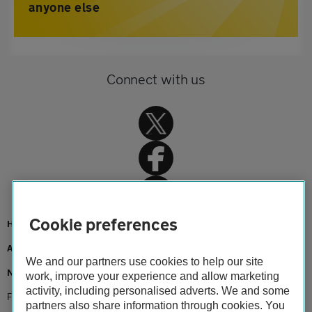
anyone else
Connect with us
Cookie preferences
Home
About us
We and our partners use cookies to help our site
Newsroom
work, improve your experience and allow marketing
activity, including personalised adverts. We and some
Free nhs breakdown service continues as lockdown extended
partners also share information through cookies. You