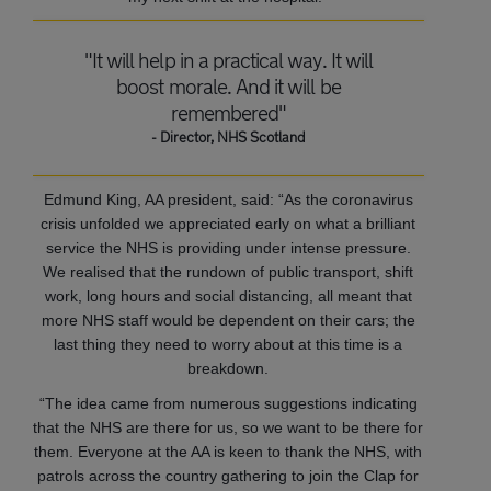
"It will help in a practical way. It will
boost morale. And it will be
remembered"
- Director, NHS Scotland
Edmund King, AA president, said: “As the coronavirus
crisis unfolded we appreciated early on what a brilliant
service the NHS is providing under intense pressure.
We realised that the rundown of public transport, shift
work, long hours and social distancing, all meant that
more NHS staff would be dependent on their cars; the
last thing they need to worry about at this time is a
breakdown.
“The idea came from numerous suggestions indicating
that the NHS are there for us, so we want to be there for
them. Everyone at the AA is keen to thank the NHS, with
patrols across the country gathering to join the Clap for