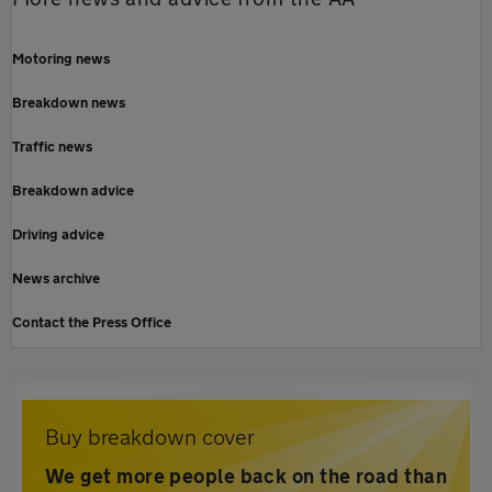
Motoring news
Breakdown news
Traffic news
Breakdown advice
Driving advice
News archive
Contact the Press Office
Buy breakdown cover
We get more people back on the road than