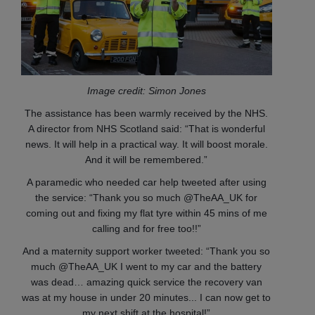
Image credit: Simon Jones
The assistance has been warmly received by the NHS.
A director from NHS Scotland said: “That is wonderful
news. It will help in a practical way. It will boost morale.
And it will be remembered.”
A paramedic who needed car help tweeted after using
the service: “Thank you so much @TheAA_UK for
coming out and fixing my flat tyre within 45 mins of me
calling and for free too!!”
And a maternity support worker tweeted: “Thank you so
much @TheAA_UK I went to my car and the battery
was dead… amazing quick service the recovery van
was at my house in under 20 minutes... I can now get to
my next shift at the hospital!”