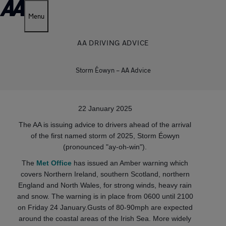
Menu
AA DRIVING ADVICE
Storm Éowyn – AA Advice
22 January 2025
The AA is issuing advice to drivers ahead of the arrival
of the first named storm of 2025, Storm Éowyn
(pronounced "ay-oh-win").
The
Met Office
has issued an Amber warning which
covers Northern Ireland, southern Scotland, northern
England and North Wales, for strong winds, heavy rain
and snow. The warning is in place from 0600 until 2100
on Friday 24 January.Gusts of 80-90mph are expected
around the coastal areas of the Irish Sea. More widely