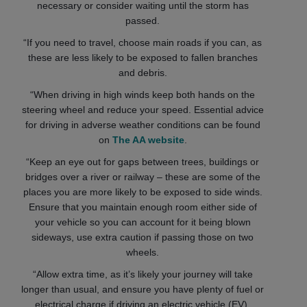
necessary or consider waiting until the storm has
passed.
“If you need to travel, choose main roads if you can, as
these are less likely to be exposed to fallen branches
and debris.
“When driving in high winds keep both hands on the
steering wheel and reduce your speed. Essential advice
for driving in adverse weather conditions can be found
on
The AA website
.
“Keep an eye out for gaps between trees, buildings or
bridges over a river or railway – these are some of the
places you are more likely to be exposed to side winds.
Ensure that you maintain enough room either side of
your vehicle so you can account for it being blown
sideways, use extra caution if passing those on two
wheels.
“Allow extra time, as it’s likely your journey will take
longer than usual, and ensure you have plenty of fuel or
electrical charge if driving an electric vehicle (EV).