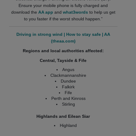
Ensure your mobile phone is fully charged and
download the
AA app
and
what3words
to help us get
to you faster if the worst should happen.”
Driving in strong wind | How to stay safe | AA
(theaa.com)
Regions and local authorities affected:
Central, Tayside & Fife
Angus
Clackmannanshire
Dundee
Falkirk
Fife
Perth and Kinross
Stirling
Highlands and Eilean Siar
Highland