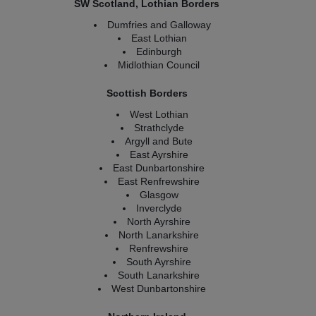
SW Scotland, Lothian Borders
Dumfries and Galloway
East Lothian
Edinburgh
Midlothian Council
Scottish Borders
West Lothian
Strathclyde
Argyll and Bute
East Ayrshire
East Dunbartonshire
East Renfrewshire
Glasgow
Inverclyde
North Ayrshire
North Lanarkshire
Renfrewshire
South Ayrshire
South Lanarkshire
West Dunbartonshire