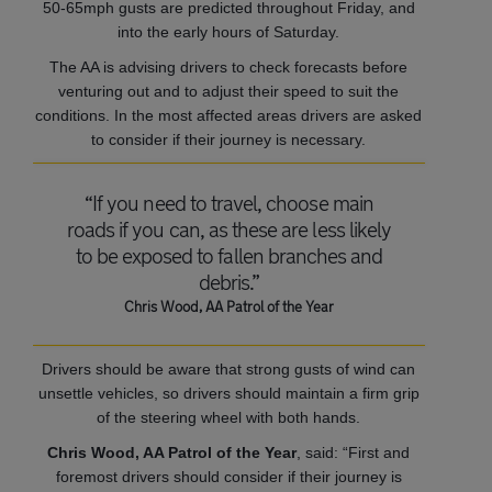
50-65mph gusts are predicted throughout Friday, and
into the early hours of Saturday.
The AA is advising drivers to check forecasts before
venturing out and to adjust their speed to suit the
conditions. In the most affected areas drivers are asked
to consider if their journey is necessary.
“If you need to travel, choose main
roads if you can, as these are less likely
to be exposed to fallen branches and
debris.”
Chris Wood, AA Patrol of the Year
Drivers should be aware that strong gusts of wind can
unsettle vehicles, so drivers should maintain a firm grip
of the steering wheel with both hands.
Chris Wood, AA Patrol of the Year
, said: “First and
foremost drivers should consider if their journey is