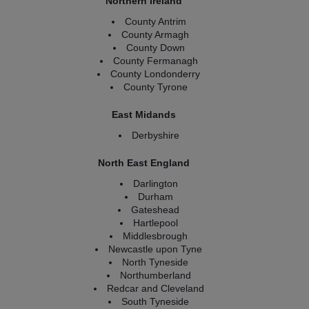
Northern Ireland
County Antrim
County Armagh
County Down
County Fermanagh
County Londonderry
County Tyrone
East Midands
Derbyshire
North East England
Darlington
Durham
Gateshead
Hartlepool
Middlesbrough
Newcastle upon Tyne
North Tyneside
Northumberland
Redcar and Cleveland
South Tyneside