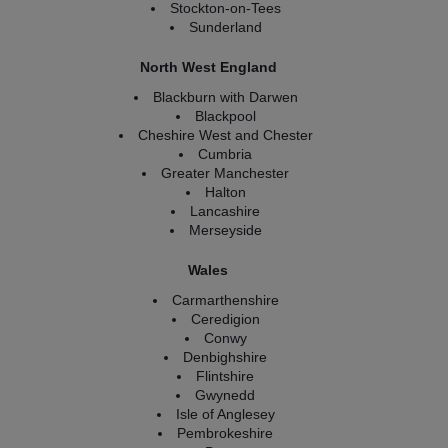
Stockton-on-Tees
Sunderland
North West England
Blackburn with Darwen
Blackpool
Cheshire West and Chester
Cumbria
Greater Manchester
Halton
Lancashire
Merseyside
Wales
Carmarthenshire
Ceredigion
Conwy
Denbighshire
Flintshire
Gwynedd
Isle of Anglesey
Pembrokeshire