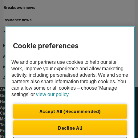
Breakdown news
Insurance news
Motoring news
Cookie preferences
Home
About us
We and our partners use cookies to help our site
Newsroom
work, improve your experience and allow marketing
activity, including personalised adverts. We and some
AA advice Storm Eowyn
partners also share information through cookies. You
can allow some or all cookies – choose 'Manage
About us
settings' or
view our policy
Gender pay gap
Help and support
Apps
Accept All (Recommended)
Careers
Modern slavery
Terms of use
Decline All
Privacy notice
Privacy hub