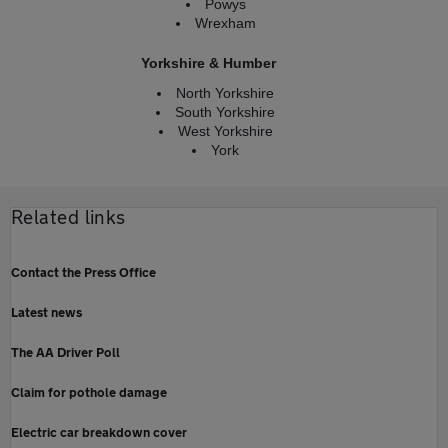
Powys
Wrexham
Yorkshire & Humber
North Yorkshire
South Yorkshire
West Yorkshire
York
Related links
Contact the Press Office
Latest news
The AA Driver Poll
Claim for pothole damage
Electric car breakdown cover