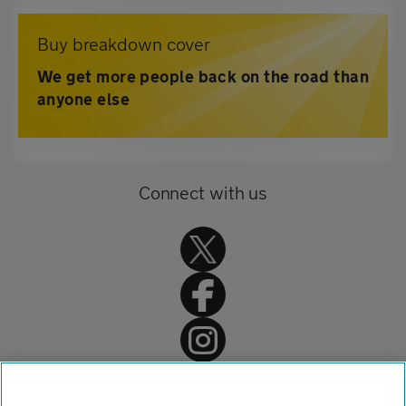
Buy breakdown cover
We get more people back on the road than
anyone else
Connect with us
Home