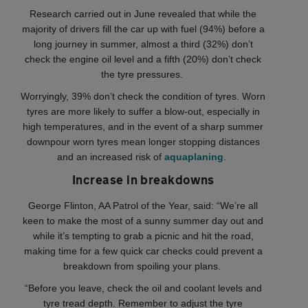
Research carried out in June revealed that while the
majority of drivers fill the car up with fuel (94%) before a
long journey in summer, almost a third (32%) don’t
check the engine oil level and a fifth (20%) don’t check
the tyre pressures.
Worryingly, 39% don’t check the condition of tyres. Worn
tyres are more likely to suffer a blow-out, especially in
high temperatures, and in the event of a sharp summer
downpour worn tyres mean longer stopping distances
and an increased risk of
aquaplaning
.
Increase in breakdowns
George Flinton, AA Patrol of the Year, said: “We’re all
keen to make the most of a sunny summer day out and
while it’s tempting to grab a picnic and hit the road,
making time for a few quick car checks could prevent a
breakdown from spoiling your plans.
“Before you leave, check the oil and coolant levels and
tyre tread depth. Remember to adjust the tyre