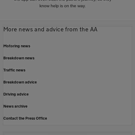
know help is on the way.
More news and advice from the AA
Motoring news
Breakdown news
Traffic news
Breakdown advice
Driving advice
News archive
Contact the Press Office