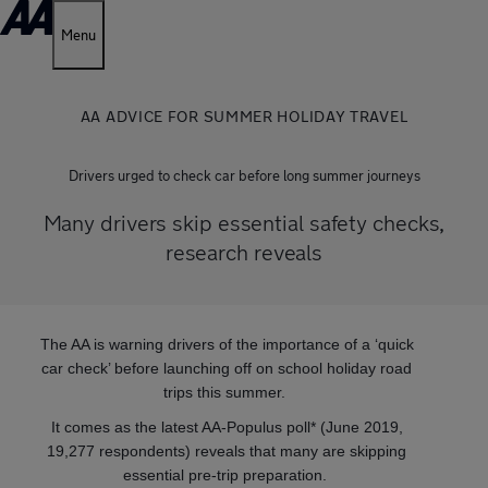
Menu
AA ADVICE FOR SUMMER HOLIDAY TRAVEL
Drivers urged to check car before long summer journeys
Many drivers skip essential safety checks,
research reveals
The AA is warning drivers of the importance of a ‘quick
car check’ before launching off on school holiday road
trips this summer.
It comes as the latest AA-Populus poll* (June 2019,
19,277 respondents) reveals that many are skipping
essential pre-trip preparation.