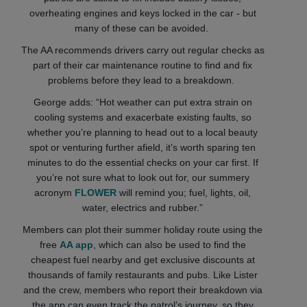
overheating engines and keys locked in the car - but
many of these can be avoided.
The AA recommends drivers carry out regular checks as
part of their car maintenance routine to find and fix
problems before they lead to a breakdown.
George adds: “Hot weather can put extra strain on
cooling systems and exacerbate existing faults, so
whether you’re planning to head out to a local beauty
spot or venturing further afield, it’s worth sparing ten
minutes to do the essential checks on your car first. If
you’re not sure what to look out for, our summery
acronym
FLOWER
will remind you; fuel, lights, oil,
water, electrics and rubber.”
Members can plot their summer holiday route using the
free
AA app
, which can also be used to find the
cheapest fuel nearby and get exclusive discounts at
thousands of family restaurants and pubs. Like Lister
and the crew, members who report their breakdown via
the app can even track the patrol’s journey, so they