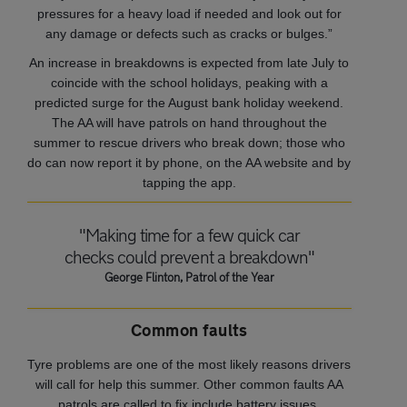
pressures for a heavy load if needed and look out for
any damage or defects such as cracks or bulges.”
An increase in breakdowns is expected from late July to
coincide with the school holidays, peaking with a
predicted surge for the August bank holiday weekend.
The AA will have patrols on hand throughout the
summer to rescue drivers who break down; those who
do can now report it by phone, on the AA website and by
tapping the app.
"Making time for a few quick car
checks could prevent a breakdown"
George Flinton, Patrol of the Year
Common faults
Tyre problems are one of the most likely reasons drivers
will call for help this summer. Other common faults AA
patrols are called to fix include battery issues,