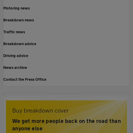
Motoring news
Breakdown news
Traffic news
Breakdown advice
Driving advice
News archive
Contact the Press Office
Buy breakdown cover
We get more people back on the road than
anyone else