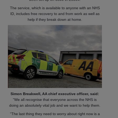
The service, which is available to anyone with an NHS
ID, includes free recovery to and from work as well as
help if they break down at home.
Simon Breakwell, AA chief executive officer, said:
“We all recognise that everyone across the NHS is
doing an absolutely vital job and we want to help them.
“The last thing they need to worry about right now is a