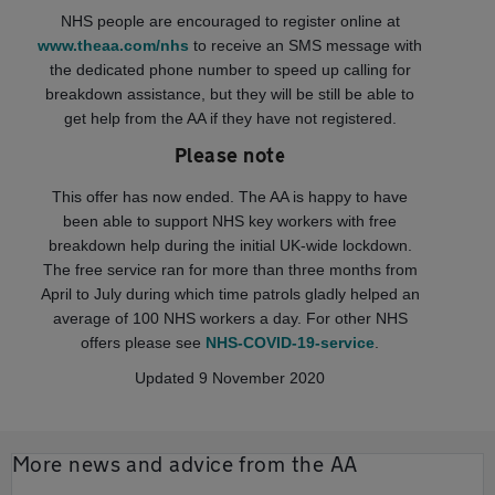
NHS people are encouraged to register online at
www.theaa.com/nhs
to receive an SMS message with
the dedicated phone number to speed up calling for
breakdown assistance, but they will be still be able to
get help from the AA if they have not registered.
Please note
This offer has now ended. The AA is happy to have
been able to support NHS key workers with free
breakdown help during the initial UK-wide lockdown.
The free service ran for more than three months from
April to July during which time patrols gladly helped an
average of 100 NHS workers a day. For other NHS
offers please see
NHS-COVID-19-service
.
Updated 9 November 2020
More news and advice from the AA