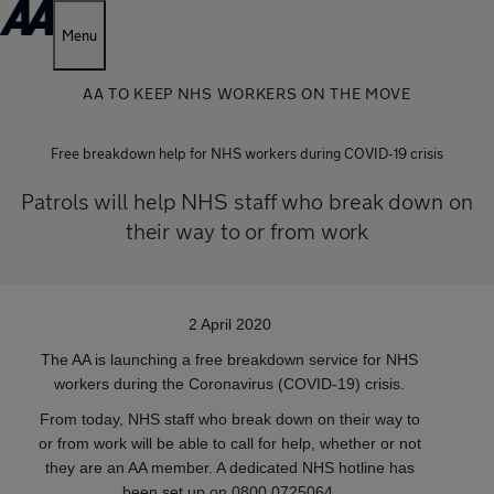
Menu
AA TO KEEP NHS WORKERS ON THE MOVE
Free breakdown help for NHS workers during COVID-19 crisis
Patrols will help NHS staff who break down on
their way to or from work
2 April 2020
The AA is launching a free breakdown service for NHS
workers during the Coronavirus (COVID-19) crisis.
From today, NHS staff who break down on their way to
or from work will be able to call for help, whether or not
they are an AA member. A dedicated NHS hotline has
been set up on 0800 0725064.