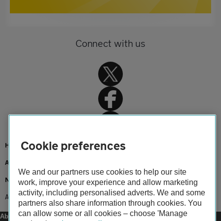
Connect with us
Cookie preferences
Home
About us
We and our partners use cookies to help our site
Newsroom
work, improve your experience and allow marketing
activity, including personalised adverts. We and some
AA keeps NHS workers on the move
partners also share information through cookies. You
can allow some or all cookies – choose 'Manage
About us