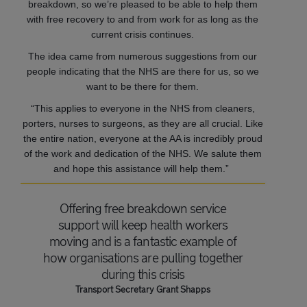
breakdown, so we’re pleased to be able to help them
with free recovery to and from work for as long as the
current crisis continues.
The idea came from numerous suggestions from our
people indicating that the NHS are there for us, so we
want to be there for them.
“This applies to everyone in the NHS from cleaners,
porters, nurses to surgeons, as they are all crucial. Like
the entire nation, everyone at the AA is incredibly proud
of the work and dedication of the NHS. We salute them
and hope this assistance will help them.”
Offering free breakdown service
support will keep health workers
moving and is a fantastic example of
how organisations are pulling together
during this crisis
Transport Secretary Grant Shapps