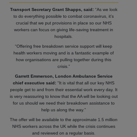
Transport Secretary Grant Shapps, said:
“As we look
to do everything possible to combat coronavirus, it’s
crucial that we put provisions in place so our NHS
workers can focus on giving life-saving treatment in
hospitals.
“Offering free breakdown service support will keep
health workers moving and is a fantastic example of
how organisations are pulling together during this
crisis.”
Garrett Emmerson, London Ambulance Service
chief executive said:
“It is vital that all our key NHS
people get to and from their essential work every day. It
is very reassuring to know that the AA will be looking out
for us should we need their breakdown assistance to
help us along the way.”
The offer will be available to the approximate 1.5 million
NHS workers across the UK while the crisis continues
and reviewed on a regular basis.