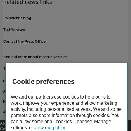
Related news links
President's blog
Traffic news
Contact the Press Office
Find out more about electric vehicles
Electric car breakdown cover
Cookie preferences
Home
About us
We and our partners use cookies to help our site
Newsroom
work, improve your experience and allow marketing
activity, including personalised adverts. We and some
AA receives which? recommended provider for sixth year
partners also share information through cookies. You
can allow some or all cookies – choose 'Manage
About us
settings' or
view our policy
Gender pay gap