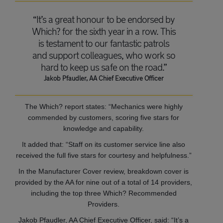
“It’s a great honour to be endorsed by
Which? for the sixth year in a row. This
is testament to our fantastic patrols
and support colleagues, who work so
hard to keep us safe on the road.”
Jakob Pfaudler, AA Chief Executive Officer
The Which? report states: “Mechanics were highly
commended by customers, scoring five stars for
knowledge and capability.
It added that: “Staff on its customer service line also
received the full five stars for courtesy and helpfulness.”
In the Manufacturer Cover review, breakdown cover is
provided by the AA for nine out of a total of 14 providers,
including the top three Which? Recommended
Providers.
Jakob Pfaudler, AA Chief Executive Officer, said: “It’s a