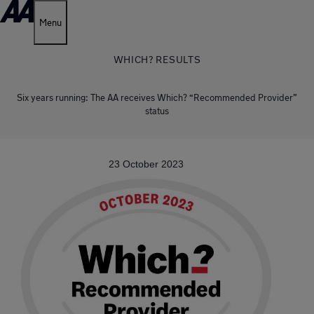
Menu
WHICH? RESULTS
Six years running: The AA receives Which? “Recommended Provider”
status
23 October 2023