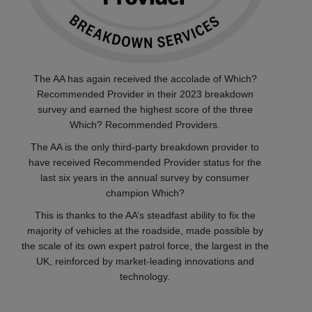
The AA has again received the accolade of Which?
Recommended Provider in their 2023 breakdown
survey and earned the highest score of the three
Which? Recommended Providers.
The AA is the only third-party breakdown provider to
have received Recommended Provider status for the
last six years in the annual survey by consumer
champion Which?
This is thanks to the AA’s steadfast ability to fix the
majority of vehicles at the roadside, made possible by
the scale of its own expert patrol force, the largest in the
UK, reinforced by market-leading innovations and
technology.