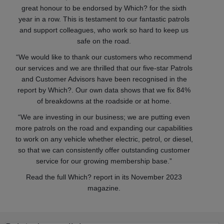
great honour to be endorsed by Which? for the sixth
year in a row. This is testament to our fantastic patrols
and support colleagues, who work so hard to keep us
safe on the road.
“We would like to thank our customers who recommend
our services and we are thrilled that our five-star Patrols
and Customer Advisors have been recognised in the
report by Which?. Our own data shows that we fix 84%
of breakdowns at the roadside or at home.
“We are investing in our business; we are putting even
more patrols on the road and expanding our capabilities
to work on any vehicle whether electric, petrol, or diesel,
so that we can consistently offer outstanding customer
service for our growing membership base.”
Read the full Which? report in its November 2023
magazine.