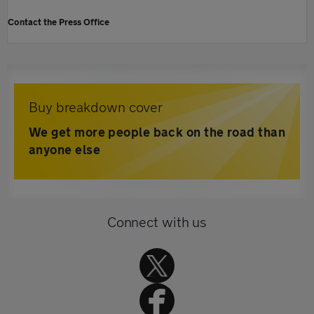
Contact the Press Office
Buy breakdown cover
We get more people back on the road than
anyone else
Connect with us