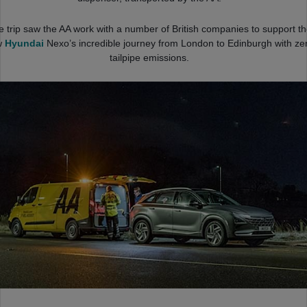
e trip saw the AA work with a number of British companies to support t
w
Hyundai
Nexo’s incredible journey from London to Edinburgh with ze
tailpipe emissions.