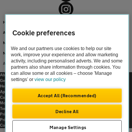
Home
Cookie preferences
About us
Newsroom
We and our partners use cookies to help our site
News
work, improve your experience and allow marketing
activity, including personalised adverts. We and some
AA innovation supports landmark hydrogen journey
partners also share information through cookies. You
can allow some or all cookies – choose 'Manage
About us
settings' or
view our policy
Gender pay gap
Help and support
Apps
Accept All (Recommended)
Careers
Modern slavery
Terms of use
Decline All
Privacy notice
Privacy hub
Cookies
Manage Settings