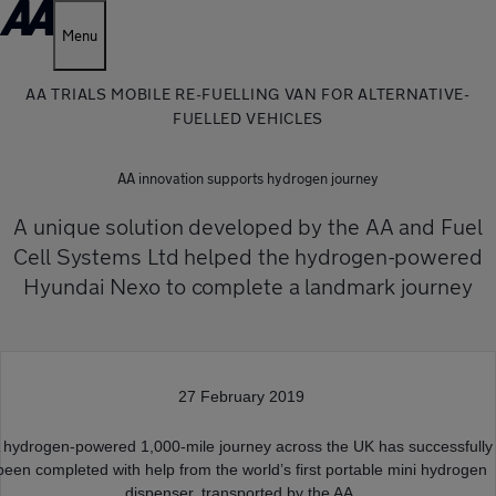
Menu
AA TRIALS MOBILE RE-FUELLING VAN FOR ALTERNATIVE-
FUELLED VEHICLES
AA innovation supports hydrogen journey
A unique solution developed by the AA and Fuel
Cell Systems Ltd helped the hydrogen-powered
Hyundai Nexo to complete a landmark journey
27 February 2019
 hydrogen-powered 1,000-mile journey across the UK has successfully
been completed with help from the world’s first portable mini hydrogen
dispenser, transported by the AA.