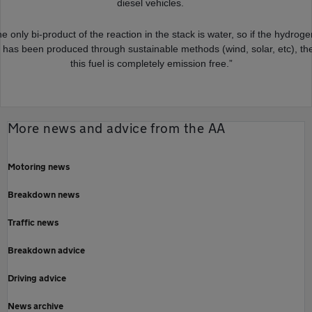
diesel vehicles.
e only bi-product of the reaction in the stack is water, so if the hydrog
 has been produced through sustainable methods (wind, solar, etc), th
this fuel is completely emission free.”
More news and advice from the AA
Motoring news
Breakdown news
Traffic news
Breakdown advice
Driving advice
News archive