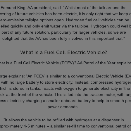
Edmund King, AA president, said: “Whilst most of the talk around the
ering of future vehicles has been electric, it is only right that we keep a
zero-emission tailpipe options open. Hydrogen fuel cell vehicles can be
uelled quickly and only emit water via the tailpipe. Hydrogen could well 
part of any future solution, particularly for larger vehicles, so we are
delighted that the AA has been fully involved in this important trial.”
What is a Fuel Cell Electric Vehicle?
at is a Fuel Cell Electric Vehicle (FCEV)? AA Patrol of the Year explain
rge explains: “An FCEV is similar to a conventional Electric Vehicle (EV
 with no large battery to store electricity. Instead, compressed hydroge
hich is stored in tanks, reacts with oxygen to generate electricity in ‘the
ck’ at the front of the vehicle. This is fed into the traction motor, with an
ess electricity charging a smaller onboard battery to help to smooth pe
power demands.
“It allows the vehicle to be refilled with hydrogen at a dispenser in
pproximately 4-5 minutes – a similar re-fill time to conventional petrol or