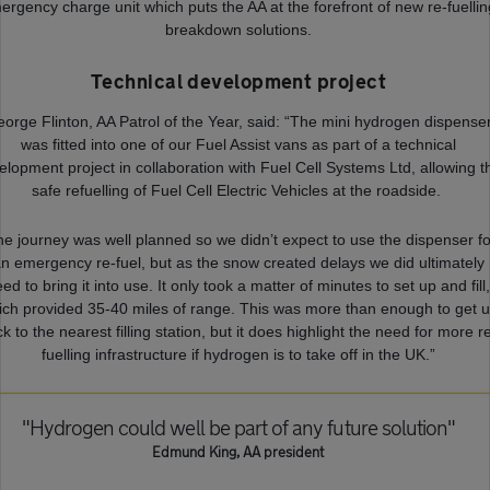
ergency charge unit which puts the AA at the forefront of new re-fuellin
breakdown solutions.
Technical development project
orge Flinton, AA Patrol of the Year, said: “The mini hydrogen dispense
was fitted into one of our Fuel Assist vans as part of a technical
elopment project in collaboration with Fuel Cell Systems Ltd, allowing t
safe refuelling of Fuel Cell Electric Vehicles at the roadside.
he journey was well planned so we didn’t expect to use the dispenser fo
n emergency re-fuel, but as the snow created delays we did ultimately
ed to bring it into use. It only took a matter of minutes to set up and fill
ich provided 35-40 miles of range. This was more than enough to get 
k to the nearest filling station, but it does highlight the need for more r
fuelling infrastructure if hydrogen is to take off in the UK.”
"Hydrogen could well be part of any future solution"
Edmund King, AA president