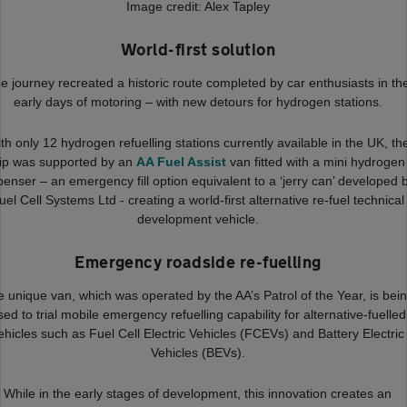
Image credit: Alex Tapley
World-first solution
e journey recreated a historic route completed by car enthusiasts in th
early days of motoring – with new detours for hydrogen stations.
th only 12 hydrogen refuelling stations currently available in the UK, th
rip was supported by an
AA Fuel Assist
van fitted with a mini hydrogen
penser – an emergency fill option equivalent to a ‘jerry can’ developed 
uel Cell Systems Ltd - creating a world-first alternative re-fuel technical
development vehicle.
Emergency roadside re-fuelling
 unique van, which was operated by the AA’s Patrol of the Year, is bei
sed to trial mobile emergency refuelling capability for alternative-fuelled
ehicles such as Fuel Cell Electric Vehicles (FCEVs) and Battery Electric
Vehicles (BEVs).
While in the early stages of development, this innovation creates an