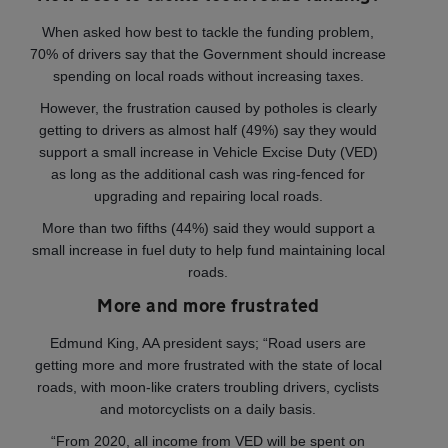
When asked how best to tackle the funding problem,
70% of drivers say that the Government should increase
spending on local roads without increasing taxes.
However, the frustration caused by potholes is clearly
getting to drivers as almost half (49%) say they would
support a small increase in Vehicle Excise Duty (VED)
as long as the additional cash was ring-fenced for
upgrading and repairing local roads.
More than two fifths (44%) said they would support a
small increase in fuel duty to help fund maintaining local
roads.
More and more frustrated
Edmund King, AA president says; “Road users are
getting more and more frustrated with the state of local
roads, with moon-like craters troubling drivers, cyclists
and motorcyclists on a daily basis.
“From 2020, all income from VED will be spent on