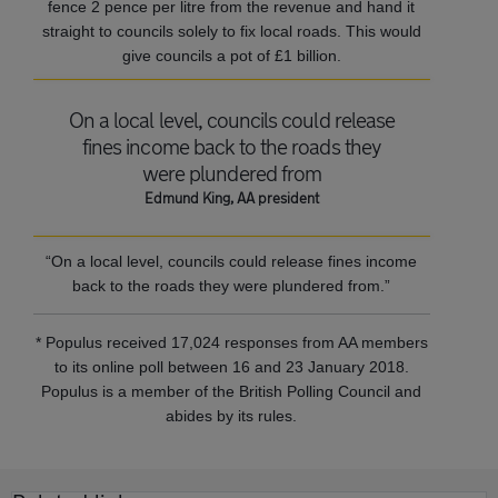
fence 2 pence per litre from the revenue and hand it
straight to councils solely to fix local roads. This would
give councils a pot of £1 billion.
On a local level, councils could release
fines income back to the roads they
were plundered from
Edmund King, AA president
“On a local level, councils could release fines income
back to the roads they were plundered from.”
* Populus received 17,024 responses from AA members
to its online poll between 16 and 23 January 2018.
Populus is a member of the British Polling Council and
abides by its rules.