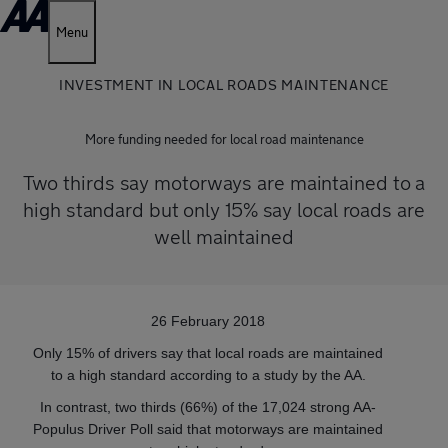
Menu
INVESTMENT IN LOCAL ROADS MAINTENANCE
More funding needed for local road maintenance
Two thirds say motorways are maintained to a
high standard but only 15% say local roads are
well maintained
26 February 2018
Only 15% of drivers say that local roads are maintained
to a high standard according to a study by the AA.
In contrast, two thirds (66%) of the 17,024 strong AA-
Populus Driver Poll said that motorways are maintained