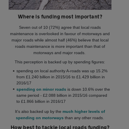
Where is funding most important?
Seven out of 10 (72%) agree that local roads
maintenance is overlooked in favour of motorways and
major roads while almost half (46%) believe that local
roads maintenance is more important than that of
motorways and major roads.
This perception is backed up by spending figures:
spending on local authority A-roads was up 15.2%
from £1.240 billion in 2015/16 to £1.429 billion in
2016/17
spending on minor roads
is down 10.6% over the
same period - £2.088 billion in 2015/16 compared
to £1.866 billion in 2016/17
It's also backed up by the
much higher levels of
spending on motorways
than any other roads.
How best to tackle local roads funding?