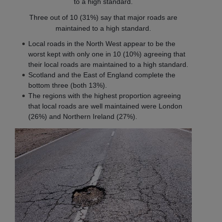
to a high standard.
Three out of 10 (31%) say that major roads are
maintained to a high standard.
Local roads in the North West appear to be the
worst kept with only one in 10 (10%) agreeing that
their local roads are maintained to a high standard.
Scotland and the East of England complete the
bottom three (both 13%).
The regions with the highest proportion agreeing
that local roads are well maintained were London
(26%) and Northern Ireland (27%).