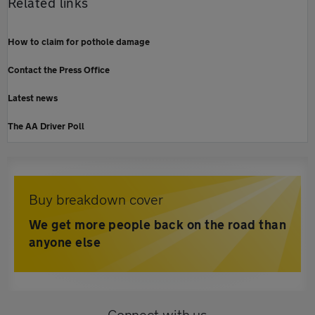
Related links
How to claim for pothole damage
Contact the Press Office
Latest news
The AA Driver Poll
Buy breakdown cover
We get more people back on the road than
anyone else
Connect with us