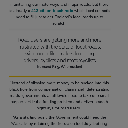
maintaining our motorways and major roads, but there
is already a
£12 billion black hole
which local councils
need to fill just to get England’s local roads up to
scratch.
Road users are getting more and more
frustrated with the state of local roads,
with moon-like craters troubling
drivers, cyclists and motorcyclists
Edmund King, AA president
“Instead of allowing more money to be sucked into this
black hole from compensation claims and deteriorating
roads, governments at all levels need to take one small
step to tackle the funding problem and deliver smooth
highways for road users.
“As a starting point, the Government could heed the
AA’s calls by retaining the freeze on fuel duty, but ring-