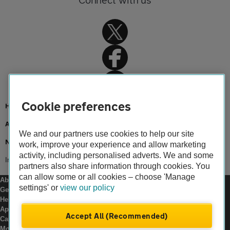
Cookie preferences
Home
About us
We and our partners use cookies to help our site
Newsroom
work, improve your experience and allow marketing
activity, including personalised adverts. We and some
Investment in local roads maintenance
partners also share information through cookies. You
can allow some or all cookies – choose 'Manage
About us
settings' or
view our policy
Gender pay gap
Help and support
Apps
Accept All (Recommended)
Careers
Modern slavery