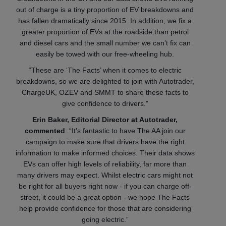
out of charge is a tiny proportion of EV breakdowns and
has fallen dramatically since 2015. In addition, we fix a
greater proportion of EVs at the roadside than petrol
and diesel cars and the small number we can’t fix can
easily be towed with our free-wheeling hub.
“These are ‘The Facts’ when it comes to electric
breakdowns, so we are delighted to join with Autotrader,
ChargeUK, OZEV and SMMT to share these facts to
give confidence to drivers.”
Erin Baker, Editorial Director at Autotrader,
commented
: “It’s fantastic to have The AA join our
campaign to make sure that drivers have the right
information to make informed choices. Their data shows
EVs can offer high levels of reliability, far more than
many drivers may expect. Whilst electric cars might not
be right for all buyers right now - if you can charge off-
street, it could be a great option - we hope The Facts
help provide confidence for those that are considering
going electric.”