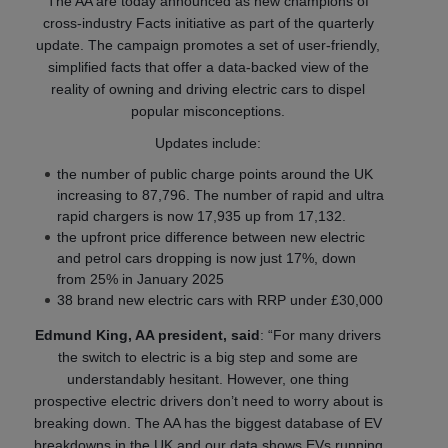
The AA are today announced as new champions of
cross-industry Facts initiative as part of the quarterly
update. The campaign promotes a set of user-friendly,
simplified facts that offer a data-backed view of the
reality of owning and driving electric cars to dispel
popular misconceptions.
Updates include:
the number of public charge points around the UK
increasing to 87,796. The number of rapid and ultra
rapid chargers is now 17,935 up from 17,132.
the upfront price difference between new electric
and petrol cars dropping is now just 17%, down
from 25% in January 2025
38 brand new electric cars with RRP under £30,000
Edmund King, AA president, said
: “For many drivers
the switch to electric is a big step and some are
understandably hesitant. However, one thing
prospective electric drivers don’t need to worry about is
breaking down. The AA has the biggest database of EV
breakdowns in the UK and our data shows EVs running