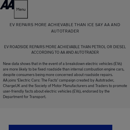
Menu
EV REPAIRS MORE ACHIEVABLE THAN ICE SAY AA AND
AUTOTRADER
EV ROADSIDE REPAIRS MORE ACHIEVABLE THAN PETROL OR DIESEL
ACCORDING TO AA AND AUTOTRADER
New data shows that in the event of a breakdown electric vehicles (EVs)
are more likely to be fixed roadside than internal combustion engine cars,
despite consumers being more concerned about roadside repairs.
AA joins ‘Electric Cars: The Facts’ campaign created by Autotrader,
ChargeUK and the Society of Motor Manufacturers and Traders to promote
user-friendly facts about electric vehicles (EVs), endorsed by the
Department for Transport.