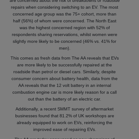
are concerned about the risk of breakdowns or roadside
repairs when considering switching to an EV. The most
concerned age group was the 75+ cohort, more than
half (56%) of whom were concerned. The North East
was the highest concerned region with 52% of
respondents sharing reservations, whilst women were
slightly more likely to be concerned (46% vs. 41% for
men).
This comes as fresh data from The AA reveals that EVs
are more likely to be successfully repaired at the
roadside than petrol or diesel cars. Similarly, despite
consumer concern about battery health, data from the
AA reveals that the 12 volt battery in an internal
combustion engine car is more likely reason for a call
out than the battery of an electric car.
Additionally, a recent SMMT survey of aftermarket
businesses found that 81.2% of UK workshops are
already equipped to work on EVs, reinforcing the
improved ease of repairing EVs.