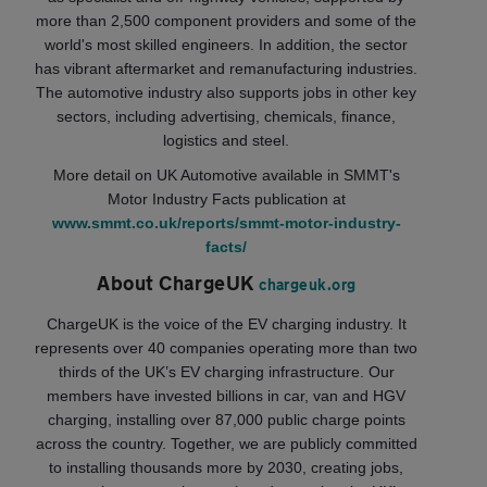
more than 2,500 component providers and some of the
world's most skilled engineers. In addition, the sector
has vibrant aftermarket and remanufacturing industries.
The automotive industry also supports jobs in other key
sectors, including advertising, chemicals, finance,
logistics and steel.
More detail on UK Automotive available in SMMT's
Motor Industry Facts publication at
www.smmt.co.uk/reports/smmt-motor-industry-
facts/
About ChargeUK
chargeuk.org
ChargeUK is the voice of the EV charging industry. It
represents over 40 companies operating more than two
thirds of the UK’s EV charging infrastructure. Our
members have invested billions in car, van and HGV
charging, installing over 87,000 public charge points
across the country. Together, we are publicly committed
to installing thousands more by 2030, creating jobs,