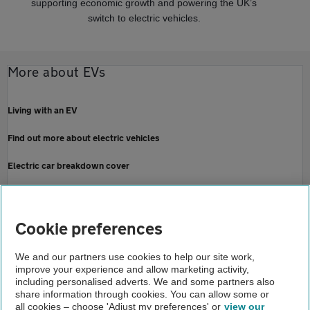
supporting economic growth and powering the UK’s
switch to electric vehicles.
More about EVs
Living with an EV
Find out more about electric vehicles
Electric car breakdown cover
Contact the Press Office
Home
Cookie preferences
About us
We and our partners use cookies to help our site work,
improve your experience and allow marketing activity,
Newsroom
including personalised adverts. We and some partners also
share information through cookies. You can allow some or
EV repairs more achievable than ice say aa and autotrader
all cookies – choose 'Adjust my preferences' or
view our