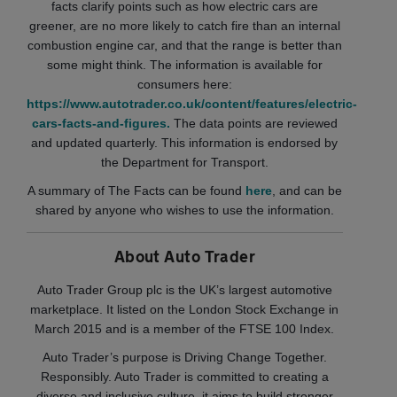
facts clarify points such as how electric cars are
greener, are no more likely to catch fire than an internal
combustion engine car, and that the range is better than
some might think. The information is available for
consumers here:
https://www.autotrader.co.uk/content/features/electric-
cars-facts-and-figures.
The data points are reviewed
and updated quarterly. This information is endorsed by
the Department for Transport.
A summary of The Facts can be found
here
, and can be
shared by anyone who wishes to use the information.
About Auto Trader
Auto Trader Group plc is the UK’s largest automotive
marketplace. It listed on the London Stock Exchange in
March 2015 and is a member of the FTSE 100 Index.
Auto Trader’s purpose is Driving Change Together.
Responsibly. Auto Trader is committed to creating a
diverse and inclusive culture, it aims to build stronger