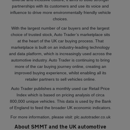
partnerships with its customers and use its voice and
influence to drive more environmentally friendly vehicle
choices.
With the largest number of car buyers and the largest
choice of trusted stock, Auto Trader’s marketplace sits
at the heart of the UK car buying process. That
marketplace is built on an industry-leading technology
and data platform, which is increasingly used across the
automotive industry. Auto Trader is continuing to bring
more of the car buying journey online, creating an
improved buying experience, whilst enabling all its
retailer partners to sell vehicles online.
Auto Trader publishes a monthly used car Retail Price
Index which is based on pricing analysis of circa
800,000 unique vehicles. This data is used by the Bank
of England to feed the broader UK economic indicators.
For more information, please visit: plc.autotrader.co.uk
About SMMT and the UK automotive