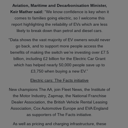
Aviation, Maritime and Decarbonisation Minister,
Keir Mather said:
“We know confidence is key when it
comes to families going electric, so I welcome this
report highlighting the reliability of EVs which are less
likely to break down than petrol and diesel cars.
“Data shows the vast majority of EV owners would never
go back, and to support more people access the
benefits of making the switch we’re investing over £7.5
billion, including £2 billion for the Electric Car Grant
which has helped nearly 50,000 people save up to
£3,750 when buying a new EV.”
Electric cars: The Facts initiative
New champions The AA, join Fleet News, the Institute of
the Motor Industry, Zapmap, the National Franchise
Dealer Association, the British Vehicle Rental Leasing
Association, Cox Automotive Europe and EVA England
as supporters of The Facts initiative.
As well as pricing and charging infrastructure, these