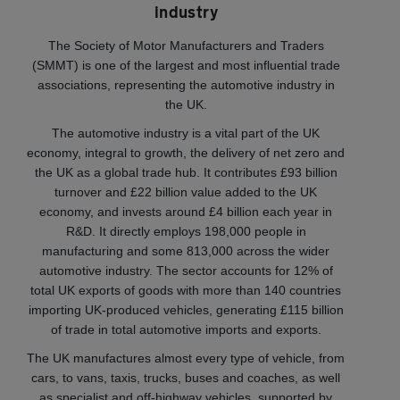
industry
The Society of Motor Manufacturers and Traders
(SMMT) is one of the largest and most influential trade
associations, representing the automotive industry in
the UK.
The automotive industry is a vital part of the UK
economy, integral to growth, the delivery of net zero and
the UK as a global trade hub. It contributes £93 billion
turnover and £22 billion value added to the UK
economy, and invests around £4 billion each year in
R&D. It directly employs 198,000 people in
manufacturing and some 813,000 across the wider
automotive industry. The sector accounts for 12% of
total UK exports of goods with more than 140 countries
importing UK-produced vehicles, generating £115 billion
of trade in total automotive imports and exports.
The UK manufactures almost every type of vehicle, from
cars, to vans, taxis, trucks, buses and coaches, as well
as specialist and off-highway vehicles, supported by