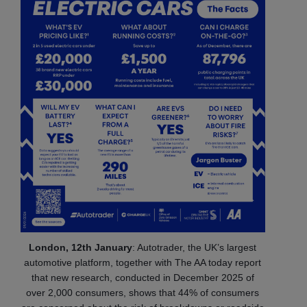
London, 12th January
: Autotrader, the UK’s largest
automotive platform, together with The AA today report
that new research, conducted in December 2025 of
over 2,000 consumers, shows that 44% of consumers