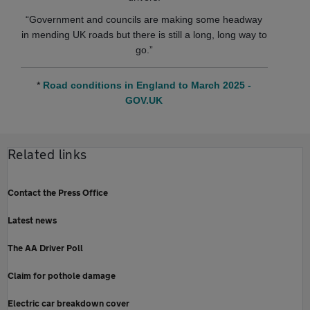
“Government and councils are making some headway
in mending UK roads but there is still a long, long way to
go.”
*
Road conditions in England to March 2025 -
GOV.UK
Related links
Contact the Press Office
Latest news
The AA Driver Poll
Claim for pothole damage
Electric car breakdown cover