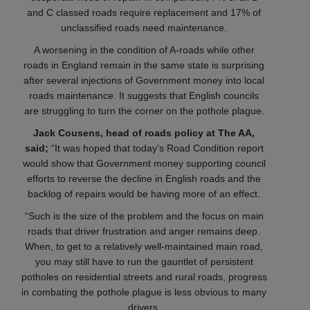
and C classed roads require replacement and 17% of
unclassified roads need maintenance.
A worsening in the condition of A-roads while other
roads in England remain in the same state is surprising
after several injections of Government money into local
roads maintenance. It suggests that English councils
are struggling to turn the corner on the pothole plague.
Jack Cousens, head of roads policy at The AA,
said;
“It was hoped that today’s Road Condition report
would show that Government money supporting council
efforts to reverse the decline in English roads and the
backlog of repairs would be having more of an effect.
“Such is the size of the problem and the focus on main
roads that driver frustration and anger remains deep.
When, to get to a relatively well-maintained main road,
you may still have to run the gauntlet of persistent
potholes on residential streets and rural roads, progress
in combating the pothole plague is less obvious to many
drivers.