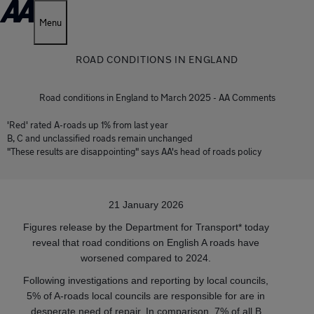
Menu
ROAD CONDITIONS IN ENGLAND
Road conditions in England to March 2025 - AA Comments
'Red' rated A-roads up 1% from last year
B, C and unclassified roads remain unchanged
"These results are disappointing" says AA's head of roads policy
21 January 2026
Figures release by the Department for Transport* today
reveal that road conditions on English A roads have
worsened compared to 2024.
Following investigations and reporting by local councils,
5% of A-roads local councils are responsible for are in
desperate need of repair. In comparison, 7% of all B