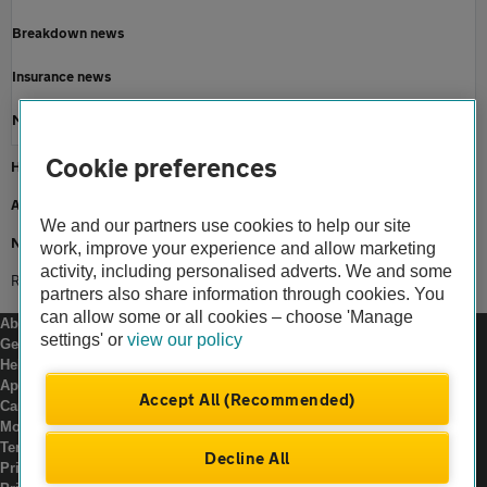
Breakdown news
Insurance news
Motoring news
Cookie preferences
Home
About us
We and our partners use cookies to help our site
Newsroom
work, improve your experience and allow marketing
activity, including personalised adverts. We and some
Road conditions in england
partners also share information through cookies. You
can allow some or all cookies – choose 'Manage
About us
settings' or
view our policy
Gender pay gap
Help and support
Apps
Accept All (Recommended)
Careers
Modern slavery
Terms of use
Decline All
Privacy notice