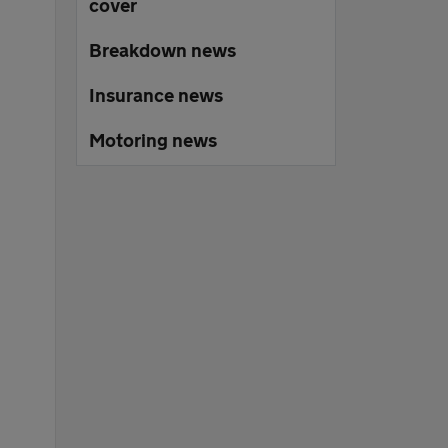
cover
Breakdown news
Insurance news
Motoring news