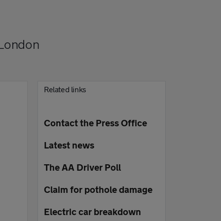
 London
Related links
Contact the Press Office
Latest news
The AA Driver Poll
Claim for pothole damage
Electric car breakdown