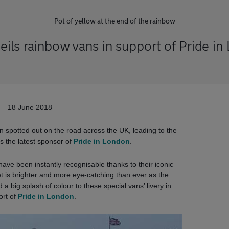
Pot of yellow at the end of the rainbow
eils rainbow vans in support of Pride in
18 June 2018
 spotted out on the road across the UK, leading to the
is the latest sponsor of
Pride in London
.
ave been instantly recognisable thanks to their iconic
et is brighter and more eye-catching than ever as the
 big splash of colour to these special vans’ livery in
ort of
Pride in London
.