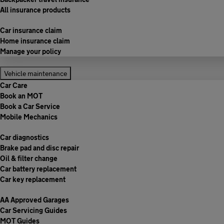
All insurance products
Car insurance claim
Home insurance claim
Manage your policy
Vehicle maintenance
Car Care
Book an MOT
Book a Car Service
Mobile Mechanics
Car diagnostics
Brake pad and disc repair
Oil & filter change
Car battery replacement
Car key replacement
AA Approved Garages
Car Servicing Guides
MOT Guides