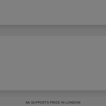
AA SUPPORTS PRIDE IN LONDON