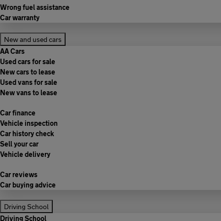
Wrong fuel assistance
Car warranty
New and used cars
AA Cars
Used cars for sale
New cars to lease
Used vans for sale
New vans to lease
Car finance
Vehicle inspection
Car history check
Sell your car
Vehicle delivery
Car reviews
Car buying advice
Driving School
Driving School