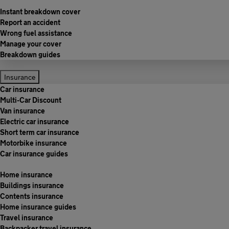
Instant breakdown cover
Report an accident
Wrong fuel assistance
Manage your cover
Breakdown guides
Insurance
Car insurance
Multi-Car Discount
Van insurance
Electric car insurance
Short term car insurance
Motorbike insurance
Car insurance guides
Home insurance
Buildings insurance
Contents insurance
Home insurance guides
Travel insurance
Backpacker travel insurance