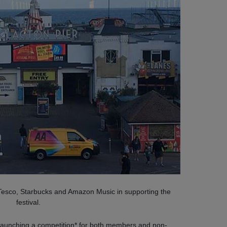
, Tesco, Starbucks and Amazon Music in supporting the
festival.
o launching a competition* for both members and non-