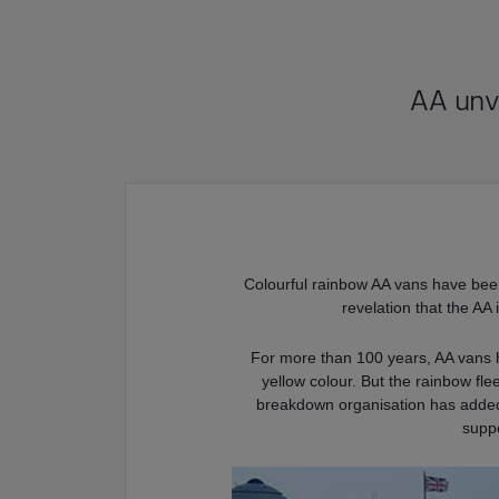
AA unv
Colourful rainbow AA vans have been
revelation that the AA 
For more than 100 years, AA vans h
yellow colour. But the rainbow fle
breakdown organisation has added a
supp