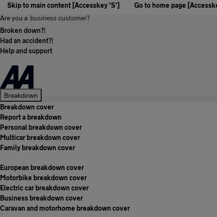
Skip to main content [Accesskey 'S']
Go to home page [Accesske
Are you a
business customer?
Broken down?
|
Had an accident?
|
Help and support
Breakdown
Breakdown cover
Report a breakdown
Personal breakdown cover
Multicar breakdown cover
Family breakdown cover
European breakdown cover
Motorbike breakdown cover
Electric car breakdown cover
Business breakdown cover
Caravan and motorhome breakdown cover