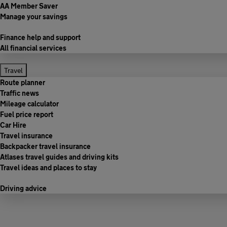
AA Member Saver
Manage your savings
Finance help and support
All financial services
Travel
Route planner
Traffic news
Mileage calculator
Fuel price report
Car Hire
Travel insurance
Backpacker travel insurance
Atlases travel guides and driving kits
Travel ideas and places to stay
Driving advice