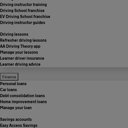
Driving instructor training
Driving School franchise
EV Driving School franchise
Driving instructor guides
Driving lessons
Refresher driving lessons
AA Driving Theory app
Manage your lessons
Learner driver insurance
Learner driving advice
Finance
Personal loans
Car loans
Debt consolidation loans
Home improvement loans
Manage your loan
Savings accounts
Easy Access Savings