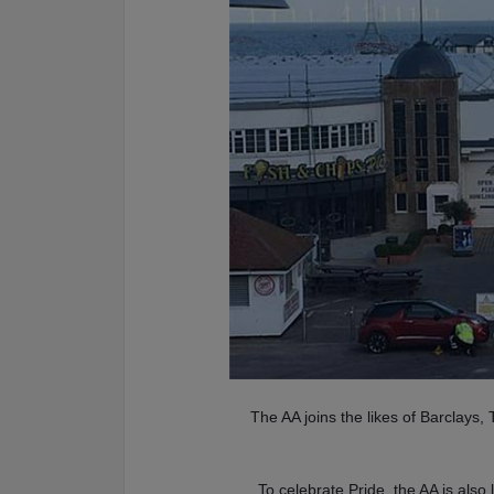
The AA joins the likes of Barclays
To celebrate Pride, the AA is als