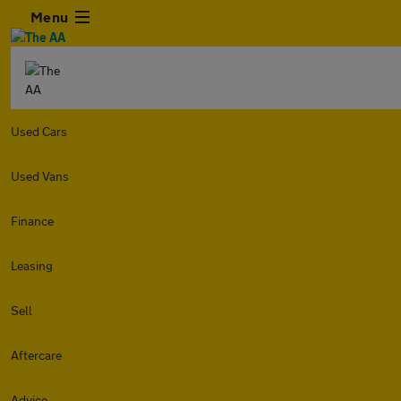
Menu
Used Cars
Used Vans
Finance
Leasing
Sell
Aftercare
Advice