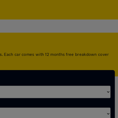
s. Each car comes with 12 months free breakdown cover