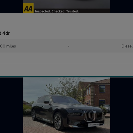
) 4dr
00 miles
•
Diesel