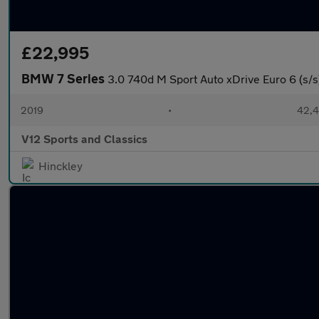
£22,995
BMW 7 Series
3.0 740d M Sport Auto xDrive Euro 6 (s/s
2019
•
42,4
V12 Sports and Classics
Hinckley