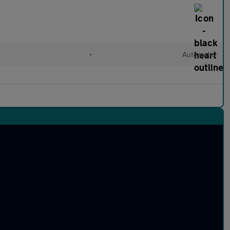
•
Automatic