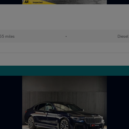
55 miles
•
Diesel