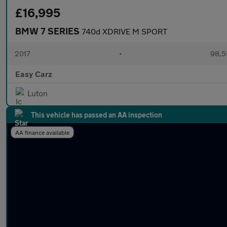
£16,995
BMW 7 SERIES
740d XDRIVE M SPORT
2017
•
98,5
Easy Carz
Luton
This vehicle has passed an AA inspection
AA finance available