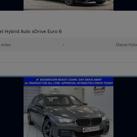
l Hybrid Auto xDrive Euro 6
 miles
•
Diesel Hyb