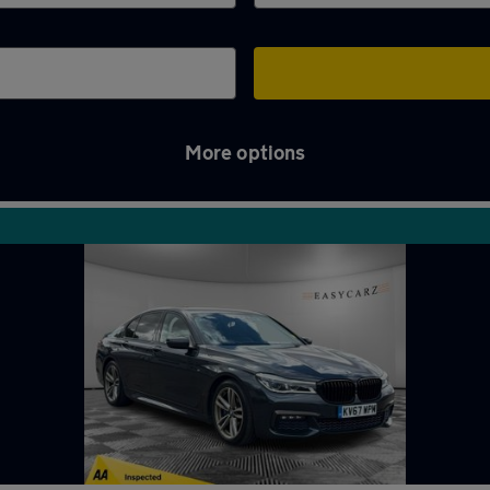
More options