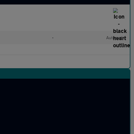
•
Automatic