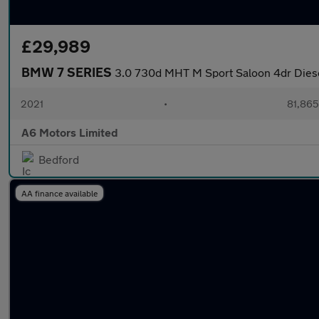
£29,989
BMW 7 SERIES
3.0 730d MHT M Sport Saloon 4dr Diese
2021
•
81,865
A6 Motors Limited
Bedford
AA finance available