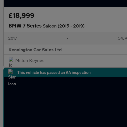
£18,999
BMW 7 Series
Saloon (2015 - 2019)
2017
•
54,7
Kennington Car Sales Ltd
Milton Keynes
This vehicle has passed an AA inspection