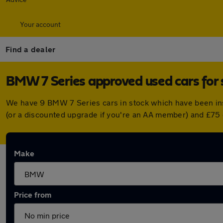
Your account
Find a dealer
BMW 7 Series approved used cars for 
We have 9 BMW 7 Series cars in stock which have been in
(or a discounted upgrade if you're an AA member) and £75 
Make
Price from