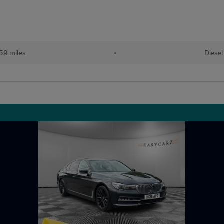
59 miles
•
Diesel