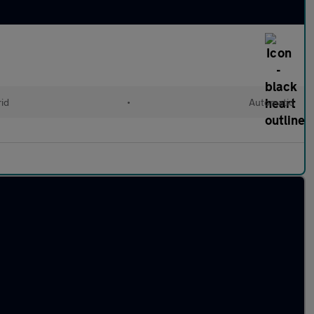
rid
•
Automatic