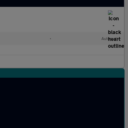
•
Automatic