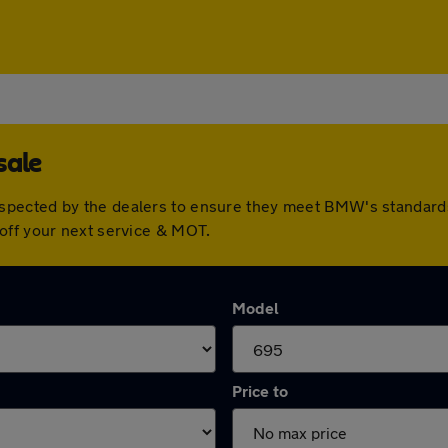
sale
spected by the dealers to ensure they meet BMW's standard
off your next service & MOT.
Model
Price to