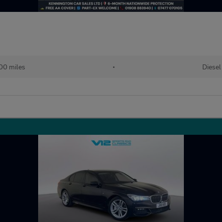
00 miles
•
Diesel