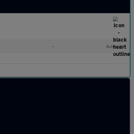
•
Automatic