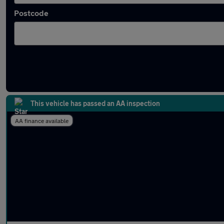
Postcode
Approved used BMW 7 Series in stock
This vehicle has passed an AA inspection
AA finance available