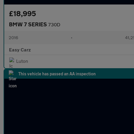
£18,995
BMW 7 SERIES
730D
2016
•
41,2
Easy Carz
Luton
This vehicle has passed an AA inspection