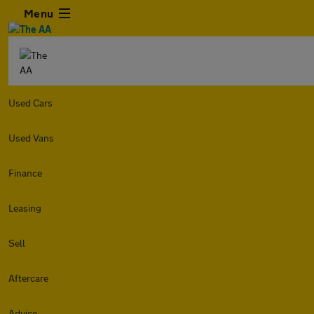
Menu
Used Cars
Used Vans
Finance
Leasing
Sell
Aftercare
Advice