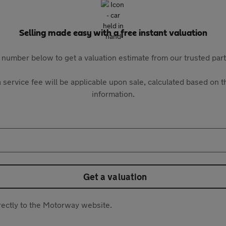
Selling made easy with a free instant valuation
 number below to get a valuation estimate from our trusted pa
 service fee will be applicable upon sale, calculated based on th
information.
Get a valuation
directly to the Motorway website.