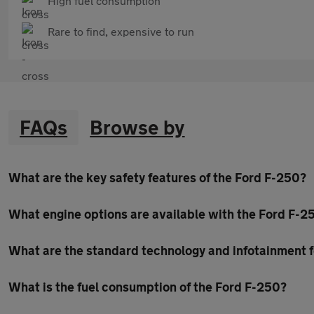
High fuel consumption
Rare to find, expensive to run
FAQs
Browse by
What are the key safety features of the Ford F-250?
What engine options are available with the Ford F-2
What are the standard technology and infotainment f
What is the fuel consumption of the Ford F-250?