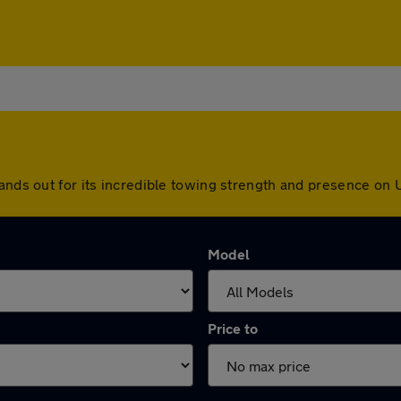
tands out for its incredible towing strength and presence on 
Model
Price to