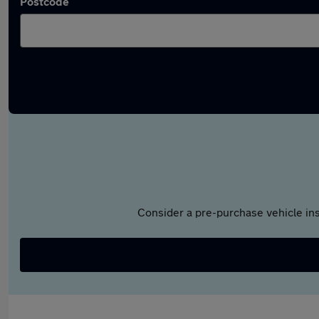
Postcode
Consider a pre-purchase vehicle ins