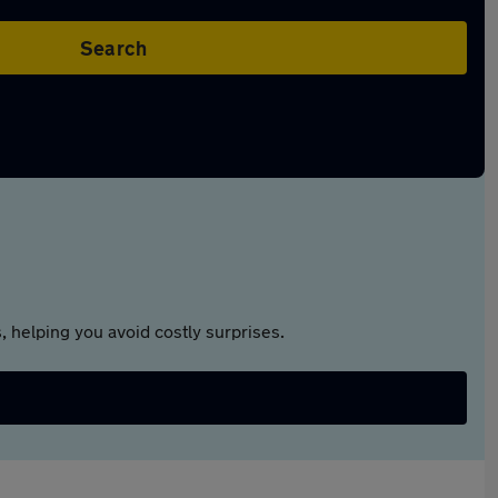
Search
 helping you avoid costly surprises.