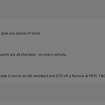
 give you peace of mind.
ports are all checked - on every vehicle.
ade if you're an AA member) and £75 off a Service & MOT. T&C