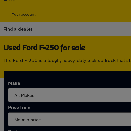
Your account
Find a dealer
Used Ford F-250 for sale
The Ford F-250 is a tough, heavy-duty pick-up truck that s
Make
Price from