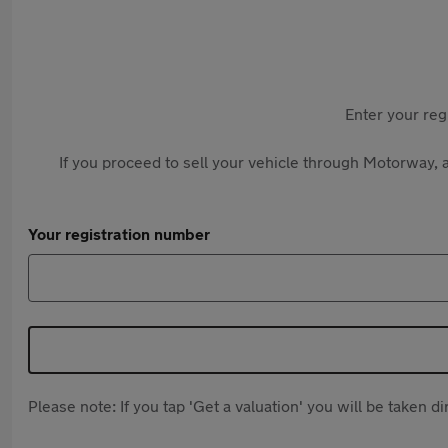
Enter your reg
If you proceed to sell your vehicle through Motorway, a
Your registration number
Please note: If you tap 'Get a valuation' you will be taken 