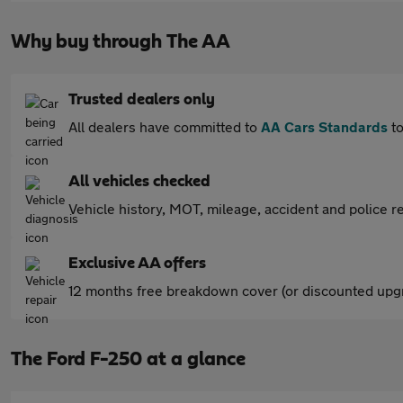
Why buy through The AA
Trusted dealers only
All dealers have committed to
AA Cars Standards
to
All vehicles checked
Vehicle history, MOT, mileage, accident and police re
Exclusive AA offers
12 months free breakdown cover (or discounted upgr
The Ford F-250 at a glance