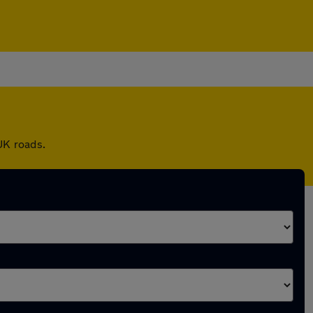
UK roads.