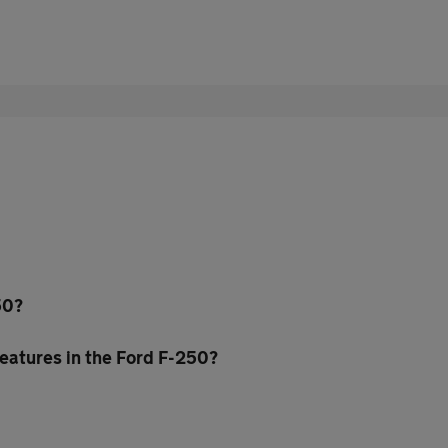
50?
eatures in the Ford F-250?