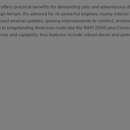
 offers practical benefits for demanding jobs and adventurous 
 terrain. It’s admired for its powerful engines, roomy interior a
eived several updates, gaining improvements to comfort, techno
d to longstanding American rivals like the RAM 2500 and Chevr
 and capability. Key features include robust diesel and petrol