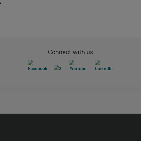
?
Connect with us