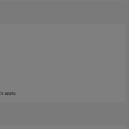
s apply.