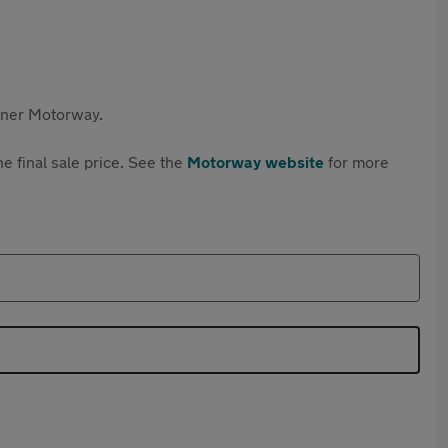
rtner Motorway.
e final sale price. See the
Motorway website
for more