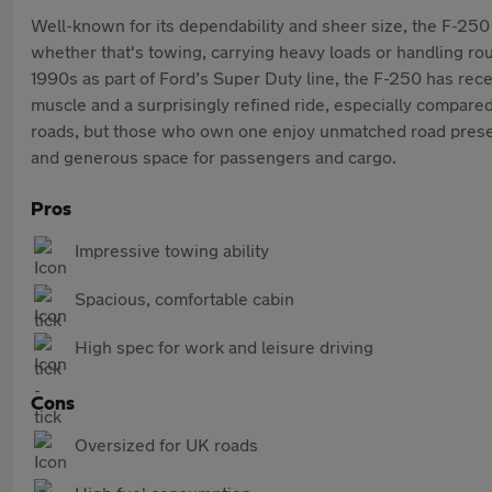
Well-known for its dependability and sheer size, the F-250
whether that's towing, carrying heavy loads or handling rough
1990s as part of Ford’s Super Duty line, the F-250 has rec
muscle and a surprisingly refined ride, especially compare
roads, but those who own one enjoy unmatched road presence
and generous space for passengers and cargo.
Pros
Impressive towing ability
Spacious, comfortable cabin
High spec for work and leisure driving
Cons
Oversized for UK roads