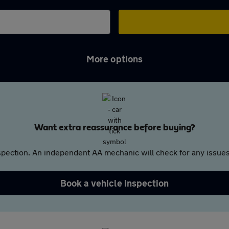
More options
Want extra reassurance before buying?
pection. An independent AA mechanic will check for any issues,
Book a vehicle inspection