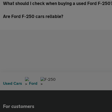
What should I check when buying a used Ford F-250
Are Ford F-250 cars reliable?
F-250
Used Cars
Ford
For customers