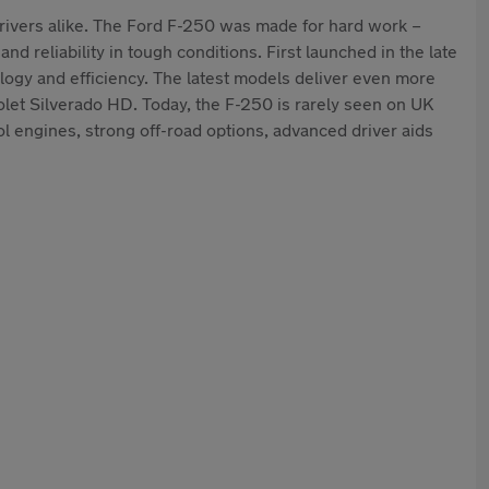
drivers alike. The Ford F-250 was made for hard work –
nd reliability in tough conditions. First launched in the late
logy and efficiency. The latest models deliver even more
olet Silverado HD. Today, the F-250 is rarely seen on UK
 engines, strong off-road options, advanced driver aids