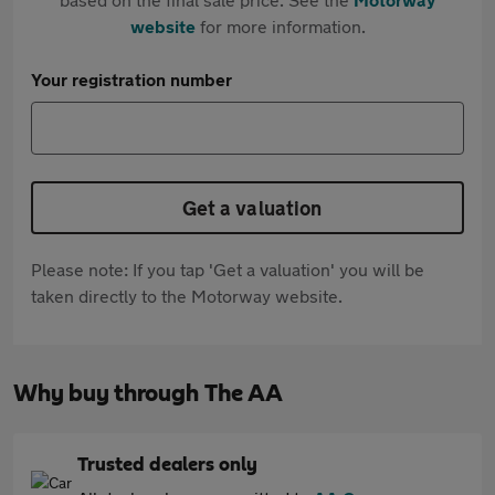
website
for more information.
Your registration number
Get a valuation
Please note: If you tap 'Get a valuation' you will be
taken directly to the Motorway website.
Why buy through The AA
Trusted dealers only