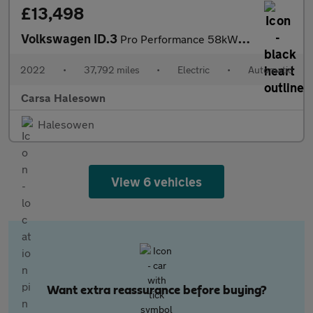
£13,498
Volkswagen ID.3
Pro Performance 58kWh Life (204 ps) - BLUETOOTH - PARK SENSORS -
2022
•
37,792 miles
•
Electric
•
Automatic
Carsa Halesown
Halesowen
View 6 vehicles
Want extra reassurance before buying?