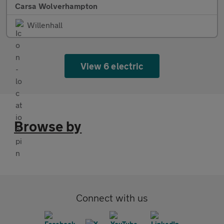
Carsa Wolverhampton
Willenhall
View 6 electric
Browse by
Connect with us