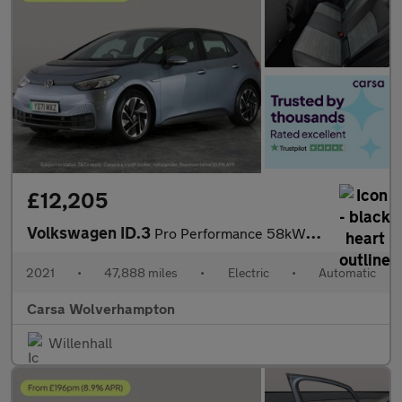
£12,205
Volkswagen ID.3
Pro Performance 58kWh Life (204 ps) - NAV - COMFORT PACK - WIFI
2021
•
47,888 miles
•
Electric
•
Automatic
Carsa Wolverhampton
Willenhall