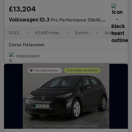
£13,204
Volkswagen ID.3
Pro Performance 58kWh Life (204 ps) - ASSISTANCE PACK - BLIND SP
2022
•
47,490 miles
•
Electric
•
Automatic
Carsa Halesown
Halesowen