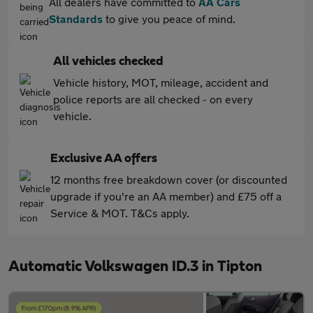
All dealers have committed to
AA Cars
Standards
to give you peace of mind.
All vehicles checked
Vehicle history, MOT, mileage, accident and
police reports are all checked - on every
vehicle.
Exclusive AA offers
12 months free breakdown cover (or discounted
upgrade if you're an AA member) and £75 off a
Service & MOT. T&Cs apply.
Automatic Volkswagen ID.3 in Tipton