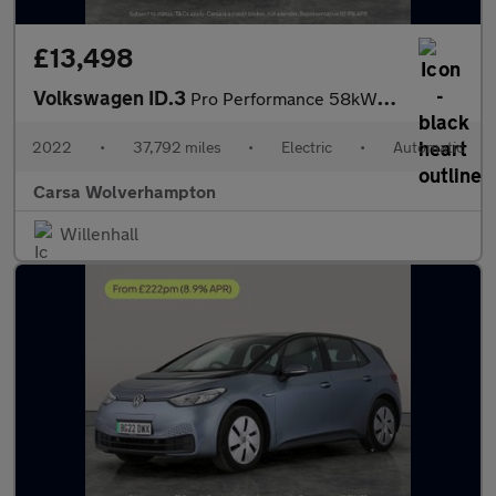
£13,498
Volkswagen ID.3
Pro Performance 58kWh Life (204 ps) - BLUETOOTH - PARK SENSORS -
2022
•
37,792 miles
•
Electric
•
Automatic
Carsa Wolverhampton
Willenhall