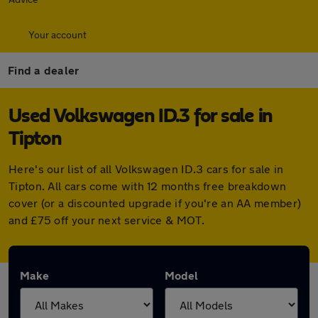
Your account
Find a dealer
Used Volkswagen ID.3 for sale in
Tipton
Here's our list of all Volkswagen ID.3 cars for sale in
Tipton. All cars come with 12 months free breakdown
cover (or a discounted upgrade if you're an AA member)
and £75 off your next service & MOT.
Make
Model