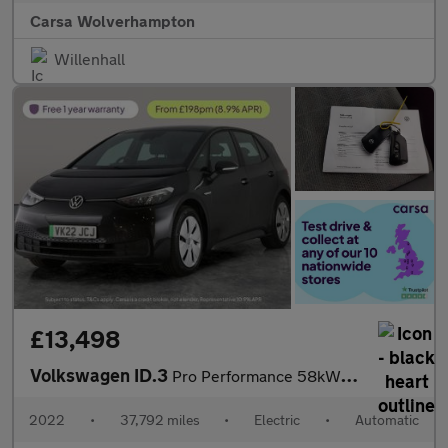
Carsa Wolverhampton
Willenhall
£13,498
Volkswagen ID.3
Pro Performance 58kWh Life (204 ps) - BLUETOOTH - PARK SENSORS -
2022
•
37,792 miles
•
Electric
•
Automatic