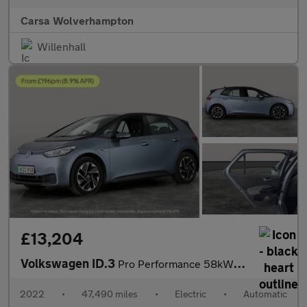
Carsa Wolverhampton
Willenhall
£13,204
Volkswagen ID.3
Pro Performance 58kWh Life (204 ps) - ASSISTANCE PACK - BLIND SP
2022
•
47,490 miles
•
Electric
•
Automatic