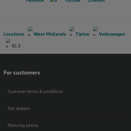
Locations
West Midlands
Tipton
Volkswagen
ID.3
For customers
Customer terms & conditions
Our dealers
Motoring advice