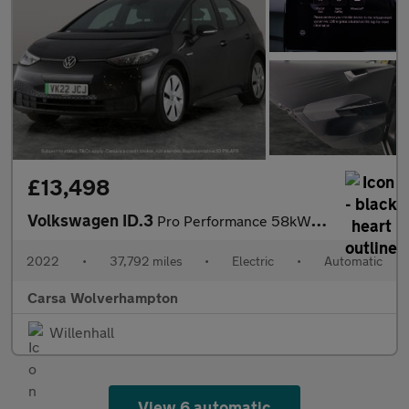
£13,498
Volkswagen ID.3
Pro Performance 58kWh Life (204 ps) - BLUETOOTH - PARK SENSORS -
2022
•
37,792 miles
•
Electric
•
Automatic
Carsa Wolverhampton
Willenhall
View 6 automatic