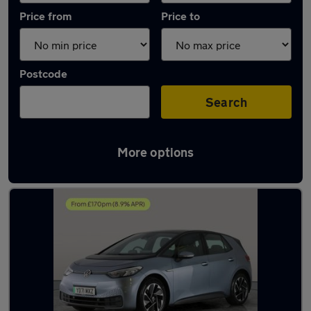
Price from
Price to
Postcode
Search
More options
Latest used Volkswagen ID.3 in Tipton