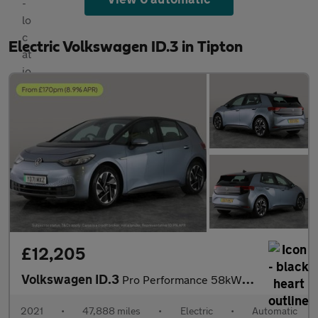
Electric Volkswagen ID.3 in Tipton
£12,205
Volkswagen ID.3
Pro Performance 58kWh Life (204 ps) - NAV - COMFORT PACK - WIFI
2021
•
47,888 miles
•
Electric
•
Automatic