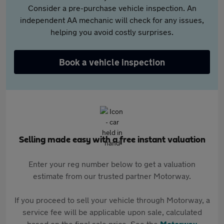
Consider a pre-purchase vehicle inspection. An
independent AA mechanic will check for any issues,
helping you avoid costly surprises.
Book a vehicle inspection
Selling made easy with a free instant valuation
Enter your reg number below to get a valuation
estimate from our trusted partner Motorway.
If you proceed to sell your vehicle through Motorway, a
service fee will be applicable upon sale, calculated
based on the final sale price. See the
Motorway