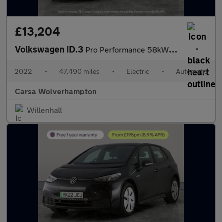
£13,204
Volkswagen ID.3
Pro Performance 58kWh Life (204 ps) - ASSISTANCE PACK - BLIND SP
2022
•
47,490 miles
•
Electric
•
Automatic
Carsa Wolverhampton
Willenhall