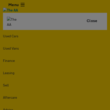
Menu
Close
Used Cars
Used Vans
Finance
Leasing
Sell
Aftercare
Advice