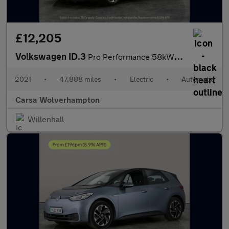
£12,205
Volkswagen ID.3
Pro Performance 58kWh Life (204 ps) - NAV - COMFORT PACK - WIFI
2021
•
47,888 miles
•
Electric
•
Automatic
Carsa Wolverhampton
Willenhall