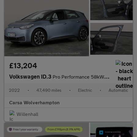
£13,204
Volkswagen ID.3
Pro Performance 58kWh Life (204 ps) - ASSISTANCE PACK - BLIND SP
2022
•
47,490 miles
•
Electric
•
Automatic
Carsa Wolverhampton
Willenhall