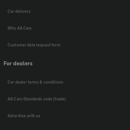
Car delivery
Why AA Cars
Customer data request form
For dealers
Car dealer terms & conditions
AA Cars Standards code (trade)
Advertise with us