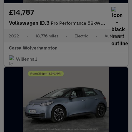
£14,787
Volkswagen ID.3
Pro Performance 58kWh Life (204 ps) - ASSISTANCE PACK - BLUETOOT
2022
•
18,776 miles
•
Electric
•
Automatic
Carsa Wolverhampton
Willenhall