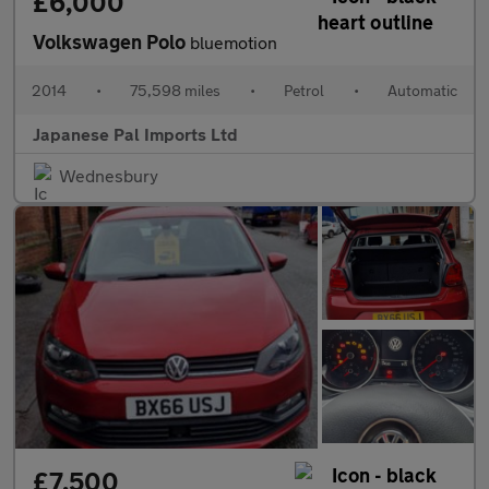
£6,000
Volkswagen Polo
bluemotion
2014
•
75,598 miles
•
Petrol
•
Automatic
Japanese Pal Imports Ltd
Wednesbury
£7,500