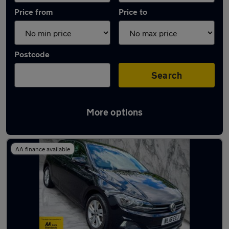
Price from
Price to
Postcode
Search
More options
Latest used Volkswagen Polo in Tipton
AA finance available