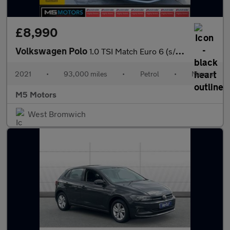
£8,990
Volkswagen Polo
1.0 TSI Match Euro 6 (s/s) 5dr
2021
•
93,000 miles
•
Petrol
•
Manual
M5 Motors
West Bromwich