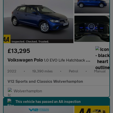
£13,295
Volkswagen Polo
1.0 EVO Life Hatchback 5dr Petrol Manual Euro 6 (s/s) (80 ps)
2022
•
19,390 miles
•
Petrol
•
Manual
V12 Sports and Classics Wolverhampton
Wolverhampton
This vehicle has passed an AA inspection