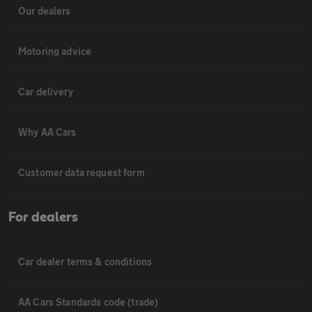
Our dealers
Motoring advice
Car delivery
Why AA Cars
Customer data request form
For dealers
Car dealer terms & conditions
AA Cars Standards code (trade)