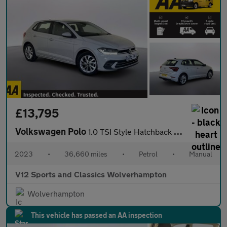
£13,795
Volkswagen Polo
1.0 TSI Style Hatchback 5dr Petrol Manual Euro 6 (s/s) (95 ps)
2023
•
36,660 miles
•
Petrol
•
Manual
V12 Sports and Classics Wolverhampton
Wolverhampton
This vehicle has passed an AA inspection