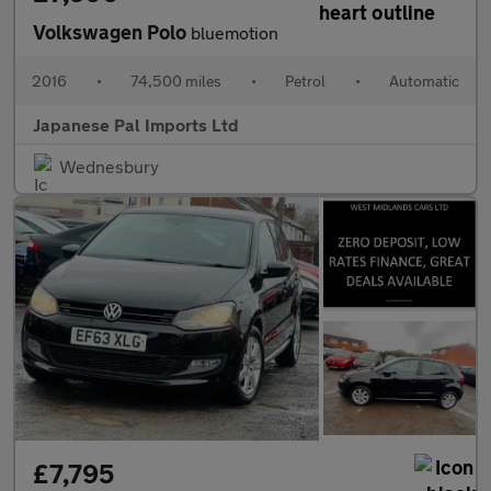
Volkswagen Polo
bluemotion
2016
•
74,500 miles
•
Petrol
•
Automatic
Japanese Pal Imports Ltd
Wednesbury
£7,795