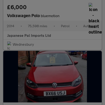
£6,000
Volkswagen Polo
bluemotion
2014
•
75,598 miles
•
Petrol
•
Automatic
Japanese Pal Imports Ltd
Wednesbury