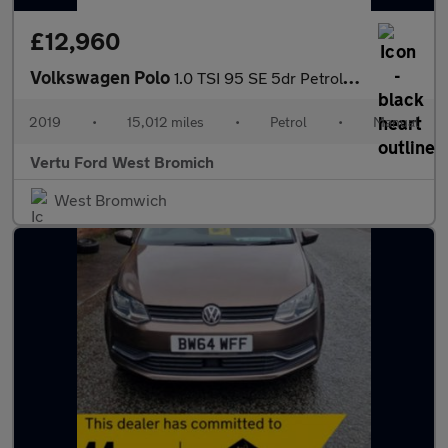
£12,960
Volkswagen Polo
1.0 TSI 95 SE 5dr Petrol Hatchback
2019
•
15,012 miles
•
Petrol
•
Manual
Vertu Ford West Bromich
West Bromwich