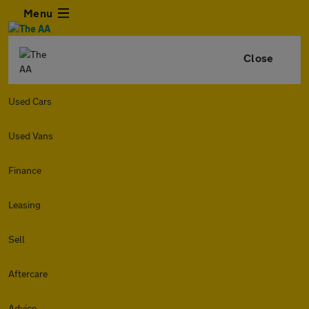
Menu
Close
Used Cars
Used Vans
Finance
Leasing
Sell
Aftercare
Advice