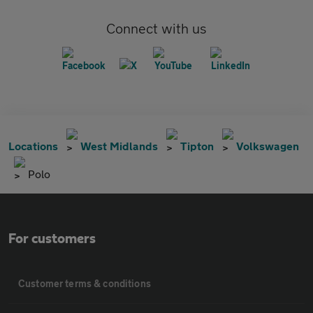
Connect with us
Locations
West Midlands
Tipton
Volkswagen
Polo
For customers
Customer terms & conditions