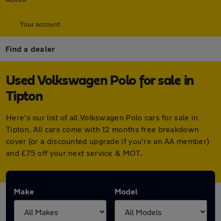
Your account
Find a dealer
Used Volkswagen Polo for sale in
Tipton
Here's our list of all Volkswagen Polo cars for sale in
Tipton. All cars come with 12 months free breakdown
cover (or a discounted upgrade if you're an AA member)
and £75 off your next service & MOT.
Make
Model