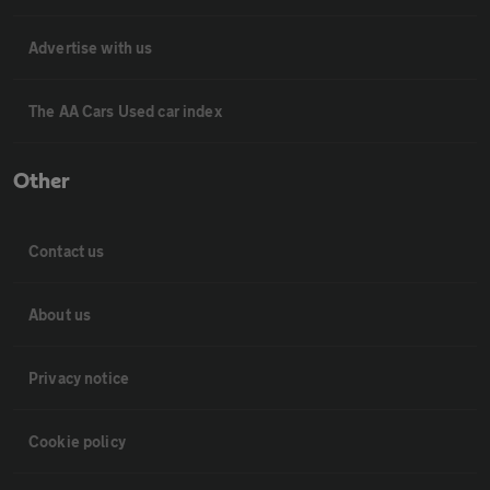
Advertise with us
The AA Cars Used car index
Other
Contact us
About us
Privacy notice
Cookie policy