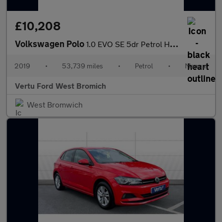
£10,208
Volkswagen Polo
1.0 EVO SE 5dr Petrol Hatchback
2019
•
53,739 miles
•
Petrol
•
Manual
Vertu Ford West Bromich
West Bromwich