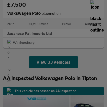
£7,500
Volkswagen Polo
bluemotion
2016
•
74,500 miles
•
Petrol
•
Automatic
Japanese Pal Imports Ltd
Wednesbury
View 33 vehicles
AA inspected Volkswagen Polo in Tipton
This vehicle has passed an AA inspection