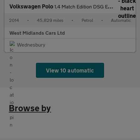
Volkswagen Polo
1.4 Match Edition DSG Euro 5 5dr
2014
•
45,829 miles
•
Petrol
•
Automatic
West Midlands Cars Ltd
Wednesbury
View 10 automatic
Browse by