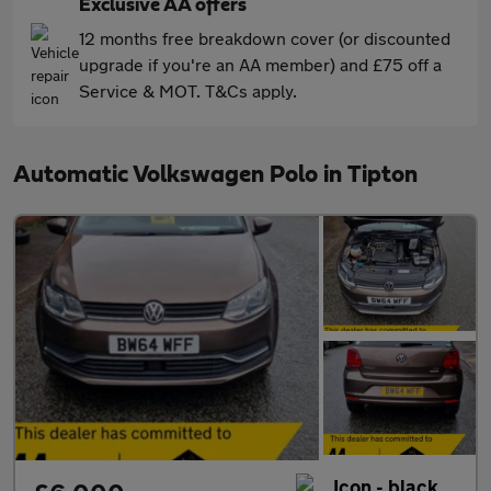
Exclusive AA offers
12 months free breakdown cover (or discounted
upgrade if you're an AA member) and £75 off a
Service & MOT. T&Cs apply.
Automatic Volkswagen Polo in Tipton