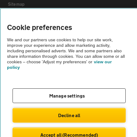
Sitemap
Vehicle Inspections
Cookie preferences
We and our partners use cookies to help our site work,
The AA recommends an AA Cars Vehicle Inspection before purchase.
improve your experience and allow marketing activity,
Not all cars are mechanically checked by the AA.
including personalised adverts. We and some partners also
share information through cookies. You can allow some or all
cookies – choose 'Adjust my preferences' or
view our
Vehicle Inspection
policy
theAA.com
Manage settings
© AA Cars 2026 |
Company No. 4546950 | VAT No. 188 0311 10
Decline all
Accept all (Recommended)