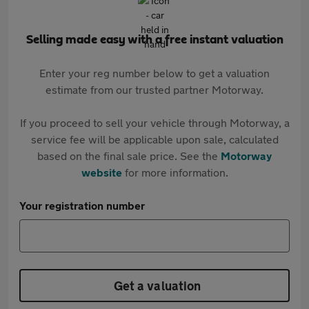
Selling made easy with a free instant valuation
Enter your reg number below to get a valuation
estimate from our trusted partner Motorway.
If you proceed to sell your vehicle through Motorway, a
service fee will be applicable upon sale, calculated
based on the final sale price. See the
Motorway
website
for more information.
Your registration number
Get a valuation