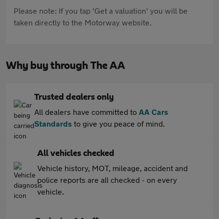
Please note: If you tap 'Get a valuation' you will be
taken directly to the Motorway website.
Why buy through The AA
Trusted dealers only
All dealers have committed to
AA Cars
Standards
to give you peace of mind.
All vehicles checked
Vehicle history, MOT, mileage, accident and
police reports are all checked - on every
vehicle.