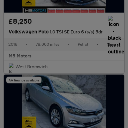
£8,250
Volkswagen Polo
1.0 TSI SE Euro 6 (s/s) 5dr
2018
•
78,000 miles
•
Petrol
•
Manual
M5 Motors
West Bromwich
AA finance available