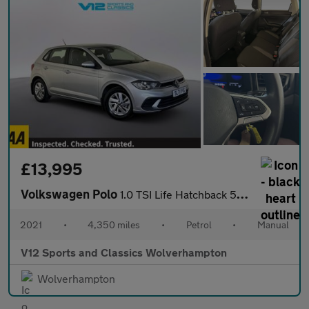
£13,995
Volkswagen Polo
1.0 TSI Life Hatchback 5dr Petrol Manual Euro 6 (s/s) (95 ps)
2021
•
4,350 miles
•
Petrol
•
Manual
V12 Sports and Classics Wolverhampton
Wolverhampton