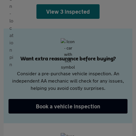
View 3 inspected
Want extra reassurance before buying?
Consider a pre-purchase vehicle inspection. An
independent AA mechanic will check for any issues,
helping you avoid costly surprises.
Book a vehicle inspection