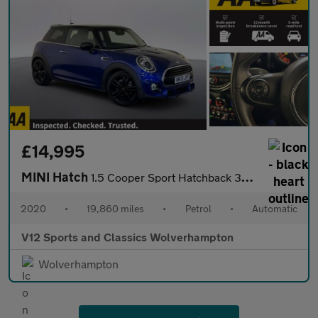
£14,995
MINI Hatch
1.5 Cooper Sport Hatchback 3dr Petrol Steptronic Euro 6 (s/s) (1
2020
•
19,860 miles
•
Petrol
•
Automatic
V12 Sports and Classics Wolverhampton
Wolverhampton