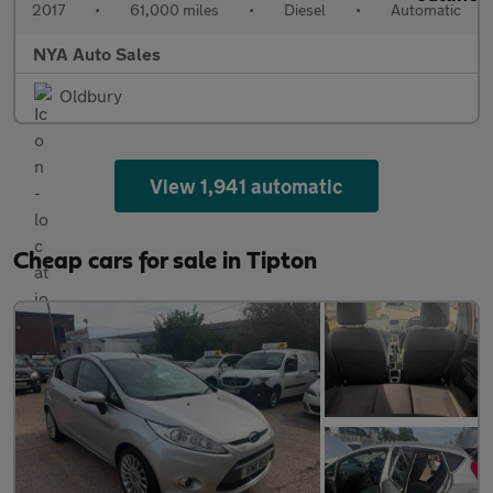
2017
•
61,000 miles
•
Diesel
•
Automatic
NYA Auto Sales
Oldbury
View 1,941 automatic
Cheap cars for sale in Tipton