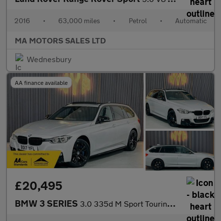
2016
•
63,000 miles
•
Petrol
•
Automatic
MA MOTORS SALES LTD
Wednesbury
AA finance available
£20,495
BMW 3 SERIES
3.0 335d M Sport Touring Auto xDrive Euro 6 (s/s) 5dr