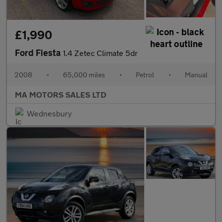
£1,990
Ford Fiesta
1.4 Zetec Climate 5dr
2008
•
65,000 miles
•
Petrol
•
Manual
MA MOTORS SALES LTD
Wednesbury