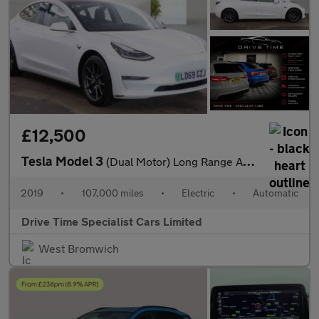
£12,500
Tesla Model 3
(Dual Motor) Long Range Auto 4WDE 4dr
2019
•
107,000 miles
•
Electric
•
Automatic
Drive Time Specialist Cars Limited
West Bromwich