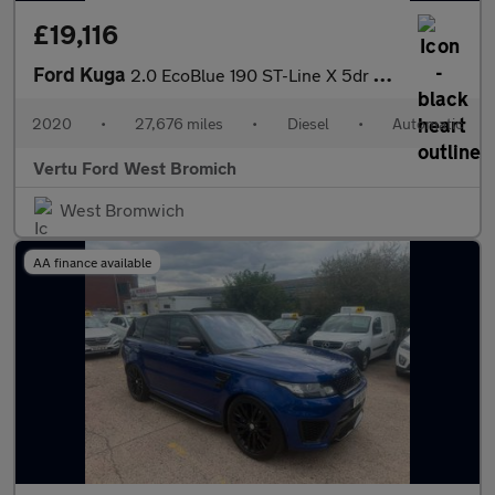
£19,116
Ford Kuga
2.0 EcoBlue 190 ST-Line X 5dr Auto AWD Diesel Estate
2020
•
27,676 miles
•
Diesel
•
Automatic
Vertu Ford West Bromich
West Bromwich
AA finance available