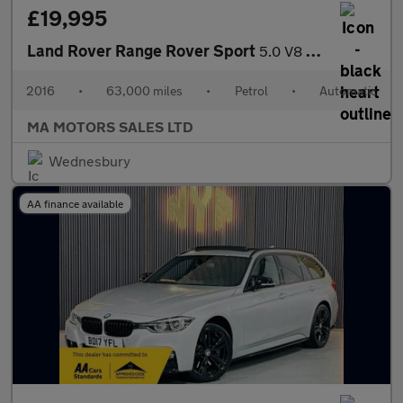
£19,995
Land Rover Range Rover Sport
5.0 V8 Autobiography Dynamic Auto 4WD Euro 6 (s/s) 5dr
2016
•
63,000 miles
•
Petrol
•
Automatic
MA MOTORS SALES LTD
Wednesbury
AA finance available