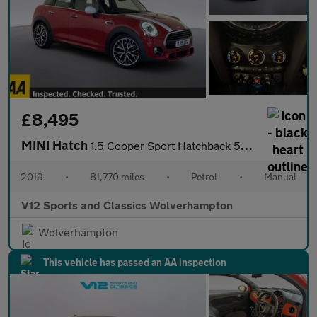
£8,495
MINI Hatch
1.5 Cooper Sport Hatchback 5dr Petrol Manual Euro 6 (s/s) (136 p
2019
•
81,770 miles
•
Petrol
•
Manual
V12 Sports and Classics Wolverhampton
Wolverhampton
This vehicle has passed an AA inspection