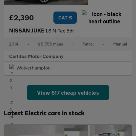
£2,390
CAT S
NISSAN JUKE
1.6 N-Tec 5dr
2014
•
98,786 miles
•
Petrol
•
Manual
Carlitos Motor Company
Wolverhampton
View 617 cheap vehicles
Latest Electric cars in stock