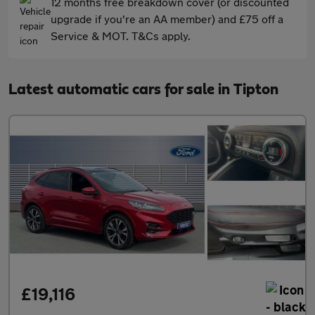
12 months free breakdown cover (or discounted
upgrade if you're an AA member) and £75 off a
Service & MOT. T&Cs apply.
Latest automatic cars for sale in Tipton
£19,116