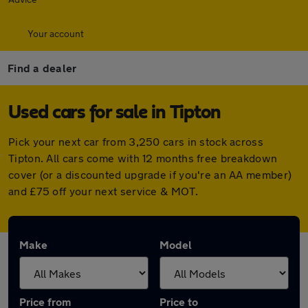
Your account
Find a dealer
Used cars for sale in Tipton
Pick your next car from 3,250 cars in stock across
Tipton. All cars come with 12 months free breakdown
cover (or a discounted upgrade if you're an AA member)
and £75 off your next service & MOT.
Make
Model
Price from
Price to