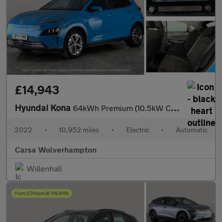
£14,943
Hyundai Kona
64kWh Premium (10.5kW Charger) (204 ps) - HEATED SEATS - HEATED
2022
•
10,952 miles
•
Electric
•
Automatic
Carsa Wolverhampton
Willenhall