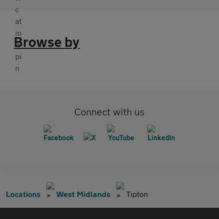
Browse by
Connect with us
Locations
West Midlands
Tipton