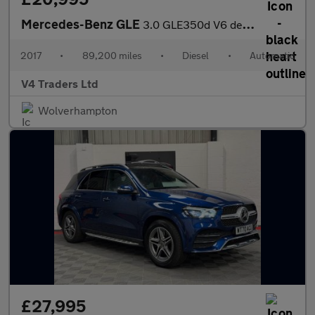
Mercedes-Benz GLE
3.0 GLE350d V6 designo Line Coupe G-Tronic 4MATIC Euro 6 (s/s) 5
2017
•
89,200 miles
•
Diesel
•
Automatic
V4 Traders Ltd
Wolverhampton
£27,995