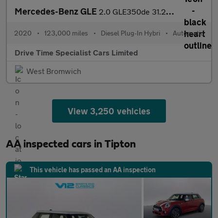
Mercedes-Benz GLE
2.0 GLE350de 31.2kWh AMG Line (Premium Plus) G-Tronic 4MATIC Eur
2020
•
123,000 miles
•
Diesel Plug-In Hybri
•
Automatic
Drive Time Specialist Cars Limited
West Bromwich
View 3,250 vehicles
AA inspected cars in Tipton
This vehicle has passed an AA inspection