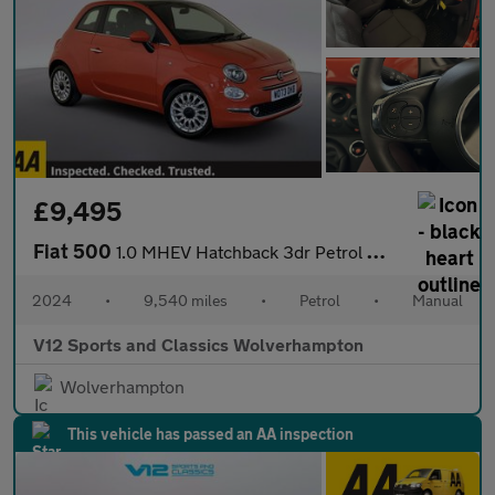
£9,495
Fiat 500
1.0 MHEV Hatchback 3dr Petrol Manual Euro 6 (s/s) (70 bhp)
2024
•
9,540 miles
•
Petrol
•
Manual
V12 Sports and Classics Wolverhampton
Wolverhampton
This vehicle has passed an AA inspection