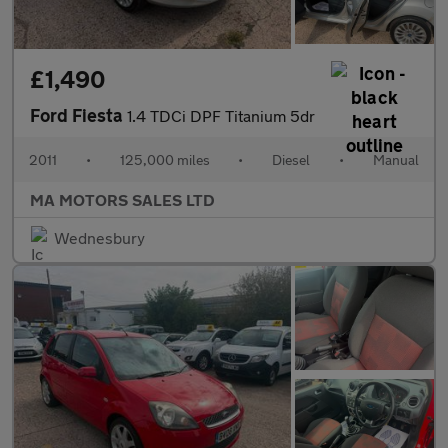
£1,490
Ford Fiesta
1.4 TDCi DPF Titanium 5dr
2011
•
125,000 miles
•
Diesel
•
Manual
MA MOTORS SALES LTD
Wednesbury