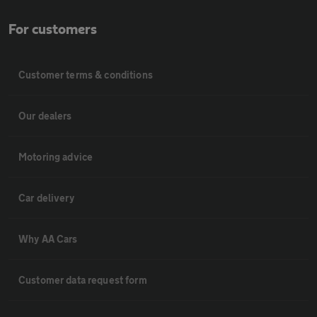
For customers
Customer terms & conditions
Our dealers
Motoring advice
Car delivery
Why AA Cars
Customer data request form