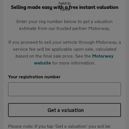
Selling made easy with a free instant valuation
Enter your reg number below to get a valuation
estimate from our trusted partner Motorway.
If you proceed to sell your vehicle through Motorway, a
service fee will be applicable upon sale, calculated
based on the final sale price. See the
Motorway
website
for more information.
Your registration number
Get a valuation
Please note: If you tap 'Get a valuation' you will be