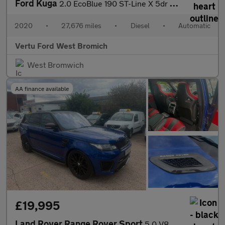
Ford Kuga
2.0 EcoBlue 190 ST-Line X 5dr Auto AWD Diesel Estate
2020
•
27,676 miles
•
Diesel
•
Automatic
Vertu Ford West Bromich
West Bromwich
AA finance available
£19,995
Land Rover Range Rover Sport
5.0 V8 Autobiography Dynamic Auto 4WD Euro 6 (s/s) 5dr