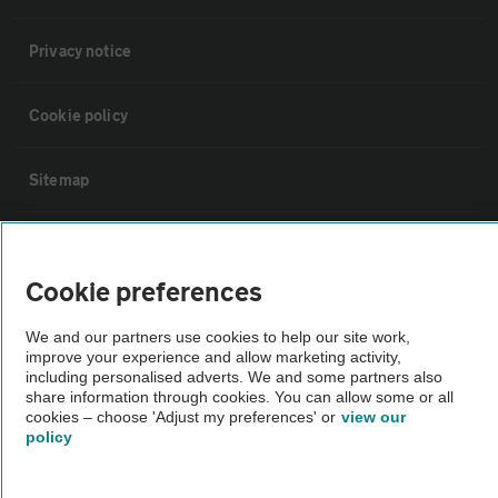
Privacy notice
Cookie policy
Sitemap
Vehicle Inspections
Cookie preferences
The AA recommends an AA Cars Vehicle Inspection before purchase.
We and our partners use cookies to help our site work,
Not all cars are mechanically checked by the AA.
improve your experience and allow marketing activity,
including personalised adverts. We and some partners also
share information through cookies. You can allow some or all
Vehicle Inspection
cookies – choose 'Adjust my preferences' or
view our
policy
theAA.com