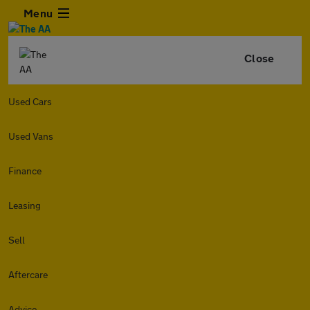
Menu
Close
Used Cars
Used Vans
Finance
Leasing
Sell
Aftercare
Advice