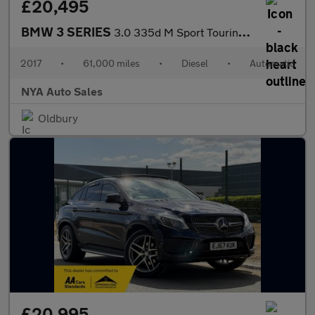
£20,495
BMW 3 SERIES
3.0 335d M Sport Touring Auto xDrive Euro 6 (s/s) 5dr
2017
•
61,000 miles
•
Diesel
•
Automatic
NYA Auto Sales
Oldbury
£20,995