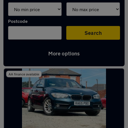
Postcode
Search
More options
Latest used cars in Tipton
AA finance available