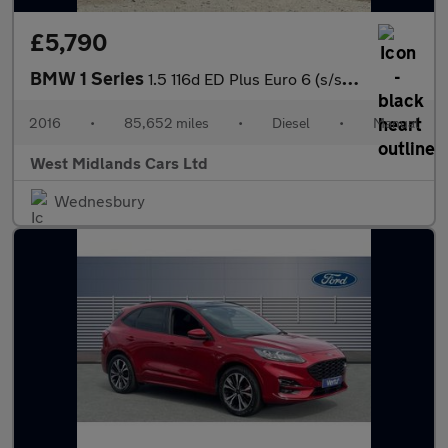
£5,790
BMW 1 Series
1.5 116d ED Plus Euro 6 (s/s) 5dr
2016
•
85,652 miles
•
Diesel
•
Manual
West Midlands Cars Ltd
Wednesbury