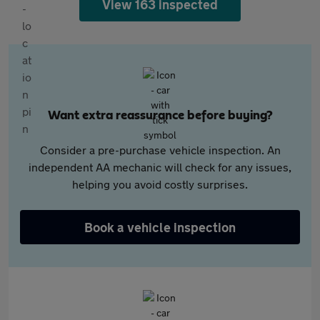
View 163 inspected
Want extra reassurance before buying?
Consider a pre-purchase vehicle inspection. An
independent AA mechanic will check for any issues,
helping you avoid costly surprises.
Book a vehicle inspection