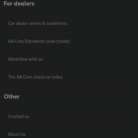
For dealers
Car dealer terms & conditions
AA Cars Standards code (trade)
Advertise with us
The AA Cars Used car index
Other
Contact us
About us