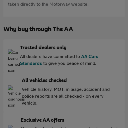
taken directly to the Motorway website.
Why buy through The AA
Trusted dealers only
All dealers have committed to
AA Cars
Standards
to give you peace of mind.
All vehicles checked
Vehicle history, MOT, mileage, accident and
police reports are all checked - on every
vehicle.
Exclusive AA offers