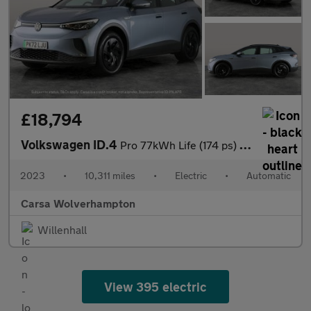
£18,794
Volkswagen ID.4
Pro 77kWh Life (174 ps) - PARK ASSIST - LED - REVERSE CAM
2023
•
10,311 miles
•
Electric
•
Automatic
Carsa Wolverhampton
Willenhall
View 395 electric