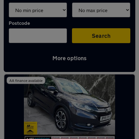
Postcode
Search
More options
Latest used Honda in Tipton
AA finance available