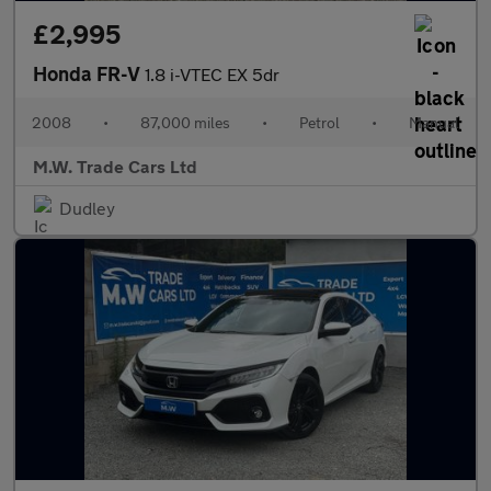
£2,995
Honda FR-V
1.8 i-VTEC EX 5dr
2008
•
87,000 miles
•
Petrol
•
Manual
M.W. Trade Cars Ltd
Dudley