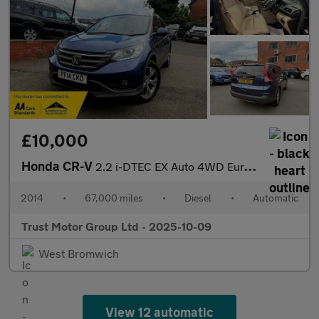
£10,000
Honda CR-V
2.2 i-DTEC EX Auto 4WD Euro 5 5dr
2014
•
67,000 miles
•
Diesel
•
Automatic
Trust Motor Group Ltd - 2025-10-09
West Bromwich
View 12 automatic