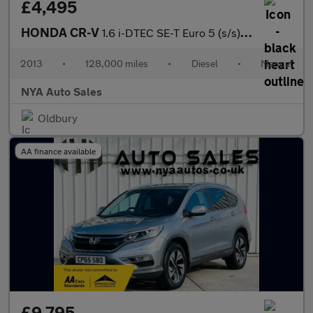
£4,495
HONDA CR-V
1.6 i-DTEC SE-T Euro 5 (s/s) 5dr
2013
•
128,000 miles
•
Diesel
•
Manual
NYA Auto Sales
Oldbury
AA finance available
£9,795