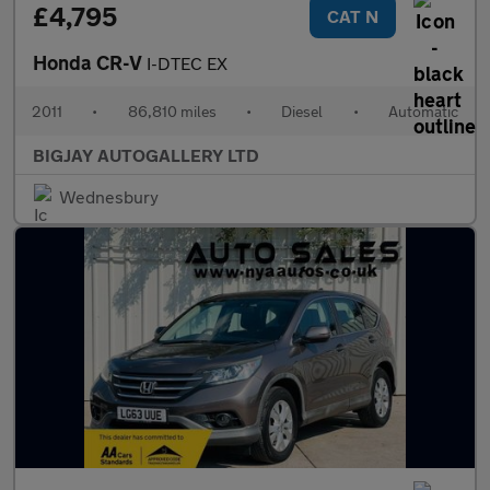
£4,795
CAT N
Honda CR-V
I-DTEC EX
2011
•
86,810 miles
•
Diesel
•
Automatic
BIGJAY AUTOGALLERY LTD
Wednesbury