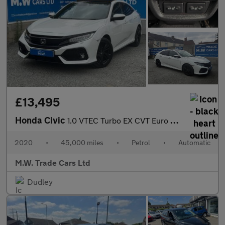
£13,495
Honda Civic
1.0 VTEC Turbo EX CVT Euro 6 (s/s) 5dr
2020
•
45,000 miles
•
Petrol
•
Automatic
M.W. Trade Cars Ltd
Dudley