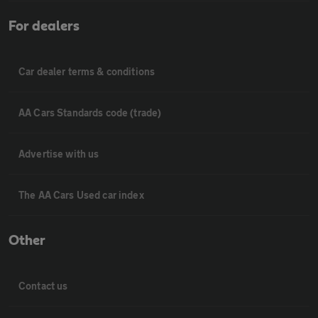
For dealers
Car dealer terms & conditions
AA Cars Standards code (trade)
Advertise with us
The AA Cars Used car index
Other
Contact us