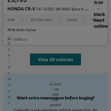
HONDA CR-V
1.6 i-DTEC SR 4WD Euro 6 (s/s) 5dr
2016
•
65,000 miles
•
Diesel
•
Manual
NYA Auto Sales
Oldbury
View 29 vehicles
Want extra reassurance before buying?
Consider a pre-purchase vehicle inspection. An