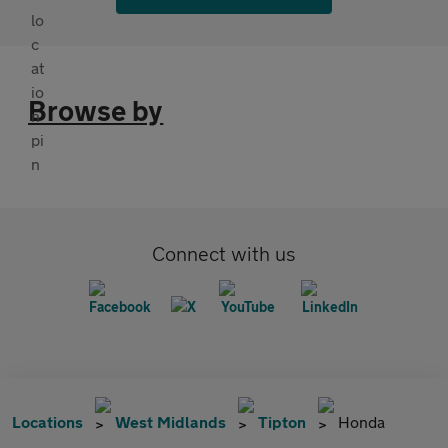
Browse by
Connect with us
Locations
West Midlands
Tipton
Honda