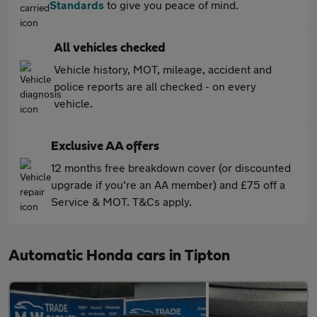
Standards
to give you peace of mind.
All vehicles checked
Vehicle history, MOT, mileage, accident and
police reports are all checked - on every
vehicle.
Exclusive AA offers
12 months free breakdown cover (or discounted
upgrade if you're an AA member) and £75 off a
Service & MOT. T&Cs apply.
Automatic Honda cars in Tipton