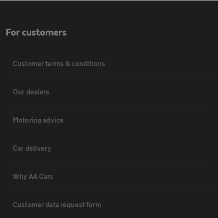
For customers
Customer terms & conditions
Our dealers
Motoring advice
Car delivery
Why AA Cars
Customer data request form