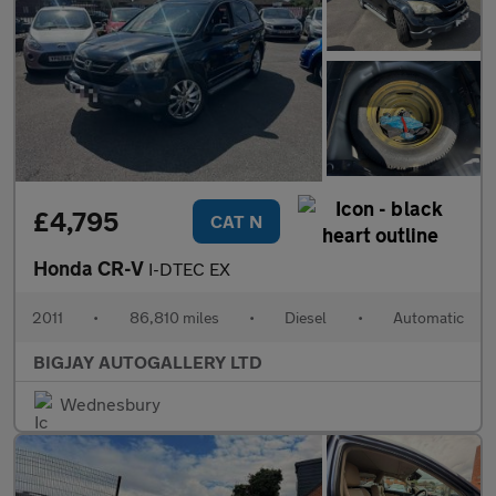
£4,795
CAT N
Honda CR-V
I-DTEC EX
2011
•
86,810 miles
•
Diesel
•
Automatic
BIGJAY AUTOGALLERY LTD
Wednesbury