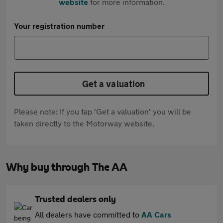
website
for more information.
Your registration number
Get a valuation
Please note: If you tap 'Get a valuation' you will be
taken directly to the Motorway website.
Why buy through The AA
Trusted dealers only
All dealers have committed to
AA Cars