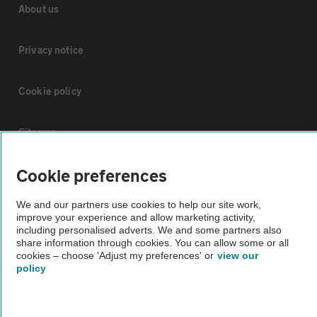
About us
Privacy notice
Cookie policy
Sitemap
Cookie preferences
Vehicle Inspections
We and our partners use cookies to help our site work,
improve your experience and allow marketing activity,
The AA recommends an AA Cars Vehicle Inspection before purchase.
including personalised adverts. We and some partners also
Not all cars are mechanically checked by the AA.
share information through cookies. You can allow some or all
cookies – choose 'Adjust my preferences' or
view our
policy
Vehicle Inspection
theAA.com