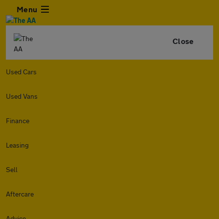
Menu
Close
Used Cars
Used Vans
Finance
Leasing
Sell
Aftercare
Advice