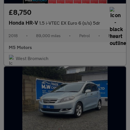
£8,750
Honda HR-V
1.5 i-VTEC EX Euro 6 (s/s) 5dr
2018
•
89,000 miles
•
Petrol
•
Manual
M5 Motors
West Bromwich