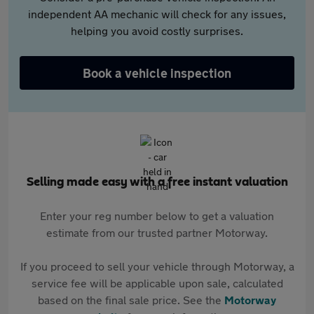
independent AA mechanic will check for any issues,
helping you avoid costly surprises.
Book a vehicle inspection
Selling made easy with a free instant valuation
Enter your reg number below to get a valuation
estimate from our trusted partner Motorway.
If you proceed to sell your vehicle through Motorway, a
service fee will be applicable upon sale, calculated
based on the final sale price. See the
Motorway