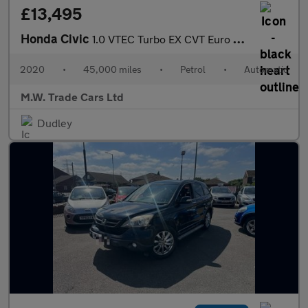
£13,495
Honda Civic
1.0 VTEC Turbo EX CVT Euro 6 (s/s) 5dr
2020
•
45,000 miles
•
Petrol
•
Automatic
M.W. Trade Cars Ltd
Dudley