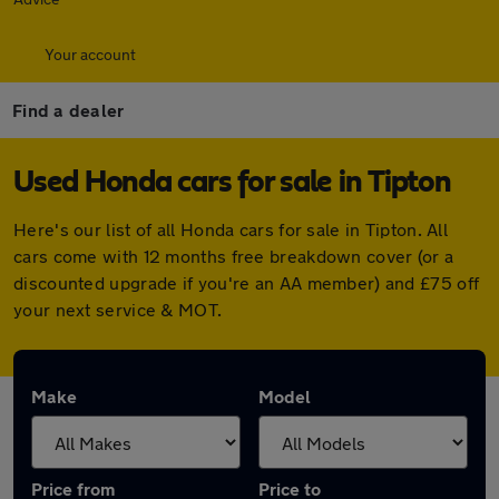
Your account
Find a dealer
Used Honda cars for sale in Tipton
Here's our list of all Honda cars for sale in Tipton. All
cars come with 12 months free breakdown cover (or a
discounted upgrade if you're an AA member) and £75 off
your next service & MOT.
Make
Model
Price from
Price to