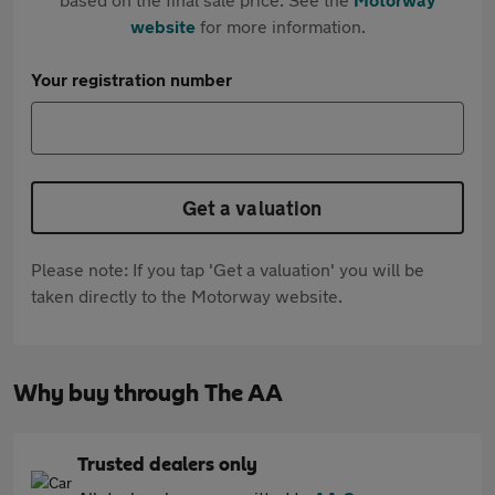
website
for more information.
Your registration number
Get a valuation
Please note: If you tap 'Get a valuation' you will be
taken directly to the Motorway website.
Why buy through The AA
Trusted dealers only