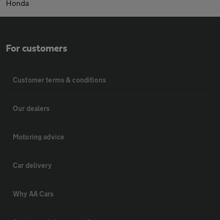
Honda
For customers
Customer terms & conditions
Our dealers
Motoring advice
Car delivery
Why AA Cars