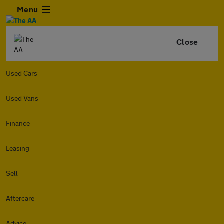
Menu
Close
Used Cars
Used Vans
Finance
Leasing
Sell
Aftercare
Advice