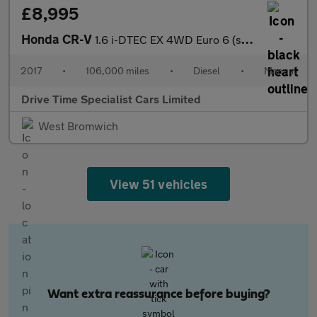
£8,995
Honda CR-V
1.6 i-DTEC EX 4WD Euro 6 (s/s) 5dr
2017
•
106,000 miles
•
Diesel
•
Manual
Drive Time Specialist Cars Limited
West Bromwich
View 51 vehicles
Want extra reassurance before buying?