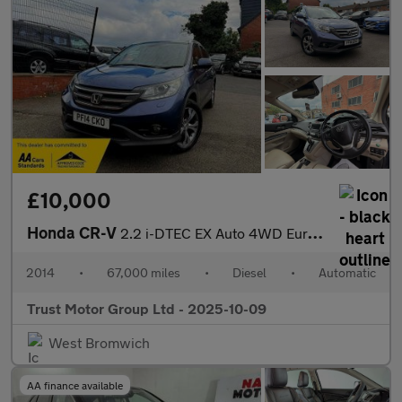
£10,000
Honda CR-V
2.2 i-DTEC EX Auto 4WD Euro 5 5dr
2014
•
67,000 miles
•
Diesel
•
Automatic
Trust Motor Group Ltd - 2025-10-09
West Bromwich
AA finance available