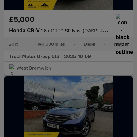
£5,000
Honda CR-V
1.6 i-DTEC SE Navi (DASP) 4WD Euro 6 (s/s) 5dr
2015
•
140,000 miles
•
Diesel
•
Manual
Trust Motor Group Ltd - 2025-10-09
West Bromwich