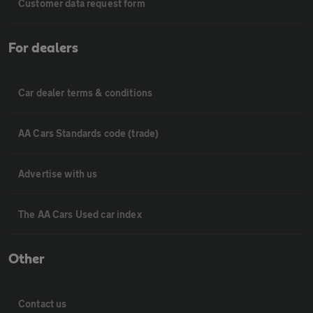
Customer data request form
For dealers
Car dealer terms & conditions
AA Cars Standards code (trade)
Advertise with us
The AA Cars Used car index
Other
Contact us