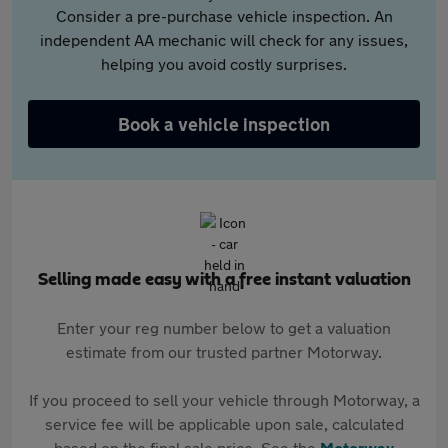
Consider a pre-purchase vehicle inspection. An
independent AA mechanic will check for any issues,
helping you avoid costly surprises.
Book a vehicle inspection
Selling made easy with a free instant valuation
Enter your reg number below to get a valuation
estimate from our trusted partner Motorway.
If you proceed to sell your vehicle through Motorway, a
service fee will be applicable upon sale, calculated
based on the final sale price. See the
Motorway