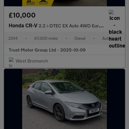
£10,000
Honda CR-V
2.2 i-DTEC EX Auto 4WD Euro 5 5dr
2014
•
67,000 miles
•
Diesel
•
Automatic
Trust Motor Group Ltd - 2025-10-09
West Bromwich