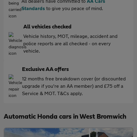
All dealers have committed to
AA Cars
Standards
to give you peace of mind.
All vehicles checked
Vehicle history, MOT, mileage, accident and
police reports are all checked - on every
vehicle.
Exclusive AA offers
12 months free breakdown cover (or discounted
upgrade if you're an AA member) and £75 off a
Service & MOT. T&Cs apply.
Automatic Honda cars in West Bromwich