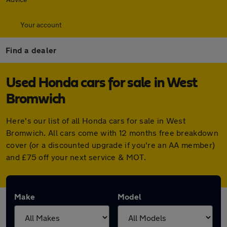
Your account
Find a dealer
Used Honda cars for sale in West
Bromwich
Here's our list of all Honda cars for sale in West
Bromwich. All cars come with 12 months free breakdown
cover (or a discounted upgrade if you're an AA member)
and £75 off your next service & MOT.
Make
Model