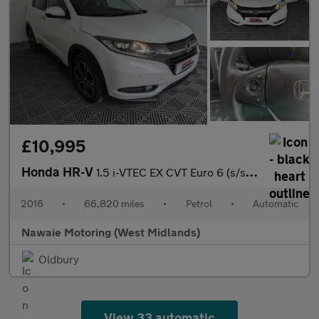
£10,995
Honda HR-V
1.5 i-VTEC EX CVT Euro 6 (s/s) 5dr
2016
•
66,820 miles
•
Petrol
•
Automatic
Nawaie Motoring (West Midlands)
Oldbury
View 33 automatic