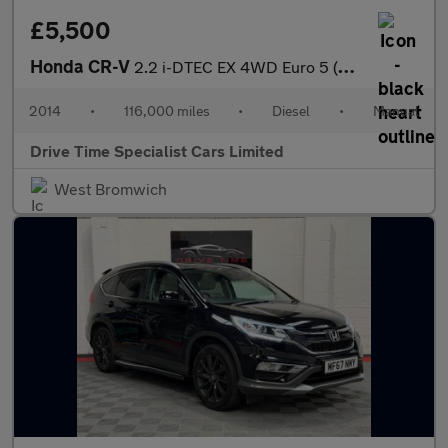
£5,500
Honda CR-V
2.2 i-DTEC EX 4WD Euro 5 (s/s) 5dr
2014
•
116,000 miles
•
Diesel
•
Manual
Drive Time Specialist Cars Limited
West Bromwich