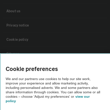
About us
Privacy notice
Cookie policy
Sitemap
Cookie preferences
Vehicle Inspections
We and our partners use cookies to help our site work,
improve your experience and allow marketing activity,
The AA recommends an AA Cars Vehicle Inspection before purchase.
including personalised adverts. We and some partners also
Not all cars are mechanically checked by the AA.
share information through cookies. You can allow some or all
cookies – choose 'Adjust my preferences' or
view our
policy
Vehicle Inspection