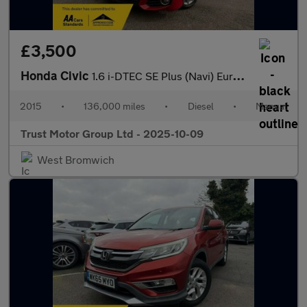
£3,500
Honda Civic
1.6 i-DTEC SE Plus (Navi) Euro 5 (s/s) 5dr
2015
•
136,000 miles
•
Diesel
•
Manual
Trust Motor Group Ltd - 2025-10-09
West Bromwich