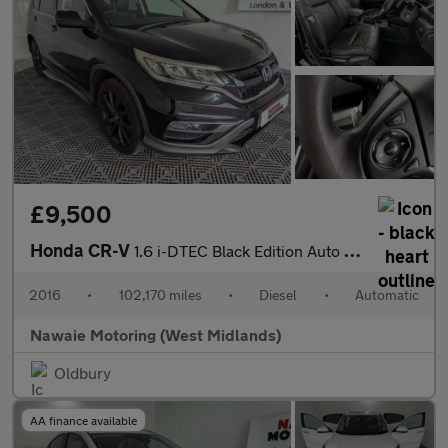
£9,500
Honda CR-V
1.6 i-DTEC Black Edition Auto 4WD Euro 6 5dr
2016
•
102,170 miles
•
Diesel
•
Automatic
Nawaie Motoring (West Midlands)
Oldbury
AA finance available