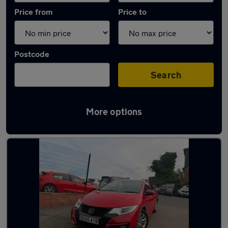
Price from
Price to
Postcode
Search
More options
Latest used Honda in West Bromwich