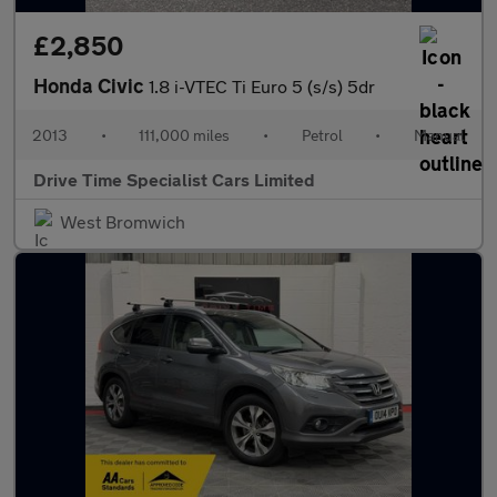
£2,850
Honda Civic
1.8 i-VTEC Ti Euro 5 (s/s) 5dr
2013
•
111,000 miles
•
Petrol
•
Manual
Drive Time Specialist Cars Limited
West Bromwich