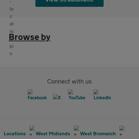
Browse by
Connect with us
Locations
West Midlands
West Bromwich