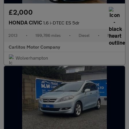
£2,000
HONDA CIVIC
1.6 i-DTEC ES 5dr
2013
•
199,786 miles
•
Diesel
•
Manual
Carlitos Motor Company
Wolverhampton