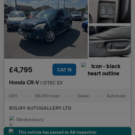
£4,795
CAT N
Honda CR-V
I-DTEC EX
2011
•
86,810 miles
•
Diesel
•
Automatic
BIGJAY AUTOGALLERY LTD
Wednesbury
This vehicle has passed an AA inspection