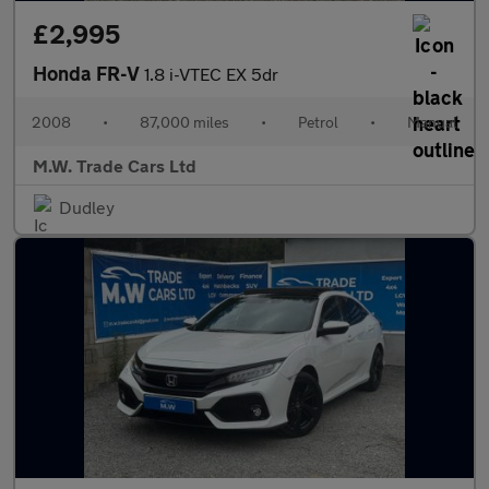
£2,995
Honda FR-V
1.8 i-VTEC EX 5dr
2008
•
87,000 miles
•
Petrol
•
Manual
M.W. Trade Cars Ltd
Dudley