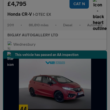
£4,795
CAT N
Honda CR-V
I-DTEC EX
2011
•
86,810 miles
•
Diesel
•
Automatic
BIGJAY AUTOGALLERY LTD
Wednesbury
This vehicle has passed an AA inspection