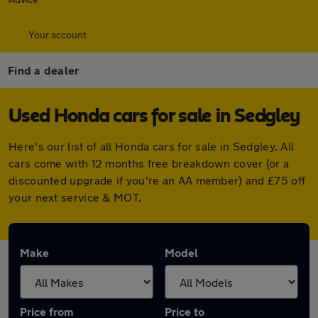
Your account
Find a dealer
Used Honda cars for sale in Sedgley
Here's our list of all Honda cars for sale in Sedgley. All
cars come with 12 months free breakdown cover (or a
discounted upgrade if you're an AA member) and £75 off
your next service & MOT.
Make
Model
Price from
Price to