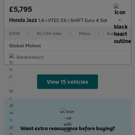
£5,795
Honda Jazz
1.4 i-VTEC ES i SHIFT Euro 4 5dr
2009
•
40,330 miles
•
Petrol
•
Automatic
Global Motors
Wednesbury
View 15 vehicles
Want extra reassurance before buying?