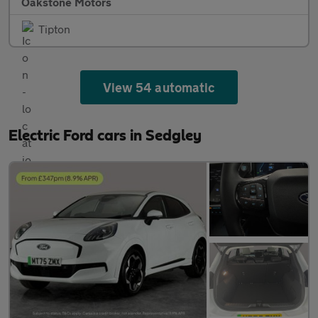
Oakstone Motors
Tipton
View 54 automatic
Electric Ford cars in Sedgley