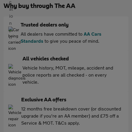
Why buy through The AA
Trusted dealers only
All dealers have committed to
AA Cars
Standards
to give you peace of mind.
All vehicles checked
Vehicle history, MOT, mileage, accident and
police reports are all checked - on every
vehicle.
Exclusive AA offers
12 months free breakdown cover (or discounted
upgrade if you're an AA member) and £75 off a
Service & MOT. T&Cs apply.