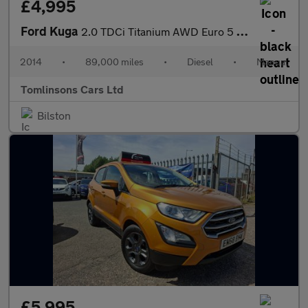
£4,995
Ford Kuga
2.0 TDCi Titanium AWD Euro 5 5dr
2014
•
89,000 miles
•
Diesel
•
Manual
Tomlinsons Cars Ltd
Bilston
£5,995