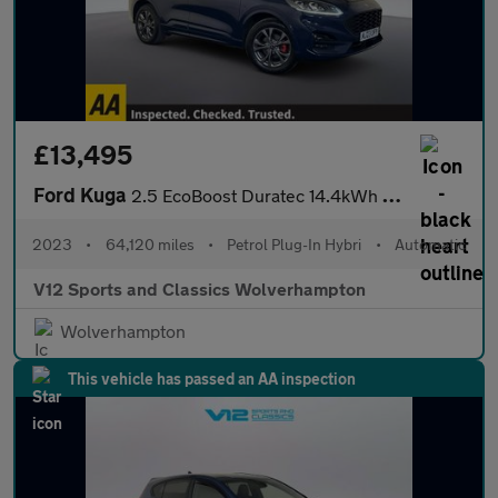
£13,495
Ford Kuga
2.5 EcoBoost Duratec 14.4kWh ST-Line SUV 5dr Petrol Plug-in Hybr
2023
•
64,120 miles
•
Petrol Plug-In Hybri
•
Automatic
V12 Sports and Classics Wolverhampton
Wolverhampton
This vehicle has passed an AA inspection