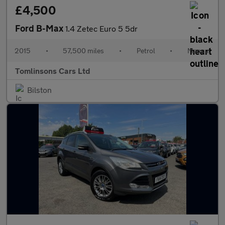
£4,500
Ford B-Max
1.4 Zetec Euro 5 5dr
2015
•
57,500 miles
•
Petrol
•
Manual
Tomlinsons Cars Ltd
Bilston