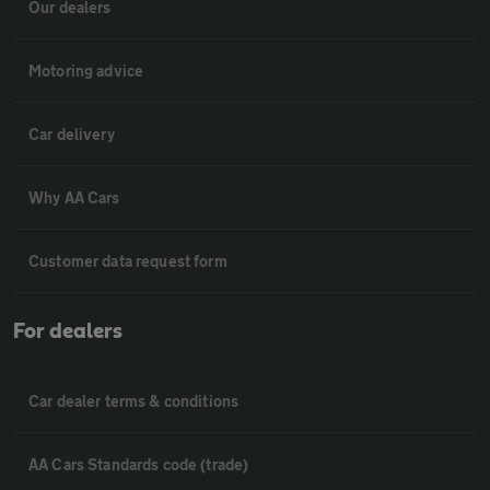
Our dealers
Motoring advice
Car delivery
Why AA Cars
Customer data request form
For dealers
Car dealer terms & conditions
AA Cars Standards code (trade)