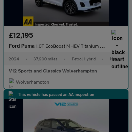
£12,195
Ford Puma
1.0T EcoBoost MHEV Titanium SUV 5dr Petrol Hybrid Manual Euro 6
2024
•
37,900 miles
•
Petrol Hybrid
•
Manual
V12 Sports and Classics Wolverhampton
Wolverhampton
This vehicle has passed an AA inspection