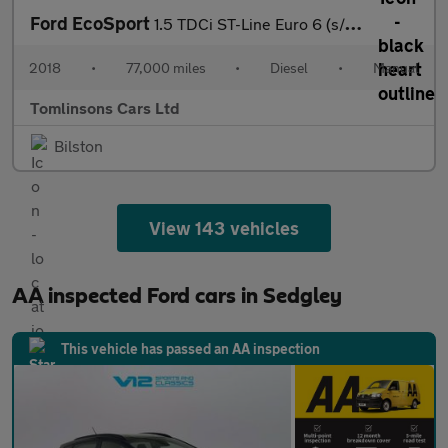
Ford EcoSport
1.5 TDCi ST-Line Euro 6 (s/s) 5dr
2018
•
77,000 miles
•
Diesel
•
Manual
Tomlinsons Cars Ltd
Bilston
View 143 vehicles
AA inspected Ford cars in Sedgley
This vehicle has passed an AA inspection