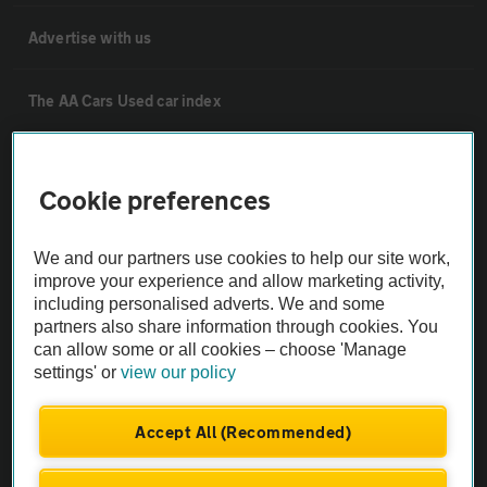
Advertise with us
The AA Cars Used car index
Other
Cookie preferences
Contact us
We and our partners use cookies to help our site work,
improve your experience and allow marketing activity,
About us
including personalised adverts. We and some
partners also share information through cookies. You
can allow some or all cookies – choose 'Manage
Privacy notice
settings' or
view our policy
Cookie policy
Accept All (Recommended)