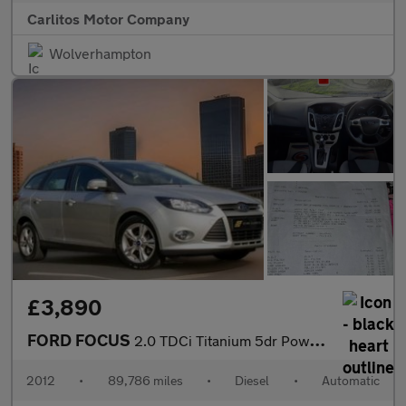
Carlitos Motor Company
Wolverhampton
£3,890
FORD FOCUS
2.0 TDCi Titanium 5dr Powershift
2012
•
89,786 miles
•
Diesel
•
Automatic