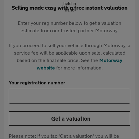
Selling made easy with a free instant valuation
Enter your reg number below to get a valuation
estimate from our trusted partner Motorway.
If you proceed to sell your vehicle through Motorway, a
service fee will be applicable upon sale, calculated
based on the final sale price. See the
Motorway
website
for more information.
Your registration number
Get a valuation
Please note: If you tap 'Get a valuation' you will be