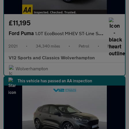
£11,195
Ford Puma
1.0T EcoBoost MHEV ST-Line SUV 5dr Petrol Manual Euro 6 (s/s) (1
2021
•
34,340 miles
•
Petrol
•
Manual
V12 Sports and Classics Wolverhampton
Wolverhampton
This vehicle has passed an AA inspection