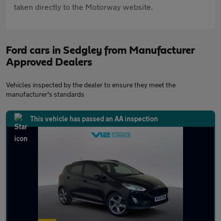
taken directly to the Motorway website.
Ford cars in Sedgley from Manufacturer
Approved Dealers
Vehicles inspected by the dealer to ensure they meet the
manufacturer's standards
This vehicle has passed an AA inspection