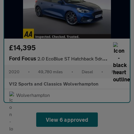
£14,395
Ford Focus
2.0 EcoBlue ST Hatchback 5dr Diesel Manual Euro 6 (s/s) (190 ps)
2020
•
49,780 miles
•
Diesel
•
Manual
V12 Sports and Classics Wolverhampton
Wolverhampton
View 6 approved