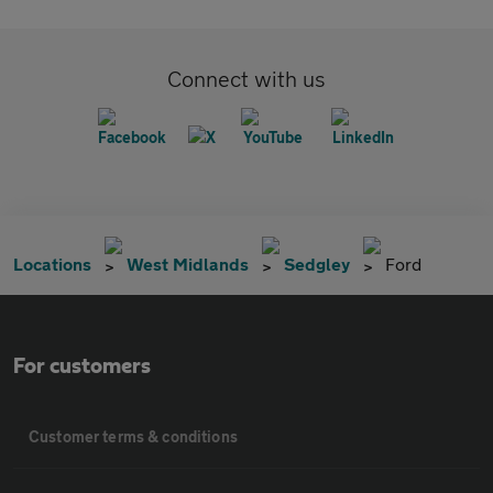
Connect with us
Locations
West Midlands
Sedgley
Ford
For customers
Customer terms & conditions