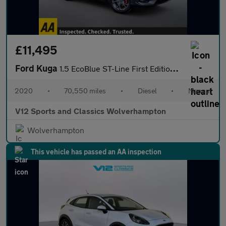
£11,495
Ford Kuga
1.5 EcoBlue ST-Line First Edition SUV 5dr Diesel Manual Euro 6 (
2020
•
70,550 miles
•
Diesel
•
Manual
V12 Sports and Classics Wolverhampton
Wolverhampton
This vehicle has passed an AA inspection