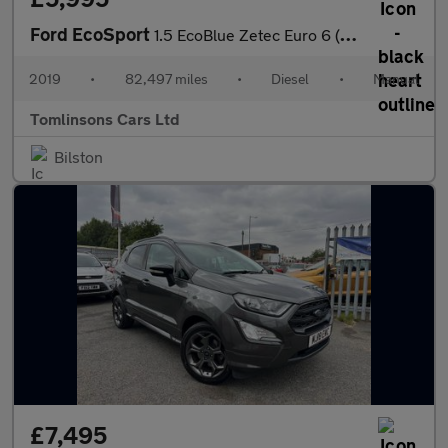
Ford EcoSport
1.5 EcoBlue Zetec Euro 6 (s/s) 5dr
2019
•
82,497 miles
•
Diesel
•
Manual
Tomlinsons Cars Ltd
Bilston
£7,495