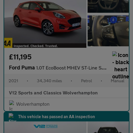
£11,195
Ford Puma
1.0T EcoBoost MHEV ST-Line SUV 5dr Petrol Manual Euro 6 (s/s) (1
2021
•
34,340 miles
•
Petrol
•
Manual
V12 Sports and Classics Wolverhampton
Wolverhampton
This vehicle has passed an AA inspection