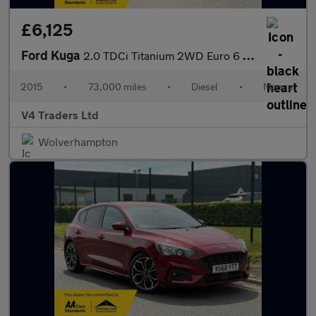
£6,125
Ford Kuga
2.0 TDCi Titanium 2WD Euro 6 (s/s) 5dr
2015
•
73,000 miles
•
Diesel
•
Manual
V4 Traders Ltd
Wolverhampton