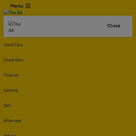
Menu
Close
Used Cars
Used Vans
Finance
Leasing
Sell
Aftercare
Advice