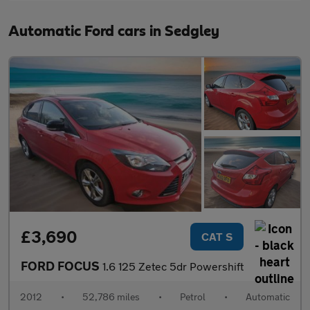
Automatic Ford cars in Sedgley
£3,690
CAT S
FORD FOCUS
1.6 125 Zetec 5dr Powershift
2012
•
52,786 miles
•
Petrol
•
Automatic