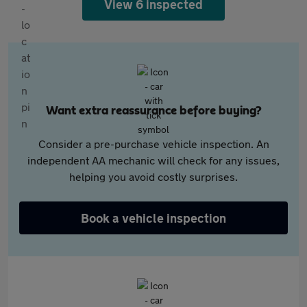
View 6 inspected
Want extra reassurance before buying?
Consider a pre-purchase vehicle inspection. An
independent AA mechanic will check for any issues,
helping you avoid costly surprises.
Book a vehicle inspection