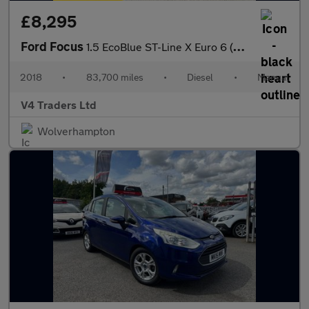
£8,295
Ford Focus
1.5 EcoBlue ST-Line X Euro 6 (s/s) 5dr
2018
•
83,700 miles
•
Diesel
•
Manual
V4 Traders Ltd
Wolverhampton