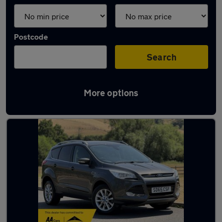
Postcode
Search
More options
Latest used Ford in Sedgley