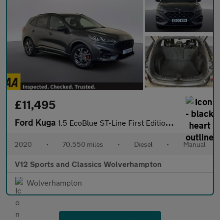
£11,495
Ford Kuga
1.5 EcoBlue ST-Line First Edition SUV 5dr Diesel Manual Euro 6 (
2020
•
70,550 miles
•
Diesel
•
Manual
V12 Sports and Classics Wolverhampton
Wolverhampton