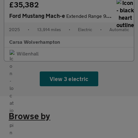
£35,382
Ford Mustang Mach-e
Extended Range 91kWh GT Automatic AWD (487 ps) - CARPLAY - KEYLE
2025
•
13,914 miles
•
Electric
•
Automatic
Carsa Wolverhampton
Willenhall
View 3 electric
Browse by