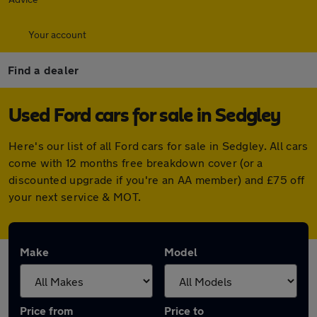
Your account
Find a dealer
Used Ford cars for sale in Sedgley
Here's our list of all Ford cars for sale in Sedgley. All cars
come with 12 months free breakdown cover (or a
discounted upgrade if you're an AA member) and £75 off
your next service & MOT.
Make
Model
Price from
Price to