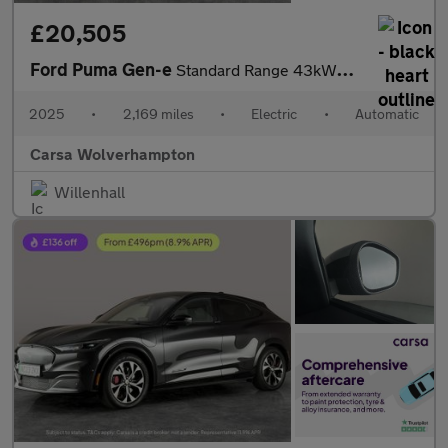
£20,505
Ford Puma Gen-e
Standard Range 43kWh Premium (168 ps) - REV CAM - ADAS PACK
2025
•
2,169 miles
•
Electric
•
Automatic
Carsa Wolverhampton
Willenhall