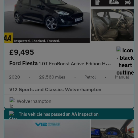
£9,495
Ford Fiesta
1.0T EcoBoost Active Edition Hatchback 5dr Petrol Manual Euro 6
2020
•
29,560 miles
•
Petrol
•
Manual
V12 Sports and Classics Wolverhampton
Wolverhampton
This vehicle has passed an AA inspection