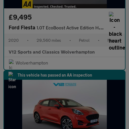
£9,495
Ford Fiesta
1.0T EcoBoost Active Edition Hatchback 5dr Petrol Manual Euro 6
2020
•
29,560 miles
•
Petrol
•
Manual
V12 Sports and Classics Wolverhampton
Wolverhampton
This vehicle has passed an AA inspection