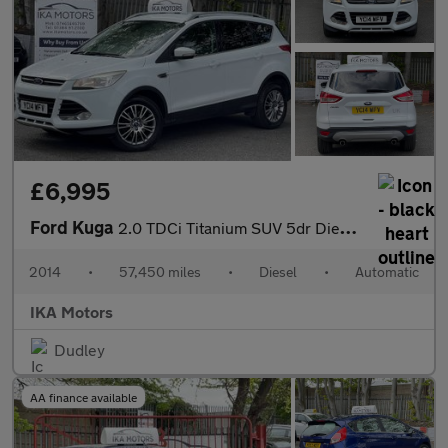
£6,995
Ford Kuga
2.0 TDCi Titanium SUV 5dr Diesel Powershift AWD Euro 5 (163 ps)
2014
•
57,450 miles
•
Diesel
•
Automatic
IKA Motors
Dudley
AA finance available