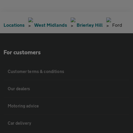
Locations
West Midlands
Brierley Hill
Ford
For customers
Customer terms & conditions
Our dealers
Motoring advice
Car delivery