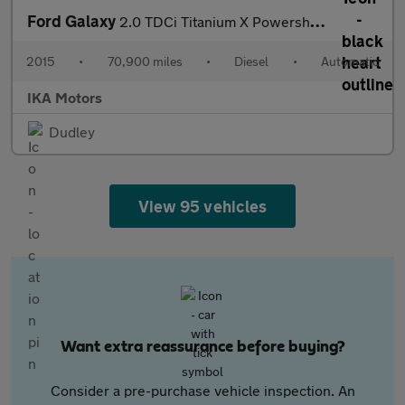
Ford Galaxy
2.0 TDCi Titanium X Powershift Euro 6 (s/s) 5dr
2015
•
70,900 miles
•
Diesel
•
Automatic
IKA Motors
Dudley
View 95 vehicles
Want extra reassurance before buying?
Consider a pre-purchase vehicle inspection. An