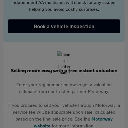
independent AA mechanic will check for any issues,
helping you avoid costly surprises.
Book a vehicle inspection
Selling made easy with a free instant valuation
Enter your reg number below to get a valuation
estimate from our trusted partner Motorway.
If you proceed to sell your vehicle through Motorway, a
service fee will be applicable upon sale, calculated
based on the final sale price. See the
Motorway
website
for more information.