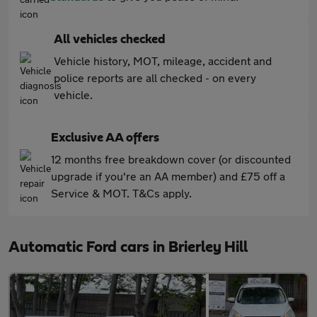
All vehicles checked
Vehicle history, MOT, mileage, accident and
police reports are all checked - on every
vehicle.
Exclusive AA offers
12 months free breakdown cover (or discounted
upgrade if you're an AA member) and £75 off a
Service & MOT. T&Cs apply.
Automatic Ford cars in Brierley Hill