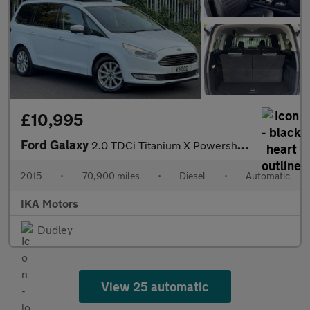
£10,995
Ford Galaxy
2.0 TDCi Titanium X Powershift Euro 6 (s/s) 5dr
2015
•
70,900 miles
•
Diesel
•
Automatic
IKA Motors
Dudley
View 25 automatic