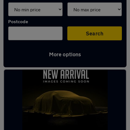
Postcode
Search
More options
Latest used Ford in Brierley Hill