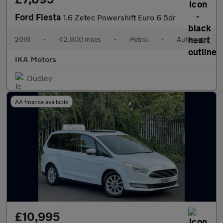
Ford Fiesta
1.6 Zetec Powershift Euro 6 5dr
2016
•
42,800 miles
•
Petrol
•
Automatic
IKA Motors
Dudley
AA finance available
£10,995