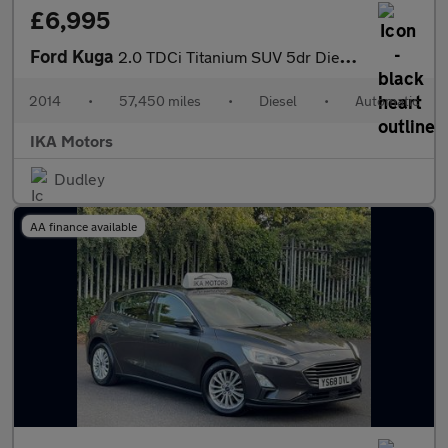
£6,995
Ford Kuga
2.0 TDCi Titanium SUV 5dr Diesel Powershift AWD Euro 5 (163 ps)
2014
•
57,450 miles
•
Diesel
•
Automatic
IKA Motors
Dudley
AA finance available