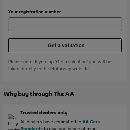
Your registration number
Get a valuation
Please note: If you tap 'Get a valuation' you will be
taken directly to the Motorway website.
Why buy through The AA
Trusted dealers only
All dealers have committed to
AA Cars
Standards
to give you peace of mind.