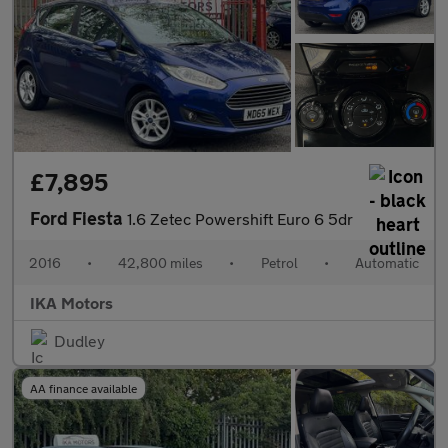
£7,895
Ford Fiesta
1.6 Zetec Powershift Euro 6 5dr
2016
•
42,800 miles
•
Petrol
•
Automatic
IKA Motors
Dudley
AA finance available