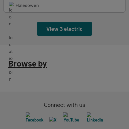
Halesowen
View 3 electric
Browse by
Connect with us