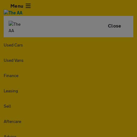
Menu
Close
Used Cars
Used Vans
Finance
Leasing
Sell
Aftercare
Advice