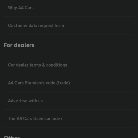
Why AA Cars
Customer data request form
For dealers
Car dealer terms & conditions
AA Cars Standards code (trade)
Advertise with us
The AA Cars Used car index