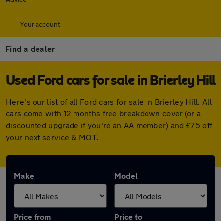
Your account
Find a dealer
Used Ford cars for sale in Brierley Hill
Here's our list of all Ford cars for sale in Brierley Hill. All
cars come with 12 months free breakdown cover (or a
discounted upgrade if you're an AA member) and £75 off
your next service & MOT.
Make
Model
Price from
Price to