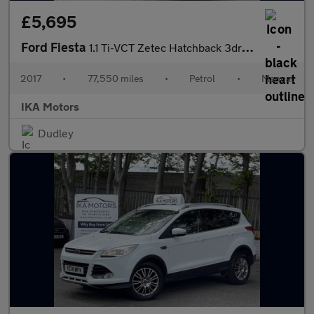
£5,695
Ford Fiesta
1.1 Ti-VCT Zetec Hatchback 3dr Petrol Manual Euro 6 (s/s) (85 ps
2017
•
77,550 miles
•
Petrol
•
Manual
IKA Motors
Dudley