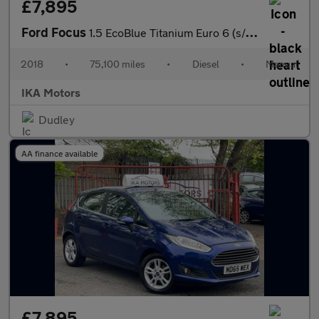
£7,895
Ford Focus
1.5 EcoBlue Titanium Euro 6 (s/s) 5dr
2018
•
75,100 miles
•
Diesel
•
Manual
IKA Motors
Dudley
AA finance available
£7,895