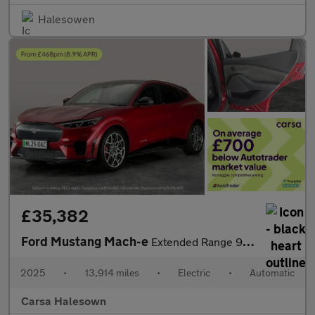
Halesowen
£35,382
Ford Mustang Mach-e
Extended Range 91kWh GT Automatic AWD (487 ps) - CARPLAY - KEYLE
2025
•
13,914 miles
•
Electric
•
Automatic
Carsa Halesown