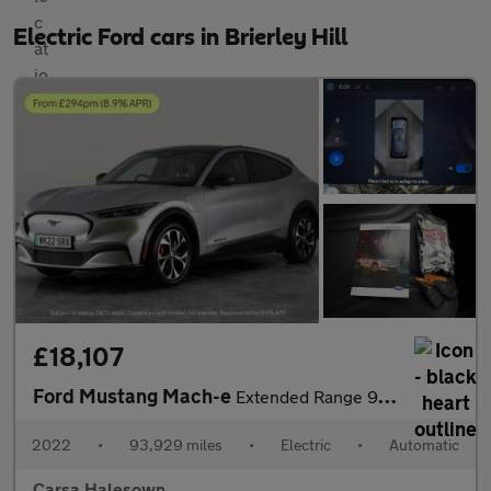
Electric Ford cars in Brierley Hill
£18,107
Ford Mustang Mach-e
Extended Range 91kWh Automatic AWD (351 ps) - CARPLAY - ACTIVE L
2022
•
93,929 miles
•
Electric
•
Automatic
Carsa Halesown