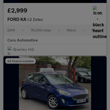
£2,999
FORD KA
1.2 Zetec
2014
•
70,500 miles
•
Petrol
•
Manual
Caru Automotive
Brierley Hill
AA finance available