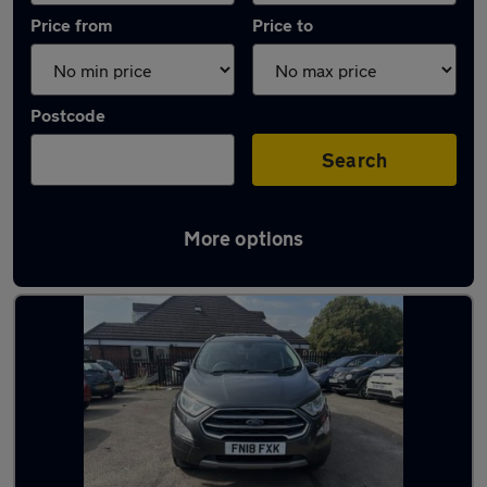
Price from
Price to
Postcode
Search
More options
Latest used Ford in Wombourne