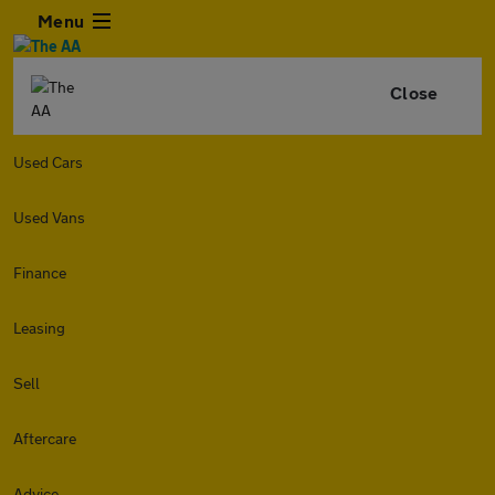
Menu
Close
Used Cars
Used Vans
Finance
Leasing
Sell
Aftercare
Advice