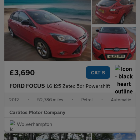
£3,690
CAT S
FORD FOCUS
1.6 125 Zetec 5dr Powershift
2012
•
52,786 miles
•
Petrol
•
Automatic
Carlitos Motor Company
Wolverhampton