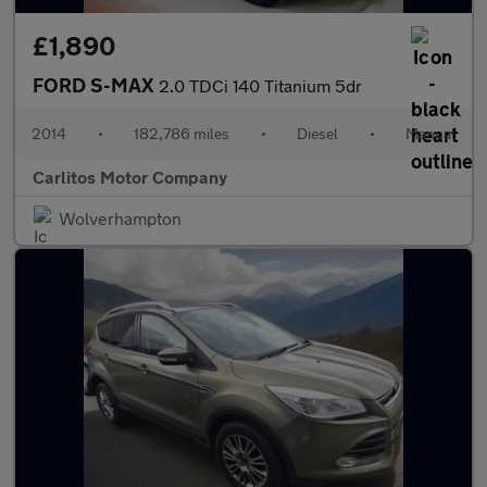
£1,890
FORD S-MAX
2.0 TDCi 140 Titanium 5dr
2014
•
182,786 miles
•
Diesel
•
Manual
Carlitos Motor Company
Wolverhampton