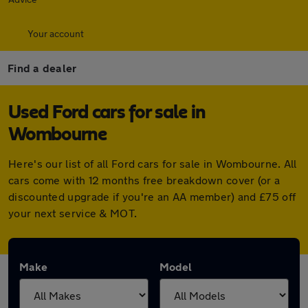
Your account
Find a dealer
Used Ford cars for sale in
Wombourne
Here's our list of all Ford cars for sale in Wombourne. All
cars come with 12 months free breakdown cover (or a
discounted upgrade if you're an AA member) and £75 off
your next service & MOT.
Make
Model