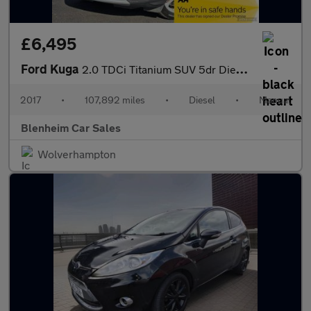
£6,495
Ford Kuga
2.0 TDCi Titanium SUV 5dr Diesel Manual AWD Euro 6 (s/s) (180 ps
2017
•
107,892 miles
•
Diesel
•
Manual
Blenheim Car Sales
Wolverhampton