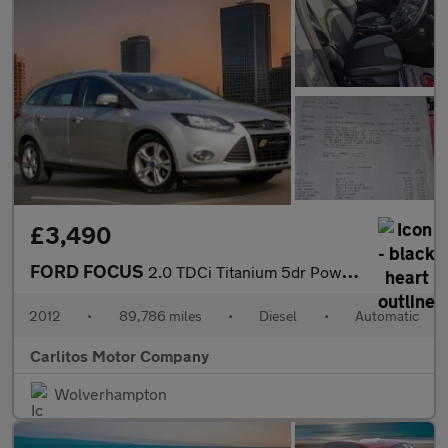
£3,490
FORD FOCUS
2.0 TDCi Titanium 5dr Powershift
2012
•
89,786 miles
•
Diesel
•
Automatic
Carlitos Motor Company
Wolverhampton