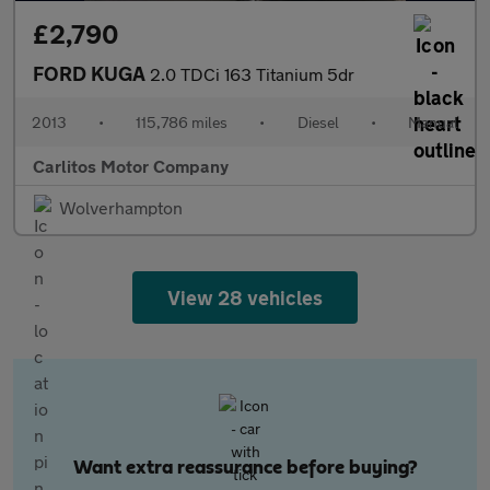
£2,790
FORD KUGA
2.0 TDCi 163 Titanium 5dr
2013
•
115,786 miles
•
Diesel
•
Manual
Carlitos Motor Company
Wolverhampton
View 28 vehicles
Want extra reassurance before buying?