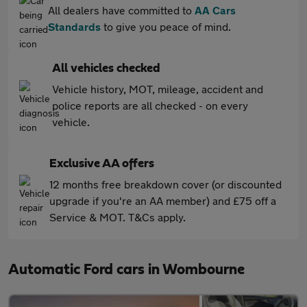
All dealers have committed to
AA Cars
Standards
to give you peace of mind.
All vehicles checked
Vehicle history, MOT, mileage, accident and
police reports are all checked - on every
vehicle.
Exclusive AA offers
12 months free breakdown cover (or discounted
upgrade if you're an AA member) and £75 off a
Service & MOT. T&Cs apply.
Automatic Ford cars in Wombourne