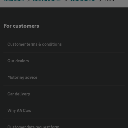
For customers
Customer terms & conditions
Our dealers
Motoring advice
Car delivery
Why AA Cars
Customer data request form