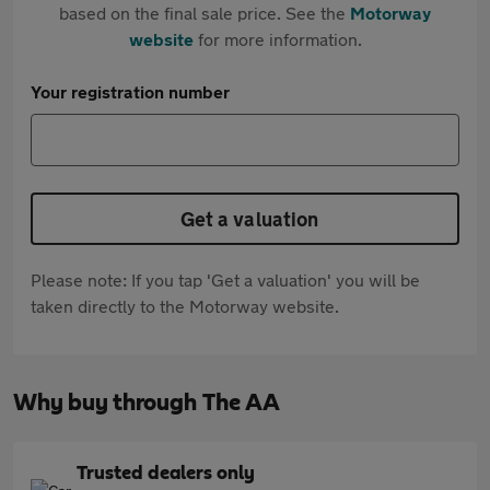
based on the final sale price. See the
Motorway
website
for more information.
Your registration number
Get a valuation
Please note: If you tap 'Get a valuation' you will be
taken directly to the Motorway website.
Why buy through The AA
Trusted dealers only