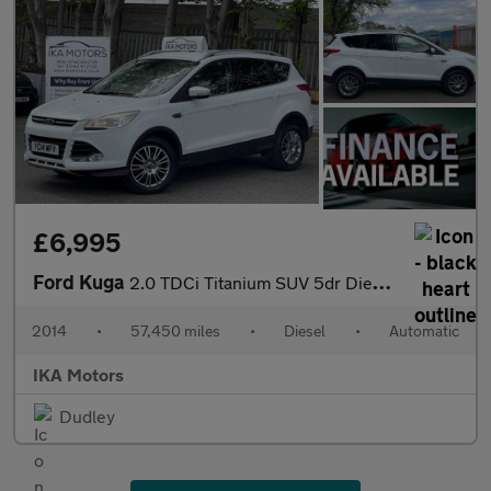
£6,995
Ford Kuga
2.0 TDCi Titanium SUV 5dr Diesel Powershift AWD Euro 5 (163 ps)
2014
•
57,450 miles
•
Diesel
•
Automatic
IKA Motors
Dudley