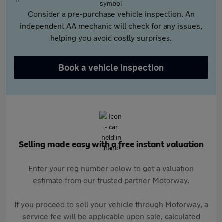
Consider a pre-purchase vehicle inspection. An
independent AA mechanic will check for any issues,
helping you avoid costly surprises.
Book a vehicle inspection
Selling made easy with a free instant valuation
Enter your reg number below to get a valuation
estimate from our trusted partner Motorway.
If you proceed to sell your vehicle through Motorway, a
service fee will be applicable upon sale, calculated