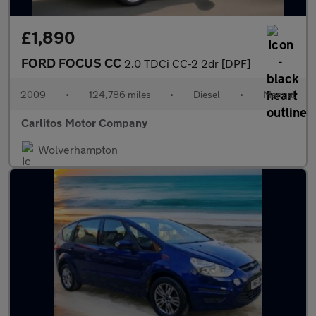
£1,890
FORD FOCUS CC
2.0 TDCi CC-2 2dr [DPF]
2009
•
124,786 miles
•
Diesel
•
Manual
Carlitos Motor Company
Wolverhampton