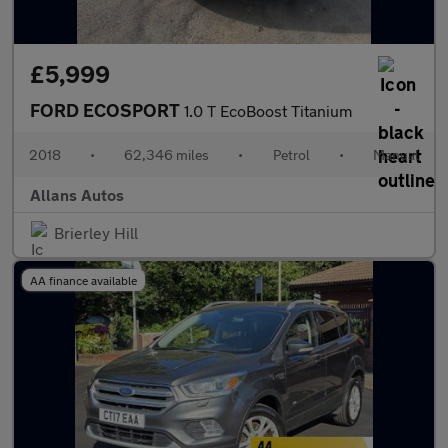
£5,999
FORD ECOSPORT
1.0 T EcoBoost Titanium
2018
•
62,346 miles
•
Petrol
•
Manual
Allans Autos
Brierley Hill
AA finance available