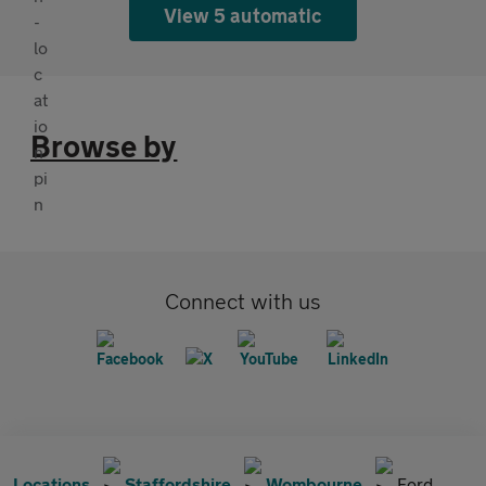
View 5 automatic
Browse by
Connect with us
Locations
Staffordshire
Wombourne
Ford