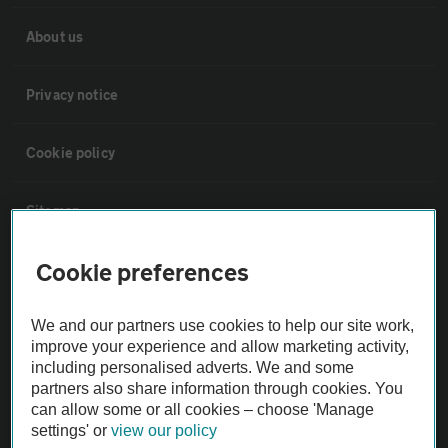
About us
Privacy notice
Cookie policy
Sitemap
Cookie preferences
Vehicle Inspections
We and our partners use cookies to help our site work,
The AA recommends an AA Cars Vehicle Inspection before purchase.
improve your experience and allow marketing activity,
Not all cars are mechanically checked by the AA.
including personalised adverts. We and some
partners also share information through cookies. You
can allow some or all cookies – choose 'Manage
Vehicle Inspection
settings' or
view our policy