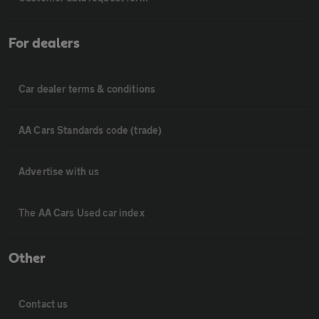
For dealers
Car dealer terms & conditions
AA Cars Standards code (trade)
Advertise with us
The AA Cars Used car index
Other
Contact us