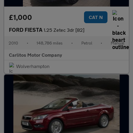
£1,000
CAT N
FORD FIESTA
1.25 Zetec 3dr [82]
2010
•
148,786 miles
•
Petrol
•
Manual
Carlitos Motor Company
Wolverhampton