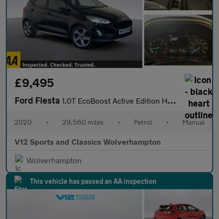
£9,495
Ford Fiesta
1.0T EcoBoost Active Edition Hatchback 5dr Petrol Manual Euro 6
2020
•
29,560 miles
•
Petrol
•
Manual
V12 Sports and Classics Wolverhampton
Wolverhampton
This vehicle has passed an AA inspection