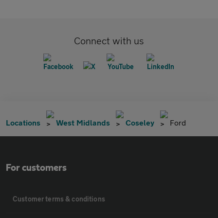
Connect with us
Locations
West Midlands
Coseley
Ford
For customers
Customer terms & conditions