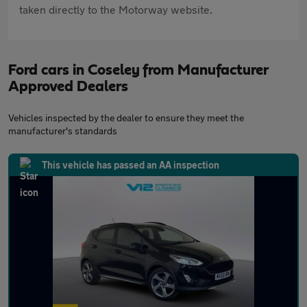
taken directly to the Motorway website.
Ford cars in Coseley from Manufacturer
Approved Dealers
Vehicles inspected by the dealer to ensure they meet the
manufacturer's standards
This vehicle has passed an AA inspection