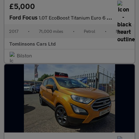
£5,000
Ford Focus
1.0T EcoBoost Titanium Euro 6 (s/s) 5dr
2017
•
71,000 miles
•
Petrol
•
Manual
Tomlinsons Cars Ltd
Bilston