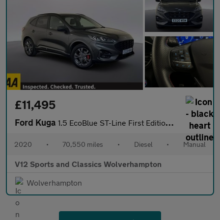
£11,495
Ford Kuga
1.5 EcoBlue ST-Line First Edition SUV 5dr Diesel Manual Euro 6 (
2020
•
70,550 miles
•
Diesel
•
Manual
V12 Sports and Classics Wolverhampton
Wolverhampton