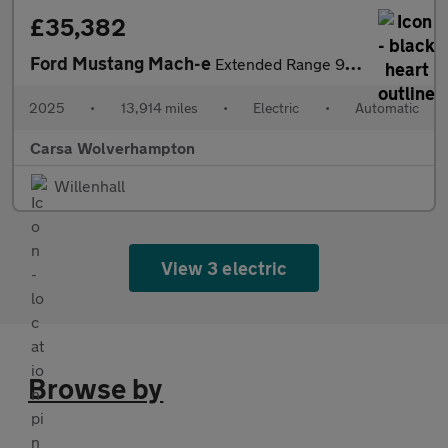
£35,382
Ford Mustang Mach-e
Extended Range 91kWh GT Automatic AWD (487 ps) - CARPLAY - KEYLE
2025
•
13,914 miles
•
Electric
•
Automatic
Carsa Wolverhampton
Willenhall
View 3 electric
Browse by