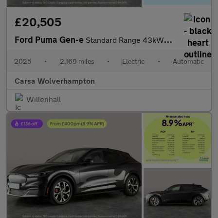
£20,505
Ford Puma Gen-e
Standard Range 43kWh Premium (168 ps) - REV CAM - ADAS PACK
2025
•
2,169 miles
•
Electric
•
Automatic
Carsa Wolverhampton
Willenhall