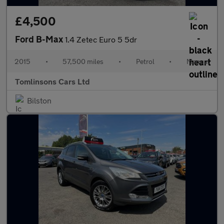
£4,500
Ford B-Max
1.4 Zetec Euro 5 5dr
2015
•
57,500 miles
•
Petrol
•
Manual
Tomlinsons Cars Ltd
Bilston