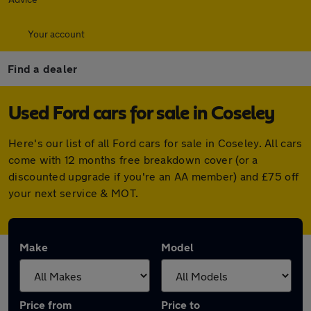
Your account
Find a dealer
Used Ford cars for sale in Coseley
Here's our list of all Ford cars for sale in Coseley. All cars
come with 12 months free breakdown cover (or a
discounted upgrade if you're an AA member) and £75 off
your next service & MOT.
Make
Model
Price from
Price to