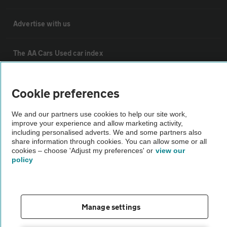
Advertise with us
The AA Cars Used car index
Other
Cookie preferences
We and our partners use cookies to help our site work,
Contact us
improve your experience and allow marketing activity,
including personalised adverts. We and some partners also
share information through cookies. You can allow some or all
About us
cookies – choose 'Adjust my preferences' or
view our
policy
Privacy notice
Cookie policy
Manage settings