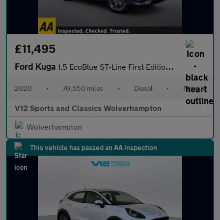
£11,495
Ford Kuga
1.5 EcoBlue ST-Line First Edition SUV 5dr Diesel Manual Euro 6 (
2020
•
70,550 miles
•
Diesel
•
Manual
V12 Sports and Classics Wolverhampton
Wolverhampton
This vehicle has passed an AA inspection