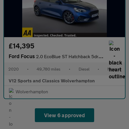
£14,395
Ford Focus
2.0 EcoBlue ST Hatchback 5dr Diesel Manual Euro 6 (s/s) (190 ps)
2020
•
49,780 miles
•
Diesel
•
Manual
V12 Sports and Classics Wolverhampton
Wolverhampton
View 6 approved