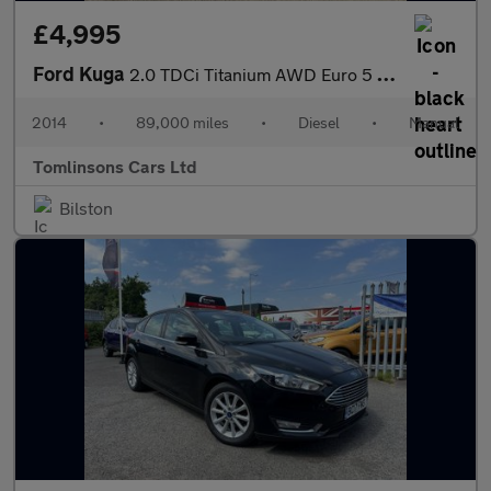
£4,995
Ford Kuga
2.0 TDCi Titanium AWD Euro 5 5dr
2014
•
89,000 miles
•
Diesel
•
Manual
Tomlinsons Cars Ltd
Bilston