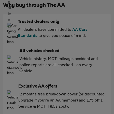
Why buy through The AA
Trusted dealers only
All dealers have committed to
AA Cars
Standards
to give you peace of mind.
All vehicles checked
Vehicle history, MOT, mileage, accident and
police reports are all checked - on every
vehicle.
Exclusive AA offers
12 months free breakdown cover (or discounted
upgrade if you're an AA member) and £75 off a
Service & MOT. T&Cs apply.