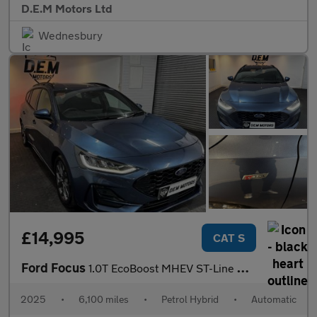
D.E.M Motors Ltd
Wednesbury
£14,995
CAT S
Ford Focus
1.0T EcoBoost MHEV ST-Line DCT Euro 6 (s/s) 5dr
2025
•
6,100 miles
•
Petrol Hybrid
•
Automatic