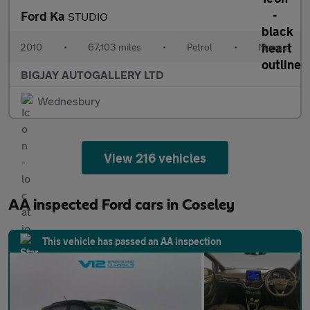
Ford Ka
STUDIO
2010
•
67,103 miles
•
Petrol
•
Manual
BIGJAY AUTOGALLERY LTD
Wednesbury
View 216 vehicles
AA inspected Ford cars in Coseley
This vehicle has passed an AA inspection