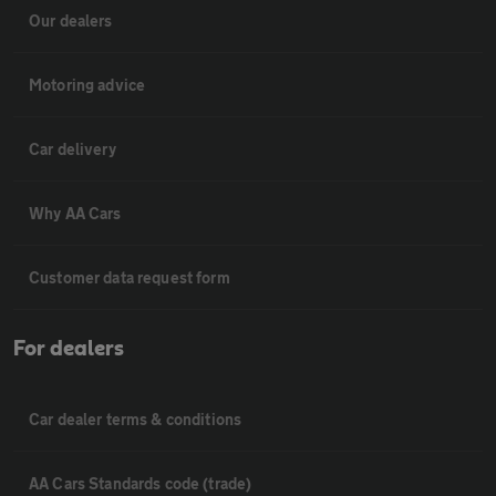
Our dealers
Motoring advice
Car delivery
Why AA Cars
Customer data request form
For dealers
Car dealer terms & conditions
AA Cars Standards code (trade)