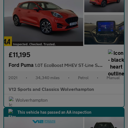
£11,195
Ford Puma
1.0T EcoBoost MHEV ST-Line SUV 5dr Petrol Manual Euro 6 (s/s) (1
2021
•
34,340 miles
•
Petrol
•
Manual
V12 Sports and Classics Wolverhampton
Wolverhampton
This vehicle has passed an AA inspection