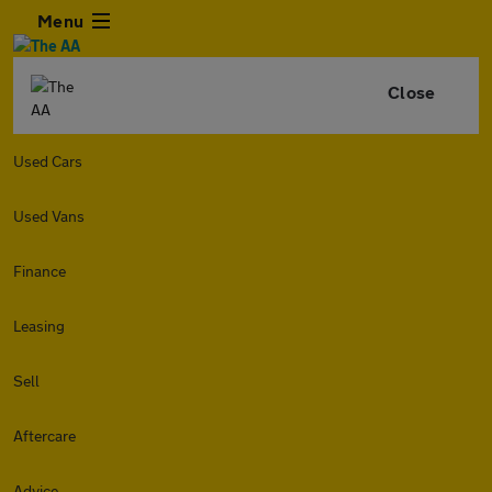
Menu
Close
Used Cars
Used Vans
Finance
Leasing
Sell
Aftercare
Advice