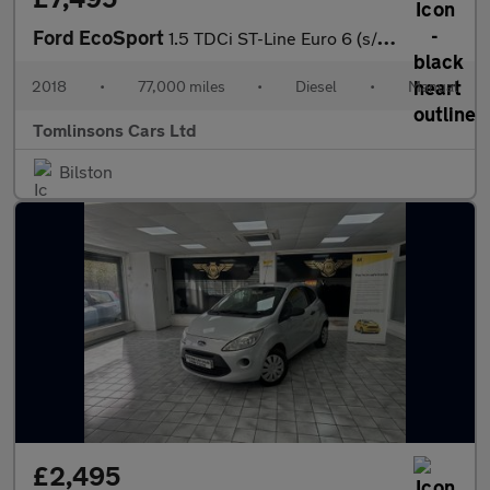
Ford EcoSport
1.5 TDCi ST-Line Euro 6 (s/s) 5dr
2018
•
77,000 miles
•
Diesel
•
Manual
Tomlinsons Cars Ltd
Bilston
£2,495