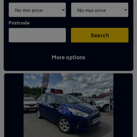
Postcode
Search
More options
Latest used Ford in Coseley