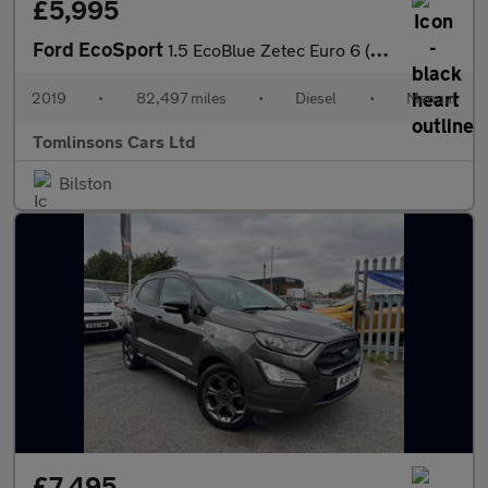
£5,995
Ford EcoSport
1.5 EcoBlue Zetec Euro 6 (s/s) 5dr
2019
•
82,497 miles
•
Diesel
•
Manual
Tomlinsons Cars Ltd
Bilston
£7,495