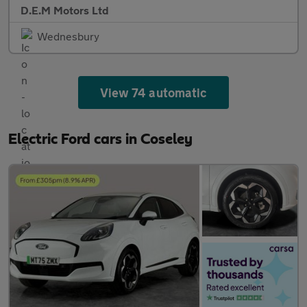
D.E.M Motors Ltd
Wednesbury
View 74 automatic
Electric Ford cars in Coseley