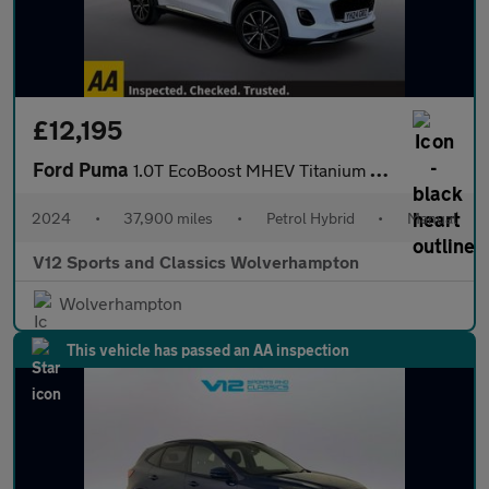
£12,195
Ford Puma
1.0T EcoBoost MHEV Titanium SUV 5dr Petrol Hybrid Manual Euro 6
2024
•
37,900 miles
•
Petrol Hybrid
•
Manual
V12 Sports and Classics Wolverhampton
Wolverhampton
This vehicle has passed an AA inspection