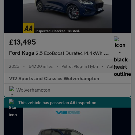
£13,495
Ford Kuga
2.5 EcoBoost Duratec 14.4kWh ST-Line SUV 5dr Petrol Plug-in Hybr
2023
•
64,120 miles
•
Petrol Plug-In Hybri
•
Automatic
V12 Sports and Classics Wolverhampton
Wolverhampton
This vehicle has passed an AA inspection