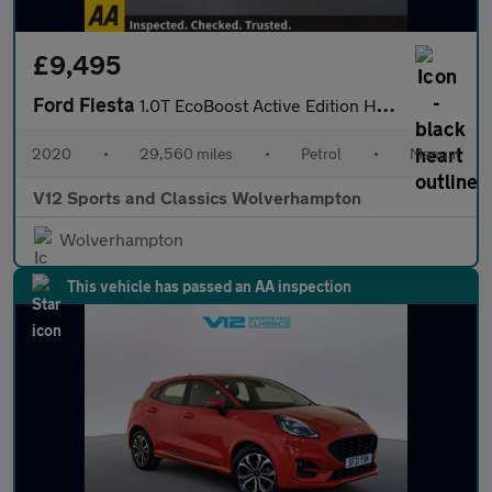
£9,495
Ford Fiesta
1.0T EcoBoost Active Edition Hatchback 5dr Petrol Manual Euro 6
2020
•
29,560 miles
•
Petrol
•
Manual
V12 Sports and Classics Wolverhampton
Wolverhampton
This vehicle has passed an AA inspection