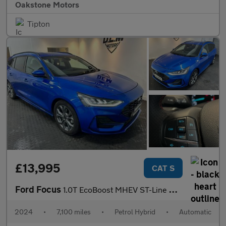
Oakstone Motors
Tipton
£13,995
CAT S
Ford Focus
1.0T EcoBoost MHEV ST-Line DCT Euro 6 (s/s) 5dr
2024
•
7,100 miles
•
Petrol Hybrid
•
Automatic