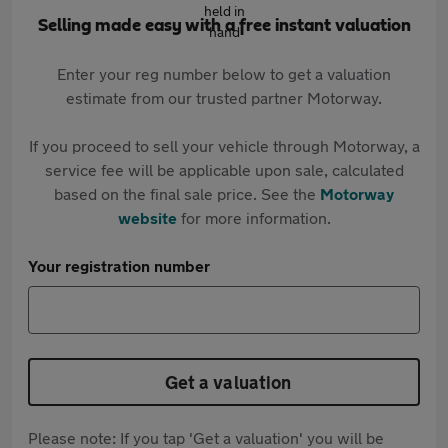
Selling made easy with a free instant valuation
Enter your reg number below to get a valuation
estimate from our trusted partner Motorway.
If you proceed to sell your vehicle through Motorway, a
service fee will be applicable upon sale, calculated
based on the final sale price. See the
Motorway
website
for more information.
Your registration number
Get a valuation
Please note: If you tap 'Get a valuation' you will be