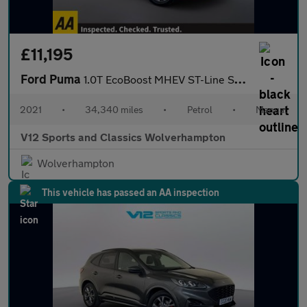
£11,195
Ford Puma
1.0T EcoBoost MHEV ST-Line SUV 5dr Petrol Manual Euro 6 (s/s) (1
2021
•
34,340 miles
•
Petrol
•
Manual
V12 Sports and Classics Wolverhampton
Wolverhampton
This vehicle has passed an AA inspection