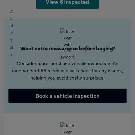
View 6 inspected
Want extra reassurance before buying?
Consider a pre-purchase vehicle inspection. An
independent AA mechanic will check for any issues,
helping you avoid costly surprises.
Book a vehicle inspection